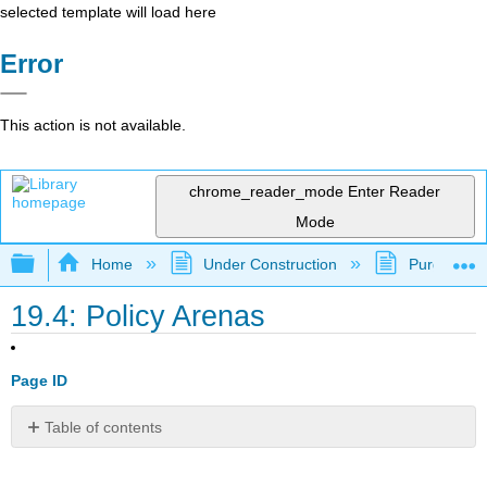
selected template will load here
Error
This action is not available.
chrome_reader_mode
Enter Reader
Mode
Expand/collapse global hierarchy
Home
Under Construction
Purgatory
19.4: Policy Arenas
Page ID
Table of contents
Learning
Outcomes