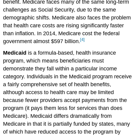
benefit. Medicare faces many of the same long-term
challenges as Social Security, due to the same
demographic shifts. Medicare also faces the problem
that health care costs are rising significantly faster
than inflation. In 2014, Medicare cost the federal
[4]
government almost $597 billion.
Medicaid
is a formula-based, health insurance
program, which means beneficiaries must
demonstrate they fall within a particular income
category. Individuals in the Medicaid program receive
a fairly comprehensive set of health benefits,
although access to health care may be limited
because fewer providers accept payments from the
program (it pays them less for services than does
Medicare). Medicaid differs dramatically from
Medicare in that it is partially funded by states, many
of which have reduced access to the program by