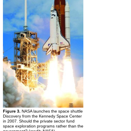
Figure 3.
NASA launches the space shuttle
Discovery from the Kennedy Space Center
in 2007. Should the private sector fund
space exploration programs rather than the
government? (credit: NASA)