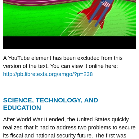
A YouTube element has been excluded from this
version of the text. You can view it online here:
http://pb.libretexts.org/amgo/?p=238
SCIENCE, TECHNOLOGY, AND
EDUCATION
After World War II ended, the United States quickly
realized that it had to address two problems to secure
its fiscal and national security future. The first was