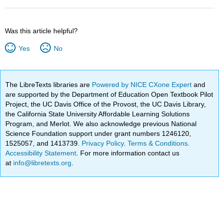
Was this article helpful?
Yes
No
The LibreTexts libraries are
Powered by NICE CXone Expert
and
are supported by the Department of Education Open Textbook Pilot
Project, the UC Davis Office of the Provost, the UC Davis Library,
the California State University Affordable Learning Solutions
Program, and Merlot. We also acknowledge previous National
Science Foundation support under grant numbers 1246120,
1525057, and 1413739.
Privacy Policy
.
Terms & Conditions
.
Accessibility Statement
. For more information contact us
at
info@libretexts.org
.