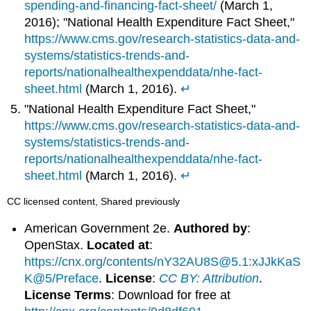
spending-and-financing-fact-sheet/
(March 1,
2016); "National Health Expenditure Fact Sheet,"
https://www.cms.gov/research-statistics-data-and-
systems/statistics-trends-and-
reports/nationalhealthexpenddata/nhe-fact-
sheet.html
(March 1, 2016).
↵
"National Health Expenditure Fact Sheet,"
https://www.cms.gov/research-statistics-data-and-
systems/statistics-trends-and-
reports/nationalhealthexpenddata/nhe-fact-
sheet.html
(March 1, 2016).
↵
CC licensed content, Shared previously
American Government 2e.
Authored by
:
OpenStax.
Located at
:
https://cnx.org/contents/nY32AU8S@5.1:xJJkKaS
K@5/Preface
.
License
:
CC BY: Attribution
.
License Terms
: Download for free at