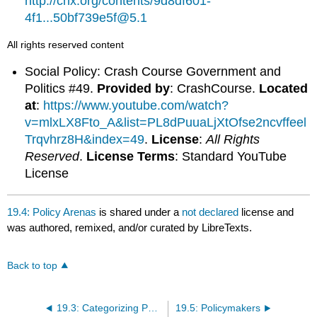
http://cnx.org/contents/9d8df601-
4f1...50bf739e5f@5.1
All rights reserved content
Social Policy: Crash Course Government and
Politics #49.
Provided by
: CrashCourse.
Located
at
:
https://www.youtube.com/watch?
v=mlxLX8Fto_A&list=PL8dPuuaLjXtOfse2ncvffeel
Trqvhrz8H&index=49
.
License
:
All Rights
Reserved
.
License Terms
: Standard YouTube
License
19.4: Policy Arenas
is shared under a
not declared
license and
was authored, remixed, and/or curated by LibreTexts.
Back to top
19.3: Categorizing Public Policy
19.5: Policymakers