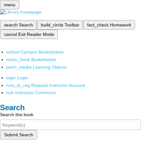
menu
search
Search
build_circle
Toolbar
fact_check
Homework
cancel
Exit Reader Mode
school
Campus Bookshelves
menu_book
Bookshelves
perm_media
Learning Objects
login
Login
how_to_reg
Request Instructor Account
hub
Instructor Commons
Search
Search this book
Submit Search