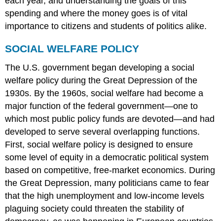
each year, and understanding the goals of this
spending and where the money goes is of vital
importance to citizens and students of politics alike.
SOCIAL WELFARE POLICY
The U.S. government began developing a social
welfare policy during the Great Depression of the
1930s. By the 1960s, social welfare had become a
major function of the federal government—one to
which most public policy funds are devoted—and had
developed to serve several overlapping functions.
First, social welfare policy is designed to ensure
some level of equity in a democratic political system
based on competitive, free-market economics. During
the Great Depression, many politicians came to fear
that the high unemployment and low-income levels
plaguing society could threaten the stability of