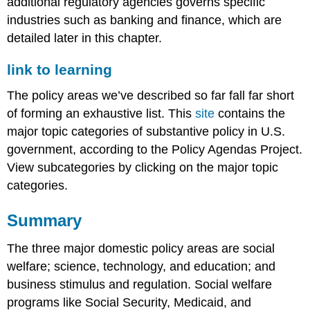
additional regulatory agencies governs specific
industries such as banking and finance, which are
detailed later in this chapter.
link to learning
The policy areas we’ve described so far fall far short
of forming an exhaustive list. This
site
contains the
major topic categories of substantive policy in U.S.
government, according to the Policy Agendas Project.
View subcategories by clicking on the major topic
categories.
Summary
The three major domestic policy areas are social
welfare; science, technology, and education; and
business stimulus and regulation. Social welfare
programs like Social Security, Medicaid, and