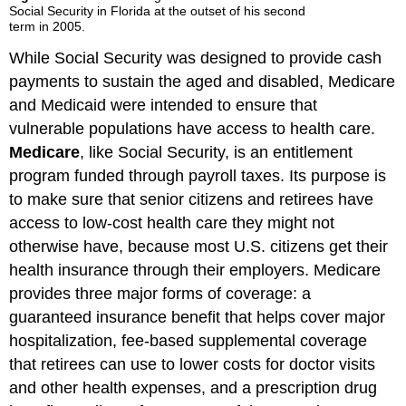
Social Security in Florida at the outset of his second
term in 2005.
While Social Security was designed to provide cash
payments to sustain the aged and disabled, Medicare
and Medicaid were intended to ensure that
vulnerable populations have access to health care.
Medicare
, like Social Security, is an entitlement
program funded through payroll taxes. Its purpose is
to make sure that senior citizens and retirees have
access to low-cost health care they might not
otherwise have, because most U.S. citizens get their
health insurance through their employers. Medicare
provides three major forms of coverage: a
guaranteed insurance benefit that helps cover major
hospitalization, fee-based supplemental coverage
that retirees can use to lower costs for doctor visits
and other health expenses, and a prescription drug