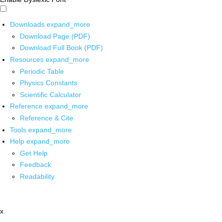
Downloads
expand_more
Download Page (PDF)
Download Full Book (PDF)
Resources
expand_more
Periodic Table
Physics Constants
Scientific Calculator
Reference
expand_more
Reference & Cite
Tools
expand_more
Help
expand_more
Get Help
Feedback
Readability
x