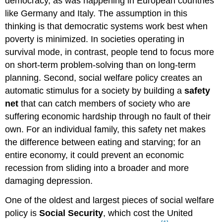
democracy, as was happening in European countries
like Germany and Italy. The assumption in this
thinking is that democratic systems work best when
poverty is minimized. In societies operating in
survival mode, in contrast, people tend to focus more
on short-term problem-solving than on long-term
planning. Second, social welfare policy creates an
automatic stimulus for a society by building a
safety
net
that can catch members of society who are
suffering economic hardship through no fault of their
own. For an individual family, this safety net makes
the difference between eating and starving; for an
entire economy, it could prevent an economic
recession from sliding into a broader and more
damaging depression.
One of the oldest and largest pieces of social welfare
policy is
Social Security
, which cost the United