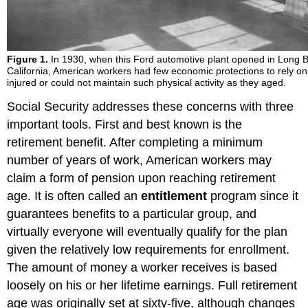
Figure 1.
In 1930, when this Ford automotive plant opened in Long 
California, American workers had few economic protections to rely on
injured or could not maintain such physical activity as they aged.
Social Security addresses these concerns with three
important tools. First and best known is the
retirement benefit. After completing a minimum
number of years of work, American workers may
claim a form of pension upon reaching retirement
age. It is often called an
entitlement
program since it
guarantees benefits to a particular group, and
virtually everyone will eventually qualify for the plan
given the relatively low requirements for enrollment.
The amount of money a worker receives is based
loosely on his or her lifetime earnings. Full retirement
age was originally set at sixty-five, although changes