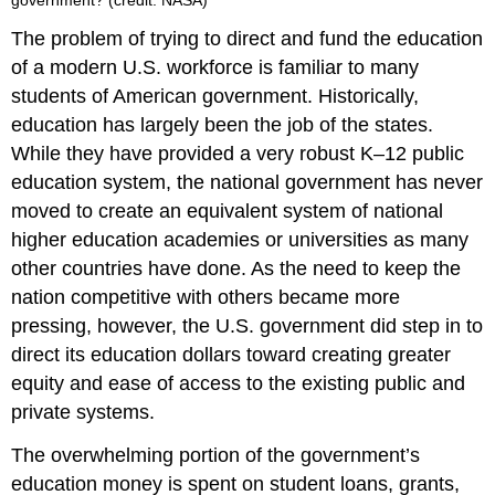
The problem of trying to direct and fund the education
of a modern U.S. workforce is familiar to many
students of American government. Historically,
education has largely been the job of the states.
While they have provided a very robust K–12 public
education system, the national government has never
moved to create an equivalent system of national
higher education academies or universities as many
other countries have done. As the need to keep the
nation competitive with others became more
pressing, however, the U.S. government did step in to
direct its education dollars toward creating greater
equity and ease of access to the existing public and
private systems.
The overwhelming portion of the government’s
education money is spent on student loans, grants,