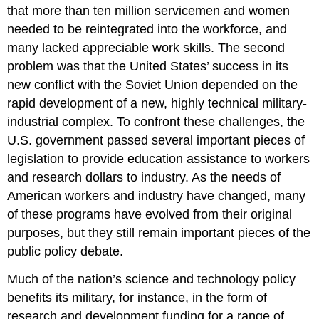
that more than ten million servicemen and women
needed to be reintegrated into the workforce, and
many lacked appreciable work skills. The second
problem was that the United States’ success in its
new conflict with the Soviet Union depended on the
rapid development of a new, highly technical military-
industrial complex. To confront these challenges, the
U.S. government passed several important pieces of
legislation to provide education assistance to workers
and research dollars to industry. As the needs of
American workers and industry have changed, many
of these programs have evolved from their original
purposes, but they still remain important pieces of the
public policy debate.
Much of the nation’s science and technology policy
benefits its military, for instance, in the form of
research and development funding for a range of