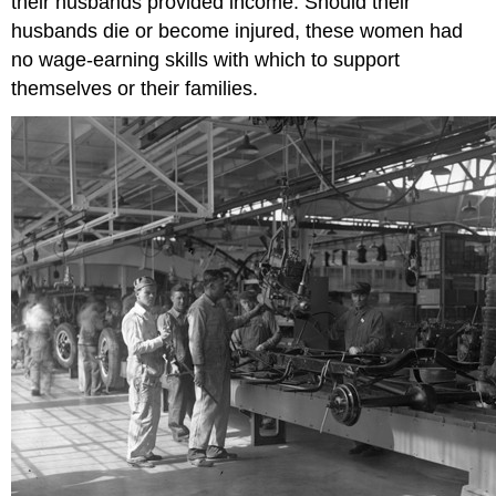
their husbands provided income. Should their
husbands die or become injured, these women had
no wage-earning skills with which to support
themselves or their families.