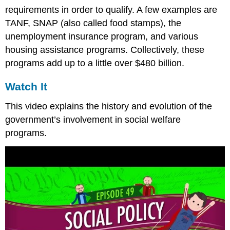
requirements in order to qualify. A few examples are
TANF, SNAP (also called food stamps), the
unemployment insurance program, and various
housing assistance programs. Collectively, these
programs add up to a little over $480 billion.
Watch It
This video explains the history and evolution of the
government’s involvement in social welfare
programs.