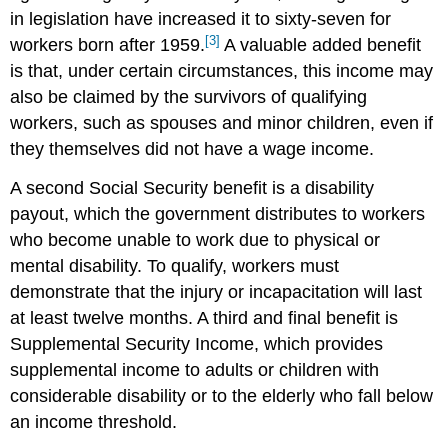
in legislation have increased it to sixty-seven for
[3]
workers born after 1959.
A valuable added benefit
is that, under certain circumstances, this income may
also be claimed by the survivors of qualifying
workers, such as spouses and minor children, even if
they themselves did not have a wage income.
A second Social Security benefit is a disability
payout, which the government distributes to workers
who become unable to work due to physical or
mental disability. To qualify, workers must
demonstrate that the injury or incapacitation will last
at least twelve months. A third and final benefit is
Supplemental Security Income, which provides
supplemental income to adults or children with
considerable disability or to the elderly who fall below
an income threshold.