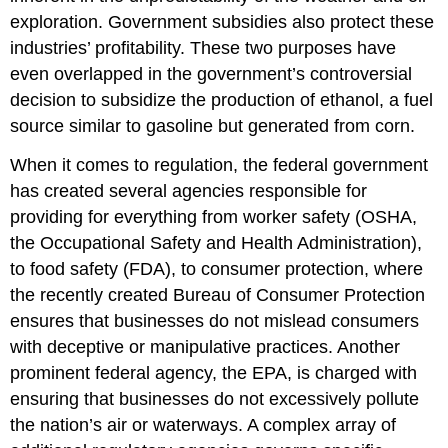
exploration. Government subsidies also protect these
industries’ profitability. These two purposes have
even overlapped in the government’s controversial
decision to subsidize the production of ethanol, a fuel
source similar to gasoline but generated from corn.
When it comes to regulation, the federal government
has created several agencies responsible for
providing for everything from worker safety (OSHA,
the Occupational Safety and Health Administration),
to food safety (FDA), to consumer protection, where
the recently created Bureau of Consumer Protection
ensures that businesses do not mislead consumers
with deceptive or manipulative practices. Another
prominent federal agency, the EPA, is charged with
ensuring that businesses do not excessively pollute
the nation’s air or waterways. A complex array of