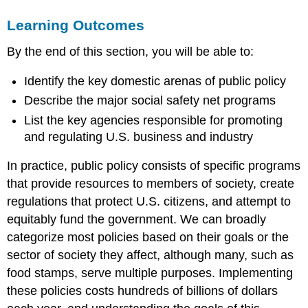
SOCIAL
Learning Outcomes
WELFARE
POLICY
By the end of this section, you will be able to:
Watch
It
Identify the key domestic arenas of public policy
SCIENCE,
TECHNOLOGY,
Describe the major social safety net programs
AND
List the key agencies responsible for promoting
EDUCATION
and regulating U.S. business and industry
BUSINESS
STIMULUS
In practice, public policy consists of specific programs
AND
that provide resources to members of society, create
REGULATION
regulations that protect U.S. citizens, and attempt to
link
to
equitably fund the government. We can broadly
learning
categorize most policies based on their goals or the
Summary
sector of society they affect, although many, such as
Try
food stamps, serve multiple purposes. Implementing
It
these policies costs hundreds of billions of dollars