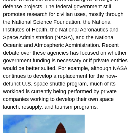
defense projects. The federal government still
promotes research for civilian uses, mostly through
the National Science Foundation, the National
Institutes of Health, the National Aeronautics and
Space Administration (NASA), and the National
Oceanic and Atmospheric Administration. Recent
debate over these agencies has focused on whether
government funding is necessary or if private entities
would be better suited. For example, although NASA
continues to develop a replacement for the now-
defunct U.S. space shuttle program, much of its
workload is currently being performed by private
companies working to develop their own space
launch, resupply, and tourism programs.