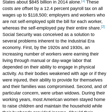
[1]
States about $845 billion in 2014 alone.
These
costs are offset by a 12.4 percent payroll tax on all
wages up to $118,500; employers and workers who
are not self-employed split the bill for each worker,
[2]
whereas the self-employed pay their entire share.
Social Security was conceived as a solution to
several problems inherent to the Industrial Era
economy. First, by the 1920s and 1930s, an
increasing number of workers were earning their
living through manual or day-wage labor that
depended on their ability to engage in physical
activity. As their bodies weakened with age or if they
were injured, their ability to provide for themselves
and their families was compromised. Second, and of
particular concern, were urban widows. During their
working years, most American women stayed home
to raise children and maintain the household while