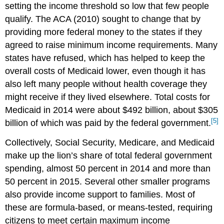
setting the income threshold so low that few people
qualify. The ACA (2010) sought to change that by
providing more federal money to the states if they
agreed to raise minimum income requirements. Many
states have refused, which has helped to keep the
overall costs of Medicaid lower, even though it has
also left many people without health coverage they
might receive if they lived elsewhere. Total costs for
Medicaid in 2014 were about $492 billion, about $305
[5]
billion of which was paid by the federal government.
Collectively, Social Security, Medicare, and Medicaid
make up the lion’s share of total federal government
spending, almost 50 percent in 2014 and more than
50 percent in 2015. Several other smaller programs
also provide income support to families. Most of
these are formula-based, or means-tested, requiring
citizens to meet certain maximum income