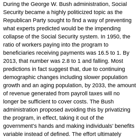
During the George W. Bush administration, Social
Security became a highly politicized topic as the
Republican Party sought to find a way of preventing
what experts predicted would be the impending
collapse of the Social Security system. In 1950, the
ratio of workers paying into the program to
beneficiaries receiving payments was 16.5 to 1. By
2013, that number was 2.8 to 1 and falling. Most
predictions in fact suggest that, due to continuing
demographic changes including slower population
growth and an aging population, by 2033, the amount
of revenue generated from payroll taxes will no
longer be sufficient to cover costs. The Bush
administration proposed avoiding this by privatizing
the program, in effect, taking it out of the
government’s hands and making individuals’ benefits
variable instead of defined. The effort ultimately