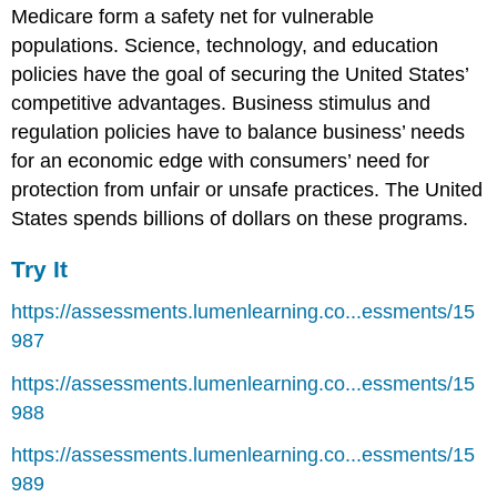
Medicare form a safety net for vulnerable
populations. Science, technology, and education
policies have the goal of securing the United States’
competitive advantages. Business stimulus and
regulation policies have to balance business’ needs
for an economic edge with consumers’ need for
protection from unfair or unsafe practices. The United
States spends billions of dollars on these programs.
Try It
https://assessments.lumenlearning.co...essments/15
987
https://assessments.lumenlearning.co...essments/15
988
https://assessments.lumenlearning.co...essments/15
989