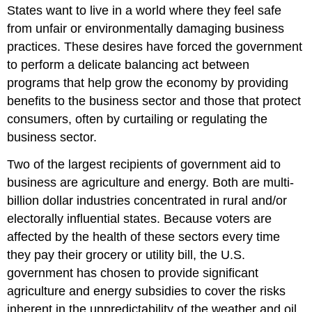
States want to live in a world where they feel safe
from unfair or environmentally damaging business
practices. These desires have forced the government
to perform a delicate balancing act between
programs that help grow the economy by providing
benefits to the business sector and those that protect
consumers, often by curtailing or regulating the
business sector.
Two of the largest recipients of government aid to
business are agriculture and energy. Both are multi-
billion dollar industries concentrated in rural and/or
electorally influential states. Because voters are
affected by the health of these sectors every time
they pay their grocery or utility bill, the U.S.
government has chosen to provide significant
agriculture and energy subsidies to cover the risks
inherent in the unpredictability of the weather and oil