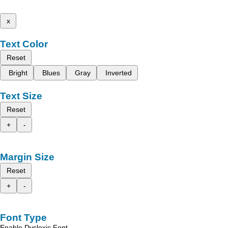
x
Text Color
Reset
Bright
Blues
Gray
Inverted
Text Size
Reset
+
-
Margin Size
Reset
+
-
Font Type
Enable Dyslexic Font