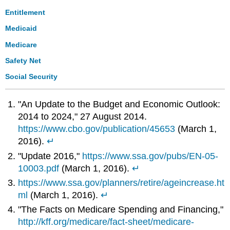
Entitlement
Medicaid
Medicare
Safety Net
Social Security
"An Update to the Budget and Economic Outlook:
2014 to 2024," 27 August 2014.
https://www.cbo.gov/publication/45653
(March 1,
2016).
↵
"Update 2016,"
https://www.ssa.gov/pubs/EN-05-
10003.pdf
(March 1, 2016).
↵
https://www.ssa.gov/planners/retire/ageincrease.ht
ml
(March 1, 2016).
↵
"The Facts on Medicare Spending and Financing,"
http://kff.org/medicare/fact-sheet/medicare-