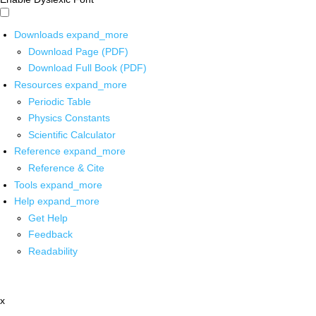
Downloads
expand_more
Download Page (PDF)
Download Full Book (PDF)
Resources
expand_more
Periodic Table
Physics Constants
Scientific Calculator
Reference
expand_more
Reference & Cite
Tools
expand_more
Help
expand_more
Get Help
Feedback
Readability
x