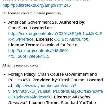
http://pb.libretexts.org/amgo/?p=246
CC licensed content, Shared previously
American Government 2e.
Authored by
:
OpenStax.
Located at
:
https://cnx.org/contents/nY32AU8S@5.1:xJJkKaS
K@5/Preface
.
License
:
CC BY: Attribution
.
License Terms
: Download for free at
http://cnx.org/contents/9d8df601-
4f1...50bf739e5f@5.1
All rights reserved content
Foreign Policy: Crash Course Government and
Politics #50.
Provided by
: CrashCourse.
Located
at
:
https://www.youtube.com/watch?
v=PMhIQNkO_Y0&list=PL8dPuuaLjXtOfse2ncvffe
elTrqvhrz8H&index=50
.
License
:
All Rights
Reserved
.
License Terms
: Standard YouTube