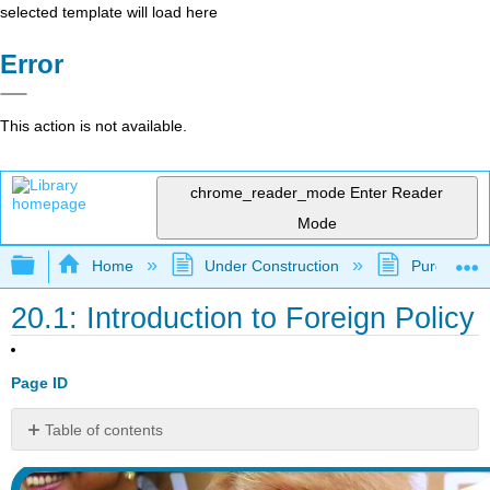
selected template will load here
Error
This action is not available.
chrome_reader_mode
Enter Reader
Mode
Expand/collapse global hierarchy
Home
Under Construction
Purgatory
20.1: Introduction to Foreign Policy
Page ID
Table of contents
watch
it