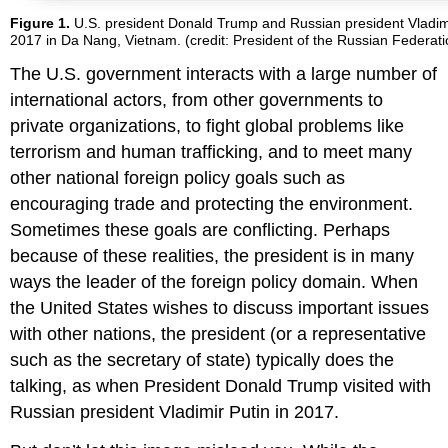
Figure 1.
U.S. president Donald Trump and Russian president Vladi
2017 in Da Nang, Vietnam. (credit: President of the Russian Federat
The U.S. government interacts with a large number of
international actors, from other governments to
private organizations, to fight global problems like
terrorism and human trafficking, and to meet many
other national foreign policy goals such as
encouraging trade and protecting the environment.
Sometimes these goals are conflicting. Perhaps
because of these realities, the president is in many
ways the leader of the foreign policy domain. When
the United States wishes to discuss important issues
with other nations, the president (or a representative
such as the secretary of state) typically does the
talking, as when President Donald Trump visited with
Russian president Vladimir Putin in 2017.