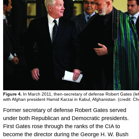
Figure 4.
In March 2011, then-secretary of defense Robert Gates (left
with Afghan president Hamid Karzai in Kabul, Afghanistan. (credit: Ch
Former secretary of defense Robert Gates served
under both Republican and Democratic presidents.
First Gates rose through the ranks of the CIA to
become the director during the George H. W. Bush