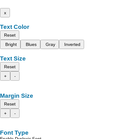
x
Text Color
Reset
Bright
Blues
Gray
Inverted
Text Size
Reset
+
-
Margin Size
Reset
+
-
Font Type
Enable Dyslexic Font