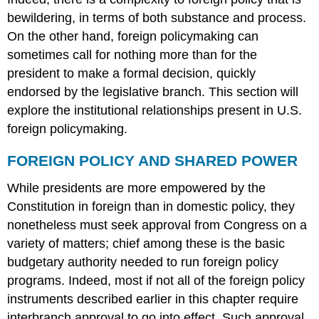
You
bewildering, in terms of both substance and process.
Think!
link
On the other hand, foreign policymaking can
to
sometimes call for nothing more than for the
learning
president to make a formal decision, quickly
THE
endorsed by the legislative branch. This section will
MANY
ACTORS
explore the institutional relationships present in U.S.
IN
foreign policymaking.
FOREIGN
POLICY
FOREIGN POLICY AND SHARED POWER
Former
Secretary
While presidents are more empowered by the
of
Constitution in foreign than in domestic policy, they
Defense
nonetheless must seek approval from Congress on a
Robert
Gates
variety of matters; chief among these is the basic
Summary
budgetary authority needed to run foreign policy
Try
programs. Indeed, most if not all of the foreign policy
It
instruments described earlier in this chapter require
interbranch approval to go into effect. Such approval