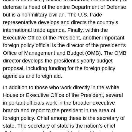
defense is head of the entire Department of Defense
but is a nonmilitary civilian. The U.S. trade
representative develops and directs the country’s
international trade agenda. Finally, within the
Executive Office of the President, another important
foreign policy official is the director of the president’s
Office of Management and Budget (OMB). The OMB
director develops the president’s yearly budget
proposal, including funding for the foreign policy
agencies and foreign aid.
In addition to those who work directly in the White
House or Executive Office of the President, several
important officials work in the broader executive
branch and report to the president in the area of
foreign policy. Chief among these is the secretary of
state. The secretary of state is the nation’s chief