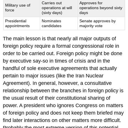
Carries out
Approves for
Military use of
operations at will
operations beyond sixty
force
(sixty days)
days
Presidential
Nominates
Senate approves by
appointments
candidates
majority vote
The main lesson is that nearly all major outputs of
foreign policy require a formal congressional role in
order to be carried out. Foreign policy might be done
by executive say-so in times of crisis and in the
handful of sole executive agreements that actually
pertain to major issues (like the Iran Nuclear
Agreement). In general, however, a consultative
relationship between the branches in foreign policy is
the usual result of their constitutional sharing of
power. A president who ignores Congress on matters
of foreign policy and does not keep them briefed may
find later interactions on other matters more difficult.
Probably the most extreme version of this potential