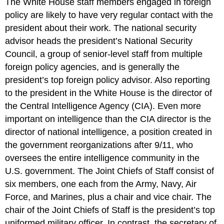
The White House staff members engaged in foreign
policy are likely to have very regular contact with the
president about their work. The national security
advisor heads the president’s National Security
Council, a group of senior-level staff from multiple
foreign policy agencies, and is generally the
president’s top foreign policy advisor. Also reporting
to the president in the White House is the director of
the Central Intelligence Agency (CIA). Even more
important on intelligence than the CIA director is the
director of national intelligence, a position created in
the government reorganizations after 9/11, who
oversees the entire intelligence community in the
U.S. government. The Joint Chiefs of Staff consist of
six members, one each from the Army, Navy, Air
Force, and Marines, plus a chair and vice chair. The
chair of the Joint Chiefs of Staff is the president’s top
uniformed military officer. In contrast, the secretary of