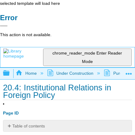
selected template will load here
Error
This action is not available.
chrome_reader_mode
Enter Reader
Mode
Expand/collapse global hierarchy
Home
Under Construction
Purgatory
20.4: Institutional Relations in
Foreign Policy
Page ID
Table of contents
Learning