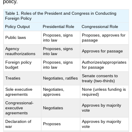
policy.
Table 1. Roles of the President and Congress in Conducting
Foreign Policy
Policy Output
Presidential Role
Congressional Role
Proposes, signs
Proposes, approves for
Public laws
into law
passage
Agency
Proposes, signs
Approves for passage
reauthorizations
into law
Foreign policy
Proposes, signs
Authorizes/appropriates
budget
into law
for passage
Senate consents to
Treaties
Negotiates, ratifies
treaty (two-thirds)
Sole executive
Negotiates,
None (unless funding is
agreements
approves
required)
Congressional-
Approves by majority
executive
Negotiates
vote
agreements
Declaration of
Approves by majority
Proposes
war
vote