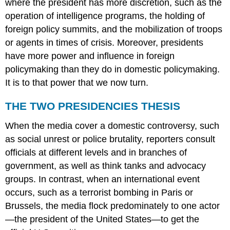
where the president has more discretion, such as the
operation of intelligence programs, the holding of
foreign policy summits, and the mobilization of troops
or agents in times of crisis. Moreover, presidents
have more power and influence in foreign
policymaking than they do in domestic policymaking.
It is to that power that we now turn.
THE TWO PRESIDENCIES THESIS
When the media cover a domestic controversy, such
as social unrest or police brutality, reporters consult
officials at different levels and in branches of
government, as well as think tanks and advocacy
groups. In contrast, when an international event
occurs, such as a terrorist bombing in Paris or
Brussels, the media flock predominately to one actor
—the president of the United States—to get the