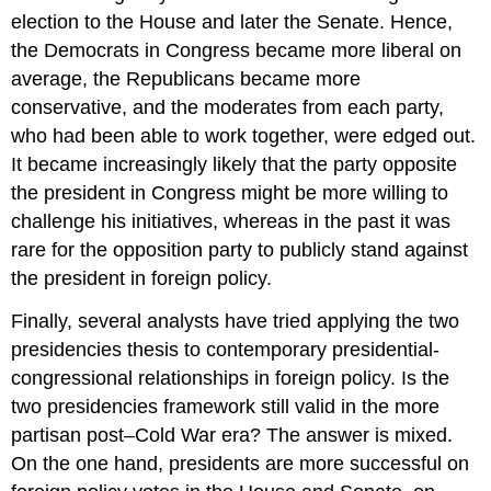
election to the House and later the Senate. Hence,
the Democrats in Congress became more liberal on
average, the Republicans became more
conservative, and the moderates from each party,
who had been able to work together, were edged out.
It became increasingly likely that the party opposite
the president in Congress might be more willing to
challenge his initiatives, whereas in the past it was
rare for the opposition party to publicly stand against
the president in foreign policy.
Finally, several analysts have tried applying the two
presidencies thesis to contemporary presidential-
congressional relationships in foreign policy. Is the
two presidencies framework still valid in the more
partisan post–Cold War era? The answer is mixed.
On the one hand, presidents are more successful on