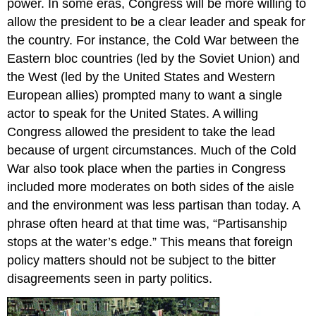
power. In some eras, Congress will be more willing to
allow the president to be a clear leader and speak for
the country. For instance, the Cold War between the
Eastern bloc countries (led by the Soviet Union) and
the West (led by the United States and Western
European allies) prompted many to want a single
actor to speak for the United States. A willing
Congress allowed the president to take the lead
because of urgent circumstances. Much of the Cold
War also took place when the parties in Congress
included more moderates on both sides of the aisle
and the environment was less partisan than today. A
phrase often heard at that time was, “Partisanship
stops at the water’s edge.” This means that foreign
policy matters should not be subject to the bitter
disagreements seen in party politics.