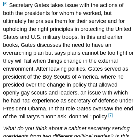
[6]
Secretary Gates takes issue with the actions of
both the presidents for whom he worked, but
ultimately he praises them for their service and for
upholding the right principles in protecting the United
States and U.S. military troops. In this and earlier
books, Gates discusses the need to have an
overarching plan but says plans cannot be too tight or
they will fail when things change in the external
environment. After leaving politics, Gates served as
president of the Boy Scouts of America, where he
presided over the change in policy that allowed
openly gay scouts and leaders, an issue with which
he had had experience as secretary of defense under
President Obama. In that role Gates oversaw the end
[7]
of the military’s “Don’t ask, don’t tell” policy.
What do you think about a cabinet secretary serving
presidents from two different political parties? Is this