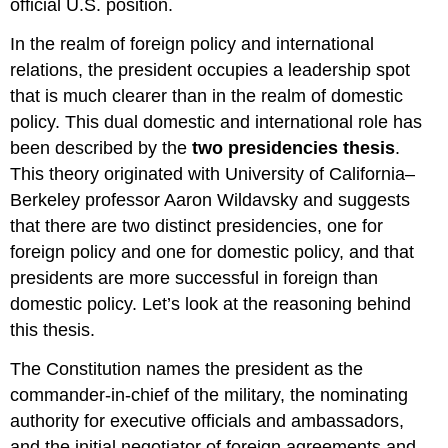
official U.S. position.
In the realm of foreign policy and international
relations, the president occupies a leadership spot
that is much clearer than in the realm of domestic
policy. This dual domestic and international role has
been described by the
two presidencies thesis
.
This theory originated with University of California–
Berkeley professor Aaron Wildavsky and suggests
that there are two distinct presidencies, one for
foreign policy and one for domestic policy, and that
presidents are more successful in foreign than
domestic policy. Let’s look at the reasoning behind
this thesis.
The Constitution names the president as the
commander-in-chief of the military, the nominating
authority for executive officials and ambassadors,
and the initial negotiator of foreign agreements and