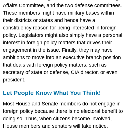
Affairs Committee, and the two defense committees.
These members might have military bases within
their districts or states and hence have a
constituency reason for being interested in foreign
policy. Legislators might also simply have a personal
interest in foreign policy matters that drives their
engagement in the issue. Finally, they may have
ambitions to move into an executive branch position
that deals with foreign policy matters, such as
secretary of state or defense, CIA director, or even
president.
Let People Know What You Think!
Most House and Senate members do not engage in
foreign policy because there is no electoral benefit to
doing so. Thus, when citizens become involved,
House members and senators will take notice.