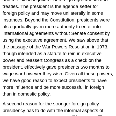
treaties. The president is the agenda-setter for
foreign policy and may move unilaterally in some
instances. Beyond the Constitution, presidents were
also gradually given more authority to enter into
international agreements without Senate consent by
using the executive agreement. We saw above that
the passage of the War Powers Resolution in 1973,
though intended as a statute to rein in executive
power and reassert Congress as a check on the
president, effectively gave presidents two months to
wage war however they wish. Given all these powers,
we have good reason to expect presidents to have
more influence and be more successful in foreign
than in domestic policy.
A second reason for the stronger foreign policy
presidency has to do with the informal aspects of