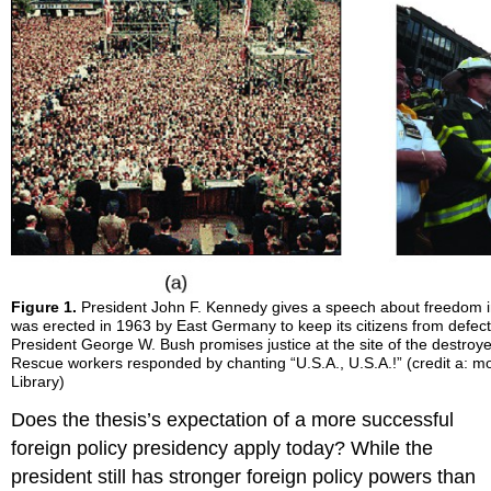
Figure 1.
President John F. Kennedy gives a speech about freedom in 
was erected in 1963 by East Germany to keep its citizens from defec
President George W. Bush promises justice at the site of the destroy
Rescue workers responded by chanting “U.S.A., U.S.A.!” (credit a: mo
Library)
Does the thesis’s expectation of a more successful
foreign policy presidency apply today? While the
president still has stronger foreign policy powers than