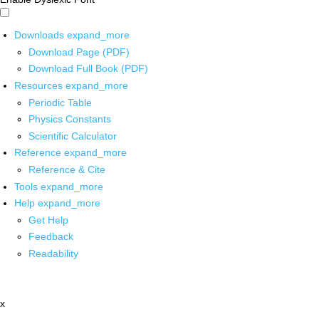
Downloads
expand_more
Download Page (PDF)
Download Full Book (PDF)
Resources
expand_more
Periodic Table
Physics Constants
Scientific Calculator
Reference
expand_more
Reference & Cite
Tools
expand_more
Help
expand_more
Get Help
Feedback
Readability
x