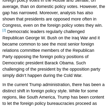
foreign policy votes in the House and Senate, on
average, than on domestic policy votes. However, the
gap has narrowed. Moreover, analysis has also
shown that presidents are opposed more often in
Congress, even on the foreign policy votes they win.
[2]
Democratic leaders regularly challenged
Republican George W. Bush on the Iraq War and it
became common to see the most senior foreign
relations committee members of the Republican
Party opposing the foreign policy positions of
Democratic president Barack Obama. Such
challenging of the president by the opposition party
simply didn’t happen during the Cold War.
In the current Trump administration, there has been a
distinct shift in foreign policy style. While for some
regions, like South America, Trump has been content
to let the foreign policy bureaucracies proceed as