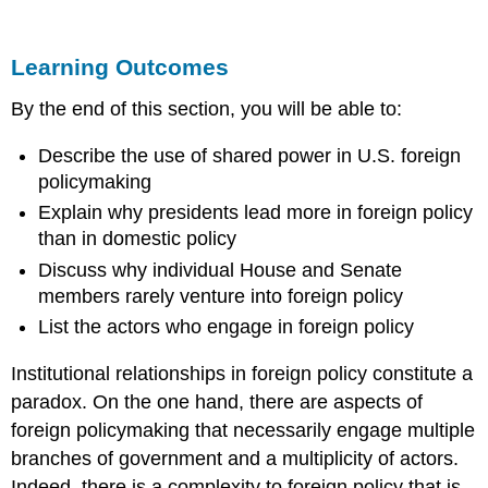
Outcomes
FOREIGN
Learning Outcomes
POLICY
AND
By the end of this section, you will be able to:
SHARED
POWER
Describe the use of shared power in U.S. foreign
THE
policymaking
TWO
PRESIDENCIES
Explain why presidents lead more in foreign policy
THESIS
than in domestic policy
THE
Discuss why individual House and Senate
PERSPECTIVE
OF
members rarely venture into foreign policy
HOUSE
List the actors who engage in foreign policy
AND
SENATE
Institutional relationships in foreign policy constitute a
MEMBERS
paradox. On the one hand, there are aspects of
Let
foreign policymaking that necessarily engage multiple
People
Know
branches of government and a multiplicity of actors.
What
Indeed, there is a complexity to foreign policy that is