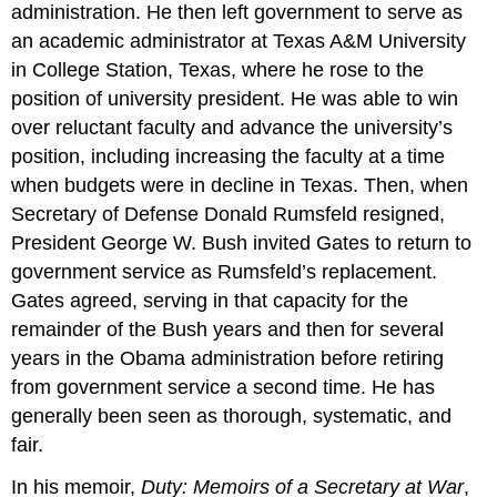
administration. He then left government to serve as
an academic administrator at Texas A&M University
in College Station, Texas, where he rose to the
position of university president. He was able to win
over reluctant faculty and advance the university’s
position, including increasing the faculty at a time
when budgets were in decline in Texas. Then, when
Secretary of Defense Donald Rumsfeld resigned,
President George W. Bush invited Gates to return to
government service as Rumsfeld’s replacement.
Gates agreed, serving in that capacity for the
remainder of the Bush years and then for several
years in the Obama administration before retiring
from government service a second time. He has
generally been seen as thorough, systematic, and
fair.
In his memoir,
Duty: Memoirs of a Secretary at War
,