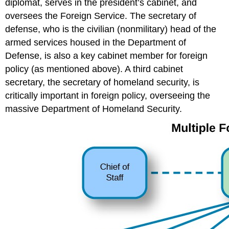
diplomat, serves in the president’s cabinet, and
oversees the Foreign Service. The secretary of
defense, who is the civilian (nonmilitary) head of the
armed services housed in the Department of
Defense, is also a key cabinet member for foreign
policy (as mentioned above). A third cabinet
secretary, the secretary of homeland security, is
critically important in foreign policy, overseeing the
massive Department of Homeland Security.