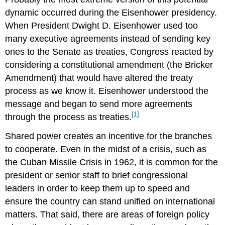
dynamic occurred during the Eisenhower presidency.
When President Dwight D. Eisenhower used too
many executive agreements instead of sending key
ones to the Senate as treaties, Congress reacted by
considering a constitutional amendment (the Bricker
Amendment) that would have altered the treaty
process as we know it. Eisenhower understood the
message and began to send more agreements
[1]
through the process as treaties.
Shared power creates an incentive for the branches
to cooperate. Even in the midst of a crisis, such as
the Cuban Missile Crisis in 1962, it is common for the
president or senior staff to brief congressional
leaders in order to keep them up to speed and
ensure the country can stand unified on international
matters. That said, there are areas of foreign policy