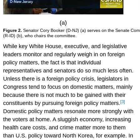
Figure 2.
Senator Cory Booker (D-NJ) (a) serves on the Senate Comm
(R-ID) (b), who chairs the committee.
While key White House, executive, and legislative
leaders monitor and regularly weigh in on foreign
policy matters, the fact is that individual
representatives and senators do so much less often.
Unless there is a foreign policy crisis, legislators in
Congress tend to focus on domestic matters, mainly
because there is not much to be gained with their
[3]
constituents by pursuing foreign policy matters.
Domestic policy matters resonate more strongly with
the voters at home. A sluggish economy, increasing
health care costs, and crime matter more to them
than U.S. policy toward North Korea, for example. In