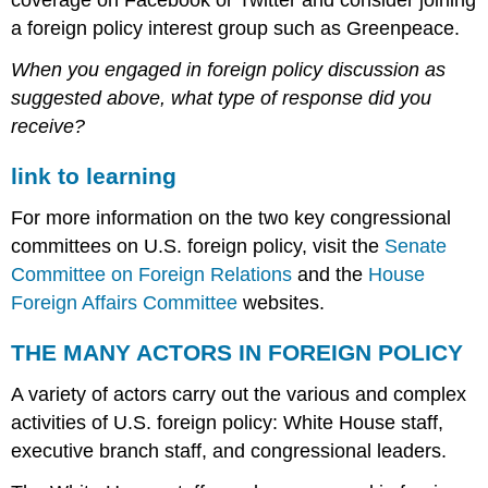
a foreign policy interest group such as Greenpeace.
When you engaged in foreign policy discussion as
suggested above, what type of response did you
receive?
link to learning
For more information on the two key congressional
committees on U.S. foreign policy, visit the
Senate
Committee on Foreign Relations
and the
House
Foreign Affairs Committee
websites.
THE MANY ACTORS IN FOREIGN POLICY
A variety of actors carry out the various and complex
activities of U.S. foreign policy: White House staff,
executive branch staff, and congressional leaders.