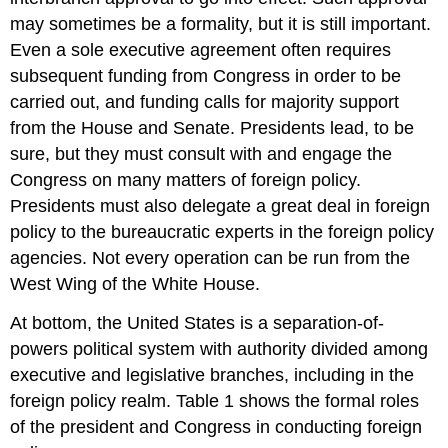
may sometimes be a formality, but it is still important.
Even a sole executive agreement often requires
subsequent funding from Congress in order to be
carried out, and funding calls for majority support
from the House and Senate. Presidents lead, to be
sure, but they must consult with and engage the
Congress on many matters of foreign policy.
Presidents must also delegate a great deal in foreign
policy to the bureaucratic experts in the foreign policy
agencies. Not every operation can be run from the
West Wing of the White House.
At bottom, the United States is a separation-of-
powers political system with authority divided among
executive and legislative branches, including in the
foreign policy realm. Table 1 shows the formal roles
of the president and Congress in conducting foreign