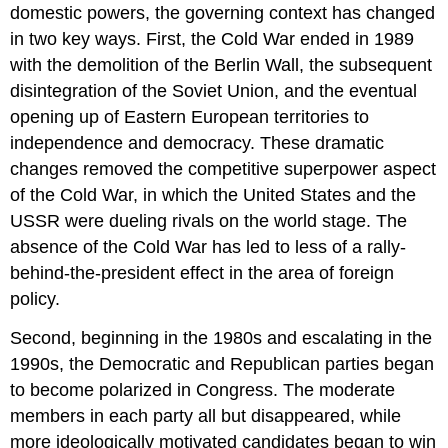
domestic powers, the governing context has changed
in two key ways. First, the Cold War ended in 1989
with the demolition of the Berlin Wall, the subsequent
disintegration of the Soviet Union, and the eventual
opening up of Eastern European territories to
independence and democracy. These dramatic
changes removed the competitive superpower aspect
of the Cold War, in which the United States and the
USSR were dueling rivals on the world stage. The
absence of the Cold War has led to less of a rally-
behind-the-president effect in the area of foreign
policy.
Second, beginning in the 1980s and escalating in the
1990s, the Democratic and Republican parties began
to become polarized in Congress. The moderate
members in each party all but disappeared, while
more ideologically motivated candidates began to win