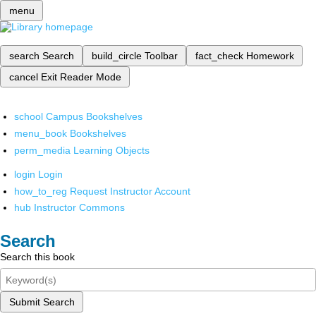
menu
search
Search
build_circle
Toolbar
fact_check
Homework
cancel
Exit Reader Mode
school
Campus Bookshelves
menu_book
Bookshelves
perm_media
Learning Objects
login
Login
how_to_reg
Request Instructor Account
hub
Instructor Commons
Search
Search this book
Submit Search