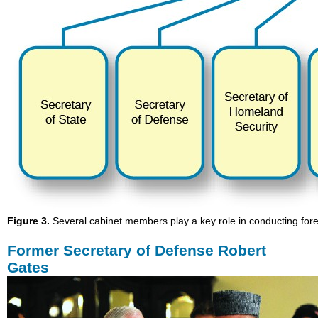
Figure 3.
Several cabinet members play a key role in conducting fore
Former Secretary of Defense Robert
Gates