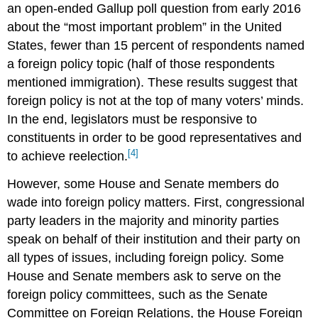
an open-ended Gallup poll question from early 2016
about the “most important problem” in the United
States, fewer than 15 percent of respondents named
a foreign policy topic (half of those respondents
mentioned immigration). These results suggest that
foreign policy is not at the top of many voters’ minds.
In the end, legislators must be responsive to
constituents in order to be good representatives and
[4]
to achieve reelection.
However, some House and Senate members do
wade into foreign policy matters. First, congressional
party leaders in the majority and minority parties
speak on behalf of their institution and their party on
all types of issues, including foreign policy. Some
House and Senate members ask to serve on the
foreign policy committees, such as the Senate
Committee on Foreign Relations, the House Foreign