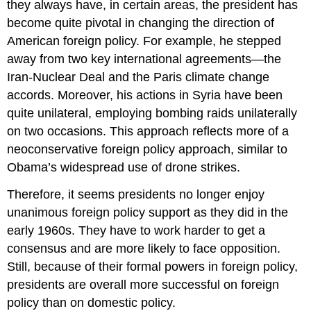
they always have, in certain areas, the president has
become quite pivotal in changing the direction of
American foreign policy. For example, he stepped
away from two key international agreements—the
Iran-Nuclear Deal and the Paris climate change
accords. Moreover, his actions in Syria have been
quite unilateral, employing bombing raids unilaterally
on two occasions. This approach reflects more of a
neoconservative foreign policy approach, similar to
Obama’s widespread use of drone strikes.
Therefore, it seems presidents no longer enjoy
unanimous foreign policy support as they did in the
early 1960s. They have to work harder to get a
consensus and are more likely to face opposition.
Still, because of their formal powers in foreign policy,
presidents are overall more successful on foreign
policy than on domestic policy.