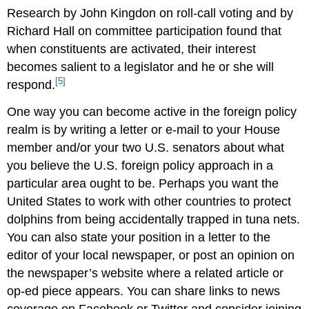
Research by John Kingdon on roll-call voting and by
Richard Hall on committee participation found that
when constituents are activated, their interest
becomes salient to a legislator and he or she will
[5]
respond.
One way you can become active in the foreign policy
realm is by writing a letter or e-mail to your House
member and/or your two U.S. senators about what
you believe the U.S. foreign policy approach in a
particular area ought to be. Perhaps you want the
United States to work with other countries to protect
dolphins from being accidentally trapped in tuna nets.
You can also state your position in a letter to the
editor of your local newspaper, or post an opinion on
the newspaper’s website where a related article or
op-ed piece appears. You can share links to news
coverage on Facebook or Twitter and consider joining