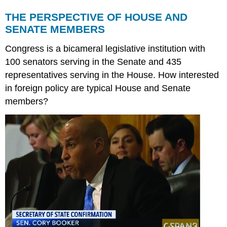
THE PERSPECTIVE OF HOUSE AND
SENATE MEMBERS
Congress is a bicameral legislative institution with
100 senators serving in the Senate and 435
representatives serving in the House. How interested
in foreign policy are typical House and Senate
members?