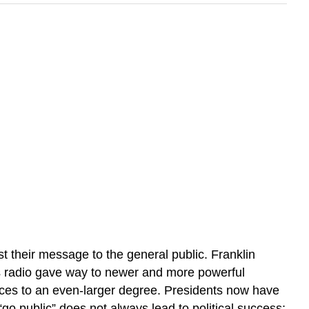
t their message to the general public. Franklin
, as radio gave way to newer and more powerful
voices to an even-larger degree. Presidents now have
“go public” does not always lead to political success;