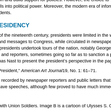
on polls into political power. Moreover, the modern era of
dents.
RESIDENCY
f the nineteenth century, presidents were limited in the 
and messages to Congress, while circulated in newspaper
presidents undertook tours of the nation, notably Geor
 and reporters, sometimes going so far as to sanction a
omas Nast to present the president’s perspective in the 
resident,”
American Art
Journal
19, No. 1: 61–71.
recorded by newspaper reporters and public letters that
s gave speeches, although few proved to have much imme