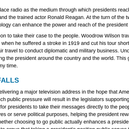
eplace radio as the medium through which presidents rea
d the trained actor Ronald Reagan. At the turn of the t
logy can enhance the power and reach of the president ha
on to take their case to the people. Woodrow Wilson trav
l when he suffered a stroke in 1919 and cut his tour sho
 travel to conduct diplomatic and military business. Un
 the president around the country and the world. This giv
any time.
FALLS
elivering a major television address in the hope that Am
ublic pressure will result in the legislators supporting 
for presidents to take their messages directly to the pe
iatives or serve political purposes, helping the president
ther choosing to go public actually enhances a president’