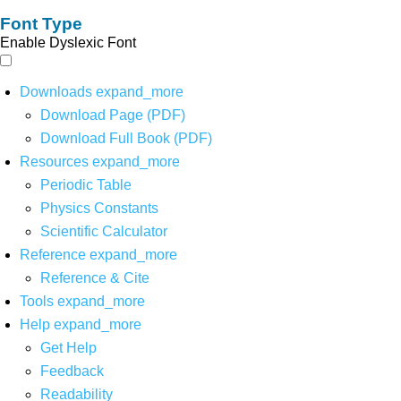
Font Type
Enable Dyslexic Font
Downloads
expand_more
Download Page (PDF)
Download Full Book (PDF)
Resources
expand_more
Periodic Table
Physics Constants
Scientific Calculator
Reference
expand_more
Reference & Cite
Tools
expand_more
Help
expand_more
Get Help
Feedback
Readability