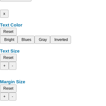
x
Text Color
Reset
Bright
Blues
Gray
Inverted
Text Size
Reset
+
-
Margin Size
Reset
+
-