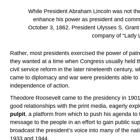
While President Abraham Lincoln was not the 
enhance his power as president and command
October 3, 1862. President Ulysses S. Grant 
company of “Lady Li
Rather, most presidents exercised the power of patro
they wanted at a time when Congress usually held th
civil service reform in the later nineteenth century,
came to diplomacy and war were presidents able to exer
independence of action.
Theodore Roosevelt came to the presidency in 1901,
good relationships with the print media, eagerly exp
pulpit
, a platform from which to push his agenda to
message to the people in an effort to gain public supp
broadcast the president’s voice into many of the nat
1933 and 1944.