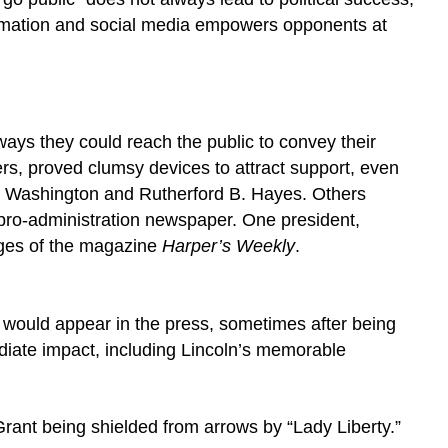
 information and social media empowers opponents at
ways they could reach the public to convey their
s, proved clumsy devices to attract support, even
ge Washington and Rutherford B. Hayes. Others
 pro-administration newspaper. One president,
pages of the magazine
Harper’s Weekly
.
 would appear in the press, sometimes after being
diate impact, including Lincoln’s memorable