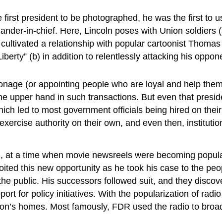
first president to be photographed, he was the first to u
er-in-chief. Here, Lincoln poses with Union soldiers (a)
cultivated a relationship with popular cartoonist Thomas 
berty” (b) in addition to relentlessly attacking his oppo
nage (or appointing people who are loyal and help them o
e upper hand in such transactions. But even that presid
 which led to most government officials being hired on the
cise authority on their own, and even then, institutional 
 at a time when movie newsreels were becoming popular.
loited this new opportunity as he took his case to the pe
 the public. His successors followed suit, and they disc
ort for policy initiatives. With the popularization of radi
ion’s homes. Most famously, FDR used the radio to broadca