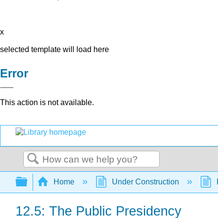
x
selected template will load here
Error
This action is not available.
Search
Expand/collapse global hierarchy
Home
Under Construction
12.5: The Public Presidency