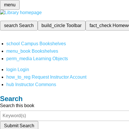
menu
search
Search
build_circle
Toolbar
fact_check
Homew
school
Campus Bookshelves
menu_book
Bookshelves
perm_media
Learning Objects
login
Login
how_to_reg
Request Instructor Account
hub
Instructor Commons
Search
Search this book
Submit Search