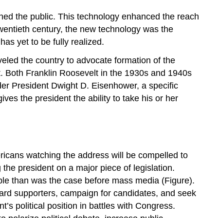
ched the public. This technology enhanced the reach
wentieth century, the new technology was the
s yet to be fully realized.
eled the country to advocate formation of the
rt. Both Franklin Roosevelt in the 1930s and 1940s
der President Dwight D. Eisenhower, a specific
es the president the ability to take his or her
ericans watching the address will be compelled to
the president on a major piece of legislation.
ople than was the case before mass media (Figure).
 reward supporters, campaign for candidates, and seek
s political position in battles with Congress.