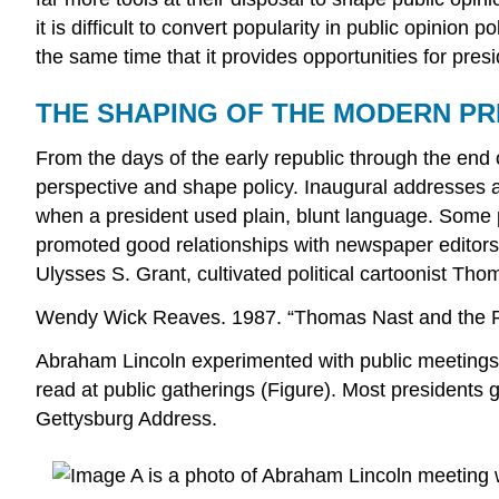
it is difficult to convert popularity in public opini
the same time that it provides opportunities for presi
THE SHAPING OF THE MODERN P
From the days of the early republic through the end o
perspective and shape policy. Inaugural addresses 
when a president used plain, blunt language. Some 
promoted good relationships with newspaper editors
Ulysses S. Grant, cultivated political cartoonist Th
Wendy Wick Reaves. 1987. “Thomas Nast and the P
Abraham Lincoln experimented with public meetings 
read at public gatherings (Figure). Most president
Gettysburg Address.