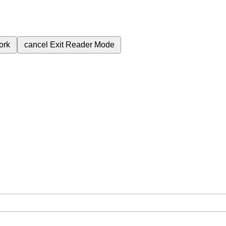
ork
cancel
Exit Reader Mode