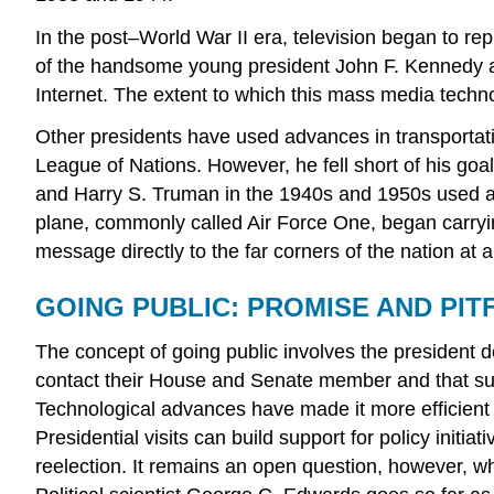
In the post–World War II era, television began to r
of the handsome young president John F. Kennedy an
Internet. The extent to which this mass media techno
Other presidents have used advances in transportati
League of Nations. However, he fell short of his goa
and Harry S. Truman in the 1940s and 1950s used air
plane, commonly called Air Force One, began carrying
message directly to the far corners of the nation at 
GOING PUBLIC: PROMISE AND PIT
The concept of going public involves the president d
contact their House and Senate member and that such p
Technological advances have made it more efficient 
Presidential visits can build support for policy init
reelection. It remains an open question, however, whe