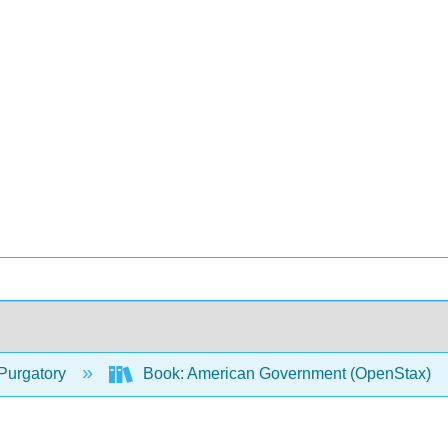
Purgatory
Book: American Government (OpenStax)