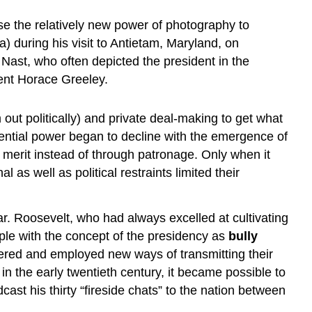
se the relatively new power of photography to
 during his visit to Antietam, Maryland, on
Nast, who often depicted the president in the
nent Horace Greeley.
ut politically) and private deal-making to get what
ential power began to decline with the emergence of
ir merit instead of through patronage. Only when it
as well as political restraints limited their
 Roosevelt, who had always excelled at cultivating
ople with the concept of the presidency as
bully
overed and employed new ways of transmitting their
o in the early twentieth century, it became possible to
st his thirty “fireside chats” to the nation between