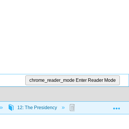
chrome_reader_mode
Enter Reader Mode
Exp
12: The Presidency
12.5: The Public Presid