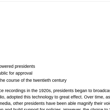
owered presidents
blic for approval
the course of the twentieth century
ce recordings in the 1920s, presidents began to broadcas
radio, adopted this technology to great effect. Over time
al media, other presidents have been able magnify their 
on and build support for policies. However, the choice to 