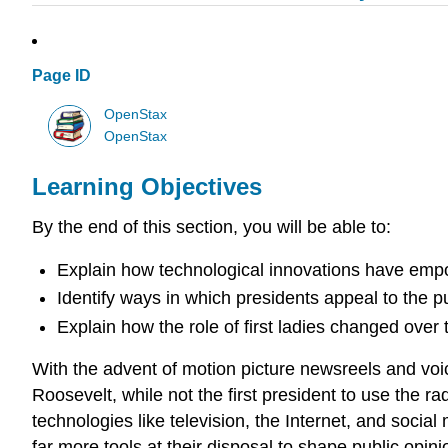
Page ID
OpenStax
OpenStax
Learning Objectives
By the end of this section, you will be able to:
Explain how technological innovations have emp
Identify ways in which presidents appeal to the pu
Explain how the role of first ladies changed over 
With the advent of motion picture newsreels and voi
Roosevelt, while not the first president to use the 
technologies like television, the Internet, and soci
far more tools at their disposal to shape public opini