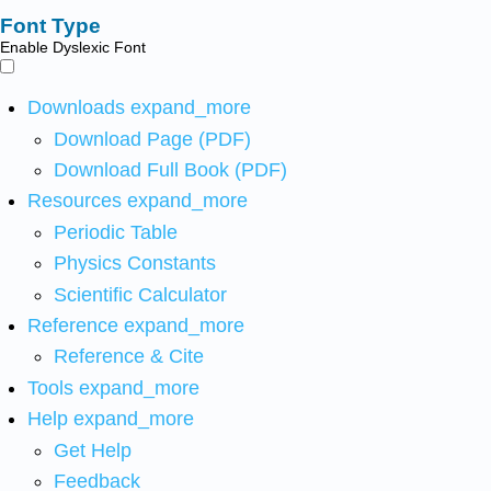
Font Type
Enable Dyslexic Font
Downloads
expand_more
Download Page (PDF)
Download Full Book (PDF)
Resources
expand_more
Periodic Table
Physics Constants
Scientific Calculator
Reference
expand_more
Reference & Cite
Tools
expand_more
Help
expand_more
Get Help
Feedback