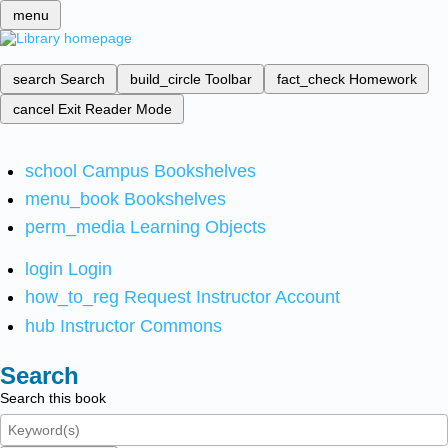
menu
search
Search
build_circle
Toolbar
fact_check
Homework
cancel
Exit Reader Mode
school
Campus Bookshelves
menu_book
Bookshelves
perm_media
Learning Objects
login
Login
how_to_reg
Request Instructor Account
hub
Instructor Commons
Search
Search this book