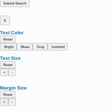
Submit Search
x
Text Color
Reset
Bright
Blues
Gray
Inverted
Text Size
Reset
+
-
Margin Size
Reset
+
-