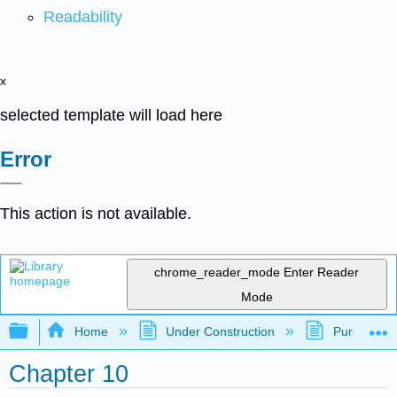
Readability
x
selected template will load here
Error
This action is not available.
chrome_reader_mode
Enter Reader
Mode
Expand/collapse global hierarchy
Home
Under Construction
Purgatory
Chapter 10