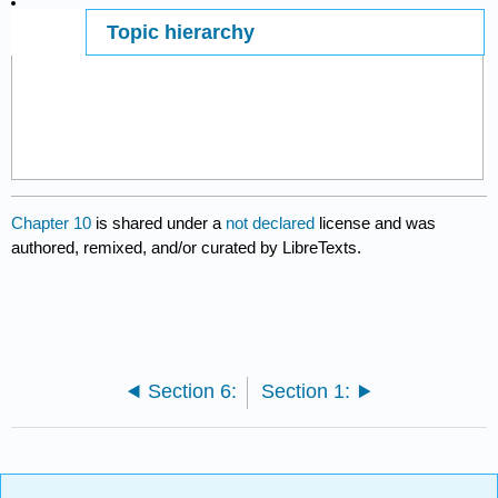
Topic hierarchy
Page ID
7433
Chapter 10
is shared under a
not declared
license and was
authored, remixed, and/or curated by LibreTexts.
Section 6:
Section 1: