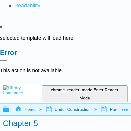
Readability
x
selected template will load here
Error
This action is not available.
chrome_reader_mode
Enter Reader
Mode
Expand/collapse global hierarchy
Home
Under Construction
Purgatory
Chapter 5