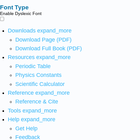
Font Type
Enable Dyslexic Font
Downloads
expand_more
Download Page (PDF)
Download Full Book (PDF)
Resources
expand_more
Periodic Table
Physics Constants
Scientific Calculator
Reference
expand_more
Reference & Cite
Tools
expand_more
Help
expand_more
Get Help
Feedback