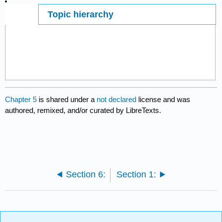
Topic hierarchy
Page ID
7398
Chapter 5
is shared under a
not declared
license and was
authored, remixed, and/or curated by LibreTexts.
Section 6:
Section 1: