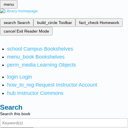
menu
search
Search
build_circle
Toolbar
fact_check
Homework
cancel
Exit Reader Mode
school
Campus Bookshelves
menu_book
Bookshelves
perm_media
Learning Objects
login
Login
how_to_reg
Request Instructor Account
hub
Instructor Commons
Search
Search this book