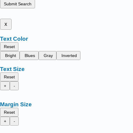
Submit Search
x
Text Color
Reset
Bright
Blues
Gray
Inverted
Text Size
Reset
+
-
Margin Size
Reset
+
-