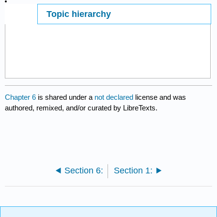
Topic hierarchy
Page ID
7405
Chapter 6
is shared under a
not declared
license and was
authored, remixed, and/or curated by LibreTexts.
Section 6:
Section 1: