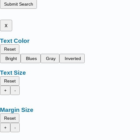
Submit Search
x
Text Color
Reset
Bright
Blues
Gray
Inverted
Text Size
Reset
+
-
Margin Size
Reset
+
-