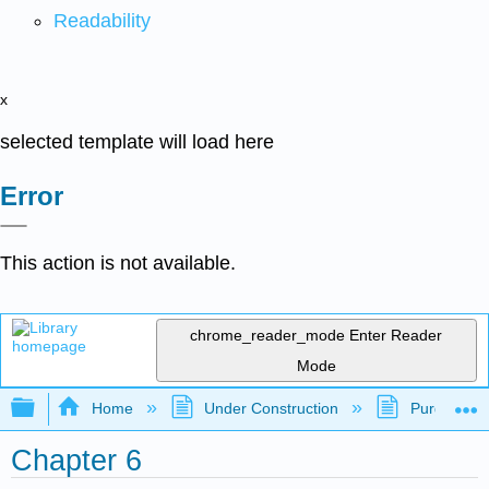
Readability
x
selected template will load here
Error
This action is not available.
chrome_reader_mode
Enter Reader
Mode
Expand/collapse global hierarchy
Home
Under Construction
Purgatory
Chapter 6