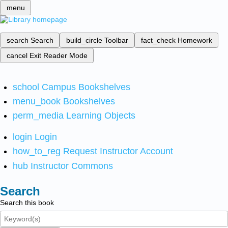
menu
search
Search
build_circle
Toolbar
fact_check
Homework
cancel
Exit Reader Mode
school
Campus Bookshelves
menu_book
Bookshelves
perm_media
Learning Objects
login
Login
how_to_reg
Request Instructor Account
hub
Instructor Commons
Search
Search this book