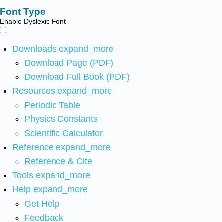
Font Type
Enable Dyslexic Font
Downloads
expand_more
Download Page (PDF)
Download Full Book (PDF)
Resources
expand_more
Periodic Table
Physics Constants
Scientific Calculator
Reference
expand_more
Reference & Cite
Tools
expand_more
Help
expand_more
Get Help
Feedback