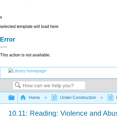
x
selected template will load here
Error
This action is not available.
Search
Expand/collapse global hierarchy
Home
Under Construction
10.11: Reading: Violence and Abu