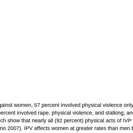
against women, 57 percent involved physical violence onl
percent involved rape, physical violence, and stalking; a
ch show that nearly all (92 percent) physical acts of IVP
lano 2007). IPV affects women at greater rates than men