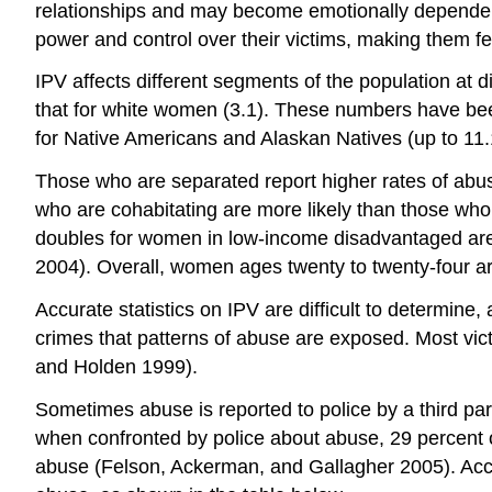
relationships and may become emotionally dependent 
power and control over their victims, making them f
IPV affects different segments of the population at d
that for white women (3.1). These numbers have been
for Native Americans and Alaskan Natives (up to 11.
Those who are separated report higher rates of abuse t
who are cohabitating are more likely than those who
doubles for women in low-income disadvantaged ar
2004). Overall, women ages twenty to twenty-four are
Accurate statistics on IPV are difficult to determine, 
crimes that patterns of abuse are exposed. Most victim
and Holden 1999).
Sometimes abuse is reported to police by a third part
when confronted by police about abuse, 29 percent of 
abuse (Felson, Ackerman, and Gallagher 2005). Accord