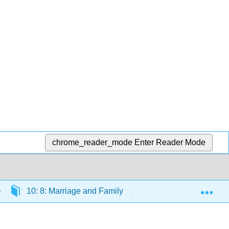
chrome_reader_mode
Enter Reader Mode
Exp
10: 8: Marriage and Family
10.11: Reading: V