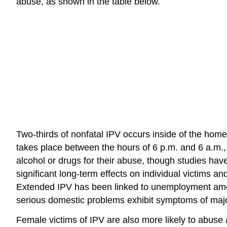
abuse, as shown in the table below.
Two-thirds of nonfatal IPV occurs inside of the home
takes place between the hours of 6 p.m. and 6 a.m.,
alcohol or drugs for their abuse, though studies ha
significant long-term effects on individual victims
Extended IPV has been linked to unemployment among
serious domestic problems exhibit symptoms of maj
Female victims of IPV are also more likely to abuse a