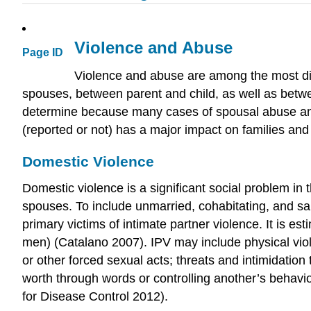
Violence and Abuse
Page ID
Violence and abuse are among the most dis
spouses, between parent and child, as well as betwe
determine because many cases of spousal abuse and
(reported or not) has a major impact on families and
Domestic Violence
Domestic violence is a significant social problem in
spouses. To include unmarried, cohabitating, and s
primary victims of intimate partner violence. It is 
men) (Catalano 2007). IPV may include physical viole
or other forced sexual acts; threats and intimidatio
worth through words or controlling another’s behavi
for Disease Control 2012).