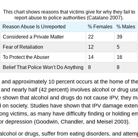
This chart shows reasons that victims give for why they fail to
report abuse to police authorities (Catalano 2007).
Reason Abuse Is Unreported
% Females
% Males
Considered a Private Matter
22
39
Fear of Retaliation
12
5
To Protect the Abuser
14
16
Belief That Police Won’t Do Anything
8
8
 and approximately 10 percent occurs at the home of the 
 and nearly half (42 percent) involves alcohol or drug u
ve shown that alcohol and drugs do not cause IPV, they m
 and on society. Studies have shown that IPV damage exte
 victims, as many have difficulty finding or holding em
or depression (Goodwin, Chandler, and Meisel 2003).
lcohol or drugs, suffer from eating disorders, and attemp