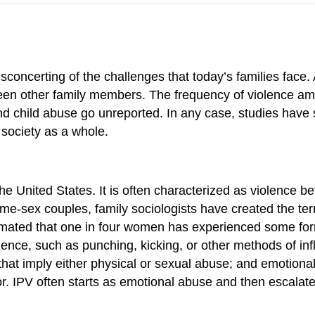
concerting of the challenges that today’s families face
en other family members. The frequency of violence among
 child abuse go unreported. In any case, studies have
 society as a whole.
 the United States. It is often characterized as violence
ame-sex couples, family sociologists have created the t
estimated that one in four women has experienced some fo
nce, such as punching, kicking, or other methods of infl
n that imply either physical or sexual abuse; and emotion
or. IPV often starts as emotional abuse and then escalat