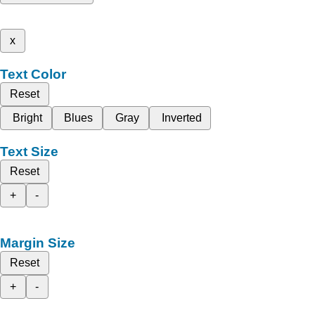
x
Text Color
Reset
Bright
Blues
Gray
Inverted
Text Size
Reset
+
-
Margin Size
Reset
+
-