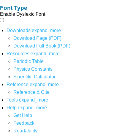
Font Type
Enable Dyslexic Font
Downloads
expand_more
Download Page (PDF)
Download Full Book (PDF)
Resources
expand_more
Periodic Table
Physics Constants
Scientific Calculator
Reference
expand_more
Reference & Cite
Tools
expand_more
Help
expand_more
Get Help
Feedback
Readability