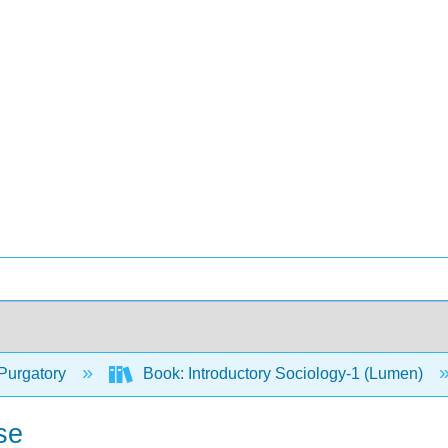
Purgatory
Book: Introductory Sociology-1 (Lumen)
se