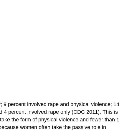
Learning
Objectives
Practice
Self-
Check:
Challenges
Families
Face
y; 9 percent involved rape and physical violence; 14
nd 4 percent involved rape only (CDC 2011). This is
 take the form of physical violence and fewer than 1
 because women often take the passive role in