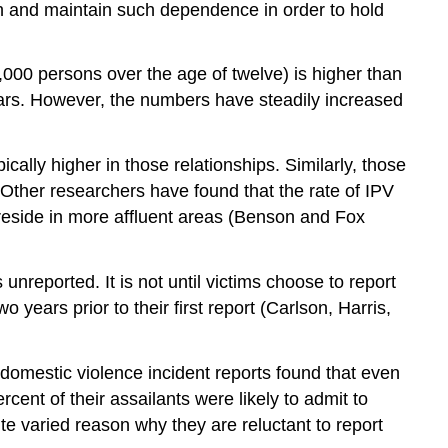
sh and maintain such dependence in order to hold
1,000 persons over the age of twelve) is higher than
years. However, the numbers have steadily increased
cally higher in those relationships. Similarly, those
Other researchers have found that the rate of IPV
side in more affluent areas (Benson and Fox
 unreported. It is not until victims choose to report
years prior to their first report (Carlson, Harris,
f domestic violence incident reports found that even
ent of their assailants were likely to admit to
e varied reason why they are reluctant to report