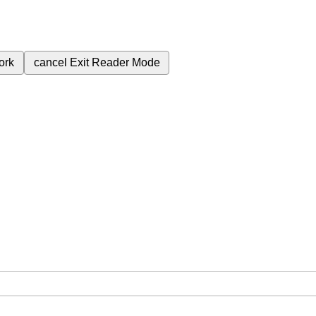
ork
cancel
Exit Reader Mode