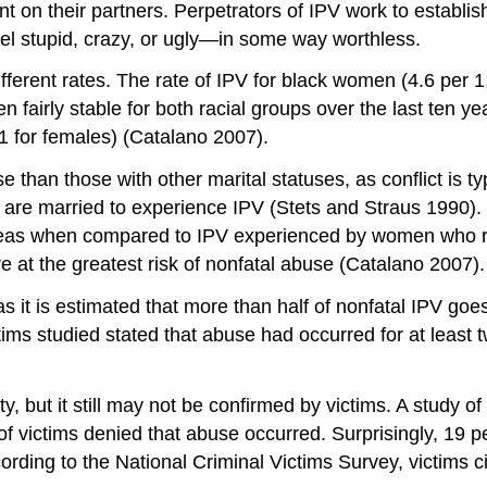
on their partners. Perpetrators of IPV work to establi
eel stupid, crazy, or ugly—in some way worthless.
ifferent rates. The rate of IPV for black women (4.6 per 
 fairly stable for both racial groups over the last ten 
1 for females) (Catalano 2007).
han those with other marital statuses, as conflict is typi
 are married to experience IPV (Stets and Straus 1990). 
eas when compared to IPV experienced by women who re
 at the greatest risk of nonfatal abuse (Catalano 2007).
as it is estimated that more than half of nonfatal IPV goes
s studied stated that abuse had occurred for at least two 
y, but it still may not be confirmed by victims. A study o
victims denied that abuse occurred. Surprisingly, 19 perc
ing to the National Criminal Victims Survey, victims cit