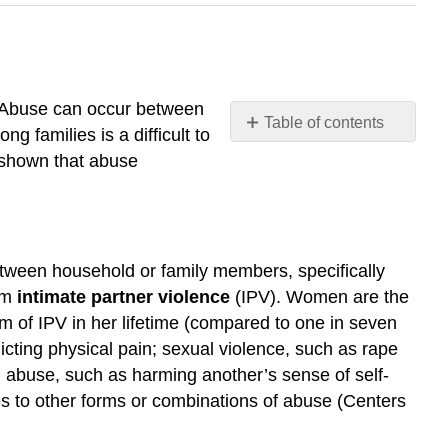
. Abuse can occur between
Table of contents
 families is a difficult to
Violence
 shown that abuse
and
Abuse
Domestic
Violence
 between household or family members, specifically
Further
erm
intimate partner violence
(IPV)
. Women are the
Research
rm of IPV in her lifetime (compared to one in seven
Child
Abuse
icting physical pain; sexual violence, such as rape
Corporal
al abuse, such as harming another’s sense of self-
Punishment
es to other forms or combinations of abuse (Centers
Further
Research