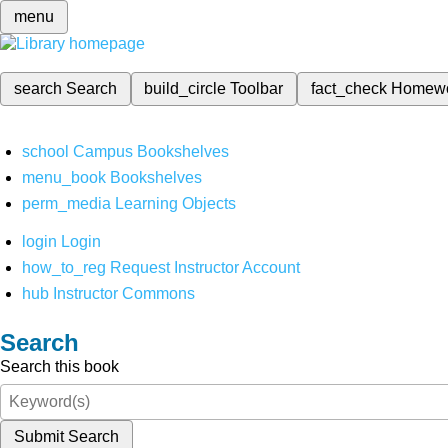
menu
search
Search
build_circle
Toolbar
fact_check
Homew
school
Campus Bookshelves
menu_book
Bookshelves
perm_media
Learning Objects
login
Login
how_to_reg
Request Instructor Account
hub
Instructor Commons
Search
Search this book
Submit Search