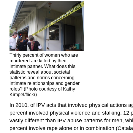
Thirty percent of women who are
murdered are killed by their
intimate partner. What does this
statistic reveal about societal
patterns and norms concerning
intimate relationships and gender
roles? (Photo courtesy of Kathy
Kimpel/flickr)
In 2010, of IPV acts that involved physical actions 
percent involved physical violence and stalking; 12 
vastly different than IPV abuse patterns for men, whi
percent involve rape alone or in combination (Cata