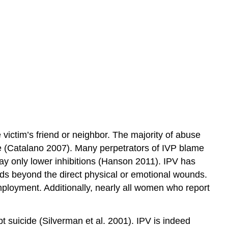
victim’s friend or neighbor. The majority of abuse
se (Catalano 2007). Many perpetrators of IVP blame
ay only lower inhibitions (Hanson 2011). IPV has
nds beyond the direct physical or emotional wounds.
ployment. Additionally, nearly all women who report
t suicide (Silverman et al. 2001). IPV is indeed