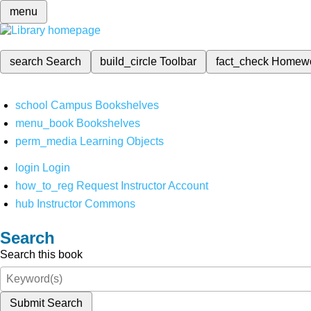
menu
search
Search
build_circle
Toolbar
fact_check
Homew
school
Campus Bookshelves
menu_book
Bookshelves
perm_media
Learning Objects
login
Login
how_to_reg
Request Instructor Account
hub
Instructor Commons
Search
Search this book
Submit Search