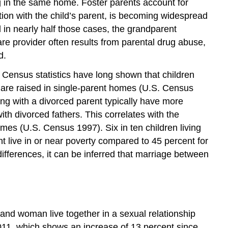
ng in the same home. Foster parents account for
tion with the child’s parent, is becoming widespread
 in nearly half those cases, the grandparent
are provider often results from parental drug abuse,
d.
S. Census statistics have long shown that children
 are raised in single-parent homes (U.S. Census
ving with a divorced parent typically have more
with divorced fathers. This correlates with the
omes (U.S. Census 1997). Six in ten children living
nt live in or near poverty compared to 45 percent for
fferences, it can be inferred that marriage between
 and woman live together in a sexual relationship
2011, which shows an increase of 13 percent since