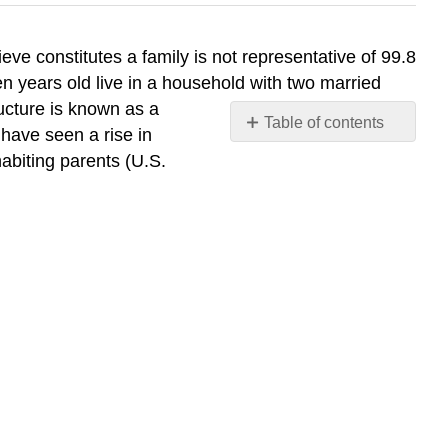
eve constitutes a family is not representative of 99.8
n years old live in a household with two married
ucture is known as a
Table of contents
 have seen a rise in
Single
habiting parents (U.S.
Parents
Cohabitation
Same-
Sex
Couples
Staying
Single
Deceptive
Divorce
Rates
Think
It