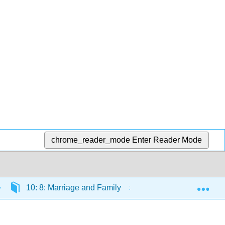
chrome_reader_mode
Enter Reader Mode
Exp
10: 8: Marriage and Family
10.7: Reading: Vari