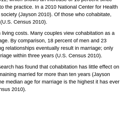
to the practice. In a 2010 National Center for Health
d society (Jayson 2010). Of those who cohabitate,
 (U.S. Census 2010).
 living costs. Many couples view cohabitation as a
riage. By comparison, 18 percent of men and 23
 relationships eventually result in marriage; only
riage within three years (U.S. Census 2010).
earch has found that cohabitation has little effect on
remaining married for more than ten years (Jayson
 median age for marriage is the highest it has ever
nsus 2010).