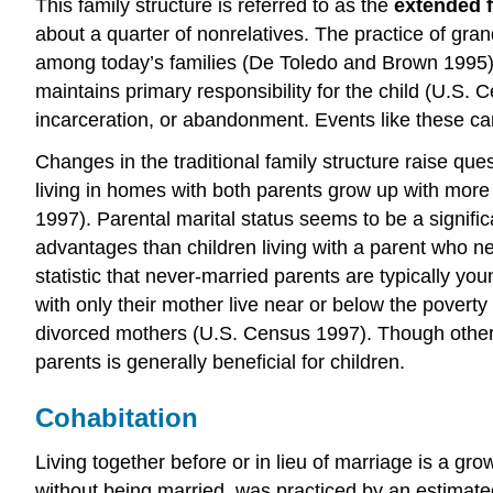
This family structure is referred to as the
extended 
about a quarter of nonrelatives. The practice of gra
among today’s families (De Toledo and Brown 1995). N
maintains primary responsibility for the child (U.S.
incarceration, or abandonment. Events like these can 
Changes in the traditional family structure raise que
living in homes with both parents grow up with more
1997). Parental marital status seems to be a significa
advantages than children living with a parent who neve
statistic that never-married parents are typically y
with only their mother live near or below the poverty
divorced mothers (U.S. Census 1997). Though other f
parents is generally beneficial for children.
Cohabitation
Living together before or in lieu of marriage is a g
without being married, was practiced by an estimated