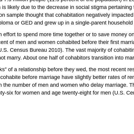
s likely due to the decrease in social stigma pertaining 
rson sample thought that cohabitation negatively impacte
diploma or GED and grew up in a single-parent household
n effort to spend more time together or to save money on
ercent of men and women cohabited before their first mar
.S. Census Bureau 2010). The vast majority of cohabiting
 marry. About one half of cohabitors transition into mar
s” of a relationship before they wed, the most recent res
 cohabite before marriage have slightly better rates of 
 in the number of men and women who delay marriage. The
y-six for women and age twenty-eight for men (U.S. Ce