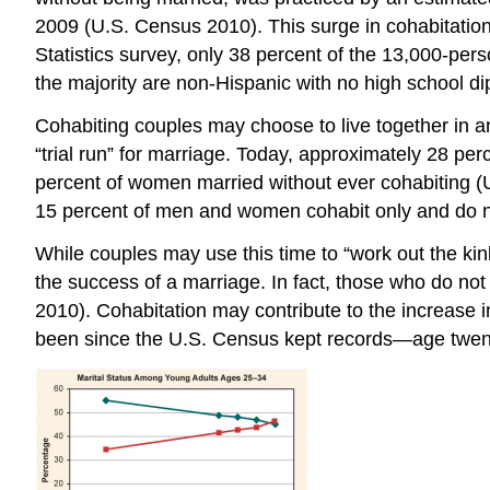
2009 (U.S. Census 2010). This surge in cohabitation i
Statistics survey, only 38 percent of the 13,000-pe
the majority are non-Hispanic with no high school 
Cohabiting couples may choose to live together in a
“trial run” for marriage. Today, approximately 28 p
percent of women married without ever cohabiting (U
15 percent of men and women cohabit only and do not
While couples may use this time to “work out the kink
the success of a marriage. In fact, those who do not
2010). Cohabitation may contribute to the increase
been since the U.S. Census kept records—age twent