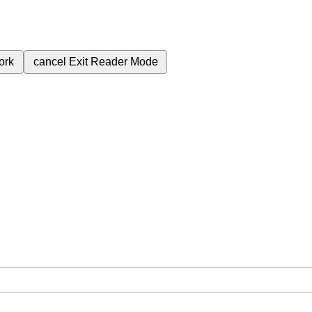
ork
cancel
Exit Reader Mode