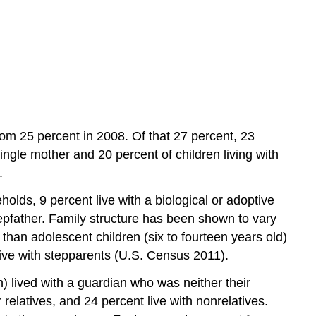
Over
Practice
from 25 percent in 2008. Of that 27 percent, 23
 single mother and 20 percent of children living with
.
olds, 9 percent live with a biological or adoptive
tepfather. Family structure has been shown to vary
s than adolescent children (six to fourteen years old)
 live with stepparents (U.S. Census 2011).
en) lived with a guardian who was neither their
 relatives, and 24 percent live with nonrelatives.