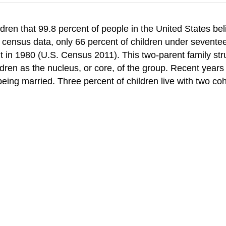
ren that 99.8 percent of people in the United States beli
0 census data, only 66 percent of children under seventee
t in 1980 (U.S. Census 2011). This two-parent family str
ldren as the nucleus, or core, of the group. Recent years
 being married. Three percent of children live with two co