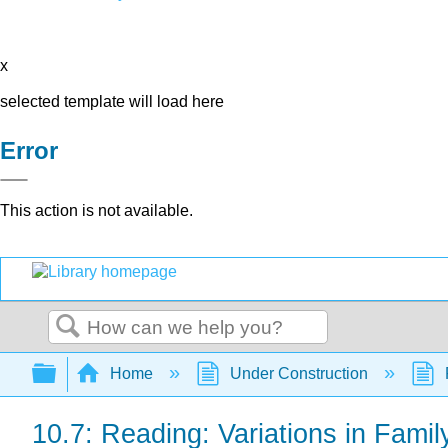
x
selected template will load here
Error
This action is not available.
Search
Expand/collapse global hierarchy
Home
Under Construction
10.7: Reading: Variations in Family