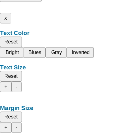
x
Text Color
Reset
Bright
Blues
Gray
Inverted
Text Size
Reset
+
-
Margin Size
Reset
+
-