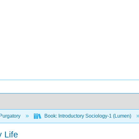
Purgatory
Book: Introductory Sociology-1 (Lumen)
 Life