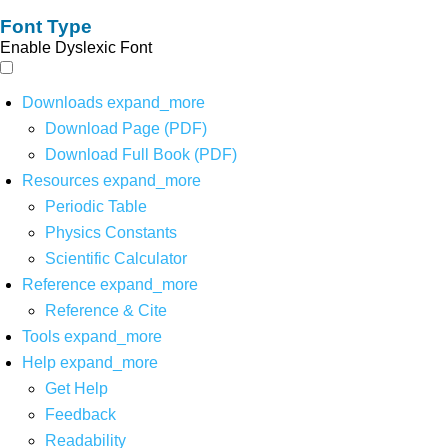
Font Type
Enable Dyslexic Font
Downloads
expand_more
Download Page (PDF)
Download Full Book (PDF)
Resources
expand_more
Periodic Table
Physics Constants
Scientific Calculator
Reference
expand_more
Reference & Cite
Tools
expand_more
Help
expand_more
Get Help
Feedback
Readability