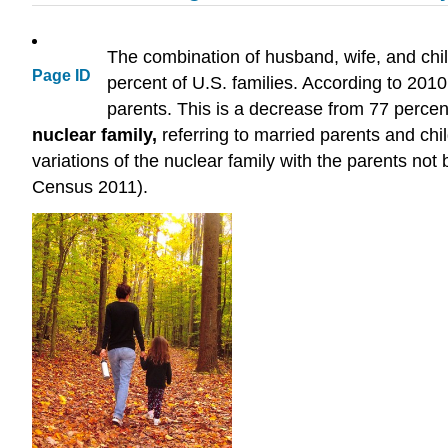
The combination of husband, wife, and child
Page ID
percent of U.S. families. According to 201
parents. This is a decrease from 77 percen
nuclear family
,
referring to married parents and chi
variations of the nuclear family with the parents not
Census 2011).