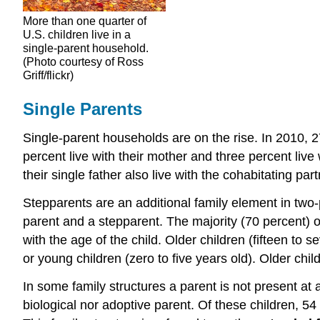
More than one quarter of
U.S. children live in a
single-parent household.
(Photo courtesy of Ross
Griff/flickr)
Single Parents
Single-parent households are on the rise. In 2010, 27
percent live with their mother and three percent live w
their single father also live with the cohabitating part
Stepparents are an additional family element in two-
parent and a stepparent. The majority (70 percent) o
with the age of the child. Older children (fifteen to 
or young children (zero to five years old). Older chi
In some family structures a parent is not present at a
biological nor adoptive parent. Of these children, 54 