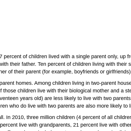
 percent of children lived with a single parent only, up 
ith their father. Ten percent of children living with their
ner of their parent (for example, boyfriends or girlfriends)
parent homes. Among children living in two-parent househ
f those children live with their biological mother and a s
seventeen years old) are less likely to live with two parent
ldren who do live with two parents are also more likely to
ll. In 2010, three million children (4 percent of all childr
percent live with grandparents, 21 percent live with other