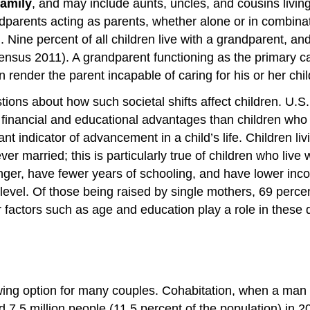
family
, and may include aunts, uncles, and cousins livi
ndparents acting as parents, whether alone or in combina
ine percent of all children live with a grandparent, and
 Census 2011). A grandparent functioning as the primary c
render the parent incapable of caring for his or her chil
stions about how such societal shifts affect children. U.
 financial and educational advantages than children who
nt indicator of advancement in a child’s life. Children li
r married; this is particularly true of children who live 
ounger, have fewer years of schooling, and have lower inc
 level. Of those being raised by single mothers, 69 perce
actors such as age and education play a role in these di
rowing option for many couples. Cohabitation, when a man
 7.5 million people (11.5 percent of the population) in 