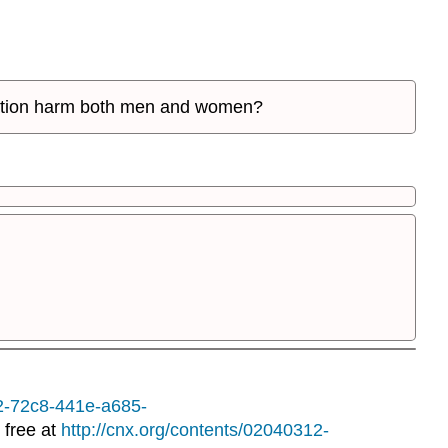
fication harm both men and women?
12-72c8-441e-a685-
 free at
http://cnx.org/contents/02040312-