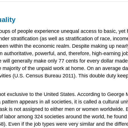
ality
groups of people experience unequal access to basic, yet h
er stratification (as well as stratification of race, inco
y keen within the economic realm. Despite making up nearly
authoritative, powerful, and, therefore, high-earning 
 will generally make only 77 cents for every dollar mad
the majority of the unpaid work at home. On an average 
ties (U.S. Census Bureau 2011). This double duty keeps
s not exclusive to the United States. According to George
 pattern appears in all societies, it is called a cultural
e task is not assigned to either men or women worldwide.
 of labor among 324 societies around the world, he found 
. Even if the job types were very similar and the differ