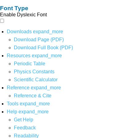
Font Type
Enable Dyslexic Font
Downloads
expand_more
Download Page (PDF)
Download Full Book (PDF)
Resources
expand_more
Periodic Table
Physics Constants
Scientific Calculator
Reference
expand_more
Reference & Cite
Tools
expand_more
Help
expand_more
Get Help
Feedback
Readability