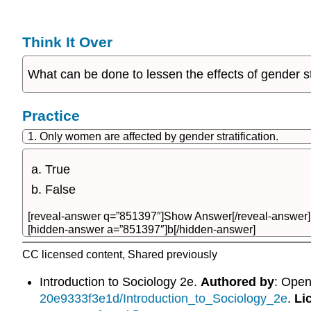
Think It Over
What can be done to lessen the effects of gender 
Practice
1. Only women are affected by gender stratification.
True
False
[reveal-answer q=”851397″]Show Answer[/reveal-answer]
[hidden-answer a=”851397″]b[/hidden-answer]
CC licensed content, Shared previously
Introduction to Sociology 2e.
Authored by
: Ope
20e9333f3e1d/Introduction_to_Sociology_2e
.
Li