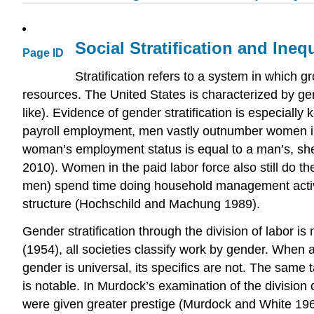
Social Stratification and Inequ
Page ID
Stratification refers to a system in which 
resources. The United States is characterized by gend
like). Evidence of gender stratification is especiall
payroll employment, men vastly outnumber women in 
woman’s employment status is equal to a man’s, she
2010). Women in the paid labor force also still do 
men) spend time doing household management activi
structure (Hochschild and Machung 1989).
Gender stratification through the division of labor i
(1954), all societies classify work by gender. When a
gender is universal, its specifics are not. The sam
is notable. In Murdock’s examination of the division
were given greater prestige (Murdock and White 1968)