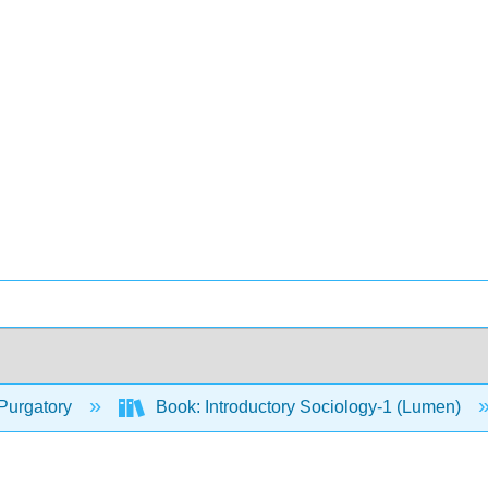
Purgatory
Book: Introductory Sociology-1 (Lumen)