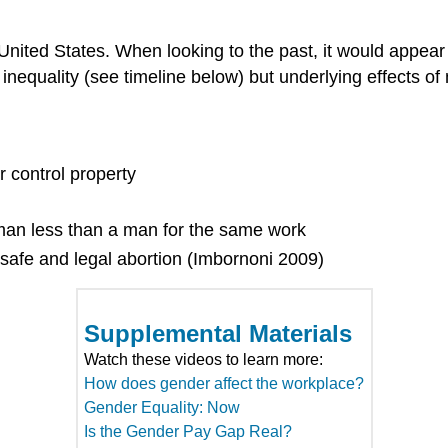
he United States. When looking to the past, it would appear
 inequality (see timeline below) but underlying effects 
control property
an less than a man for the same work
afe and legal abortion (Imbornoni 2009)
Supplemental Materials
Watch these videos to learn more:
How does gender affect the workplace?
Gender Equality: Now
Is the Gender Pay Gap Real?