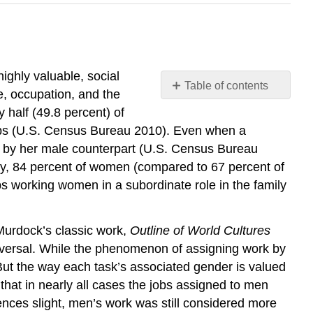
ighly valuable, social
Table of contents
me, occupation, and the
Social
 half (49.8 percent) of
Stratification
jobs (U.S. Census Bureau 2010). Even when a
and
e by her male counterpart (U.S. Census Bureau
Inequality
day, 84 percent of women (compared to 67 percent of
Supplemental
 working women in a subordinate role in the family
Materials
Think
It
 Murdock’s classic work,
Outline of World Cultures
Over
 universal. While the phenomenon of assigning work by
Practice
 But the way each task’s associated gender is valued
that in nearly all cases the jobs assigned to men
ences slight, men’s work was still considered more