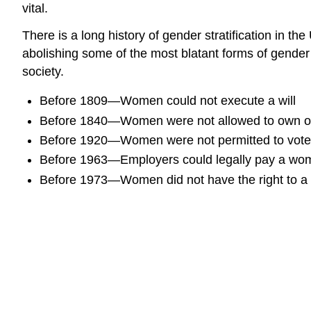
vital.
There is a long history of gender stratification in t
abolishing some of the most blatant forms of gender
society.
Before 1809—Women could not execute a will
Before 1840—Women were not allowed to own or 
Before 1920—Women were not permitted to vote
Before 1963—Employers could legally pay a wom
Before 1973—Women did not have the right to a s