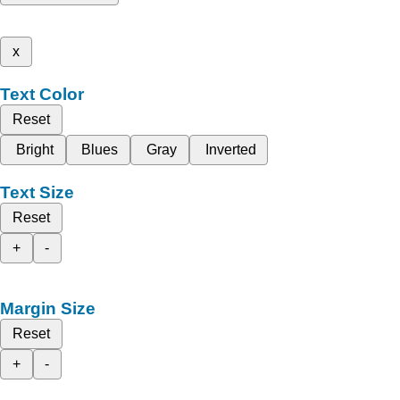
x
Text Color
Reset
Bright
Blues
Gray
Inverted
Text Size
Reset
+
-
Margin Size
Reset
+
-