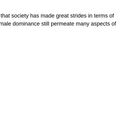
 that society has made great strides in terms of
of male dominance still permeate many aspects of