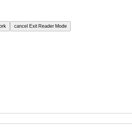
ork
cancel
Exit Reader Mode