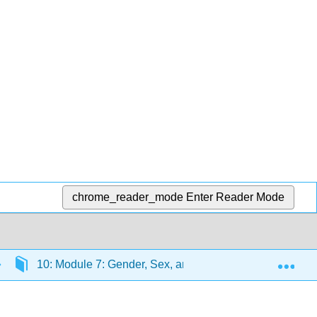
chrome_reader_mode
Enter Reader Mode
Exp
10: Module 7: Gender, Sex, and Sexuality
10.8