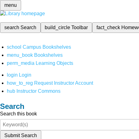
menu
search
Search
build_circle
Toolbar
fact_check
Homew
school
Campus Bookshelves
menu_book
Bookshelves
perm_media
Learning Objects
login
Login
how_to_reg
Request Instructor Account
hub
Instructor Commons
Search
Search this book
Submit Search