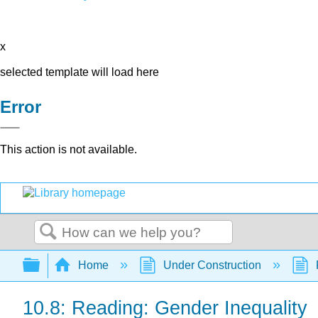
x
selected template will load here
Error
This action is not available.
Search
Expand/collapse global hierarchy
Home
Under Construction
10.8: Reading: Gender Inequality