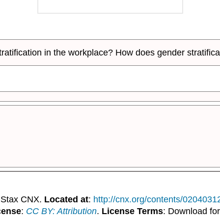
stratification in the workplace? How does gender strati
nStax CNX.
Located at
:
http://cnx.org/contents/020403
cense
:
CC BY: Attribution
.
License Terms
: Download for