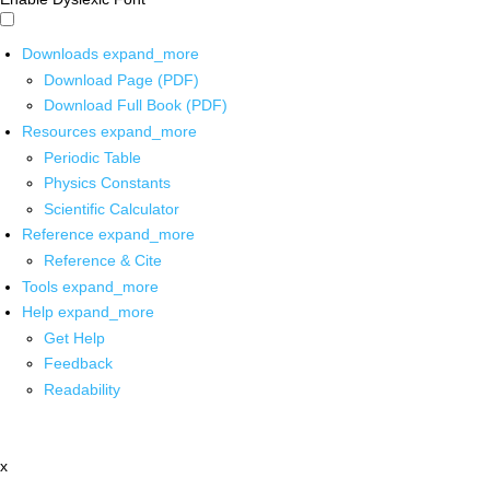
Downloads
expand_more
Download Page (PDF)
Download Full Book (PDF)
Resources
expand_more
Periodic Table
Physics Constants
Scientific Calculator
Reference
expand_more
Reference & Cite
Tools
expand_more
Help
expand_more
Get Help
Feedback
Readability
x