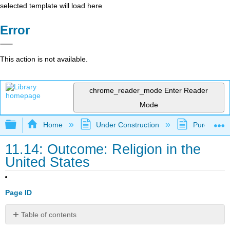
selected template will load here
Error
This action is not available.
chrome_reader_mode
Enter Reader
Mode
Expand/collapse global hierarchy
Home
Under Construction
Purgatory
11.14: Outcome: Religion in the
United States
Page ID
Table of contents
Describe