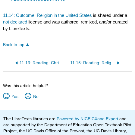
11.14: Outcome: Religion in the United States
is shared under a
not declared
license and was authored, remixed, and/or curated
by LibreTexts.
Back to top
11.13: Reading: Christianity
11.15: Reading: Religion and Social Change
Was this article helpful?
Yes
No
The LibreTexts libraries are
Powered by NICE CXone Expert
and
are supported by the Department of Education Open Textbook Pilot
Project, the UC Davis Office of the Provost, the UC Davis Library,