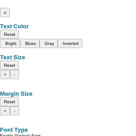
x
Text Color
Reset
Bright
Blues
Gray
Inverted
Text Size
Reset
+
-
Margin Size
Reset
+
-
Font Type
Enable Dyslexic Font