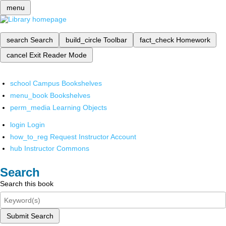
menu
search
Search
build_circle
Toolbar
fact_check
Homework
cancel
Exit Reader Mode
school
Campus Bookshelves
menu_book
Bookshelves
perm_media
Learning Objects
login
Login
how_to_reg
Request Instructor Account
hub
Instructor Commons
Search
Search this book
Submit Search