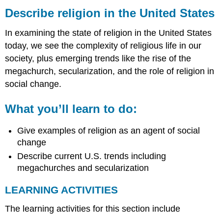
religion
Describe religion in the United States
in
the
In examining the state of religion in the United States
United
today, we see the complexity of religious life in our
States
society, plus emerging trends like the rise of the
What
you’ll
megachurch, secularization, and the role of religion in
learn
social change.
to
do:
What you’ll learn to do:
LEARNING
ACTIVITIES
Give examples of religion as an agent of social
change
Describe current U.S. trends including
megachurches and secularization
LEARNING ACTIVITIES
The learning activities for this section include