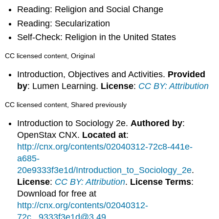
Reading: Religion and Social Change
Reading: Secularization
Self-Check: Religion in the United States
CC licensed content, Original
Introduction, Objectives and Activities.
Provided
by
: Lumen Learning.
License
:
CC BY: Attribution
CC licensed content, Shared previously
Introduction to Sociology 2e.
Authored by
:
OpenStax CNX.
Located at
:
http://cnx.org/contents/02040312-72c8-441e-
a685-
20e9333f3e1d/Introduction_to_Sociology_2e
.
License
:
CC BY: Attribution
.
License Terms
:
Download for free at
http://cnx.org/contents/02040312-
72c...9333f3e1d@3.49