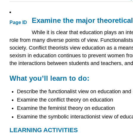
Examine the major theoretica
Page ID
While it is clear that education plays an int
role from many diverse points of view. Functionalists
society. Conflict theorists view education as a means
sexism in education continues to prevent women from 
the interactions between students and teachers, and h
What you’ll learn to do:
Describe the functionalist view on education and 
Examine the conflict theory on education
Examine the feminist theory on education
Examine the symbolic interactionist view of educ
LEARNING ACTIVITIES