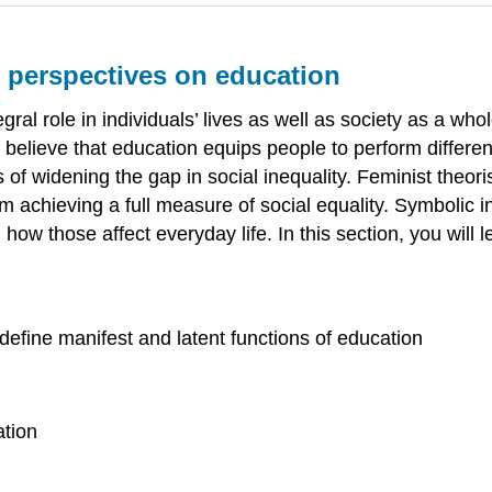
l perspectives on education
egral role in individuals’ lives as well as society as a who
 believe that education equips people to perform different
 of widening the gap in social inequality. Feminist theori
achieving a full measure of social equality. Symbolic in
ow those affect everyday life. In this section, you will 
define manifest and latent functions of education
ation