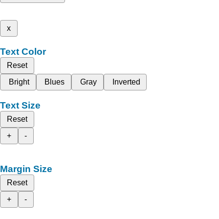
x
Text Color
Reset
Bright
Blues
Gray
Inverted
Text Size
Reset
+
-
Margin Size
Reset
+
-