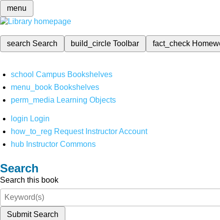
menu
search
Search
build_circle
Toolbar
fact_check
Homew
school
Campus Bookshelves
menu_book
Bookshelves
perm_media
Learning Objects
login
Login
how_to_reg
Request Instructor Account
hub
Instructor Commons
Search
Search this book
Submit Search