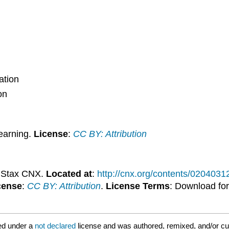
ation
on
earning.
License
:
CC BY: Attribution
nStax CNX.
Located at
:
http://cnx.org/contents/020403
cense
:
CC BY: Attribution
.
License Terms
: Download for
ed under a
not declared
license and was authored, remixed, and/or cu