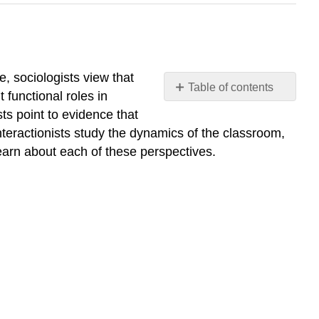
le, sociologists view that
Table of contents
 functional roles in
Examine
sts point to evidence that
the
teractionists study the dynamics of the classroom,
major
learn about each of these perspectives.
theoretical
perspectives
on
education
What
you’ll
learn
to
do:
LEARNING