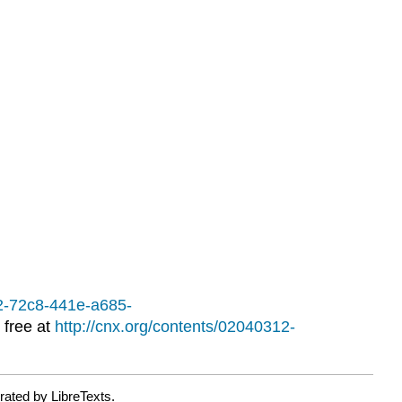
ACTIVITIES
12-72c8-441e-a685-
 free at
http://cnx.org/contents/02040312-
rated by LibreTexts.