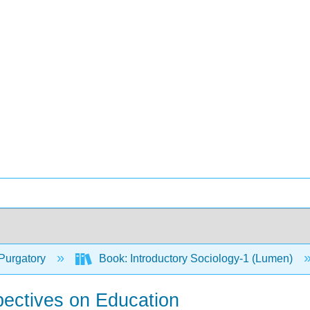
Purgatory
Book: Introductory Sociology-1 (Lumen)
pectives on Education