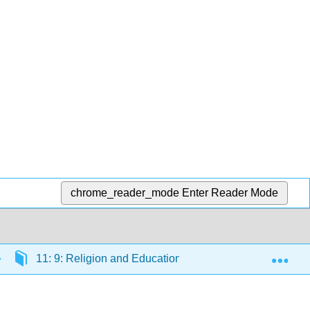
chrome_reader_mode
Enter Reader Mode
Exp
11: 9: Religion and Education
11.20: Outcome: