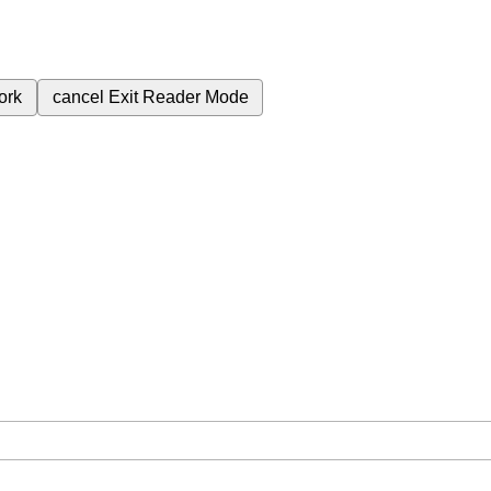
ork
cancel
Exit Reader Mode