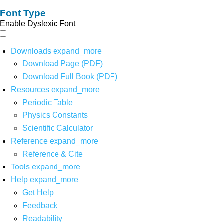
Font Type
Enable Dyslexic Font
Downloads
expand_more
Download Page (PDF)
Download Full Book (PDF)
Resources
expand_more
Periodic Table
Physics Constants
Scientific Calculator
Reference
expand_more
Reference & Cite
Tools
expand_more
Help
expand_more
Get Help
Feedback
Readability