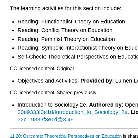
The learning activities for this section include:
Reading: Functionalist Theory on Education
Reading: Conflict Theory on Education
Reading: Feminist Theory on Education
Reading: Symbolic Interactionist Theory on Educ
Self-Check: Theoretical Perspectives on Educati
CC licensed content, Original
Objectives and Activities.
Provided by
: Lumen L
CC licensed content, Shared previously
Introduction to Sociology 2e.
Authored by
: Ope
20e9333f3e1d/Introduction_to_Sociology_2e
.
Li
72c...9333f3e1d@3.49
11.20: Outcome: Theoretical Perspectives on Education
is shar