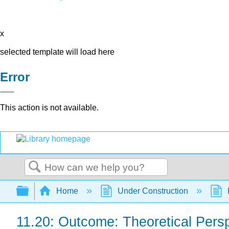
x
selected template will load here
Error
This action is not available.
Search
Expand/collapse global hierarchy
Home
Under Construction
11.20: Outcome: Theoretical Pers