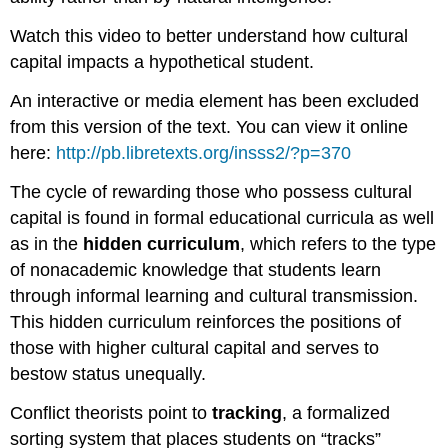
Watch this video to better understand how cultural
capital impacts a hypothetical student.
An interactive or media element has been excluded
from this version of the text. You can view it online
here:
http://pb.libretexts.org/insss2/?p=370
The cycle of rewarding those who possess cultural
capital is found in formal educational curricula as well
as in the
hidden curriculum
, which refers to the type
of nonacademic knowledge that students learn
through informal learning and cultural transmission.
This hidden curriculum reinforces the positions of
those with higher cultural capital and serves to
bestow status unequally.
Conflict theorists point to
tracking
, a formalized
sorting system that places students on “tracks”