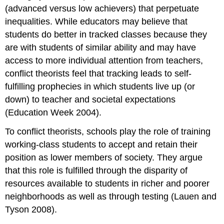
(advanced versus low achievers) that perpetuate
inequalities. While educators may believe that
students do better in tracked classes because they
are with students of similar ability and may have
access to more individual attention from teachers,
conflict theorists feel that tracking leads to self-
fulfilling prophecies in which students live up (or
down) to teacher and societal expectations
(Education Week 2004).
To conflict theorists, schools play the role of training
working-class students to accept and retain their
position as lower members of society. They argue
that this role is fulfilled through the disparity of
resources available to students in richer and poorer
neighborhoods as well as through testing (Lauen and
Tyson 2008).