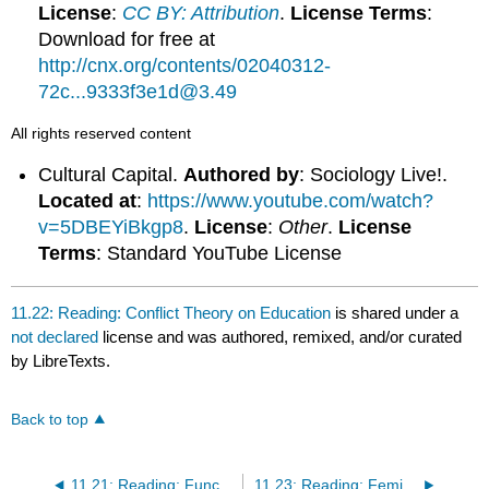
License
:
CC BY: Attribution
.
License Terms
:
Download for free at
http://cnx.org/contents/02040312-
72c...9333f3e1d@3.49
All rights reserved content
Cultural Capital.
Authored by
: Sociology Live!.
Located at
:
https://www.youtube.com/watch?
v=5DBEYiBkgp8
.
License
:
Other
.
License
Terms
: Standard YouTube License
11.22: Reading: Conflict Theory on Education
is shared under a
not declared
license and was authored, remixed, and/or curated
by LibreTexts.
Back to top
11.21: Reading: Functionalist Theory on Education
11.23: Reading: Feminist Theory on Education