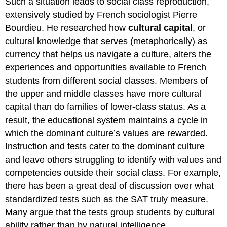
Such a situation leads to social class reproduction,
extensively studied by French sociologist Pierre
Bourdieu. He researched how
cultural capital
, or
cultural knowledge that serves (metaphorically) as
currency that helps us navigate a culture, alters the
experiences and opportunities available to French
students from different social classes. Members of
the upper and middle classes have more cultural
capital than do families of lower-class status. As a
result, the educational system maintains a cycle in
which the dominant culture’s values are rewarded.
Instruction and tests cater to the dominant culture
and leave others struggling to identify with values and
competencies outside their social class. For example,
there has been a great deal of discussion over what
standardized tests such as the SAT truly measure.
Many argue that the tests group students by cultural
ability rather than by natural intelligence.