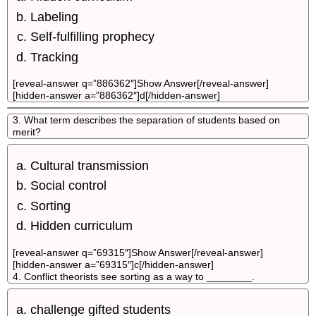
Labeling
Self-fulfilling prophecy
Tracking
[reveal-answer q=”886362″]Show Answer[/reveal-answer]
[hidden-answer a=”886362″]d[/hidden-answer]
3. What term describes the separation of students based on
merit?
Cultural transmission
Social control
Sorting
Hidden curriculum
[reveal-answer q=”69315″]Show Answer[/reveal-answer]
[hidden-answer a=”69315″]c[/hidden-answer]
4. Conflict theorists see sorting as a way to ________.
challenge gifted students