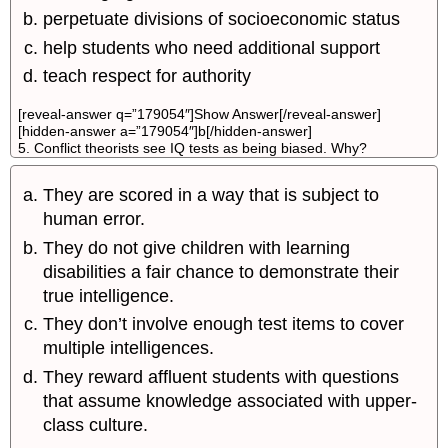
perpetuate divisions of socioeconomic status
help students who need additional support
teach respect for authority
[reveal-answer q=”179054″]Show Answer[/reveal-answer]
[hidden-answer a=”179054″]b[/hidden-answer]
5. Conflict theorists see IQ tests as being biased. Why?
They are scored in a way that is subject to
human error.
They do not give children with learning
disabilities a fair chance to demonstrate their
true intelligence.
They don’t involve enough test items to cover
multiple intelligences.
They reward affluent students with questions
that assume knowledge associated with upper-
class culture.