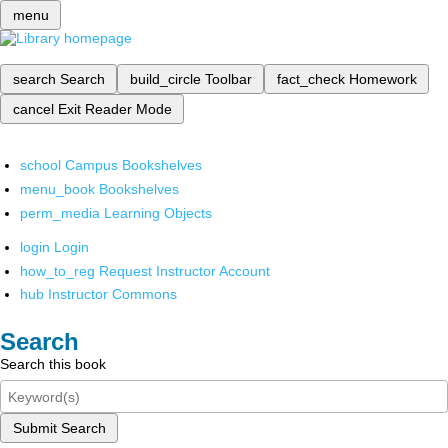
menu
search
Search
build_circle
Toolbar
fact_check
Homework
cancel
Exit Reader Mode
school
Campus Bookshelves
menu_book
Bookshelves
perm_media
Learning Objects
login
Login
how_to_reg
Request Instructor Account
hub
Instructor Commons
Search
Search this book
Submit Search