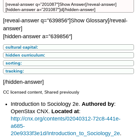
[reveal-answer q=”201087″]Show Answer[/reveal-answer]
[hidden-answer a=”201087″]d[/hidden-answer]
[reveal-answer q=”639856″]Show Glossary[/reveal-
answer]
[hidden-answer a=”639856″]
cultural capital:
hidden curriculum:
sorting:
tracking:
[/hidden-answer]
CC licensed content, Shared previously
Introduction to Sociology 2e.
Authored by
:
OpenStax CNX.
Located at
:
http://cnx.org/contents/02040312-72c8-441e-
a685-
20e9333f3e1d/Introduction_to_Sociology_2e
.