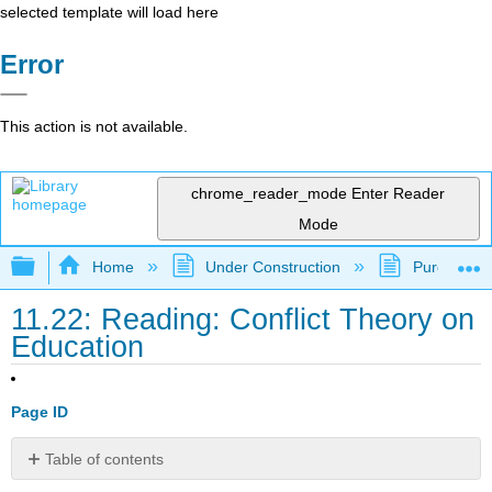
selected template will load here
Error
This action is not available.
chrome_reader_mode
Enter Reader
Mode
Expand/collapse global hierarchy
Home
Under Construction
Purgatory
11.22: Reading: Conflict Theory on
Education
Page ID
Table of contents
Conflict