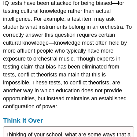
IQ tests have been attacked for being biased—for
testing cultural knowledge rather than actual
intelligence. For example, a test item may ask
students what instruments belong in an orchestra. To
correctly answer this question requires certain
cultural knowledge—knowledge most often held by
more affluent people who typically have more
exposure to orchestral music. Though experts in
testing claim that bias has been eliminated from
tests, conflict theorists maintain that this is
impossible. These tests, to conflict theorists, are
another way in which education does not provide
opportunities, but instead maintains an established
configuration of power.
Think It Over
Thinking of your school, what are some ways that a