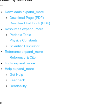
Downloads
expand_more
Download Page (PDF)
Download Full Book (PDF)
Resources
expand_more
Periodic Table
Physics Constants
Scientific Calculator
Reference
expand_more
Reference & Cite
Tools
expand_more
Help
expand_more
Get Help
Feedback
Readability
x