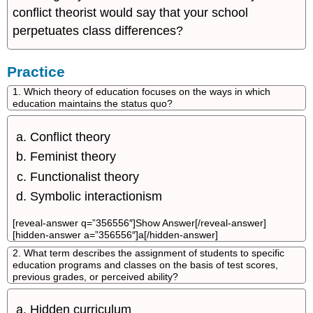
conflict theorist would say that your school
perpetuates class differences?
Practice
1. Which theory of education focuses on the ways in which
education maintains the status quo?
Conflict theory
Feminist theory
Functionalist theory
Symbolic interactionism
[reveal-answer q=”356556″]Show Answer[/reveal-answer]
[hidden-answer a=”356556″]a[/hidden-answer]
2. What term describes the assignment of students to specific
education programs and classes on the basis of test scores,
previous grades, or perceived ability?
Hidden curriculum