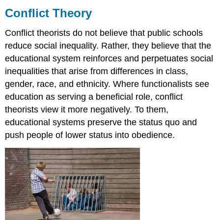
Theory
Conflict Theory
Think
Conflict theorists do not believe that public schools
It
Over
reduce social inequality. Rather, they believe that the
Practice
educational system reinforces and perpetuates social
inequalities that arise from differences in class,
gender, race, and ethnicity. Where functionalists see
education as serving a beneficial role, conflict
theorists view it more negatively. To them,
educational systems preserve the status quo and
push people of lower status into obedience.