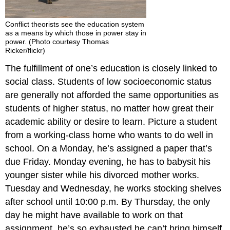
Conflict theorists see the education system
as a means by which those in power stay in
power. (Photo courtesy Thomas
Ricker/flickr)
The fulfillment of one’s education is closely linked to
social class. Students of low socioeconomic status
are generally not afforded the same opportunities as
students of higher status, no matter how great their
academic ability or desire to learn. Picture a student
from a working-class home who wants to do well in
school. On a Monday, he’s assigned a paper that’s
due Friday. Monday evening, he has to babysit his
younger sister while his divorced mother works.
Tuesday and Wednesday, he works stocking shelves
after school until 10:00 p.m. By Thursday, the only
day he might have available to work on that
assignment, he’s so exhausted he can’t bring himself