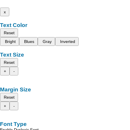
x
Text Color
Reset
Bright
Blues
Gray
Inverted
Text Size
Reset
+
-
Margin Size
Reset
+
-
Font Type
Enable Dyslexic Font