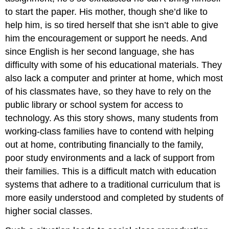
to start the paper. His mother, though she’d like to
help him, is so tired herself that she isn’t able to give
him the encouragement or support he needs. And
since English is her second language, she has
difficulty with some of his educational materials. They
also lack a computer and printer at home, which most
of his classmates have, so they have to rely on the
public library or school system for access to
technology. As this story shows, many students from
working-class families have to contend with helping
out at home, contributing financially to the family,
poor study environments and a lack of support from
their families. This is a difficult match with education
systems that adhere to a traditional curriculum that is
more easily understood and completed by students of
higher social classes.