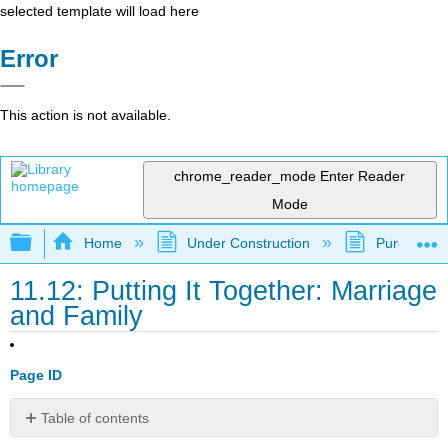
selected template will load here
Error
This action is not available.
chrome_reader_mode
Enter Reader
Mode
Expand/collapse global hierarchy
Home
Under Construction
Purgatory
11.12: Putting It Together: Marriage
and Family
Page ID
Table of contents
Summary