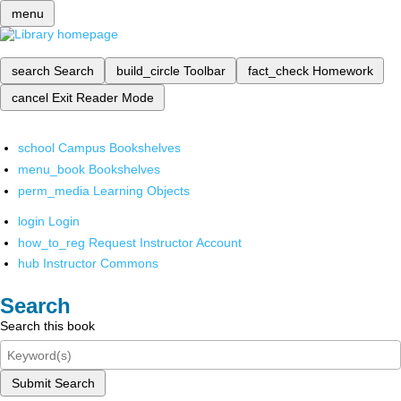
menu
search
Search
build_circle
Toolbar
fact_check
Homework
cancel
Exit Reader Mode
school
Campus Bookshelves
menu_book
Bookshelves
perm_media
Learning Objects
login
Login
how_to_reg
Request Instructor Account
hub
Instructor Commons
Search
Search this book
Submit Search