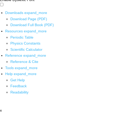
Downloads
expand_more
Download Page (PDF)
Download Full Book (PDF)
Resources
expand_more
Periodic Table
Physics Constants
Scientific Calculator
Reference
expand_more
Reference & Cite
Tools
expand_more
Help
expand_more
Get Help
Feedback
Readability
x