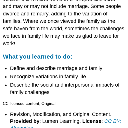
and may or may not include marriage. Some people
divorce and remarry, adding to the variation of
families. Where we once viewed the family as the
safe haven from the world, sometimes the challenges
we face in family life may make us glad to leave for
work!
What you learned to do:
Define and describe marriage and family
Recognize variations in family life
Describe the social and interpersonal impacts of
family challenges
CC licensed content, Original
Revision, Modification, and Original Content.
Provided by
: Lumen Learning.
License
:
CC BY: