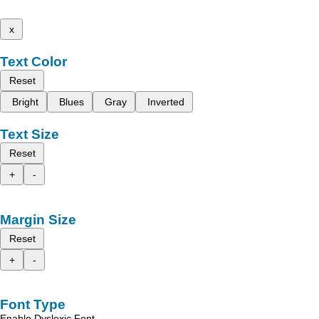
x
Text Color
Reset
Bright
Blues
Gray
Inverted
Text Size
Reset
+
-
Margin Size
Reset
+
-
Font Type
Enable Dyslexic Font