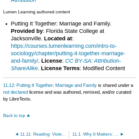
Attribution
Lumen Learning authored content
Putting It Together: Marriage and Family.
Provided by
: Florida State College at
Jacksonville.
Located at
:
https://courses.lumenlearning.com/intro-to-
sociology/chapter/putting-it-together-marriage-
and-family/
.
License
:
CC BY-SA: Attribution-
ShareAlike
.
License Terms
: Modified Content
11.12: Putting It Together: Marriage and Family
is shared under a
not declared
license and was authored, remixed, and/or curated
by LibreTexts.
Back to top
11.11: Reading: Violence and Abuse
11.1: Why It Matters: Marriage and Family