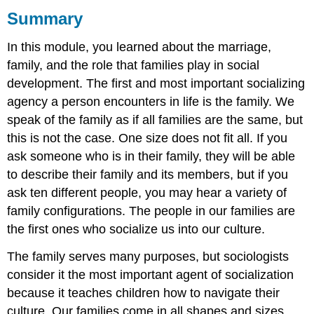
Summary
What
you
In this module, you learned about the marriage,
learned
to
family, and the role that families play in social
do:
development. The first and most important socializing
agency a person encounters in life is the family. We
speak of the family as if all families are the same, but
this is not the case. One size does not fit all. If you
ask someone who is in their family, they will be able
to describe their family and its members, but if you
ask ten different people, you may hear a variety of
family configurations. The people in our families are
the first ones who socialize us into our culture.
The family serves many purposes, but sociologists
consider it the most important agent of socialization
because it teaches children how to navigate their
culture. Our families come in all shapes and sizes