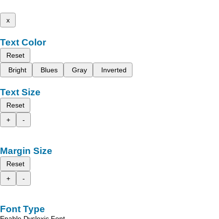
x
Text Color
Reset
Bright
Blues
Gray
Inverted
Text Size
Reset
+
-
Margin Size
Reset
+
-
Font Type
Enable Dyslexic Font