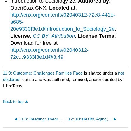
Introduction to Sociology 2e.
Authored by
:
OpenStax CNX.
Located at
:
http://cnx.org/contents/02040312-72c8-441e-
a685-
20e9333f3e1d/Introduction_to_Sociology_2e
.
License
:
CC BY: Attribution
.
License Terms
:
Download for free at
http://cnx.org/contents/02040312-
72c...9333f3e1d@3.49
11.9: Outcome: Challenges Families Face
is shared under a
not
declared
license and was authored, remixed, and/or curated by
LibreTexts.
Back to top
11.8: Reading: Theoretical Perspectives on Marriage and Family
12: 10: Health, Aging, and the Elderly