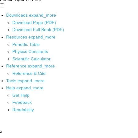
Downloads
expand_more
Download Page (PDF)
Download Full Book (PDF)
Resources
expand_more
Periodic Table
Physics Constants
Scientific Calculator
Reference
expand_more
Reference & Cite
Tools
expand_more
Help
expand_more
Get Help
Feedback
Readability
x