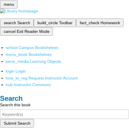
menu
search
Search
build_circle
Toolbar
fact_check
Homework
cancel
Exit Reader Mode
school
Campus Bookshelves
menu_book
Bookshelves
perm_media
Learning Objects
login
Login
how_to_reg
Request Instructor Account
hub
Instructor Commons
Search
Search this book
Submit Search