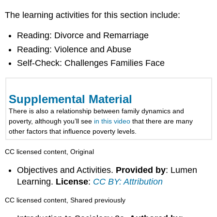
The learning activities for this section include:
Reading: Divorce and Remarriage
Reading: Violence and Abuse
Self-Check: Challenges Families Face
Supplemental Material
There is also a relationship between family dynamics and
poverty, although you’ll see
in this video
that there are many
other factors that influence poverty levels.
CC licensed content, Original
Objectives and Activities.
Provided by
: Lumen
Learning.
License
:
CC BY: Attribution
CC licensed content, Shared previously