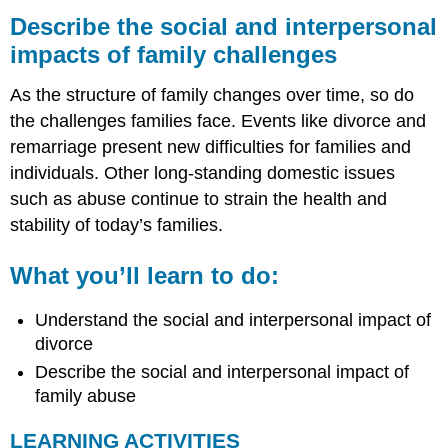
the
Describe the social and interpersonal
social
impacts of family challenges
and
interpersonal
As the structure of family changes over time, so do
impacts
of
the challenges families face. Events like divorce and
family
remarriage present new difficulties for families and
challenges
individuals. Other long-standing domestic issues
What
such as abuse continue to strain the health and
you’ll
learn
stability of today’s families.
to
do:
What you’ll learn to do:
LEARNING
ACTIVITIES
Understand the social and interpersonal impact of
Supplemental
divorce
Material
Describe the social and interpersonal impact of
family abuse
LEARNING ACTIVITIES