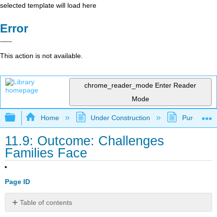
selected template will load here
Error
This action is not available.
chrome_reader_mode
Enter Reader
Mode
Expand/collapse global hierarchy
Home
Under Construction
Purgatory
11.9: Outcome: Challenges
Families Face
Page ID
Table of contents
Describe