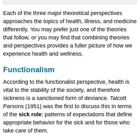
Functionalism
Each of the three major theoretical perspectives
Conflict
approaches the topics of health, illness, and medicine
Perspective
Symbolic
differently. You may prefer just one of the theories
Interactionism
that follow, or you may find that combining theories
Further
and perspectives provides a fuller picture of how we
Research
experience health and wellness.
Think
It
Functionalism
Over
Practice
According to the functionalist perspective, health is
Self-
vital to the stability of the society, and therefore
Check:
The
sickness is a sanctioned form of deviance. Talcott
Social
Parsons (1951) was the first to discuss this in terms
Construction
of the
sick role
: patterns of expectations that define
of
Health
appropriate behavior for the sick and for those who
take care of them.