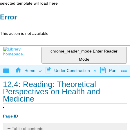
selected template will load here
Error
This action is not available.
chrome_reader_mode
Enter Reader
Mode
Expand/collapse global hierarchy
Home
Under Construction
Purgatory
12.4: Reading: Theoretical
Perspectives on Health and
Medicine
Page ID
Table of contents