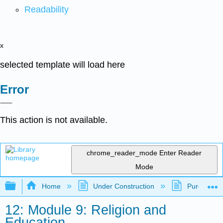
Readability
x
selected template will load here
Error
This action is not available.
chrome_reader_mode
Enter Reader
Mode
Expand/collapse global hierarchy
Home
Under Construction
Purgatory
12: Module 9: Religion and
Education