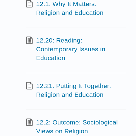
12.1: Why It Matters:
Religion and Education
12.20: Reading:
Contemporary Issues in
Education
12.21: Putting It Together:
Religion and Education
12.2: Outcome: Sociological
Views on Religion