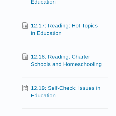
Education
12.17: Reading: Hot Topics
in Education
12.18: Reading: Charter
Schools and Homeschooling
12.19: Self-Check: Issues in
Education