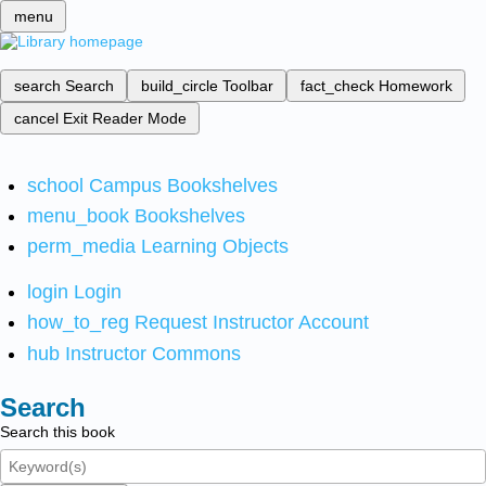
menu
search
Search
build_circle
Toolbar
fact_check
Homework
cancel
Exit Reader Mode
school
Campus Bookshelves
menu_book
Bookshelves
perm_media
Learning Objects
login
Login
how_to_reg
Request Instructor Account
hub
Instructor Commons
Search
Search this book