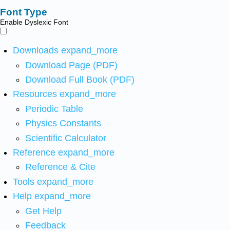
Font Type
Enable Dyslexic Font
Downloads
expand_more
Download Page (PDF)
Download Full Book (PDF)
Resources
expand_more
Periodic Table
Physics Constants
Scientific Calculator
Reference
expand_more
Reference & Cite
Tools
expand_more
Help
expand_more
Get Help
Feedback