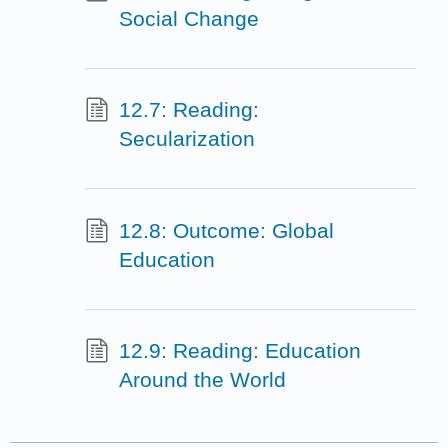
Social Change
12.7: Reading:
Secularization
12.8: Outcome: Global
Education
12.9: Reading: Education
Around the World