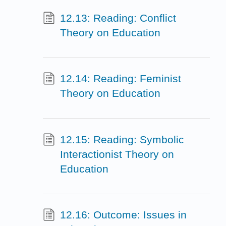
12.13: Reading: Conflict
Theory on Education
12.14: Reading: Feminist
Theory on Education
12.15: Reading: Symbolic
Interactionist Theory on
Education
12.16: Outcome: Issues in