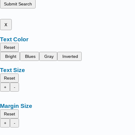
Submit Search
x
Text Color
Reset
Bright
Blues
Gray
Inverted
Text Size
Reset
+
-
Margin Size
Reset
+
-