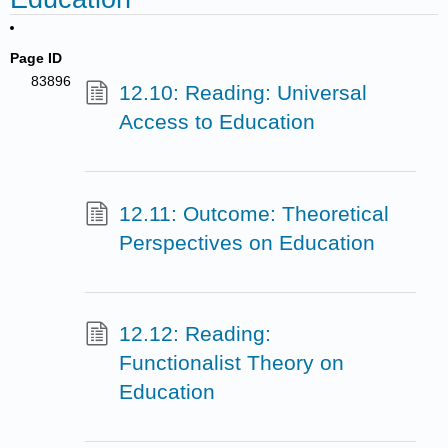
Page ID
83896
12.10: Reading: Universal
Access to Education
12.11: Outcome: Theoretical
Perspectives on Education
12.12: Reading:
Functionalist Theory on
Education