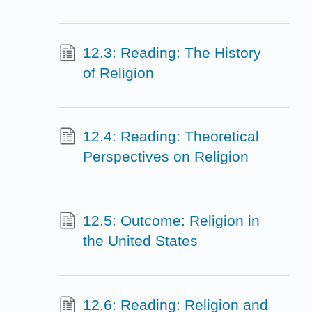
12.3: Reading: The History
of Religion
12.4: Reading: Theoretical
Perspectives on Religion
12.5: Outcome: Religion in
the United States
12.6: Reading: Religion and