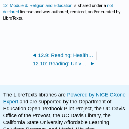
12: Module 9: Religion and Education
is shared under a
not
declared
license and was authored, remixed, and/or curated by
LibreTexts.
12.9: Reading: Healthcare in the United States
12.10: Reading: Universal Access to Education
The LibreTexts libraries are
Powered by NICE CXone
Expert
and are supported by the Department of
Education Open Textbook Pilot Project, the UC Davis
Office of the Provost, the UC Davis Library, the
California State University Affordable Learning