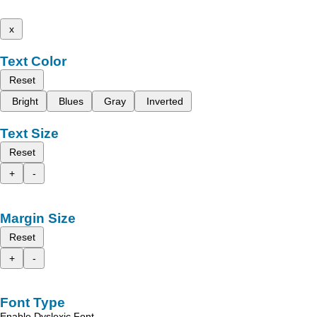
x
Text Color
Reset
Bright
Blues
Gray
Inverted
Text Size
Reset
+
-
Margin Size
Reset
+
-
Font Type
Enable Dyslexic Font