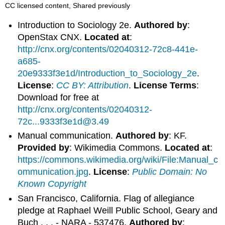
CC licensed content, Shared previously
Introduction to Sociology 2e.
Authored by
:
OpenStax CNX.
Located at
:
http://cnx.org/contents/02040312-72c8-441e-
a685-
20e9333f3e1d/Introduction_to_Sociology_2e
.
License
:
CC BY: Attribution
.
License Terms
:
Download for free at
http://cnx.org/contents/02040312-
72c...9333f3e1d@3.49
Manual communication.
Authored by
: KF.
Provided by
: Wikimedia Commons.
Located at
:
https://commons.wikimedia.org/wiki/File:Manual_c
ommunication.jpg
.
License
:
Public Domain: No
Known Copyright
San Francisco, California. Flag of allegiance
pledge at Raphael Weill Public School, Geary and
Buch . . . - NARA - 537476.
Authored by
: