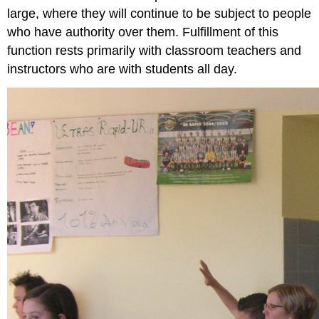
large, where they will continue to be subject to people
who have authority over them. Fulfillment of this
function rests primarily with classroom teachers and
instructors who are with students all day.