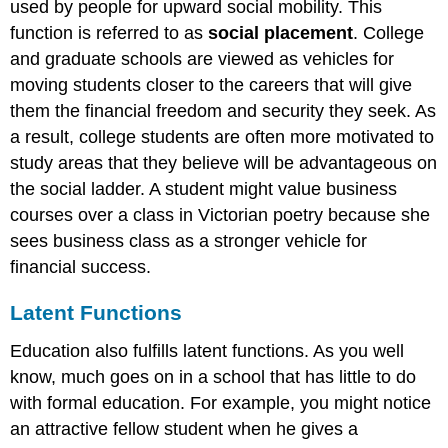
used by people for upward social mobility. This
function is referred to as
social placement
. College
and graduate schools are viewed as vehicles for
moving students closer to the careers that will give
them the financial freedom and security they seek. As
a result, college students are often more motivated to
study areas that they believe will be advantageous on
the social ladder. A student might value business
courses over a class in Victorian poetry because she
sees business class as a stronger vehicle for
financial success.
Latent Functions
Education also fulfills latent functions. As you well
know, much goes on in a school that has little to do
with formal education. For example, you might notice
an attractive fellow student when he gives a