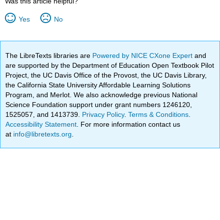
Was this article helpful?
Yes
No
The LibreTexts libraries are
Powered by NICE CXone Expert
and
are supported by the Department of Education Open Textbook Pilot
Project, the UC Davis Office of the Provost, the UC Davis Library,
the California State University Affordable Learning Solutions
Program, and Merlot. We also acknowledge previous National
Science Foundation support under grant numbers 1246120,
1525057, and 1413739.
Privacy Policy
.
Terms & Conditions
.
Accessibility Statement
. For more information contact us
at
info@libretexts.org
.