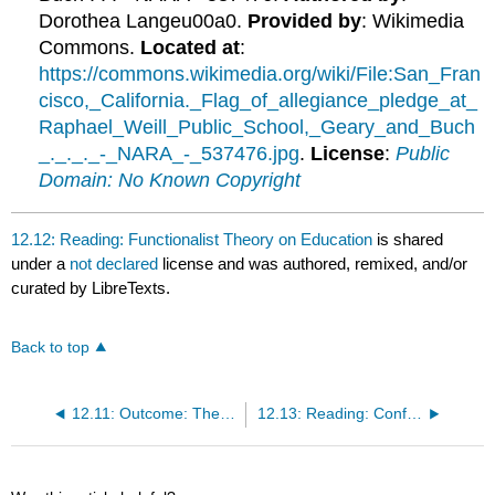
Dorothea Langeu00a0.
Provided by
: Wikimedia
Commons.
Located at
:
https://commons.wikimedia.org/wiki/File:San_Fran
cisco,_California._Flag_of_allegiance_pledge_at_
Raphael_Weill_Public_School,_Geary_and_Buch
_._._._-_NARA_-_537476.jpg
.
License
:
Public
Domain: No Known Copyright
12.12: Reading: Functionalist Theory on Education
is shared
under a
not declared
license and was authored, remixed, and/or
curated by LibreTexts.
Back to top
12.11: Outcome: Theoretical Perspectives on Education
12.13: Reading: Conflict Theory on Education