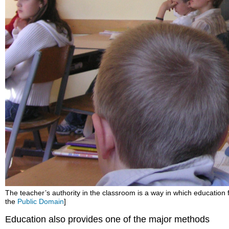
The teacher’s authority in the classroom is a way in which education fu
the
Public Domain
]
Education also provides one of the major methods