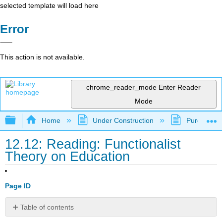
selected template will load here
Error
This action is not available.
chrome_reader_mode
Enter Reader
Mode
Expand/collapse global hierarchy
Home
Under Construction
Purgatory
12.12: Reading: Functionalist
Theory on Education
Page ID
Table of contents
Functionalism