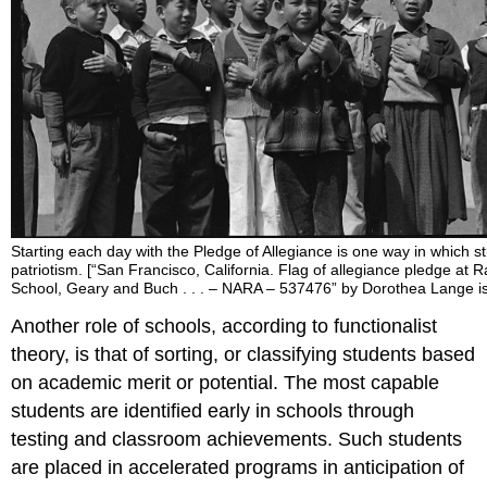
Starting each day with the Pledge of Allegiance is one way in which s
patriotism. [“San Francisco, California. Flag of allegiance pledge at R
School, Geary and Buch . . . – NARA – 537476” by Dorothea Lange is
Another role of schools, according to functionalist
theory, is that of
sorting
, or classifying students based
on academic merit or potential. The most capable
students are identified early in schools through
testing and classroom achievements. Such students
are placed in accelerated programs in anticipation of