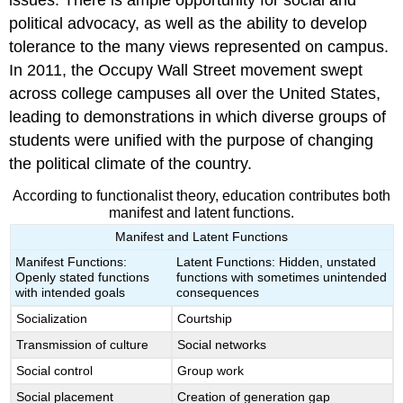
issues. There is ample opportunity for social and
political advocacy, as well as the ability to develop
tolerance to the many views represented on campus.
In 2011, the Occupy Wall Street movement swept
across college campuses all over the United States,
leading to demonstrations in which diverse groups of
students were unified with the purpose of changing
the political climate of the country.
According to functionalist theory, education contributes both
manifest and latent functions.
Manifest and Latent Functions
Manifest Functions:
Latent Functions: Hidden, unstated
Openly stated functions
functions with sometimes unintended
with intended goals
consequences
Socialization
Courtship
Transmission of culture
Social networks
Social control
Group work
Social placement
Creation of generation gap