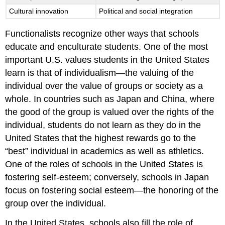
Cultural innovation
Political and social integration
Functionalists recognize other ways that schools
educate and enculturate students. One of the most
important U.S. values students in the United States
learn is that of individualism—the valuing of the
individual over the value of groups or society as a
whole. In countries such as Japan and China, where
the good of the group is valued over the rights of the
individual, students do not learn as they do in the
United States that the highest rewards go to the
“best” individual in academics as well as athletics.
One of the roles of schools in the United States is
fostering self-esteem; conversely, schools in Japan
focus on fostering social esteem—the honoring of the
group over the individual.
In the United States, schools also fill the role of