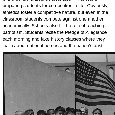
preparing students for competition in life. Obviously,
athletics foster a competitive nature, but even in the
classroom students compete against one another
academically. Schools also fill the role of teaching
patriotism. Students recite the Pledge of Allegiance
each morning and take history classes where they
learn about national heroes and the nation’s past.