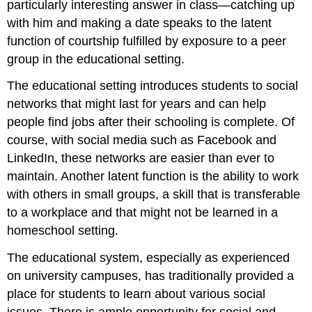
particularly interesting answer in class—catching up
with him and making a date speaks to the latent
function of courtship fulfilled by exposure to a peer
group in the educational setting.
The educational setting introduces students to social
networks that might last for years and can help
people find jobs after their schooling is complete. Of
course, with social media such as Facebook and
LinkedIn, these networks are easier than ever to
maintain. Another latent function is the ability to work
with others in small groups, a skill that is transferable
to a workplace and that might not be learned in a
homeschool setting.
The educational system, especially as experienced
on university campuses, has traditionally provided a
place for students to learn about various social