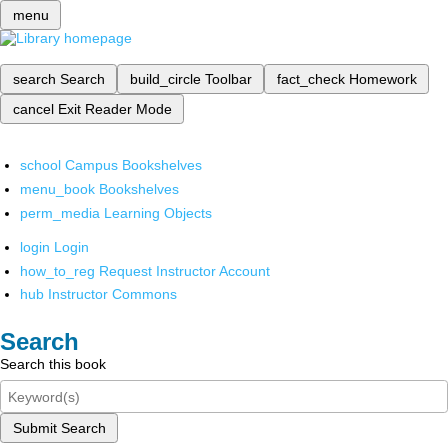
menu
search
Search
build_circle
Toolbar
fact_check
Homework
cancel
Exit Reader Mode
school
Campus Bookshelves
menu_book
Bookshelves
perm_media
Learning Objects
login
Login
how_to_reg
Request Instructor Account
hub
Instructor Commons
Search
Search this book
Submit Search