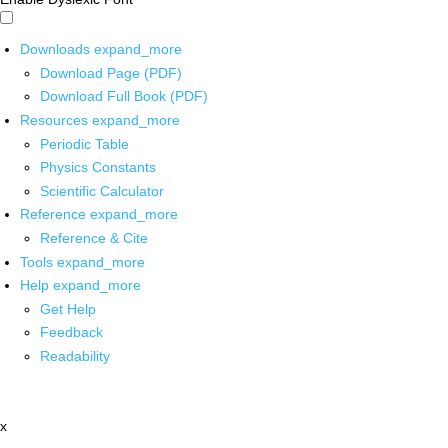
Downloads
expand_more
Download Page (PDF)
Download Full Book (PDF)
Resources
expand_more
Periodic Table
Physics Constants
Scientific Calculator
Reference
expand_more
Reference & Cite
Tools
expand_more
Help
expand_more
Get Help
Feedback
Readability
x