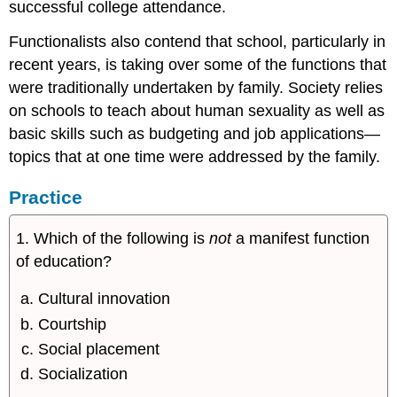
successful college attendance.
Functionalists also contend that school, particularly in
recent years, is taking over some of the functions that
were traditionally undertaken by family. Society relies
on schools to teach about human sexuality as well as
basic skills such as budgeting and job applications—
topics that at one time were addressed by the family.
Practice
1. Which of the following is
not
a manifest function
of education?
Cultural innovation
Courtship
Social placement
Socialization