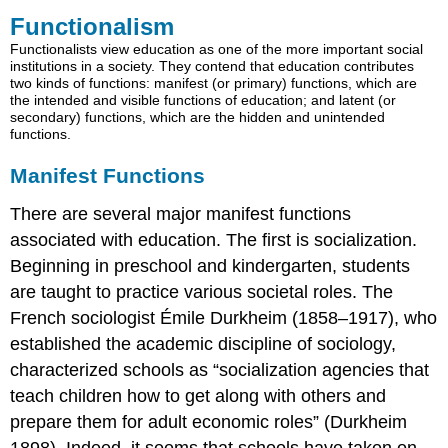
Functionalism
Manifest
Functions
Functionalists view education as one of the more important social
institutions in a society. They contend that education contributes
Latent
two kinds of functions: manifest (or primary) functions, which are
Functions
the intended and visible functions of education; and latent (or
Practice
secondary) functions, which are the hidden and unintended
functions.
Manifest Functions
There are several major manifest functions
associated with education. The first is socialization.
Beginning in preschool and kindergarten, students
are taught to practice various societal roles. The
French sociologist Émile Durkheim (1858–1917), who
established the academic discipline of sociology,
characterized schools as “socialization agencies that
teach children how to get along with others and
prepare them for adult economic roles” (Durkheim
1898). Indeed, it seems that schools have taken on