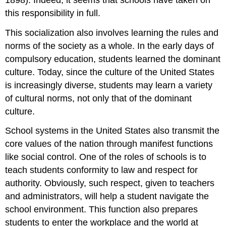
this responsibility in full.
This socialization also involves learning the rules and
norms of the society as a whole. In the early days of
compulsory education, students learned the dominant
culture. Today, since the culture of the United States
is increasingly diverse, students may learn a variety
of cultural norms, not only that of the dominant
culture.
School systems in the United States also transmit the
core values of the nation through manifest functions
like social control. One of the roles of schools is to
teach students conformity to law and respect for
authority. Obviously, such respect, given to teachers
and administrators, will help a student navigate the
school environment. This function also prepares
students to enter the workplace and the world at