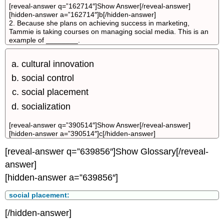
[reveal-answer q=”162714″]Show Answer[/reveal-answer]
[hidden-answer a=”162714″]b[/hidden-answer]
2. Because she plans on achieving success in marketing,
Tammie is taking courses on managing social media. This is an
example of ________.
cultural innovation
social control
social placement
socialization
[reveal-answer q=”390514″]Show Answer[/reveal-answer]
[hidden-answer a=”390514″]c[/hidden-answer]
[reveal-answer q=”639856″]Show Glossary[/reveal-
answer]
[hidden-answer a=”639856″]
social placement:
[/hidden-answer]