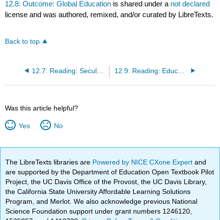
12.8: Outcome: Global Education
is shared under a
not declared
license and was authored, remixed, and/or curated by LibreTexts.
Back to top
12.7: Reading: Secularization
12.9: Reading: Education Around the World
Was this article helpful?
Yes
No
The LibreTexts libraries are
Powered by NICE CXone Expert
and
are supported by the Department of Education Open Textbook Pilot
Project, the UC Davis Office of the Provost, the UC Davis Library,
the California State University Affordable Learning Solutions
Program, and Merlot. We also acknowledge previous National
Science Foundation support under grant numbers 1246120,