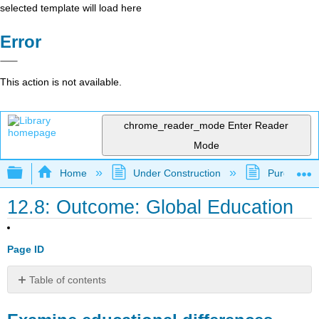
selected template will load here
Error
This action is not available.
chrome_reader_mode
Enter Reader
Mode
Expand/collapse global hierarchy
Home
Under Construction
Purgatory
12.8: Outcome: Global Education
Page ID
Table of contents
Examine
educational