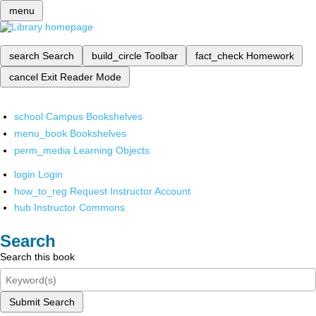
menu
search
Search
build_circle
Toolbar
fact_check
Homework
cancel
Exit Reader Mode
school
Campus Bookshelves
menu_book
Bookshelves
perm_media
Learning Objects
login
Login
how_to_reg
Request Instructor Account
hub
Instructor Commons
Search
Search this book
Submit Search