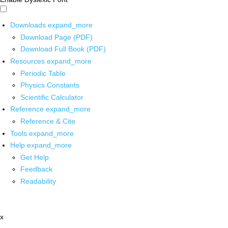
Downloads
expand_more
Download Page (PDF)
Download Full Book (PDF)
Resources
expand_more
Periodic Table
Physics Constants
Scientific Calculator
Reference
expand_more
Reference & Cite
Tools
expand_more
Help
expand_more
Get Help
Feedback
Readability
x