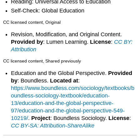
Reading: Universal Access to Education
Self-Check: Global Education
CC licensed content, Original
Revision, Modification, and Original Content.
Provided by
: Lumen Learning.
License
:
CC BY:
Attribution
CC licensed content, Shared previously
Education and the Global Perspective.
Provided
by
: Boundless.
Located at
:
https://www.boundless.com/sociology/textbooks/b
oundless-sociology-textbook/education-
13/education-and-the-global-perspective-
97/education-and-the-global-perspective-549-
10219/
.
Project
: Boundless Sociology.
License
:
CC BY-SA: Attribution-ShareAlike