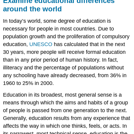
Examine educational differences
differences
around the world
around
the
In today’s world, some degree of education is
world
necessary for people in most countries. Due to
What
you’ll
population growth and the proliferation of compulsory
learn
education,
UNESCO
has calculated that in the next
to
30 years, more people will receive formal education
do:
than in any prior period of human history. In fact,
LEARNING
illiteracy and the percentage of populations without
ACTIVITIES
any schooling have already decreased, from 36% in
1960 to 25% in 2000.
Education in its broadest, most general sense is a
means through which the aims and habits of a group
of people is passed from one generation to the next.
Generally, education results from any experience that
affects the way in which one thinks, feels, or acts. In
its narrowest, most technical sense, education is the