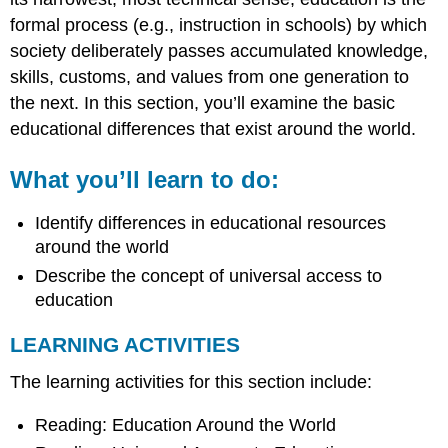
formal process (e.g., instruction in schools) by which
society deliberately passes accumulated knowledge,
skills, customs, and values from one generation to
the next. In this section, you’ll examine the basic
educational differences that exist around the world.
What you’ll learn to do:
Identify differences in educational resources
around the world
Describe the concept of universal access to
education
LEARNING ACTIVITIES
The learning activities for this section include:
Reading: Education Around the World