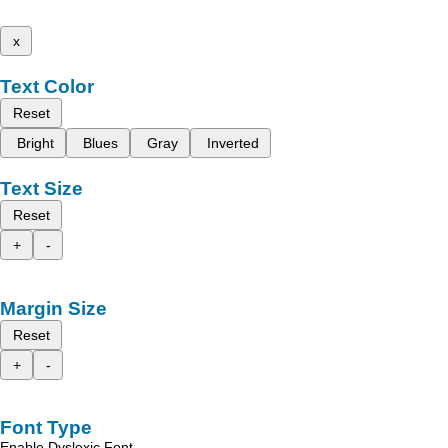
x
Text Color
Reset
Bright
Blues
Gray
Inverted
Text Size
Reset
+
-
Margin Size
Reset
+
-
Font Type
Enable Dyslexic Font