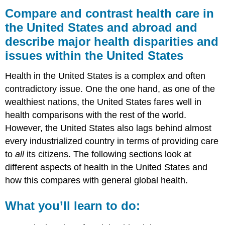
and
Compare and contrast health care in
contrast
the United States and abroad and
health
describe major health disparities and
care
in
issues within the United States
the
United
Health in the United States is a complex and often
States
contradictory issue. One the one hand, as one of the
and
abroad
wealthiest nations, the United States fares well in
and
health comparisons with the rest of the world.
describe major
However, the United States also lags behind almost
health
disparities
every industrialized country in terms of providing care
and
to
all
its citizens. The following sections look at
issues
different aspects of health in the United States and
within
how this compares with general global health.
the
United
States
What you’ll learn to do:
What
you’ll