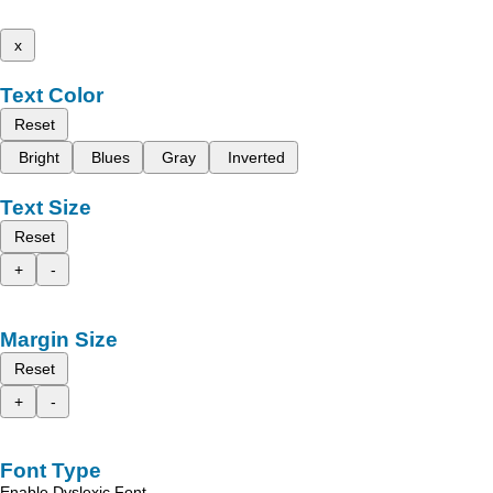
x
Text Color
Reset
Bright
Blues
Gray
Inverted
Text Size
Reset
+
-
Margin Size
Reset
+
-
Font Type
Enable Dyslexic Font