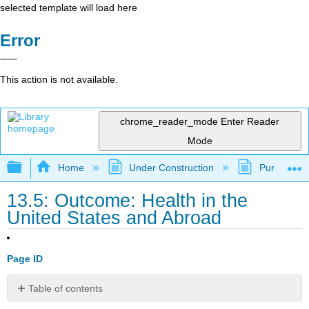
selected template will load here
Error
This action is not available.
chrome_reader_mode
Enter Reader
Mode
Expand/collapse global hierarchy
Home
Under Construction
Purgatory
13.5: Outcome: Health in the
United States and Abroad
Page ID
Table of contents
Compare