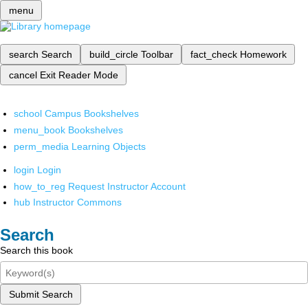
menu
search
Search
build_circle
Toolbar
fact_check
Homework
cancel
Exit Reader Mode
school
Campus Bookshelves
menu_book
Bookshelves
perm_media
Learning Objects
login
Login
how_to_reg
Request Instructor Account
hub
Instructor Commons
Search
Search this book
Submit Search