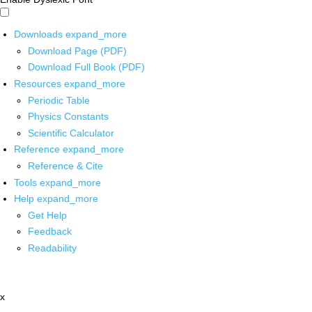
Downloads
expand_more
Download Page (PDF)
Download Full Book (PDF)
Resources
expand_more
Periodic Table
Physics Constants
Scientific Calculator
Reference
expand_more
Reference & Cite
Tools
expand_more
Help
expand_more
Get Help
Feedback
Readability
x