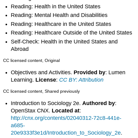
Reading: Health in the United States
Reading: Mental Health and Disabilities
Reading: Healthcare in the United States
Reading: Healthcare Outside of the United States
Self-Check: Health in the United States and
Abroad
CC licensed content, Original
Objectives and Activities.
Provided by
: Lumen
Learning.
License
:
CC BY: Attribution
CC licensed content, Shared previously
Introduction to Sociology 2e.
Authored by
:
OpenStax CNX.
Located at
:
http://cnx.org/contents/02040312-72c8-441e-
a685-
20e9333f3e1d/Introduction_to_Sociology_2e
.