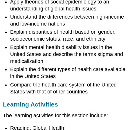
Apply theories of social epidemiology to an
learn
understanding of global health issues
to
do:
Understand the differences between high-income
and low-income nations
Learning
Activities
Explain disparities of health based on gender,
socioeconomic status, race, and ethnicity
Explain mental health disability issues in the
United States and describe the terms stigma and
medicalization
Explain the different types of health care available
in the United States
Compare the health care system of the United
States with that of other countries
Learning Activities
The learning activities for this section include:
Reading: Global Health