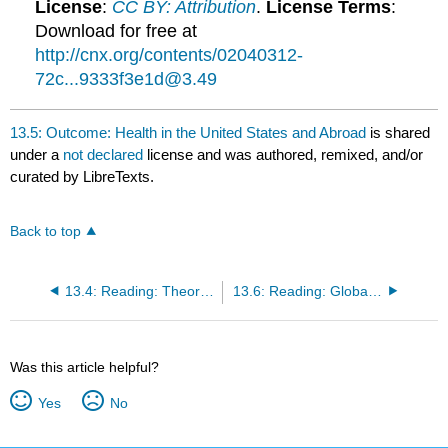
License
:
CC BY: Attribution
.
License Terms
:
Download for free at
http://cnx.org/contents/02040312-
72c...9333f3e1d@3.49
13.5: Outcome: Health in the United States and Abroad
is shared
under a
not declared
license and was authored, remixed, and/or
curated by LibreTexts.
Back to top
13.4: Reading: Theoretical Perspectives on Health and Medicine
13.6: Reading: Global Health
Was this article helpful?
Yes
No