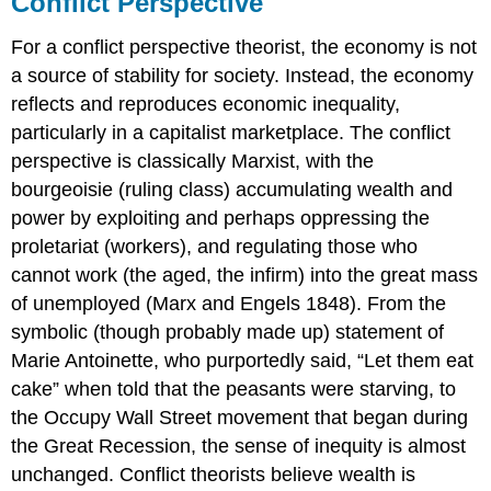
Conflict Perspective
For a conflict perspective theorist, the economy is not
a source of stability for society. Instead, the economy
reflects and reproduces economic inequality,
particularly in a capitalist marketplace. The conflict
perspective is classically Marxist, with the
bourgeoisie (ruling class) accumulating wealth and
power by exploiting and perhaps oppressing the
proletariat (workers), and regulating those who
cannot work (the aged, the infirm) into the great mass
of unemployed (Marx and Engels 1848). From the
symbolic (though probably made up) statement of
Marie Antoinette, who purportedly said, “Let them eat
cake” when told that the peasants were starving, to
the Occupy Wall Street movement that began during
the Great Recession, the sense of inequity is almost
unchanged. Conflict theorists believe wealth is