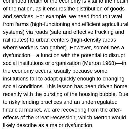
continued health of the economy is vital to the health
of the nation, as it ensures the distribution of goods
and services. For example, we need food to travel
from farms (high-functioning and efficient agricultural
systems) via roads (safe and effective trucking and
rail routes) to urban centers (high-density areas
where workers can gather). However, sometimes a
dysfunction––a function with the potential to disrupt
social institutions or organization (Merton 1968)––in
the economy occurs, usually because some
institutions fail to adapt quickly enough to changing
social conditions. This lesson has been driven home
recently with the bursting of the housing bubble. Due
to risky lending practices and an underregulated
financial market, we are recovering from the after-
effects of the Great Recession, which Merton would
likely describe as a major dysfunction.