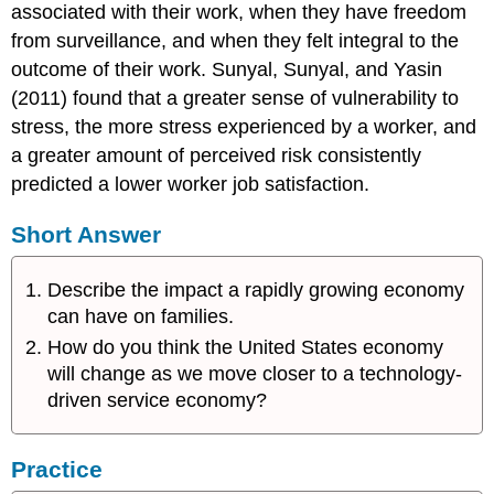
associated with their work, when they have freedom
from surveillance, and when they felt integral to the
outcome of their work. Sunyal, Sunyal, and Yasin
(2011) found that a greater sense of vulnerability to
stress, the more stress experienced by a worker, and
a greater amount of perceived risk consistently
predicted a lower worker job satisfaction.
Short Answer
Describe the impact a rapidly growing economy
can have on families.
How do you think the United States economy
will change as we move closer to a technology-
driven service economy?
Practice