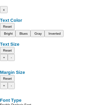
x
Text Color
Reset
Bright
Blues
Gray
Inverted
Text Size
Reset
+
-
Margin Size
Reset
+
-
Font Type
Enable Dyslexic Font