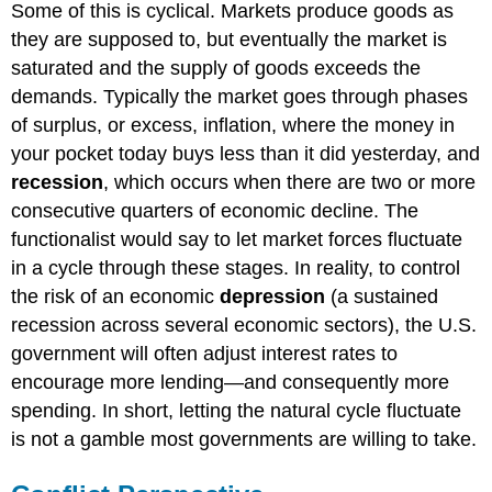
Some of this is cyclical. Markets produce goods as
they are supposed to, but eventually the market is
saturated and the supply of goods exceeds the
demands. Typically the market goes through phases
of surplus, or excess, inflation, where the money in
your pocket today buys less than it did yesterday, and
recession
, which occurs when there are two or more
consecutive quarters of economic decline. The
functionalist would say to let market forces fluctuate
in a cycle through these stages. In reality, to control
the risk of an economic
depression
(a sustained
recession across several economic sectors), the U.S.
government will often adjust interest rates to
encourage more lending—and consequently more
spending. In short, letting the natural cycle fluctuate
is not a gamble most governments are willing to take.