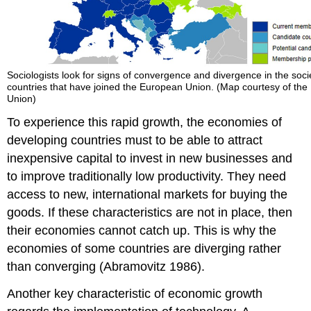
Sociologists look for signs of convergence and divergence in the socie
countries that have joined the European Union. (Map courtesy of th
Union)
To experience this rapid growth, the economies of
developing countries must to be able to attract
inexpensive capital to invest in new businesses and
to improve traditionally low productivity. They need
access to new, international markets for buying the
goods. If these characteristics are not in place, then
their economies cannot catch up. This is why the
economies of some countries are diverging rather
than converging (Abramovitz 1986).
Another key characteristic of economic growth