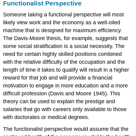
Functionalist Perspective
Someone taking a functional perspective will most
likely view work and the economy as a well-oiled
machine that is designed for maximum efficiency.
The Davis-Moore thesis, for example, suggests that
some social stratification is a social necessity. The
need for certain highly skilled positions combined
with the relative difficulty of the occupation and the
length of time it takes to qualify will result in a higher
reward for that job and will provide a financial
motivation to engage in more education and a more
difficult profession (Davis and Moore 1945). This
theory can be used to explain the prestige and
salaries that go with careers only available to those
with doctorates or medical degrees.
The functionalist perspective would assume that the