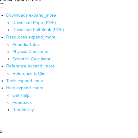
Downloads
expand_more
Download Page (PDF)
Download Full Book (PDF)
Resources
expand_more
Periodic Table
Physics Constants
Scientific Calculator
Reference
expand_more
Reference & Cite
Tools
expand_more
Help
expand_more
Get Help
Feedback
Readability
x