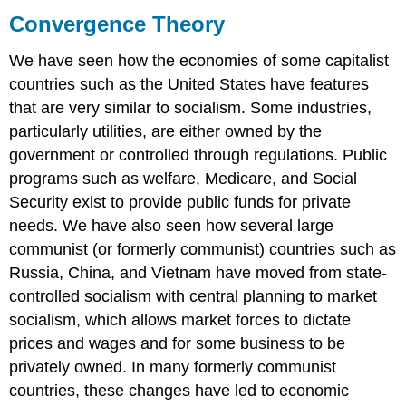
Theory
Convergence Theory
Theoretical
Perspectives
We have seen how the economies of some capitalist
on
countries such as the United States have features
the
that are very similar to socialism. Some industries,
Economy
particularly utilities, are either owned by the
Functionalist
government or controlled through regulations. Public
Perspective
Conflict
programs such as welfare, Medicare, and Social
Perspective
Security exist to provide public funds for private
Symbolic
needs. We have also seen how several large
Interactionist
communist (or formerly communist) countries such as
Perspective
Russia, China, and Vietnam have moved from state-
Short
Answer
controlled socialism with central planning to market
Practice
socialism, which allows market forces to dictate
Self-
prices and wages and for some business to be
Check:
privately owned. In many formerly communist
Economic
countries, these changes have led to economic
Systems