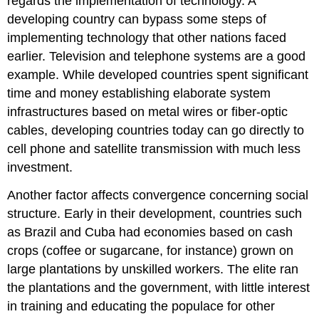
regards the implementation of technology. A
developing country can bypass some steps of
implementing technology that other nations faced
earlier. Television and telephone systems are a good
example. While developed countries spent significant
time and money establishing elaborate system
infrastructures based on metal wires or fiber-optic
cables, developing countries today can go directly to
cell phone and satellite transmission with much less
investment.
Another factor affects convergence concerning social
structure. Early in their development, countries such
as Brazil and Cuba had economies based on cash
crops (coffee or sugarcane, for instance) grown on
large plantations by unskilled workers. The elite ran
the plantations and the government, with little interest
in training and educating the populace for other