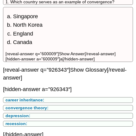
1. Which country serves as an example of convergence?
Singapore
North Korea
England
Canada
[reveal-answer q=”600009″]Show Answer[/reveal-answer]
[hidden-answer a=”600009″]a[/hidden-answer]
[reveal-answer q=”926343″]Show Glossary[/reveal-
answer]
[hidden-answer a=”926343″]
career inheritance:
convergence theory:
depression:
recession:
[/hidden-answer]