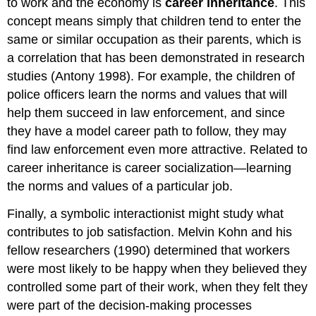
to work and the economy is
career inheritance
. This
concept means simply that children tend to enter the
same or similar occupation as their parents, which is
a correlation that has been demonstrated in research
studies (Antony 1998). For example, the children of
police officers learn the norms and values that will
help them succeed in law enforcement, and since
they have a model career path to follow, they may
find law enforcement even more attractive. Related to
career inheritance is career socialization—learning
the norms and values of a particular job.
Finally, a symbolic interactionist might study what
contributes to job satisfaction. Melvin Kohn and his
fellow researchers (1990) determined that workers
were most likely to be happy when they believed they
controlled some part of their work, when they felt they
were part of the decision-making processes