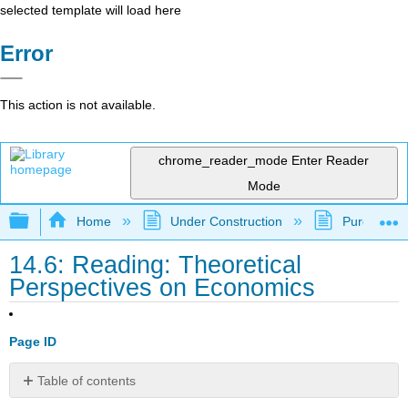
selected template will load here
Error
This action is not available.
chrome_reader_mode
Enter Reader
Mode
Expand/collapse global hierarchy
Home
Under Construction
Purgatory
14.6: Reading: Theoretical
Perspectives on Economics
Page ID
Table of contents
Convergence