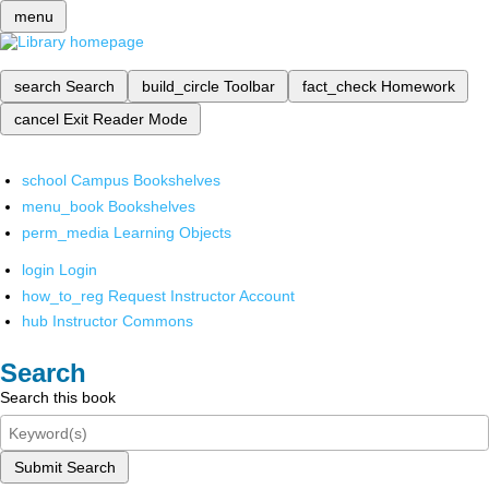
menu
search
Search
build_circle
Toolbar
fact_check
Homework
cancel
Exit Reader Mode
school
Campus Bookshelves
menu_book
Bookshelves
perm_media
Learning Objects
login
Login
how_to_reg
Request Instructor Account
hub
Instructor Commons
Search
Search this book
Submit Search