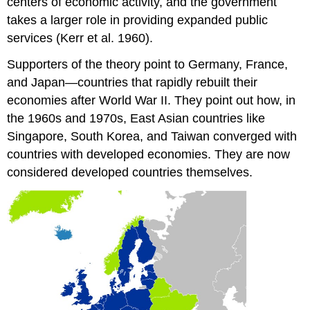
centers of economic activity, and the government
takes a larger role in providing expanded public
services (Kerr et al. 1960).
Supporters of the theory point to Germany, France,
and Japan—countries that rapidly rebuilt their
economies after World War II. They point out how, in
the 1960s and 1970s, East Asian countries like
Singapore, South Korea, and Taiwan converged with
countries with developed economies. They are now
considered developed countries themselves.