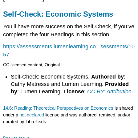
Self-Check: Economic Systems
You’ll have more success on the Self-Check, if you’ve
completed the four Readings in this section.
https://assessments.lumenlearning.co...sessments/10
57
CC licensed content, Original
Self-Check: Economic Systems.
Authored by
:
Cathy Matresse and Lumen Learning.
Provided
by
: Lumen Learning.
License
:
CC BY: Attribution
14.6: Reading: Theoretical Perspectives on Economics
is shared
under a
not declared
license and was authored, remixed, and/or
curated by LibreTexts.