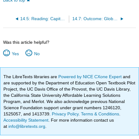
Back to top
14.5: Reading: Capitalism and Socialism
14.7: Outcome: Globalization and the Economy
Was this article helpful?
Yes
No
The LibreTexts libraries are
Powered by NICE CXone Expert
and
are supported by the Department of Education Open Textbook Pilot
Project, the UC Davis Office of the Provost, the UC Davis Library,
the California State University Affordable Learning Solutions
Program, and Merlot. We also acknowledge previous National
Science Foundation support under grant numbers 1246120,
1525057, and 1413739.
Privacy Policy
.
Terms & Conditions
.
Accessibility Statement
. For more information contact us
at
info@libretexts.org
.