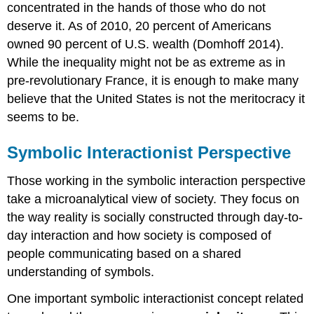
concentrated in the hands of those who do not
deserve it. As of 2010, 20 percent of Americans
owned 90 percent of U.S. wealth (Domhoff 2014).
While the inequality might not be as extreme as in
pre-revolutionary France, it is enough to make many
believe that the United States is not the meritocracy it
seems to be.
Symbolic Interactionist Perspective
Those working in the symbolic interaction perspective
take a microanalytical view of society. They focus on
the way reality is socially constructed through day-to-
day interaction and how society is composed of
people communicating based on a shared
understanding of symbols.
One important symbolic interactionist concept related