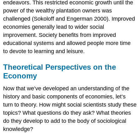
endeavors. This restricted economic growth until the
power of the wealthy plantation owners was
challenged (Sokoloff and Engerman 2000). Improved
economies generally lead to wider social
improvement. Society benefits from improved
educational systems and allowed people more time
to devote to learning and leisure.
Theoretical Perspectives on the
Economy
Now that we’ve developed an understanding of the
history and basic components of economies, let’s
turn to theory. How might social scientists study these
topics? What questions do they ask? What theories
do they develop to add to the body of sociological
knowledge?