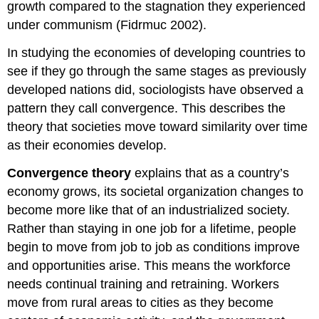
growth compared to the stagnation they experienced
under communism (Fidrmuc 2002).
In studying the economies of developing countries to
see if they go through the same stages as previously
developed nations did, sociologists have observed a
pattern they call convergence. This describes the
theory that societies move toward similarity over time
as their economies develop.
Convergence theory
explains that as a country’s
economy grows, its societal organization changes to
become more like that of an industrialized society.
Rather than staying in one job for a lifetime, people
begin to move from job to job as conditions improve
and opportunities arise. This means the workforce
needs continual training and retraining. Workers
move from rural areas to cities as they become