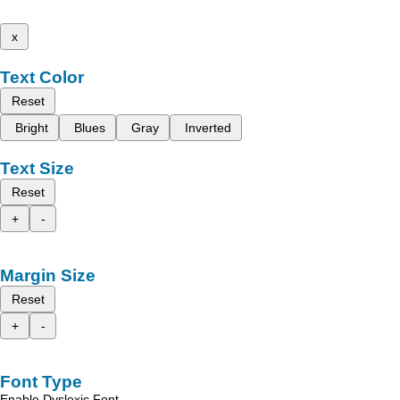
x
Text Color
Reset
Bright
Blues
Gray
Inverted
Text Size
Reset
+
-
Margin Size
Reset
+
-
Font Type
Enable Dyslexic Font