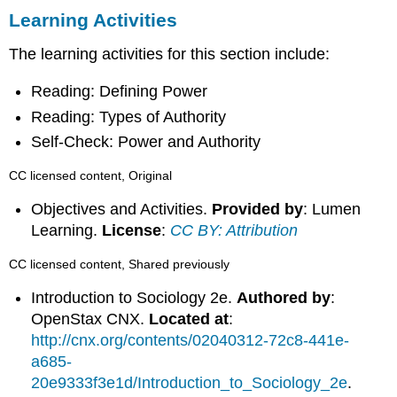
Learning Activities
The learning activities for this section include:
Reading: Defining Power
Reading: Types of Authority
Self-Check: Power and Authority
CC licensed content, Original
Objectives and Activities.
Provided by
: Lumen
Learning.
License
:
CC BY: Attribution
CC licensed content, Shared previously
Introduction to Sociology 2e.
Authored by
:
OpenStax CNX.
Located at
:
http://cnx.org/contents/02040312-72c8-441e-
a685-
20e9333f3e1d/Introduction_to_Sociology_2e
.