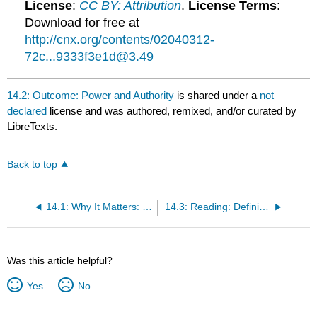
License
:
CC BY: Attribution
.
License Terms
:
Download for free at
http://cnx.org/contents/02040312-
72c...9333f3e1d@3.49
14.2: Outcome: Power and Authority
is shared under a
not
declared
license and was authored, remixed, and/or curated by
LibreTexts.
Back to top
14.1: Why It Matters: Government and Politics
14.3: Reading: Defining Power
Was this article helpful?
Yes
No