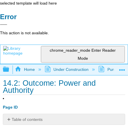
selected template will load here
Error
This action is not available.
chrome_reader_mode
Enter Reader
Mode
Expand/collapse global hierarchy
Home
Under Construction
Purgatory
14.2: Outcome: Power and
Authority
Page ID
Table of contents
Define