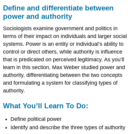
and
Define and differentiate between
differentiate
power and authority
between
power
Sociologists examine government and politics in
and
authority
terms of their impact on individuals and larger social
What
systems. Power is an entity or individual’s ability to
You’ll
control or direct others, while authority is influence
Learn
that is predicated on perceived legitimacy. As you’ll
To
Do:
learn in this section, Max Weber studied power and
authority, differentiating between the two concepts
Learning
Activities
and formulating a system for classifying types of
authority.
What You’ll Learn To Do:
Define political power
Identify and describe the three types of authority