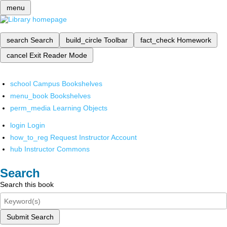
menu
search
Search
build_circle
Toolbar
fact_check
Homework
cancel
Exit Reader Mode
school
Campus Bookshelves
menu_book
Bookshelves
perm_media
Learning Objects
login
Login
how_to_reg
Request Instructor Account
hub
Instructor Commons
Search
Search this book
Submit Search