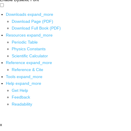
Downloads
expand_more
Download Page (PDF)
Download Full Book (PDF)
Resources
expand_more
Periodic Table
Physics Constants
Scientific Calculator
Reference
expand_more
Reference & Cite
Tools
expand_more
Help
expand_more
Get Help
Feedback
Readability
x