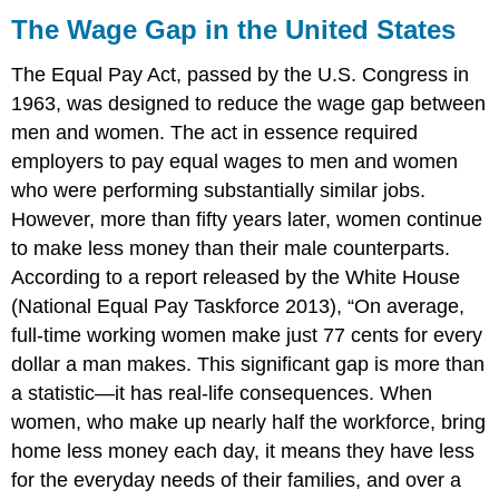
Wage
The Wage Gap in the United States
Gap
in
The Equal Pay Act, passed by the U.S. Congress in
the
1963, was designed to reduce the wage gap between
United
men and women. The act in essence required
States
Recent
employers to pay equal wages to men and women
Economic
who were performing substantially similar jobs.
Conditions
However, more than fifty years later, women continue
Economic
to make less money than their male counterparts.
Impact
According to a report released by the White House
of
the
(National Equal Pay Taskforce 2013), “On average,
Recession
full-time working women make just 77 cents for every
on
dollar a man makes. This significant gap is more than
Different
Segments
a statistic—it has real-life consequences. When
of
women, who make up nearly half the workforce, bring
Population
home less money each day, it means they have less
for the everyday needs of their families, and over a