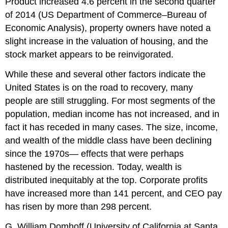
Product increased 4.6 percent in the second quarter
of 2014 (US Department of Commerce–Bureau of
Economic Analysis), property owners have noted a
slight increase in the valuation of housing, and the
stock market appears to be reinvigorated.
While these and several other factors indicate the
United States is on the road to recovery, many
people are still struggling. For most segments of the
population, median income has not increased, and in
fact it has receded in many cases. The size, income,
and wealth of the middle class have been declining
since the 1970s— effects that were perhaps
hastened by the recession. Today, wealth is
distributed inequitably at the top. Corporate profits
have increased more than 141 percent, and CEO pay
has risen by more than 298 percent.
G. William Domhoff (University of California at Santa