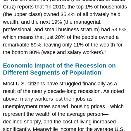
Cruz) reports that “In 2010, the top 1% of households
(the upper class) owned 35.4% of all privately held
wealth, and the next 19% (the managerial,
professional, and small business stratum) had 53.5%,
which means that just 20% of the people owned a
remarkable 89%, leaving only 11% of the wealth for
the bottom 80% (wage and salary workers).”
Economic Impact of the Recession on
Different Segments of Population
Most U.S. citizens have struggled financially as a
result of the nearly decade-long recession. As noted
above, many workers lost their jobs as
unemployment rates soared, housing prices—which
represent the wealth of the average person—
declined sharply, and the cost of living increased
significantly. Meanwhile income for the average U.S.