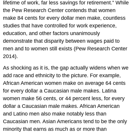
lifetime of work, far less savings for retirement.” While
the Pew Research Center contends that women
make 84 cents for every dollar men make, countless
studies that have controlled for work experience,
education, and other factors unanimously
demonstrate that disparity between wages paid to
men and to women still exists (Pew Research Center
2014).
As shocking as it is, the gap actually widens when we
add race and ethnicity to the picture. For example,
African American women make on average 64 cents
for every dollar a Caucasian male makes. Latina
women make 56 cents, or 44 percent less, for every
dollar a Caucasian male makes. African American
and Latino men also make notably less than
Caucasian men. Asian Americans tend to be the only
minority that earns as much as or more than