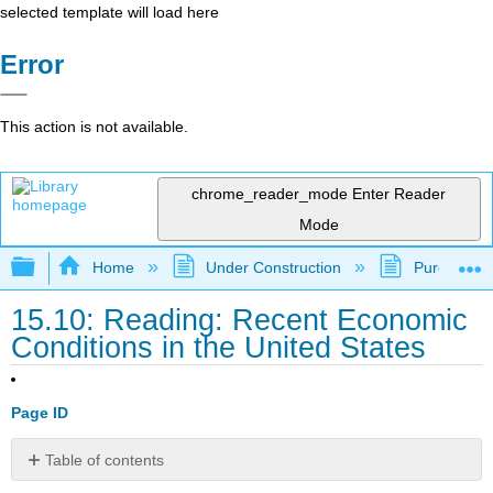
selected template will load here
Error
This action is not available.
chrome_reader_mode
Enter Reader
Mode
Expand/collapse global hierarchy
Home
Under Construction
Purgatory
15.10: Reading: Recent Economic
Conditions in the United States
Page ID
Table of contents
The