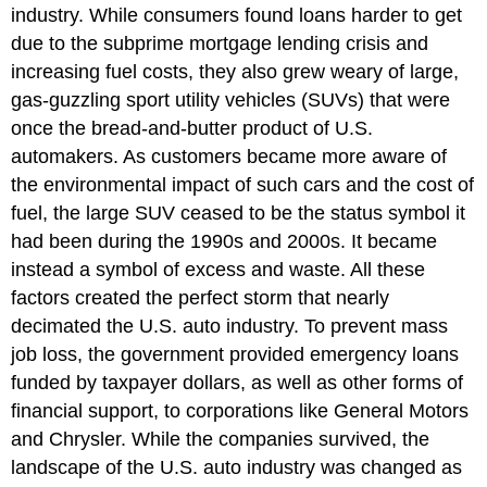
industry. While consumers found loans harder to get
due to the subprime mortgage lending crisis and
increasing fuel costs, they also grew weary of large,
gas-guzzling sport utility vehicles (SUVs) that were
once the bread-and-butter product of U.S.
automakers. As customers became more aware of
the environmental impact of such cars and the cost of
fuel, the large SUV ceased to be the status symbol it
had been during the 1990s and 2000s. It became
instead a symbol of excess and waste. All these
factors created the perfect storm that nearly
decimated the U.S. auto industry. To prevent mass
job loss, the government provided emergency loans
funded by taxpayer dollars, as well as other forms of
financial support, to corporations like General Motors
and Chrysler. While the companies survived, the
landscape of the U.S. auto industry was changed as