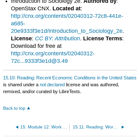
Introduction to Sociology 2e.
Authored by
:
OpenStax CNX.
Located at
:
http://cnx.org/contents/02040312-72c8-441e-
a685-
20e9333f3e1d/Introduction_to_Sociology_2e
.
License
:
CC BY: Attribution
.
License Terms
:
Download for free at
http://cnx.org/contents/02040312-
72c...9333f3e1d@3.49
15.10: Reading: Recent Economic Conditions in the United States
is shared under a
not declared
license and was authored,
remixed, and/or curated by LibreTexts.
Back to top
15: Module 12: Work and the Economy
15.11: Reading: Work in the United States