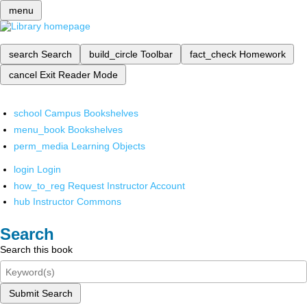
menu
search
Search
build_circle
Toolbar
fact_check
Homework
cancel
Exit Reader Mode
school
Campus Bookshelves
menu_book
Bookshelves
perm_media
Learning Objects
login
Login
how_to_reg
Request Instructor Account
hub
Instructor Commons
Search
Search this book
Submit Search