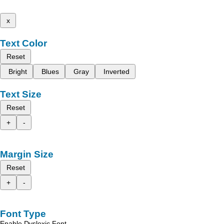
x
Text Color
Reset
Bright
Blues
Gray
Inverted
Text Size
Reset
+
-
Margin Size
Reset
+
-
Font Type
Enable Dyslexic Font