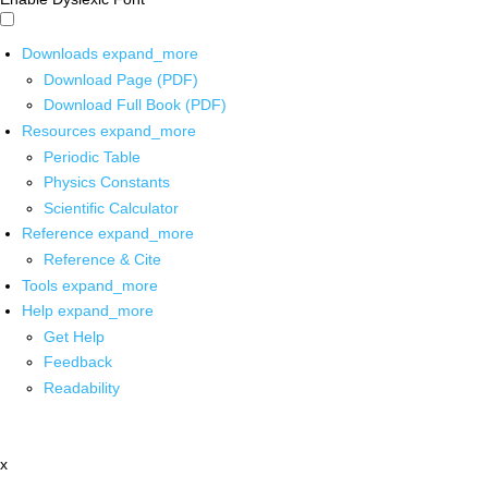
Downloads
expand_more
Download Page (PDF)
Download Full Book (PDF)
Resources
expand_more
Periodic Table
Physics Constants
Scientific Calculator
Reference
expand_more
Reference & Cite
Tools
expand_more
Help
expand_more
Get Help
Feedback
Readability
x