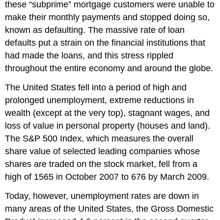
these “subprime” mortgage customers were unable to
make their monthly payments and stopped doing so,
known as defaulting. The massive rate of loan
defaults put a strain on the financial institutions that
had made the loans, and this stress rippled
throughout the entire economy and around the globe.
The United States fell into a period of high and
prolonged unemployment, extreme reductions in
wealth (except at the very top), stagnant wages, and
loss of value in personal property (houses and land).
The S&P 500 Index, which measures the overall
share value of selected leading companies whose
shares are traded on the stock market, fell from a
high of 1565 in October 2007 to 676 by March 2009.
Today, however, unemployment rates are down in
many areas of the United States, the Gross Domestic