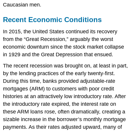
Caucasian men.
Recent Economic Conditions
In 2015, the United States continued its recovery
from the “Great Recession,” arguably the worst
economic downturn since the stock market collapse
in 1929 and the Great Depression that ensued.
The recent recession was brought on, at least in part,
by the lending practices of the early twenty-first.
During this time, banks provided adjustable-rate
mortgages (ARM) to customers with poor credit
histories at an attractively low introductory rate. After
the introductory rate expired, the interest rate on
these ARM loans rose, often dramatically, creating a
sizable increase in the borrower’s monthly mortgage
payments. As their rates adjusted upward, many of