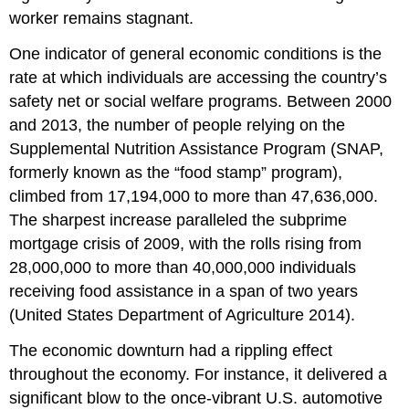
worker remains stagnant.
One indicator of general economic conditions is the
rate at which individuals are accessing the country’s
safety net or social welfare programs. Between 2000
and 2013, the number of people relying on the
Supplemental Nutrition Assistance Program (SNAP,
formerly known as the “food stamp” program),
climbed from 17,194,000 to more than 47,636,000.
The sharpest increase paralleled the subprime
mortgage crisis of 2009, with the rolls rising from
28,000,000 to more than 40,000,000 individuals
receiving food assistance in a span of two years
(United States Department of Agriculture 2014).
The economic downturn had a rippling effect
throughout the economy. For instance, it delivered a
significant blow to the once-vibrant U.S. automotive