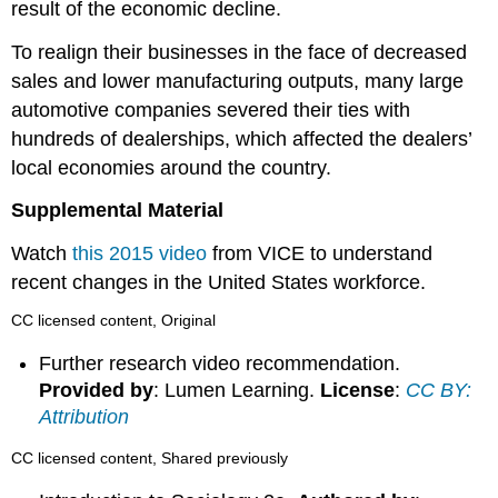
result of the economic decline.
To realign their businesses in the face of decreased
sales and lower manufacturing outputs, many large
automotive companies severed their ties with
hundreds of dealerships, which affected the dealers’
local economies around the country.
Supplemental Material
Watch
this 2015 video
from VICE to understand
recent changes in the United States workforce.
CC licensed content, Original
Further research video recommendation.
Provided by
: Lumen Learning.
License
:
CC BY:
Attribution
CC licensed content, Shared previously