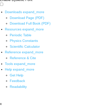
Downloads
expand_more
Download Page (PDF)
Download Full Book (PDF)
Resources
expand_more
Periodic Table
Physics Constants
Scientific Calculator
Reference
expand_more
Reference & Cite
Tools
expand_more
Help
expand_more
Get Help
Feedback
Readability
x