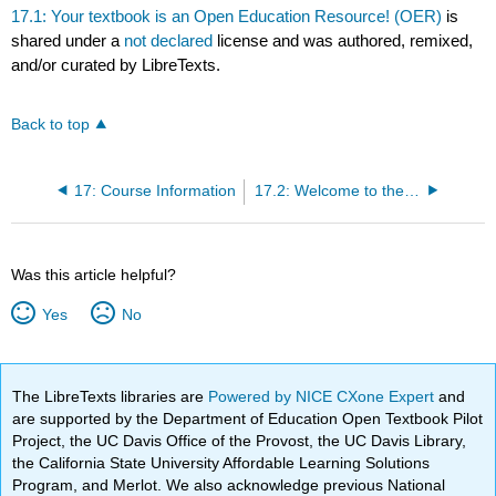
17.1: Your textbook is an Open Education Resource! (OER)
is
shared under a
not declared
license and was authored, remixed,
and/or curated by LibreTexts.
Back to top
17: Course Information
17.2: Welcome to the class!
Was this article helpful?
Yes
No
The LibreTexts libraries are
Powered by NICE CXone Expert
and
are supported by the Department of Education Open Textbook Pilot
Project, the UC Davis Office of the Provost, the UC Davis Library,
the California State University Affordable Learning Solutions
Program, and Merlot. We also acknowledge previous National