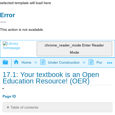
selected template will load here
Error
This action is not available.
chrome_reader_mode
Enter Reader
Mode
Expand/collapse global hierarchy
Home
Under Construction
Purgatory
17.1: Your textbook is an Open
Education Resource! (OER)
Page ID
Table of contents
No