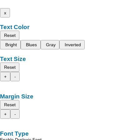
x
Text Color
Reset
Bright
Blues
Gray
Inverted
Text Size
Reset
+
-
Margin Size
Reset
+
-
Font Type
Enable Dyslexic Font