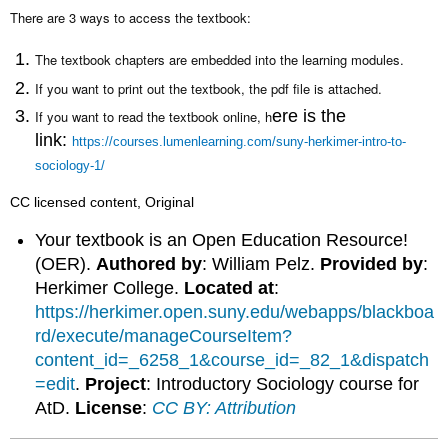
headers
There are 3 ways to access the textbook:
The textbook chapters are embedded into the learning modules.
If you want to print out the textbook, the pdf file is attached.
ere is the
If you want to read the textbook
online, h
link:
https://courses.lumenlearning.com/suny-herkimer-intro-to-
sociology-1/
CC licensed content, Original
Your textbook is an Open Education Resource!
(OER).
Authored by
: William Pelz.
Provided by
:
Herkimer College.
Located at
:
https://herkimer.open.suny.edu/webapps/blackboa
rd/execute/manageCourseItem?
content_id=_6258_1&course_id=_82_1&dispatch
=edit
.
Project
: Introductory Sociology course for
AtD.
License
:
CC BY: Attribution