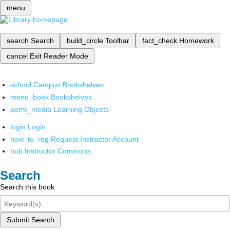
menu
search
Search
build_circle
Toolbar
fact_check
Homework
cancel
Exit Reader Mode
school
Campus Bookshelves
menu_book
Bookshelves
perm_media
Learning Objects
login
Login
how_to_reg
Request Instructor Account
hub
Instructor Commons
Search
Search this book
Submit Search