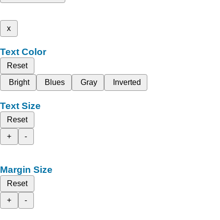
x
Text Color
Reset
Bright
Blues
Gray
Inverted
Text Size
Reset
+
-
Margin Size
Reset
+
-