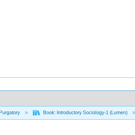
Purgatory
Book: Introductory Sociology-1 (Lumen)