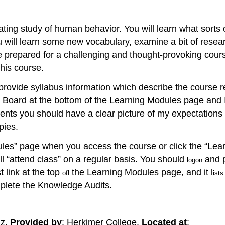
nating study of human behavior. You will learn what sorts 
 will learn some new vocabulary, examine a bit of resea
prepared for a challenging and thought-provoking course
this course.
provide syllabus information which describe the course 
 Board at the bottom of the Learning Modules page and I wi
nts you should have a clear picture of my expectations fo
pies.
les” page when you access the course or click the “Learni
l “attend class” on a regular basis. You should
and p
logon
t link at the top
the Learning Modules page, and it l
ofl
ists
plete the Knowledge Audits.
lz.
Provided by
: Herkimer College.
Located at
: