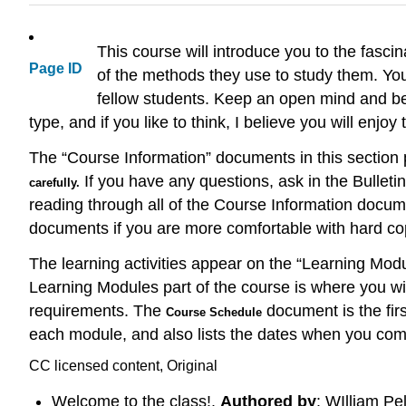
This course will introduce you to the fasci
Page ID
of the methods they use to study them. You
fellow students. Keep an open mind and be 
type, and if you like to think, I believe you will enjoy 
The “Course Information” documents in this section 
If you have any questions, ask in the Bulletin
carefully.
reading through all of the Course Information docume
documents if you are more comfortable with hard co
The learning activities appear on the “Learning Modu
Learning Modules part of the course is where you wil
requirements. The
document is the firs
Course Schedule
each module, and also lists the dates when you com
CC licensed content, Original
Welcome to the class!.
Authored by
: WIlliam Pe