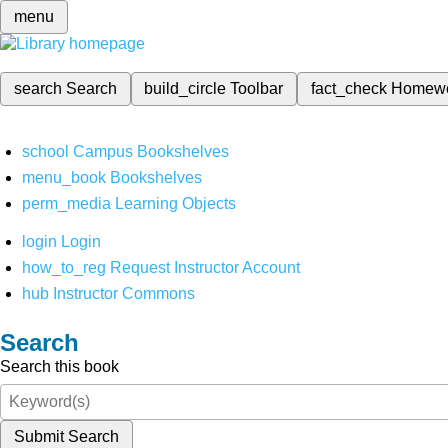
menu
search
Search
build_circle
Toolbar
fact_check
Homew
school
Campus Bookshelves
menu_book
Bookshelves
perm_media
Learning Objects
login
Login
how_to_reg
Request Instructor Account
hub
Instructor Commons
Search
Search this book
Submit Search