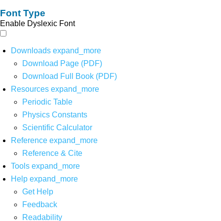
Font Type
Enable Dyslexic Font
Downloads
expand_more
Download Page (PDF)
Download Full Book (PDF)
Resources
expand_more
Periodic Table
Physics Constants
Scientific Calculator
Reference
expand_more
Reference & Cite
Tools
expand_more
Help
expand_more
Get Help
Feedback
Readability