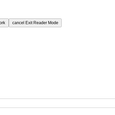
ork
cancel
Exit Reader Mode