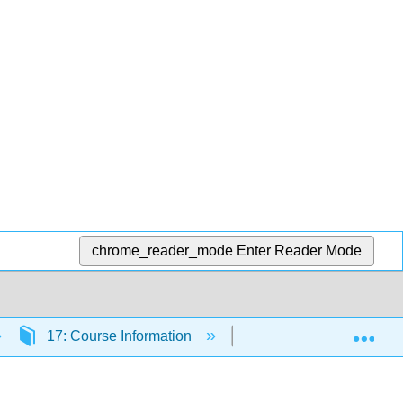
chrome_reader_mode
Enter Reader Mode
Exp
17: Course Information
17.2: Welcome to the c