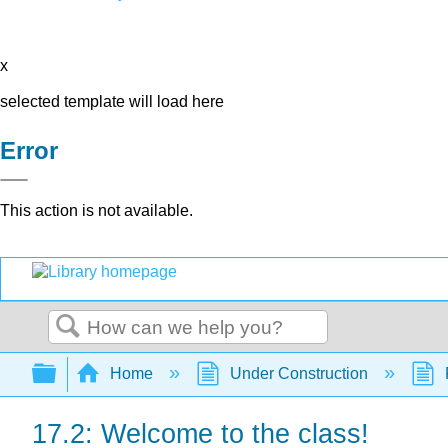
x
selected template will load here
Error
This action is not available.
Search
Expand/collapse global hierarchy
Home
Under Construction
17.2: Welcome to the class!