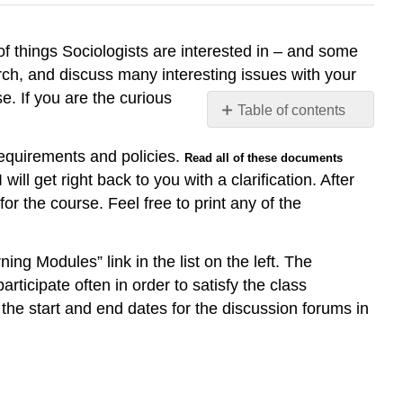
of things Sociologists are interested in – and some
rch, and discuss many interesting issues with your
. If you are the curious
Table of contents
No
headers
requirements and policies.
Read all of these documents
ll get right back to you with a clarification. After
r the course. Feel free to print any of the
ng Modules” link in the list on the left. The
articipate often in order to satisfy the class
the start and end dates for the discussion forums in