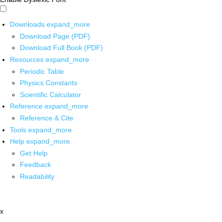
Downloads
expand_more
Download Page (PDF)
Download Full Book (PDF)
Resources
expand_more
Periodic Table
Physics Constants
Scientific Calculator
Reference
expand_more
Reference & Cite
Tools
expand_more
Help
expand_more
Get Help
Feedback
Readability
x