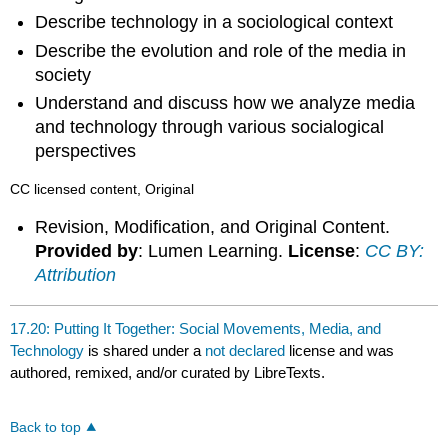
Describe technology in a sociological context
Describe the evolution and role of the media in
society
Understand and discuss how we analyze media
and technology through various socialogical
perspectives
CC licensed content, Original
Revision, Modification, and Original Content.
Provided by
: Lumen Learning.
License
:
CC BY:
Attribution
17.20: Putting It Together: Social Movements, Media, and
Technology
is shared under a
not declared
license and was
authored, remixed, and/or curated by LibreTexts.
Back to top