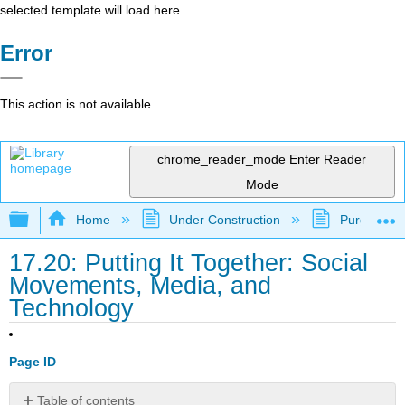
selected template will load here
Error
This action is not available.
chrome_reader_mode
Enter Reader
Mode
Expand/collapse global hierarchy
Home
Under Construction
Purgatory
17.20: Putting It Together: Social
Movements, Media, and
Technology
Page ID
Table of contents