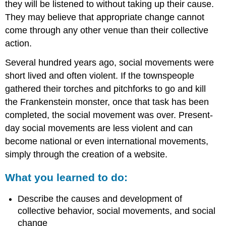
they will be listened to without taking up their cause.
They may believe that appropriate change cannot
come through any other venue than their collective
action.
Several hundred years ago, social movements were
short lived and often violent. If the townspeople
gathered their torches and pitchforks to go and kill
the Frankenstein monster, once that task has been
completed, the social movement was over. Present-
day social movements are less violent and can
become national or even international movements,
simply through the creation of a website.
What you learned to do:
Describe the causes and development of
collective behavior, social movements, and social
change