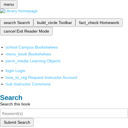
menu
search
Search
build_circle
Toolbar
fact_check
Homework
cancel
Exit Reader Mode
school
Campus Bookshelves
menu_book
Bookshelves
perm_media
Learning Objects
login
Login
how_to_reg
Request Instructor Account
hub
Instructor Commons
Search
Search this book
Submit Search