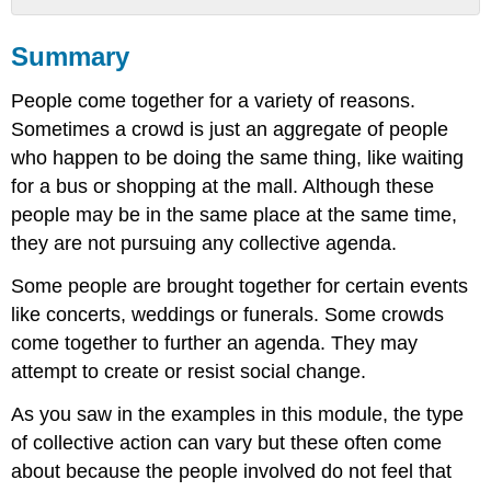
Summary
Summary
What
you
People come together for a variety of reasons.
learned
to
Sometimes a crowd is just an aggregate of people
do:
who happen to be doing the same thing, like waiting
for a bus or shopping at the mall. Although these
people may be in the same place at the same time,
they are not pursuing any collective agenda.
Some people are brought together for certain events
like concerts, weddings or funerals. Some crowds
come together to further an agenda. They may
attempt to create or resist social change.
As you saw in the examples in this module, the type
of collective action can vary but these often come
about because the people involved do not feel that