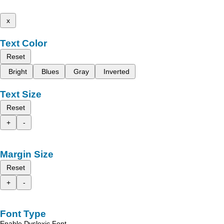
x
Text Color
Reset
Bright
Blues
Gray
Inverted
Text Size
Reset
+
-
Margin Size
Reset
+
-
Font Type
Enable Dyslexic Font