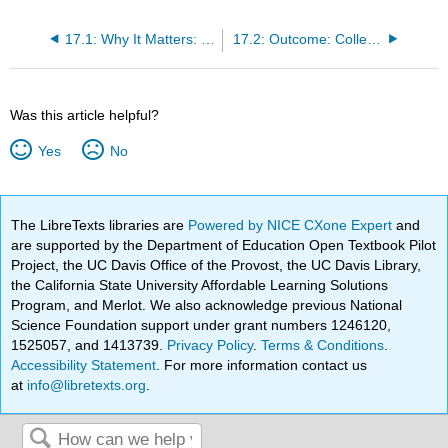
17.1: Why It Matters: Social Movements, Media, and Technology
17.2: Outcome: Collective Behavior and Social Movements
Was this article helpful?
Yes
No
The LibreTexts libraries are
Powered by NICE CXone Expert
and
are supported by the Department of Education Open Textbook Pilot
Project, the UC Davis Office of the Provost, the UC Davis Library,
the California State University Affordable Learning Solutions
Program, and Merlot. We also acknowledge previous National
Science Foundation support under grant numbers 1246120,
1525057, and 1413739.
Privacy Policy
.
Terms & Conditions
.
Accessibility Statement
. For more information contact us
at
info@libretexts.org
.