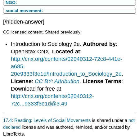
NGO:
social movement:
[/hidden-answer]
CC licensed content, Shared previously
Introduction to Sociology 2e.
Authored by
:
OpenStax CNX.
Located at
:
http://cnx.org/contents/02040312-72c8-441e-
a685-
20e9333f3e1d/Introduction_to_Sociology_2e
.
License
:
CC BY: Attribution
.
License Terms
:
Download for free at
http://cnx.org/contents/02040312-
72c...9333f3e1d@3.49
17.4: Reading: Levels of Social Movements
is shared under a
not
declared
license and was authored, remixed, and/or curated by
LibreTexts.