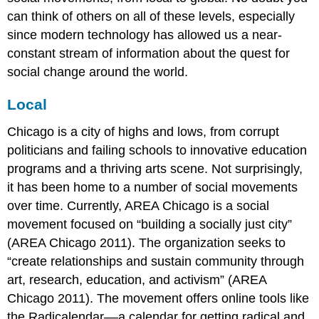
can think of others on all of these levels, especially
since modern technology has allowed us a near-
constant stream of information about the quest for
social change around the world.
Local
Chicago is a city of highs and lows, from corrupt
politicians and failing schools to innovative education
programs and a thriving arts scene. Not surprisingly,
it has been home to a number of social movements
over time. Currently, AREA Chicago is a social
movement focused on “building a socially just city”
(AREA Chicago 2011). The organization seeks to
“create relationships and sustain community through
art, research, education, and activism” (AREA
Chicago 2011). The movement offers online tools like
the Radicalendar––a calendar for getting radical and