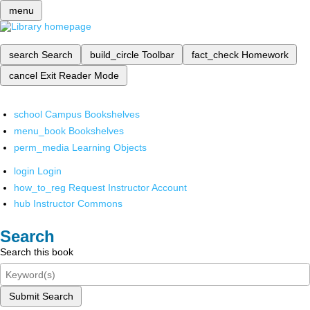
menu
search
Search
build_circle
Toolbar
fact_check
Homework
cancel
Exit Reader Mode
school
Campus Bookshelves
menu_book
Bookshelves
perm_media
Learning Objects
login
Login
how_to_reg
Request Instructor Account
hub
Instructor Commons
Search
Search this book
Submit Search