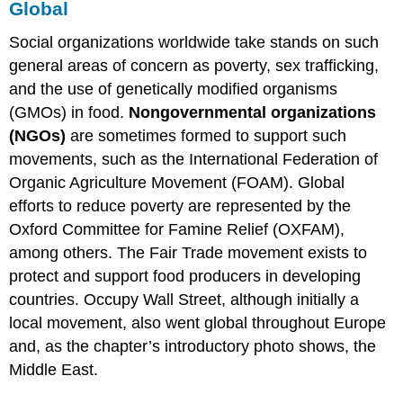
Global
Social organizations worldwide take stands on such
general areas of concern as poverty, sex trafficking,
and the use of genetically modified organisms
(GMOs) in food.
Nongovernmental organizations
(NGOs)
are sometimes formed to support such
movements, such as the International Federation of
Organic Agriculture Movement (FOAM). Global
efforts to reduce poverty are represented by the
Oxford Committee for Famine Relief (OXFAM),
among others. The Fair Trade movement exists to
protect and support food producers in developing
countries. Occupy Wall Street, although initially a
local movement, also went global throughout Europe
and, as the chapter’s introductory photo shows, the
Middle East.