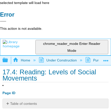
selected template will load here
Error
This action is not available.
chrome_reader_mode
Enter Reader
Mode
Expand/collapse global hierarchy
Home
Under Construction
Purgatory
17.4: Reading: Levels of Social
Movements
Page ID
Table of contents
Levels