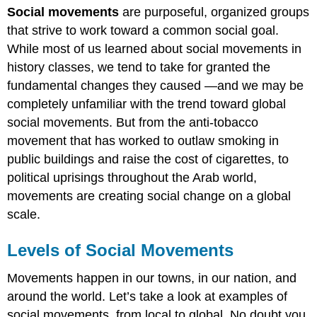
Social movements
are purposeful, organized groups
of
Social
that strive to work toward a common social goal.
Movements
While most of us learned about social movements in
Local
history classes, we tend to take for granted the
State
fundamental changes they caused —and we may be
National
completely unfamiliar with the trend toward global
Global
social movements. But from the anti-tobacco
Practice
movement that has worked to outlaw smoking in
public buildings and raise the cost of cigarettes, to
political uprisings throughout the Arab world,
movements are creating social change on a global
scale.
Levels of Social Movements
Movements happen in our towns, in our nation, and
around the world. Let’s take a look at examples of
social movements, from local to global. No doubt you