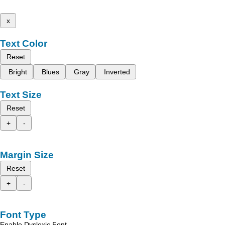
x
Text Color
Reset
Bright
Blues
Gray
Inverted
Text Size
Reset
+
-
Margin Size
Reset
+
-
Font Type
Enable Dyslexic Font