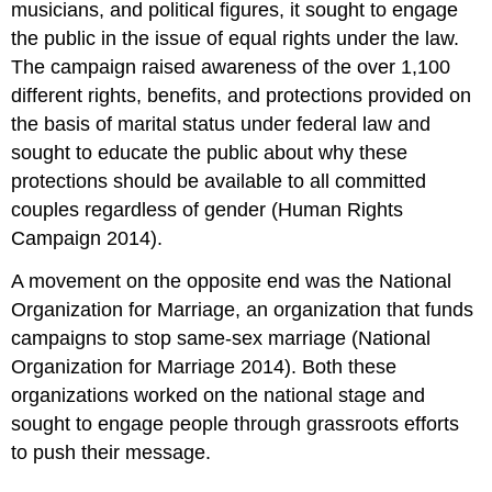
musicians, and political figures, it sought to engage
the public in the issue of equal rights under the law.
The campaign raised awareness of the over 1,100
different rights, benefits, and protections provided on
the basis of marital status under federal law and
sought to educate the public about why these
protections should be available to all committed
couples regardless of gender (Human Rights
Campaign 2014).
A movement on the opposite end was the National
Organization for Marriage, an organization that funds
campaigns to stop same-sex marriage (National
Organization for Marriage 2014). Both these
organizations worked on the national stage and
sought to engage people through grassroots efforts
to push their message.