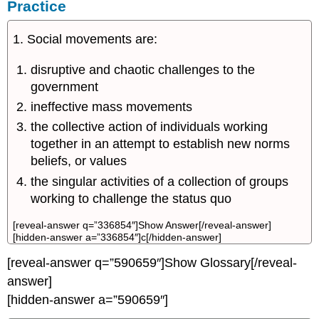
Practice
1. Social movements are:
disruptive and chaotic challenges to the
government
ineffective mass movements
the collective action of individuals working
together in an attempt to establish new norms
beliefs, or values
the singular activities of a collection of groups
working to challenge the status quo
[reveal-answer q=”336854″]Show Answer[/reveal-answer]
[hidden-answer a=”336854″]c[/hidden-answer]
[reveal-answer q=”590659″]Show Glossary[/reveal-
answer]
[hidden-answer a=”590659″]