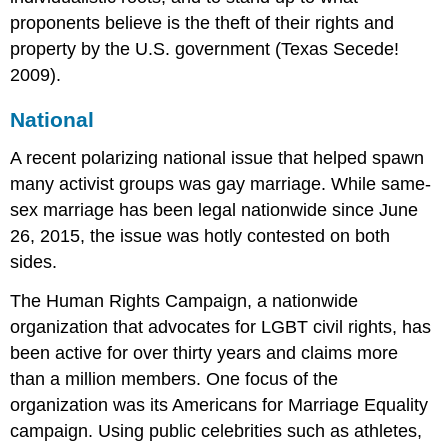
proponents believe is the theft of their rights and
property by the U.S. government (Texas Secede!
2009).
National
A recent polarizing national issue that helped spawn
many activist groups was gay marriage. While same-
sex marriage has been legal nationwide since June
26, 2015, the issue was hotly contested on both
sides.
The Human Rights Campaign, a nationwide
organization that advocates for LGBT civil rights, has
been active for over thirty years and claims more
than a million members. One focus of the
organization was its Americans for Marriage Equality
campaign. Using public celebrities such as athletes,