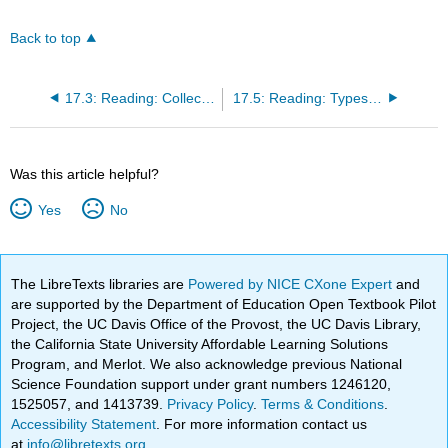
Back to top
17.3: Reading: Collective Behavior
17.5: Reading: Types and Stages of Social Movements
Was this article helpful?
Yes
No
The LibreTexts libraries are
Powered by NICE CXone Expert
and
are supported by the Department of Education Open Textbook Pilot
Project, the UC Davis Office of the Provost, the UC Davis Library,
the California State University Affordable Learning Solutions
Program, and Merlot. We also acknowledge previous National
Science Foundation support under grant numbers 1246120,
1525057, and 1413739.
Privacy Policy
.
Terms & Conditions
.
Accessibility Statement
. For more information contact us
at
info@libretexts.org
.