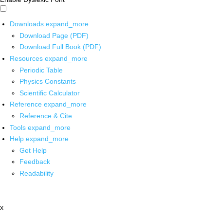
Downloads
expand_more
Download Page (PDF)
Download Full Book (PDF)
Resources
expand_more
Periodic Table
Physics Constants
Scientific Calculator
Reference
expand_more
Reference & Cite
Tools
expand_more
Help
expand_more
Get Help
Feedback
Readability
x