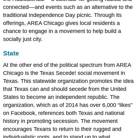
connected––and events such as an alternative to the
traditional Independence Day picnic. Through its
offerings, AREA Chicago gives local residents a
chance to engage in a movement to help build a
socially just city.
State
At the other end of the political spectrum from AREA
Chicago is the Texas Secede! social movement in
Texas. This statewide organization promotes the idea
that Texas can and should secede from the United
States to become an independent republic. The
organization, which as of 2014 has over 6,000 “likes”
on Facebook, references both Texas and national
history in promoting secession. The movement
encourages Texans to return to their rugged and
individualistic roots, and to stand up to what