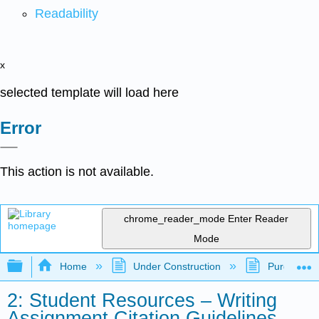
Readability
x
selected template will load here
Error
This action is not available.
chrome_reader_mode
Enter Reader
Mode
Expand/collapse global hierarchy
Home
Under Construction
Purgatory
2: Student Resources – Writing
Assignment Citation Guidelines