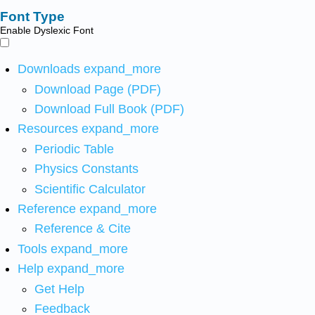
Font Type
Enable Dyslexic Font
Downloads
expand_more
Download Page (PDF)
Download Full Book (PDF)
Resources
expand_more
Periodic Table
Physics Constants
Scientific Calculator
Reference
expand_more
Reference & Cite
Tools
expand_more
Help
expand_more
Get Help
Feedback