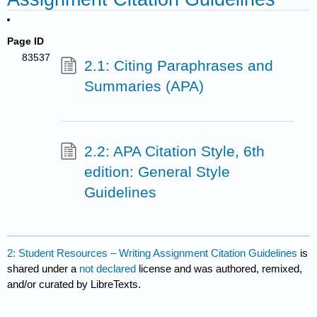
Page ID
83537
2.1: Citing Paraphrases and
Summaries (APA)
2.2: APA Citation Style, 6th
edition: General Style
Guidelines
2: Student Resources – Writing Assignment Citation Guidelines
is
shared under a
not declared
license and was authored, remixed,
and/or curated by LibreTexts.