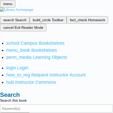
menu
search
Search
build_circle
Toolbar
fact_check
Homework
cancel
Exit Reader Mode
school
Campus Bookshelves
menu_book
Bookshelves
perm_media
Learning Objects
login
Login
how_to_reg
Request Instructor Account
hub
Instructor Commons
Search
Search this book