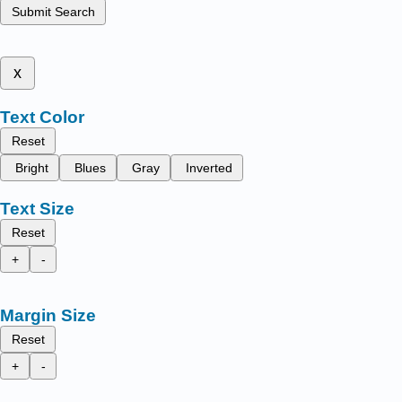
Submit Search
x
Text Color
Reset
Bright
Blues
Gray
Inverted
Text Size
Reset
+
-
Margin Size
Reset
+
-