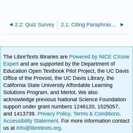
2.2: Quiz Survey
2.1: Citing Paraphrases and Summaries (APA)
The LibreTexts libraries are
Powered by NICE CXone
Expert
and are supported by the Department of
Education Open Textbook Pilot Project, the UC Davis
Office of the Provost, the UC Davis Library, the
California State University Affordable Learning
Solutions Program, and Merlot. We also
acknowledge previous National Science Foundation
support under grant numbers 1246120, 1525057,
and 1413739.
Privacy Policy
.
Terms & Conditions
.
Accessibility Statement
. For more information contact
us at
info@libretexts.org
.