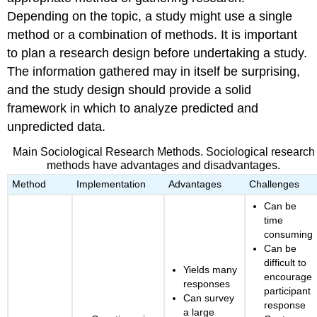
Depending on the topic, a study might use a single
method or a combination of methods. It is important
to plan a research design before undertaking a study.
The information gathered may in itself be surprising,
and the study design should provide a solid
framework in which to analyze predicted and
unpredicted data.
Main Sociological Research Methods. Sociological research
methods have advantages and disadvantages.
Method
Implementation
Advantages
Challenges
Can be
time
consuming
Can be
difficult to
Yields many
encourage
responses
participant
Can survey
response
a large