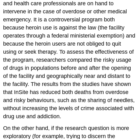
and health care professionals are on hand to
intervene in the case of overdose or other medical
emergency. It is a controversial program both
because heroin use is against the law (the facility
operates through a federal ministerial exemption) and
because the heroin users are not obliged to quit
using or seek therapy. To assess the effectiveness of
the program, researchers compared the risky usage
of drugs in populations before and after the opening
of the facility and geographically near and distant to
the facility. The results from the studies have shown
that InSite has reduced both deaths from overdose
and risky behaviours, such as the sharing of needles,
without increasing the levels of crime associated with
drug use and addiction.
On the other hand, if the research question is more
exploratory (for example, trying to discern the