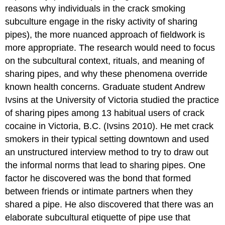
reasons why individuals in the crack smoking
subculture engage in the risky activity of sharing
pipes), the more nuanced approach of fieldwork is
more appropriate. The research would need to focus
on the subcultural context, rituals, and meaning of
sharing pipes, and why these phenomena override
known health concerns. Graduate student Andrew
Ivsins at the University of Victoria studied the practice
of sharing pipes among 13 habitual users of crack
cocaine in Victoria, B.C. (Ivsins 2010). He met crack
smokers in their typical setting downtown and used
an unstructured interview method to try to draw out
the informal norms that lead to sharing pipes. One
factor he discovered was the bond that formed
between friends or intimate partners when they
shared a pipe. He also discovered that there was an
elaborate subcultural etiquette of pipe use that