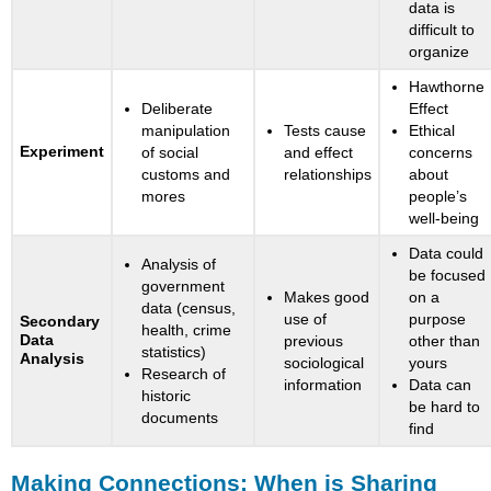
data is
difficult to
organize
Hawthorne
Deliberate
Effect
manipulation
Tests cause
Ethical
Experiment
of social
and effect
concerns
customs and
relationships
about
mores
people’s
well-being
Data could
Analysis of
be focused
government
Makes good
on a
data (census,
use of
purpose
Secondary
health, crime
Data
previous
other than
statistics)
Analysis
sociological
yours
Research of
information
Data can
historic
be hard to
documents
find
Making Connections: When is Sharing