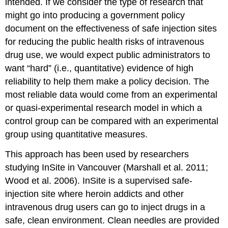
intended. If we consider the type of research that
might go into producing a government policy
document on the effectiveness of safe injection sites
for reducing the public health risks of intravenous
drug use, we would expect public administrators to
want “hard” (i.e., quantitative) evidence of high
reliability to help them make a policy decision. The
most reliable data would come from an experimental
or quasi-experimental research model in which a
control group can be compared with an experimental
group using quantitative measures.
This approach has been used by researchers
studying InSite in Vancouver (Marshall et al. 2011;
Wood et al. 2006). InSite is a supervised safe-
injection site where heroin addicts and other
intravenous drug users can go to inject drugs in a
safe, clean environment. Clean needles are provided