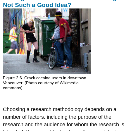
Not Such a Good Idea?
Figure 2.6. Crack cocaine users in downtown
Vancouver. (Photo courtesy of Wikimedia
commons)
Choosing a research methodology depends on a
number of factors, including the purpose of the
research and the audience for whom the research is