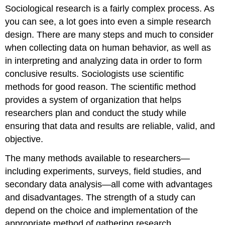
Sociological research is a fairly complex process. As
Connections:
When
you can see, a lot goes into even a simple research
is
design. There are many steps and much to consider
Sharing
when collecting data on human behavior, as well as
Not
Such
in interpreting and analyzing data in order to form
a
conclusive results. Sociologists use scientific
Good
methods for good reason. The scientific method
Idea?
provides a system of organization that helps
researchers plan and conduct the study while
ensuring that data and results are reliable, valid, and
objective.
The many methods available to researchers—
including experiments, surveys, field studies, and
secondary data analysis—all come with advantages
and disadvantages. The strength of a study can
depend on the choice and implementation of the
appropriate method of gathering research.