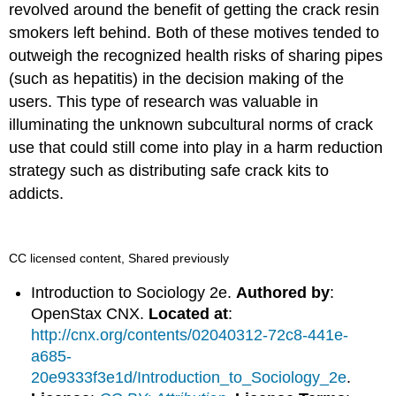
revolved around the benefit of getting the crack resin
smokers left behind. Both of these motives tended to
outweigh the recognized health risks of sharing pipes
(such as hepatitis) in the decision making of the
users. This type of research was valuable in
illuminating the unknown subcultural norms of crack
use that could still come into play in a harm reduction
strategy such as distributing safe crack kits to
addicts.
CC licensed content, Shared previously
Introduction to Sociology 2e.
Authored by
:
OpenStax CNX.
Located at
:
http://cnx.org/contents/02040312-72c8-441e-
a685-
20e9333f3e1d/Introduction_to_Sociology_2e
.