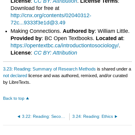
License
:
CC BY: Attribution
.
License Terms
:
Download for free at
http://cnx.org/contents/02040312-
72c...9333f3e1d@3.49
Making Connections.
Authored by
: William Little.
Provided by
: BC Open Textbooks.
Located at
:
https://opentextbc.ca/introductiontosociology/
.
License
:
CC BY: Attribution
3.23: Reading: Summary of Research Methods
is shared under a
not declared
license and was authored, remixed, and/or curated
by LibreTexts.
Back to top
3.22: Reading: Secondary Data Analysis
3.24: Reading: Ethics