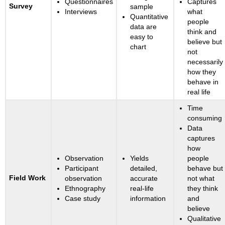
Questionnaires
Captures
Survey
sample
Interviews
what
Quantitative
people
data are
think and
easy to
believe but
chart
not
necessarily
how they
behave in
real life
Time
consuming
Data
captures
how
Observation
Yields
people
Participant
detailed,
behave but
Field Work
observation
accurate
not what
Ethnography
real-life
they think
Case study
information
and
believe
Qualitative