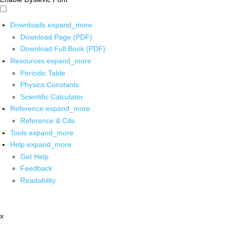
Downloads
expand_more
Download Page (PDF)
Download Full Book (PDF)
Resources
expand_more
Periodic Table
Physics Constants
Scientific Calculator
Reference
expand_more
Reference & Cite
Tools
expand_more
Help
expand_more
Get Help
Feedback
Readability
x