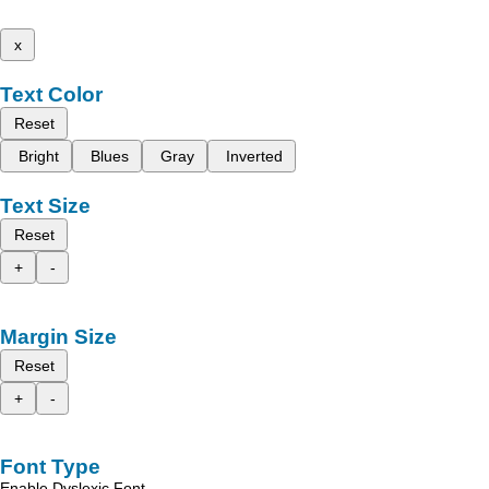
x
Text Color
Reset
Bright
Blues
Gray
Inverted
Text Size
Reset
+
-
Margin Size
Reset
+
-
Font Type
Enable Dyslexic Font