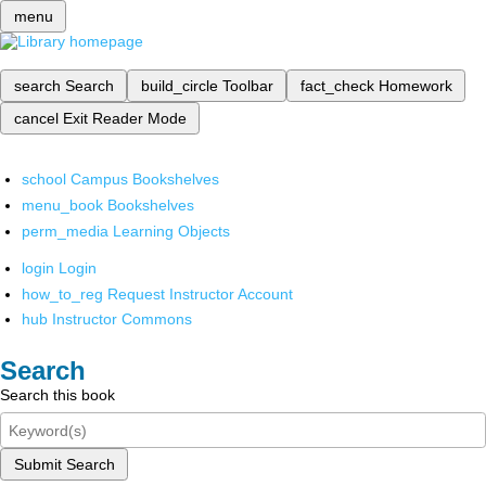
menu
search
Search
build_circle
Toolbar
fact_check
Homework
cancel
Exit Reader Mode
school
Campus Bookshelves
menu_book
Bookshelves
perm_media
Learning Objects
login
Login
how_to_reg
Request Instructor Account
hub
Instructor Commons
Search
Search this book
Submit Search