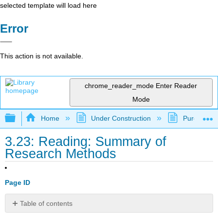
selected template will load here
Error
This action is not available.
chrome_reader_mode
Enter Reader
Mode
Expand/collapse global hierarchy
Home
Under Construction
Purgatory
3.23: Reading: Summary of
Research Methods
Page ID
Table of contents
Making