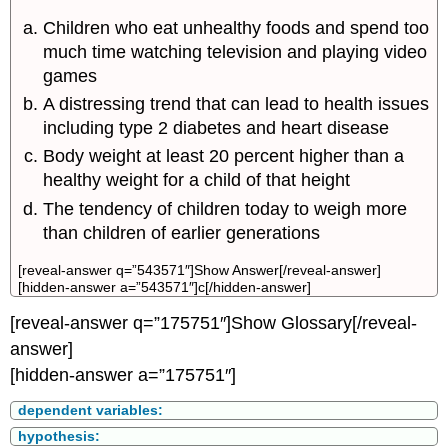
Children who eat unhealthy foods and spend too
much time watching television and playing video
games
A distressing trend that can lead to health issues
including type 2 diabetes and heart disease
Body weight at least 20 percent higher than a
healthy weight for a child of that height
The tendency of children today to weigh more
than children of earlier generations
[reveal-answer q=”543571″]Show Answer[/reveal-answer]
[hidden-answer a=”543571″]c[/hidden-answer]
[reveal-answer q=”175751″]Show Glossary[/reveal-
answer]
[hidden-answer a=”175751″]
dependent variables:
hypothesis: