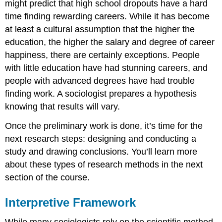
might predict that high school dropouts have a hard
time finding rewarding careers. While it has become
at least a cultural assumption that the higher the
education, the higher the salary and degree of career
happiness, there are certainly exceptions. People
with little education have had stunning careers, and
people with advanced degrees have had trouble
finding work. A sociologist prepares a hypothesis
knowing that results will vary.
Once the preliminary work is done, it’s time for the
next research steps: designing and conducting a
study and drawing conclusions. You’ll learn more
about these types of research methods in the next
section of the course.
Interpretive Framework