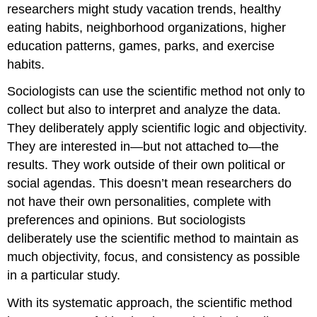
researchers might study vacation trends, healthy
eating habits, neighborhood organizations, higher
education patterns, games, parks, and exercise
habits.
Sociologists can use the scientific method not only to
collect but also to interpret and analyze the data.
They deliberately apply scientific logic and objectivity.
They are interested in—but not attached to—the
results. They work outside of their own political or
social agendas. This doesn’t mean researchers do
not have their own personalities, complete with
preferences and opinions. But sociologists
deliberately use the scientific method to maintain as
much objectivity, focus, and consistency as possible
in a particular study.
With its systematic approach, the scientific method