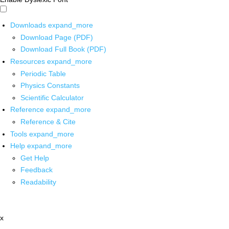
Downloads
expand_more
Download Page (PDF)
Download Full Book (PDF)
Resources
expand_more
Periodic Table
Physics Constants
Scientific Calculator
Reference
expand_more
Reference & Cite
Tools
expand_more
Help
expand_more
Get Help
Feedback
Readability
x