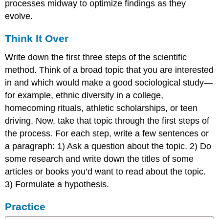
processes midway to optimize findings as they
evolve.
Think It Over
Write down the first three steps of the scientific
method. Think of a broad topic that you are interested
in and which would make a good sociological study—
for example, ethnic diversity in a college,
homecoming rituals, athletic scholarships, or teen
driving. Now, take that topic through the first steps of
the process. For each step, write a few sentences or
a paragraph: 1) Ask a question about the topic. 2) Do
some research and write down the titles of some
articles or books you’d want to read about the topic.
3) Formulate a hypothesis.
Practice