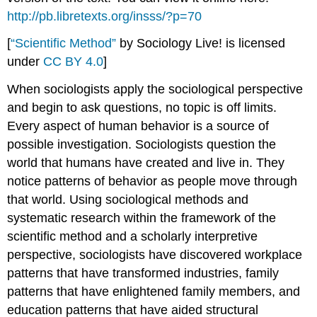
Method
http://pb.libretexts.org/insss/?p=70
[
“Scientific Method”
by Sociology Live! is licensed
under
CC BY 4.0
]
When sociologists apply the sociological perspective
and begin to ask questions, no topic is off limits.
Every aspect of human behavior is a source of
possible investigation. Sociologists question the
world that humans have created and live in. They
notice patterns of behavior as people move through
that world. Using sociological methods and
systematic research within the framework of the
scientific method and a scholarly interpretive
perspective, sociologists have discovered workplace
patterns that have transformed industries, family
patterns that have enlightened family members, and
education patterns that have aided structural