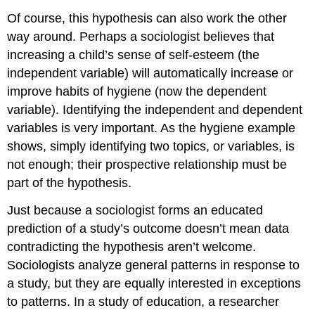
Of course, this hypothesis can also work the other
way around. Perhaps a sociologist believes that
increasing a child’s sense of self-esteem (the
independent variable) will automatically increase or
improve habits of hygiene (now the dependent
variable). Identifying the independent and dependent
variables is very important. As the hygiene example
shows, simply identifying two topics, or variables, is
not enough; their prospective relationship must be
part of the hypothesis.
Just because a sociologist forms an educated
prediction of a study’s outcome doesn’t mean data
contradicting the hypothesis aren’t welcome.
Sociologists analyze general patterns in response to
a study, but they are equally interested in exceptions
to patterns. In a study of education, a researcher