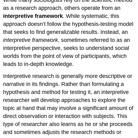
While many sociologists rely on the scientific method
as a research approach, others operate from an
interpretive framework
. While systematic, this
approach doesn’t follow the hypothesis-testing model
that seeks to find generalizable results. Instead, an
interpretive framework
, sometimes referred to as an
interpretive perspective, seeks to understand social
worlds from the point of view of participants, which
leads to in-depth knowledge.
Interpretive research is generally more descriptive or
narrative in its findings. Rather than formulating a
hypothesis and method for testing it, an interpretive
researcher will develop approaches to explore the
topic at hand that may involve a significant amount of
direct observation or interaction with subjects. This
type of researcher also learns as he or she proceeds
and sometimes adjusts the research methods or