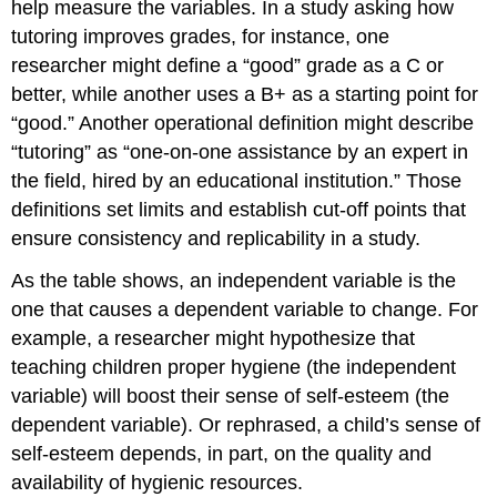
help measure the variables. In a study asking how
tutoring improves grades, for instance, one
researcher might define a “good” grade as a C or
better, while another uses a B+ as a starting point for
“good.” Another operational definition might describe
“tutoring” as “one-on-one assistance by an expert in
the field, hired by an educational institution.” Those
definitions set limits and establish cut-off points that
ensure consistency and replicability in a study.
As the table shows, an independent variable is the
one that causes a dependent variable to change. For
example, a researcher might hypothesize that
teaching children proper hygiene (the independent
variable) will boost their sense of self-esteem (the
dependent variable). Or rephrased, a child’s sense of
self-esteem depends, in part, on the quality and
availability of hygienic resources.