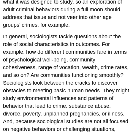
what it was designed to study, so an exploration of
adult criminal behaviors during a full moon should
address that issue and not veer into other age
groups’ crimes, for example.
In general, sociologists tackle questions about the
role of social characteristics in outcomes. For
example, how do different communities fare in terms
of psychological well-being, community
cohesiveness, range of vocation, wealth, crime rates,
and so on? Are communities functioning smoothly?
Sociologists look between the cracks to discover
obstacles to meeting basic human needs. They might
study environmental influences and patterns of
behavior that lead to crime, substance abuse,
divorce, poverty, unplanned pregnancies, or illness.
And, because sociological studies are not all focused
on negative behaviors or challenging situations,