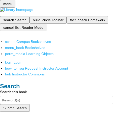
menu
search
Search
build_circle
Toolbar
fact_check
Homework
cancel
Exit Reader Mode
school
Campus Bookshelves
menu_book
Bookshelves
perm_media
Learning Objects
login
Login
how_to_reg
Request Instructor Account
hub
Instructor Commons
Search
Search this book
Submit Search