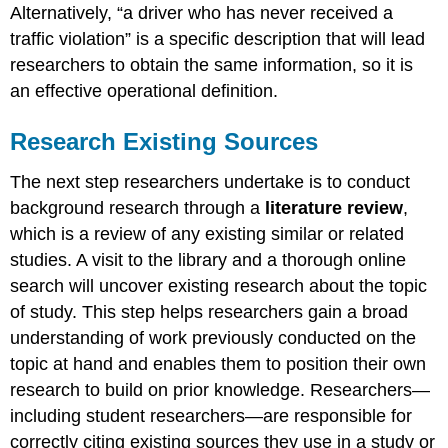
Alternatively, “a driver who has never received a
traffic violation” is a specific description that will lead
researchers to obtain the same information, so it is
an effective operational definition.
Research Existing Sources
The next step researchers undertake is to conduct
background research through a
literature review
,
which is a review of any existing similar or related
studies. A visit to the library and a thorough online
search will uncover existing research about the topic
of study. This step helps researchers gain a broad
understanding of work previously conducted on the
topic at hand and enables them to position their own
research to build on prior knowledge. Researchers—
including student researchers—are responsible for
correctly citing existing sources they use in a study or