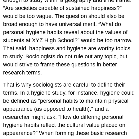
“Are societies capable of sustained happiness?”
would be too vague. The question should also be
broad enough to have universal merit. “What do
personal hygiene habits reveal about the values of
students at XYZ High School?” would be too narrow.
That said, happiness and hygiene are worthy topics
to study. Sociologists do not rule out any topic, but
would strive to frame these questions in better
research terms.
That is why sociologists are careful to define their
terms. In a hygiene study, for instance, hygiene could
be defined as “personal habits to maintain physical
appearance (as opposed to health),” and a
researcher might ask, “How do differing personal
hygiene habits reflect the cultural value placed on
appearance?” When forming these basic research