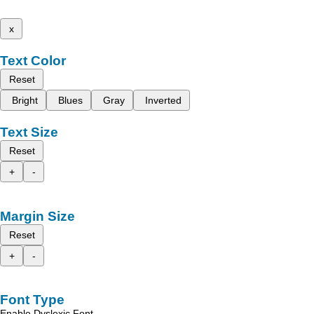
x
Text Color
Reset
Bright
Blues
Gray
Inverted
Text Size
Reset
+
-
Margin Size
Reset
+
-
Font Type
Enable Dyslexic Font