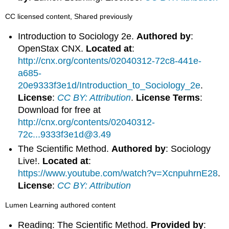
CC licensed content, Shared previously
Introduction to Sociology 2e.
Authored by
:
OpenStax CNX.
Located at
:
http://cnx.org/contents/02040312-72c8-441e-
a685-
20e9333f3e1d/Introduction_to_Sociology_2e
.
License
:
CC BY: Attribution
.
License Terms
:
Download for free at
http://cnx.org/contents/02040312-
72c...9333f3e1d@3.49
The Scientific Method.
Authored by
: Sociology
Live!.
Located at
:
https://www.youtube.com/watch?v=XcnpuhrnE28
.
License
:
CC BY: Attribution
Lumen Learning authored content
Reading: The Scientific Method.
Provided by
: