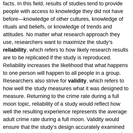
facts. In this field, results of studies tend to provide
people with access to knowledge they did not have
before—knowledge of other cultures, knowledge of
rituals and beliefs, or knowledge of trends and
attitudes. No matter what research approach they
use, researchers want to maximize the study’s
reliability
, which refers to how likely research results
are to be replicated if the study is reproduced.
Reliability increases the likelihood that what happens
to one person will happen to all people in a group.
Researchers also strive for
validity
, which refers to
how well the study measures what it was designed to
measure. Returning to the crime rate during a full
moon topic, reliability of a study would reflect how
well the resulting experience represents the average
adult crime rate during a full moon. Validity would
ensure that the study’s design accurately examined