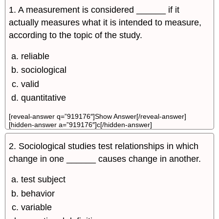
1. A measurement is considered ______­ if it
actually measures what it is intended to measure,
according to the topic of the study.
reliable
sociological
valid
quantitative
[reveal-answer q=”919176″]Show Answer[/reveal-answer]
[hidden-answer a=”919176″]c[/hidden-answer]
2. Sociological studies test relationships in which
change in one ______ causes change in another.
test subject
behavior
variable