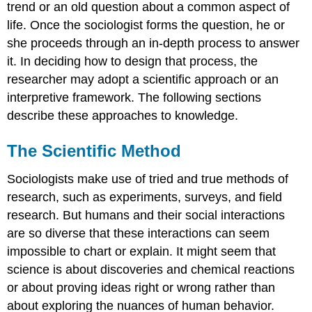
trend or an old question about a common aspect of
life. Once the sociologist forms the question, he or
she proceeds through an in-depth process to answer
it. In deciding how to design that process, the
researcher may adopt a scientific approach or an
interpretive framework. The following sections
describe these approaches to knowledge.
The Scientific Method
Sociologists make use of tried and true methods of
research, such as experiments, surveys, and field
research. But humans and their social interactions
are so diverse that these interactions can seem
impossible to chart or explain. It might seem that
science is about discoveries and chemical reactions
or about proving ideas right or wrong rather than
about exploring the nuances of human behavior.