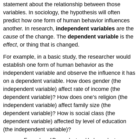
statement about the relationship between those
variables. In sociology, the hypothesis will often
predict how one form of human behavior influences
another. In research,
independent variables
are the
cause
of the change. The
dependent variable
is the
effect
, or thing that is changed.
For example, in a basic study, the researcher would
establish one form of human behavior as the
independent variable and observe the influence it has
on a dependent variable. How does gender (the
independent variable) affect rate of income (the
dependent variable)? How does one’s religion (the
independent variable) affect family size (the
dependent variable)? How is social class (the
dependent variable) affected by level of education
(the independent variable)?