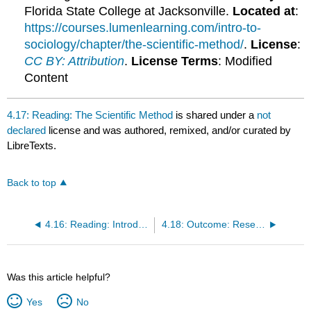
Florida State College at Jacksonville.
Located at
:
https://courses.lumenlearning.com/intro-to-
sociology/chapter/the-scientific-method/
.
License
:
CC BY: Attribution
.
License Terms
: Modified
Content
4.17: Reading: The Scientific Method
is shared under a
not
declared
license and was authored, remixed, and/or curated by
LibreTexts.
Back to top
4.16: Reading: Introduction to Sociological Research
4.18: Outcome: Research Methods
Was this article helpful?
Yes
No