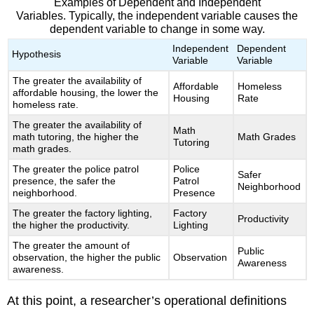
Examples of Dependent and Independent
Variables. Typically, the independent variable causes the
dependent variable to change in some way.
Independent
Dependent
Hypothesis
Variable
Variable
The greater the availability of
Affordable
Homeless
affordable housing, the lower the
Housing
Rate
homeless rate.
The greater the availability of
Math
math tutoring, the higher the
Math Grades
Tutoring
math grades.
The greater the police patrol
Police
Safer
presence, the safer the
Patrol
Neighborhood
neighborhood.
Presence
The greater the factory lighting,
Factory
Productivity
the higher the productivity.
Lighting
The greater the amount of
Public
observation, the higher the public
Observation
Awareness
awareness.
At this point, a researcher’s operational definitions