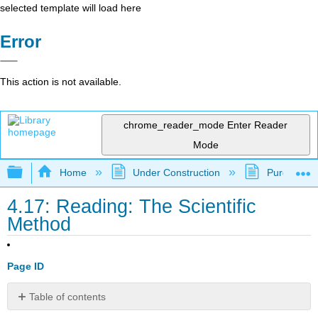
selected template will load here
Error
This action is not available.
chrome_reader_mode
Enter Reader
Mode
Expand/collapse global hierarchy
Home
Under Construction
Purgatory
4.17: Reading: The Scientific
Method
Page ID
Table of contents
The