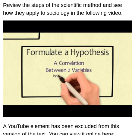
Review the steps of the scientific method and see
Scientific
Method
how they apply to sociology in the following video:
Ask
a
Question
Research
Existing
Sources
Formulate
a
Hypothesis
Interpretive
Framework
Think
It
Over
Practice
Self-
Check:
A YouTube element has been excluded from this
The
version of the text. You can view it online here:
Scientific