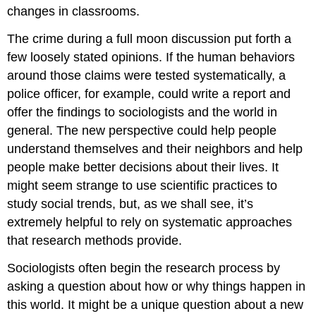
changes in classrooms.
The crime during a full moon discussion put forth a
few loosely stated opinions. If the human behaviors
around those claims were tested systematically, a
police officer, for example, could write a report and
offer the findings to sociologists and the world in
general. The new perspective could help people
understand themselves and their neighbors and help
people make better decisions about their lives. It
might seem strange to use scientific practices to
study social trends, but, as we shall see, it’s
extremely helpful to rely on systematic approaches
that research methods provide.
Sociologists often begin the research process by
asking a question about how or why things happen in
this world. It might be a unique question about a new