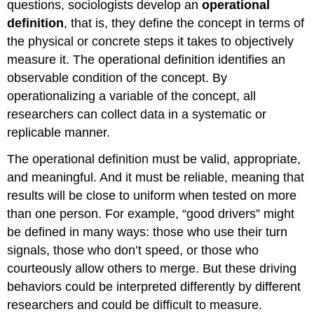
questions, sociologists develop an
operational
definition
, that is, they define the concept in terms of
the physical or concrete steps it takes to objectively
measure it. The operational definition identifies an
observable condition of the concept. By
operationalizing a variable of the concept, all
researchers can collect data in a systematic or
replicable manner.
The operational definition must be valid, appropriate,
and meaningful. And it must be reliable, meaning that
results will be close to uniform when tested on more
than one person. For example, “good drivers” might
be defined in many ways: those who use their turn
signals, those who don’t speed, or those who
courteously allow others to merge. But these driving
behaviors could be interpreted differently by different
researchers and could be difficult to measure.