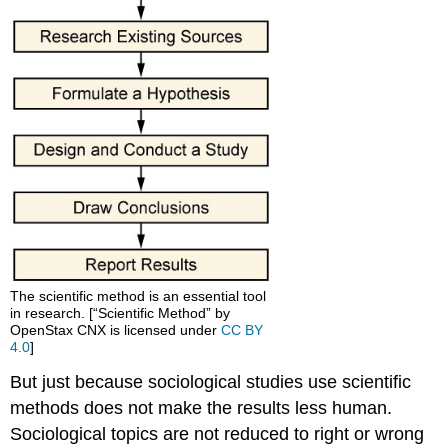
The scientific method is an essential tool
in research. [“Scientific Method” by
OpenStax CNX is licensed under
CC BY
4.0
]
But just because sociological studies use scientific
methods does not make the results less human.
Sociological topics are not reduced to right or wrong