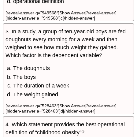
operational definition
[reveal-answer q=”949568″]Show Answer[/reveal-answer]
[hidden-answer a=”949568″]c[/hidden-answer]
3. In a study, a group of ten-year-old boys are fed
doughnuts every morning for a week and then
weighed to see how much weight they gained.
Which factor is the dependent variable?
The doughnuts
The boys
The duration of a week
The weight gained
[reveal-answer q=”528463″]Show Answer[/reveal-answer]
[hidden-answer a=”528463″]d[/hidden-answer]
4. Which statement provides the best operational
definition of “childhood obesity”?