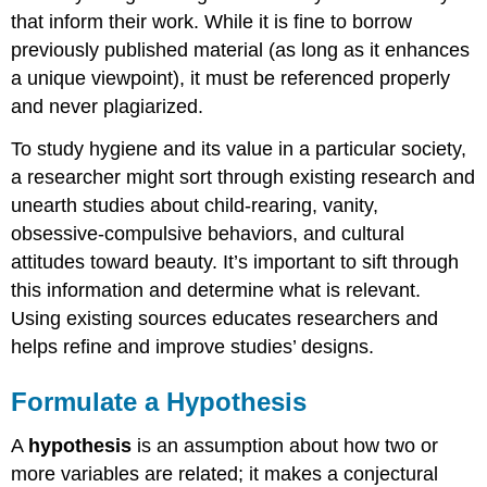
that inform their work. While it is fine to borrow
previously published material (as long as it enhances
a unique viewpoint), it must be referenced properly
and never plagiarized.
To study hygiene and its value in a particular society,
a researcher might sort through existing research and
unearth studies about child-rearing, vanity,
obsessive-compulsive behaviors, and cultural
attitudes toward beauty. It’s important to sift through
this information and determine what is relevant.
Using existing sources educates researchers and
helps refine and improve studies’ designs.
Formulate a Hypothesis
A
hypothesis
is an assumption about how two or
more variables are related; it makes a conjectural