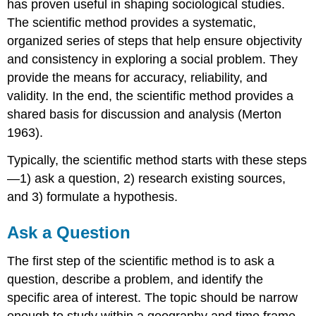
has proven useful in shaping sociological studies.
The scientific method provides a systematic,
organized series of steps that help ensure objectivity
and consistency in exploring a social problem. They
provide the means for accuracy, reliability, and
validity. In the end, the scientific method provides a
shared basis for discussion and analysis (Merton
1963).
Typically, the scientific method starts with these steps
—1) ask a question, 2) research existing sources,
and 3) formulate a hypothesis.
Ask a Question
The first step of the scientific method is to ask a
question, describe a problem, and identify the
specific area of interest. The topic should be narrow
enough to study within a geography and time frame.