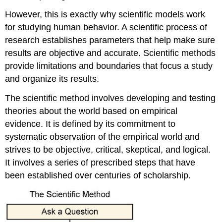
However, this is exactly why scientific models work
for studying human behavior. A scientific process of
research establishes parameters that help make sure
results are objective and accurate. Scientific methods
provide limitations and boundaries that focus a study
and organize its results.
The scientific method involves developing and testing
theories about the world based on empirical
evidence. It is defined by its commitment to
systematic observation of the empirical world and
strives to be objective, critical, skeptical, and logical.
It involves a series of prescribed steps that have
been established over centuries of scholarship.