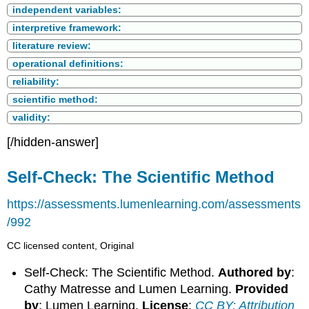
independent variables:
interpretive framework:
literature review:
operational definitions:
reliability:
scientific method:
validity:
[/hidden-answer]
Self-Check: The Scientific Method
https://assessments.lumenlearning.com/assessments
/992
CC licensed content, Original
Self-Check: The Scientific Method.
Authored by
:
Cathy Matresse and Lumen Learning.
Provided
by
: Lumen Learning.
License
:
CC BY: Attribution