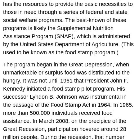
has the resources to provide the basic necessities to
those in need through a series of federal and state
social welfare programs. The best-known of these
programs is likely the Supplemental Nutrition
Assistance Program (SNAP), which is administered
by the United States Department of Agriculture. (This
used to be known as the food stamp program.)
The program began in the Great Depression, when
unmarketable or surplus food was distributed to the
hungry. It was not until 1961 that President John F.
Kennedy initiated a food stamp pilot program. His
successor Lyndon B. Johnson was instrumental in
the passage of the Food Stamp Act in 1964. In 1965,
more than 500,000 individuals received food
assistance. In March 2008, on the precipice of the
Great Recession, participation hovered around 28
million people. During the recession, that number