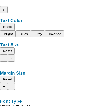
x
Text Color
Reset
Bright
Blues
Gray
Inverted
Text Size
Reset
+
-
Margin Size
Reset
+
-
Font Type
Enable Dyslexic Font