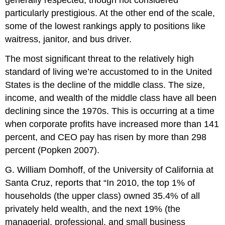
particularly prestigious. At the other end of the scale,
some of the lowest rankings apply to positions like
waitress, janitor, and bus driver.
The most significant threat to the relatively high
standard of living we’re accustomed to in the United
States is the decline of the middle class. The size,
income, and wealth of the middle class have all been
declining since the 1970s. This is occurring at a time
when corporate profits have increased more than 141
percent, and CEO pay has risen by more than 298
percent (Popken 2007).
G. William Domhoff, of the University of California at
Santa Cruz, reports that “In 2010, the top 1% of
households (the upper class) owned 35.4% of all
privately held wealth, and the next 19% (the
managerial, professional, and small business