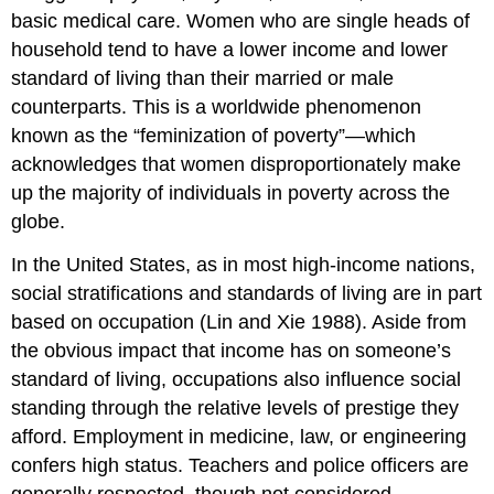
basic medical care. Women who are single heads of
household tend to have a lower income and lower
standard of living than their married or male
counterparts. This is a worldwide phenomenon
known as the “feminization of poverty”—which
acknowledges that women disproportionately make
up the majority of individuals in poverty across the
globe.
In the United States, as in most high-income nations,
social stratifications and standards of living are in part
based on occupation (Lin and Xie 1988). Aside from
the obvious impact that income has on someone’s
standard of living, occupations also influence social
standing through the relative levels of prestige they
afford. Employment in medicine, law, or engineering
confers high status. Teachers and police officers are
generally respected, though not considered