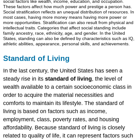
social factors like wealth, income, education, and occupation.
Living
These factors affect how much power and prestige a person has.
Social stratification reflects an unequal distribution of resources. In
Think
most cases, having more money means having more power or
It
more opportunities. Stratification can also result from physical and
Over
intellectual traits. Categories that affect social standing include
family ancestry, race, ethnicity, age, and gender. In the United
States, standing can also be defined by characteristics such as IQ,
athletic abilities, appearance, personal skills, and achievements.
Standard of Living
In the last century, the United States has seen a
steady rise in its
standard of living
, the level of
wealth available to a certain socioeconomic class in
order to acquire the material necessities and
comforts to maintain its lifestyle. The standard of
living is based on factors such as income,
employment, class, poverty rates, and housing
affordability. Because standard of living is closely
related to quality of life, it can represent factors such