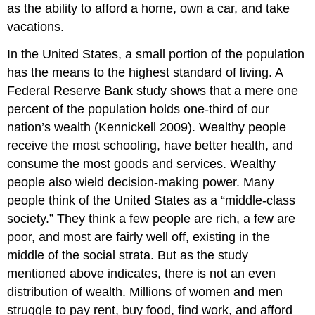
as the ability to afford a home, own a car, and take
vacations.
In the United States, a small portion of the population
has the means to the highest standard of living. A
Federal Reserve Bank study shows that a mere one
percent of the population holds one-third of our
nation’s wealth (Kennickell 2009). Wealthy people
receive the most schooling, have better health, and
consume the most goods and services. Wealthy
people also wield decision-making power. Many
people think of the United States as a “middle-class
society.” They think a few people are rich, a few are
poor, and most are fairly well off, existing in the
middle of the social strata. But as the study
mentioned above indicates, there is not an even
distribution of wealth. Millions of women and men
struggle to pay rent, buy food, find work, and afford