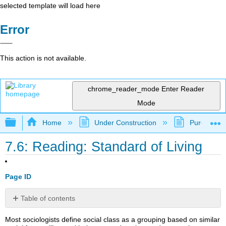
selected template will load here
Error
This action is not available.
chrome_reader_mode
Enter Reader
Mode
Expand/collapse global hierarchy
Home
Under Construction
Purgatory
7.6: Reading: Standard of Living
Page ID
Table of contents
Standard
Most sociologists define social class as a grouping based on similar
of