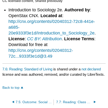
CC licensed content, Shared previously
Introduction to Sociology 2e.
Authored by
:
OpenStax CNX.
Located at
:
http://cnx.org/contents/02040312-72c8-441e-
a685-
20e9333f3e1d/Introduction_to_Sociology_2e
.
License
:
CC BY: Attribution
.
License Terms
:
Download for free at
http://cnx.org/contents/02040312-
72c...9333f3e1d@3.49
7.6: Reading: Standard of Living
is shared under a
not declared
license and was authored, remixed, and/or curated by LibreTexts.
Back to top
7.5: Outcome: Social Stratification in the United States
7.7: Reading: Class Structure in the United States