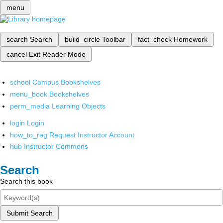
menu
search
Search
build_circle
Toolbar
fact_check
Homework
cancel
Exit Reader Mode
school
Campus Bookshelves
menu_book
Bookshelves
perm_media
Learning Objects
login
Login
how_to_reg
Request Instructor Account
hub
Instructor Commons
Search
Search this book
Submit Search