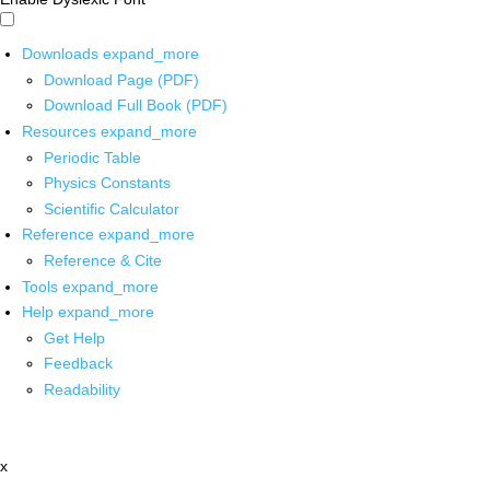
Downloads
expand_more
Download Page (PDF)
Download Full Book (PDF)
Resources
expand_more
Periodic Table
Physics Constants
Scientific Calculator
Reference
expand_more
Reference & Cite
Tools
expand_more
Help
expand_more
Get Help
Feedback
Readability
x