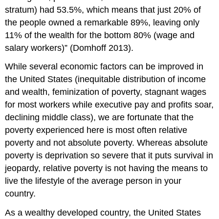
stratum) had 53.5%, which means that just 20% of
the people owned a remarkable 89%, leaving only
11% of the wealth for the bottom 80% (wage and
salary workers)” (Domhoff 2013).
While several economic factors can be improved in
the United States (inequitable distribution of income
and wealth, feminization of poverty, stagnant wages
for most workers while executive pay and profits soar,
declining middle class), we are fortunate that the
poverty experienced here is most often relative
poverty and not absolute poverty. Whereas absolute
poverty is deprivation so severe that it puts survival in
jeopardy, relative poverty is not having the means to
live the lifestyle of the average person in your
country.
As a wealthy developed country, the United States