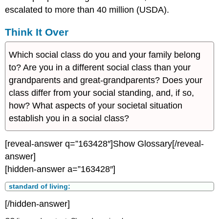
escalated to more than 40 million (USDA).
Think It Over
Which social class do you and your family belong
to? Are you in a different social class than your
grandparents and great-grandparents? Does your
class differ from your social standing, and, if so,
how? What aspects of your societal situation
establish you in a social class?
[reveal-answer q=”163428″]Show Glossary[/reveal-
answer]
[hidden-answer a=”163428″]
standard of living:
[/hidden-answer]