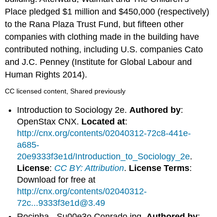
Place pledged $1 million and $450,000 (respectively)
to the Rana Plaza Trust Fund, but fifteen other
companies with clothing made in the building have
contributed nothing, including U.S. companies Cato
and J.C. Penney (Institute for Global Labour and
Human Rights 2014).
CC licensed content, Shared previously
Introduction to Sociology 2e.
Authored by
:
OpenStax CNX.
Located at
:
http://cnx.org/contents/02040312-72c8-441e-
a685-
20e9333f3e1d/Introduction_to_Sociology_2e
.
License
:
CC BY: Attribution
.
License Terms
:
Download for free at
http://cnx.org/contents/02040312-
72c...9333f3e1d@3.49
Rocinha - Su00e3o Conrado.jpg.
Authored by
: