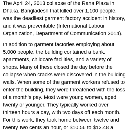
The April 24, 2013 collapse of the Rana Plaza in
Dhaka, Bangladesh that killed over 1,100 people,
was the deadliest garment factory accident in history,
and it was preventable (International Labour
Organization, Department of Communication 2014).
In addition to garment factories employing about
5,000 people, the building contained a bank,
apartments, childcare facilities, and a variety of
shops. Many of these closed the day before the
collapse when cracks were discovered in the building
walls. When some of the garment workers refused to
enter the building, they were threatened with the loss
of a month’s pay. Most were young women, aged
twenty or younger. They typically worked over
thirteen hours a day, with two days off each month.
For this work, they took home between twelve and
twenty-two cents an hour, or $10.56 to $12.48 a