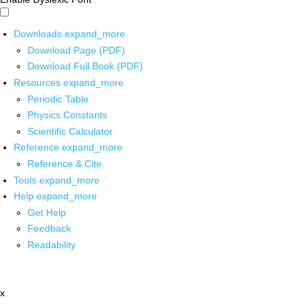
Downloads
expand_more
Download Page (PDF)
Download Full Book (PDF)
Resources
expand_more
Periodic Table
Physics Constants
Scientific Calculator
Reference
expand_more
Reference & Cite
Tools
expand_more
Help
expand_more
Get Help
Feedback
Readability
x