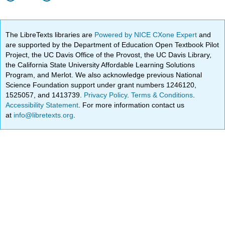
The LibreTexts libraries are
Powered by NICE CXone Expert
and
are supported by the Department of Education Open Textbook Pilot
Project, the UC Davis Office of the Provost, the UC Davis Library,
the California State University Affordable Learning Solutions
Program, and Merlot. We also acknowledge previous National
Science Foundation support under grant numbers 1246120,
1525057, and 1413739.
Privacy Policy
.
Terms & Conditions
.
Accessibility Statement
. For more information contact us
at
info@libretexts.org
.