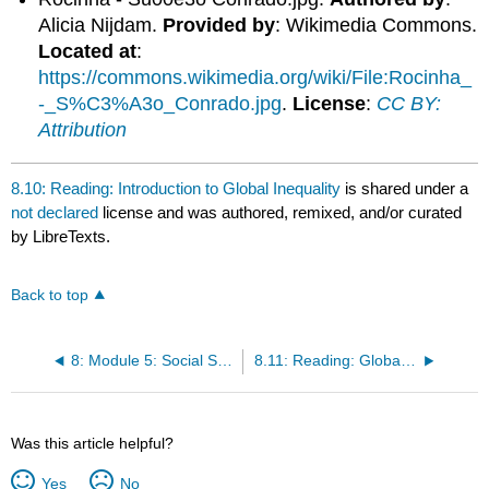
Alicia Nijdam.
Provided by
: Wikimedia Commons.
Located at
:
https://commons.wikimedia.org/wiki/File:Rocinha_
-_S%C3%A3o_Conrado.jpg
.
License
:
CC BY:
Attribution
8.10: Reading: Introduction to Global Inequality
is shared under a
not declared
license and was authored, remixed, and/or curated
by LibreTexts.
Back to top
8: Module 5: Social Stratification and Inequality
8.11: Reading: Global Stratification and Inequality
Was this article helpful?
Yes
No