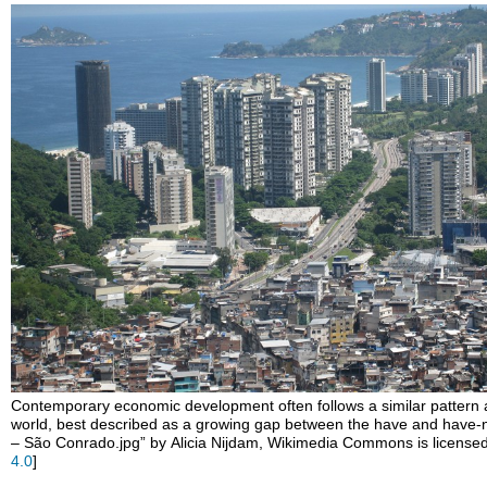
headers
Contemporary economic development often follows a similar pattern
world, best described as a growing gap between the have and have-n
– São Conrado.jpg” by Alicia Nijdam, Wikimedia Commons is licens
4.0
]