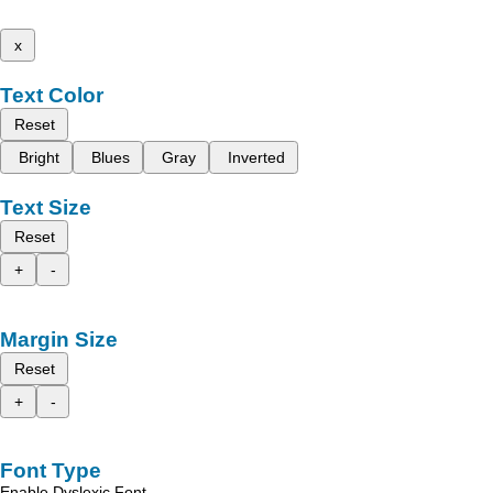
x
Text Color
Reset
Bright
Blues
Gray
Inverted
Text Size
Reset
+
-
Margin Size
Reset
+
-
Font Type
Enable Dyslexic Font