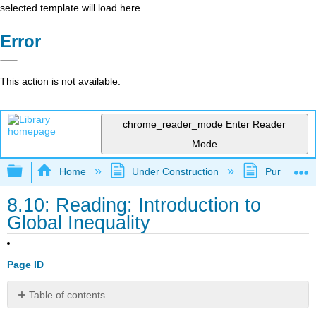
selected template will load here
Error
This action is not available.
chrome_reader_mode
Enter Reader
Mode
Expand/collapse global hierarchy
Home
Under Construction
Purgatory
8.10: Reading: Introduction to
Global Inequality
Page ID
Table of contents
No