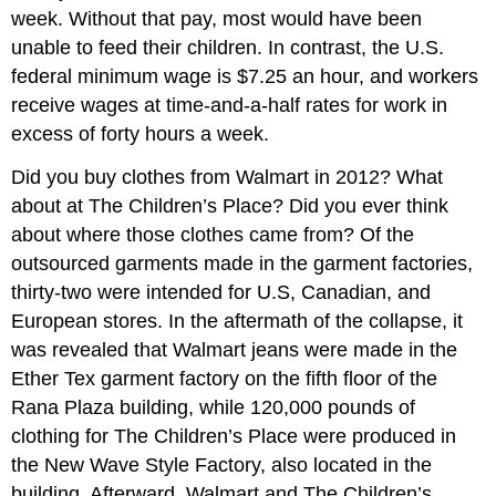
week. Without that pay, most would have been
unable to feed their children. In contrast, the U.S.
federal minimum wage is $7.25 an hour, and workers
receive wages at time-and-a-half rates for work in
excess of forty hours a week.
Did you buy clothes from Walmart in 2012? What
about at The Children’s Place? Did you ever think
about where those clothes came from? Of the
outsourced garments made in the garment factories,
thirty-two were intended for U.S, Canadian, and
European stores. In the aftermath of the collapse, it
was revealed that Walmart jeans were made in the
Ether Tex garment factory on the fifth floor of the
Rana Plaza building, while 120,000 pounds of
clothing for The Children’s Place were produced in
the New Wave Style Factory, also located in the
building. Afterward, Walmart and The Children’s