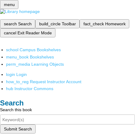
menu
search
Search
build_circle
Toolbar
fact_check
Homework
cancel
Exit Reader Mode
school
Campus Bookshelves
menu_book
Bookshelves
perm_media
Learning Objects
login
Login
how_to_reg
Request Instructor Account
hub
Instructor Commons
Search
Search this book
Submit Search