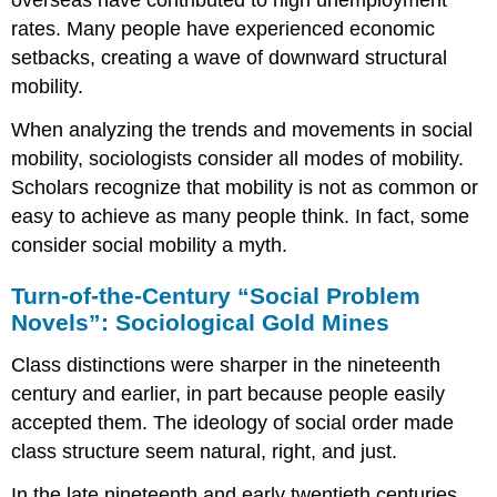
overseas have contributed to high unemployment
rates. Many people have experienced economic
setbacks, creating a wave of downward structural
mobility.
When analyzing the trends and movements in social
mobility, sociologists consider all modes of mobility.
Scholars recognize that mobility is not as common or
easy to achieve as many people think. In fact, some
consider social mobility a myth.
Turn-of-the-Century “Social Problem
Novels”: Sociological Gold Mines
Class distinctions were sharper in the nineteenth
century and earlier, in part because people easily
accepted them. The ideology of social order made
class structure seem natural, right, and just.
In the late nineteenth and early twentieth centuries,