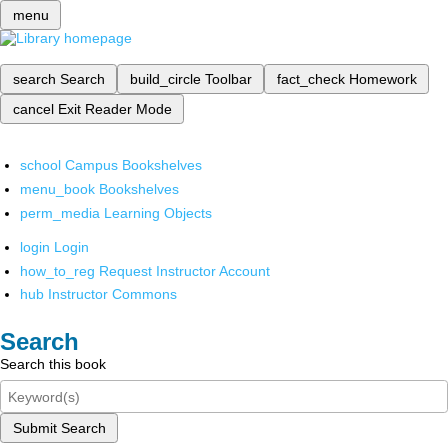
menu
search
Search
build_circle
Toolbar
fact_check
Homework
cancel
Exit Reader Mode
school
Campus Bookshelves
menu_book
Bookshelves
perm_media
Learning Objects
login
Login
how_to_reg
Request Instructor Account
hub
Instructor Commons
Search
Search this book
Submit Search