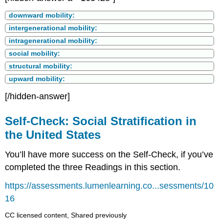
downward mobility:
intergenerational mobility:
intragenerational mobility:
social mobility:
structural mobility:
upward mobility:
[/hidden-answer]
Self-Check: Social Stratification in
the United States
You’ll have more success on the Self-Check, if you’ve
completed the three Readings in this section.
https://assessments.lumenlearning.co...sessments/10
16
CC licensed content, Shared previously