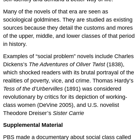
Many of the novels of that era are seen as
sociological goldmines. They are studied as existing
sources because they detail the customs and mores
of the upper, middle, and lower classes of that period
in history.
Examples of “social problem” novels include Charles
Dickens’s
The Adventures of Oliver Twist
(1838),
which shocked readers with its brutal portrayal of the
realities of poverty, vice, and crime. Thomas Hardy’s
Tess of the d’Urbervilles
(1891) was considered
revolutionary by critics for its depiction of working-
class women (DeVine 2005), and U.S. novelist
Theodore Dreiser’s
Sister Carrie
Supplemental Material
PBS made a documentary about social class called