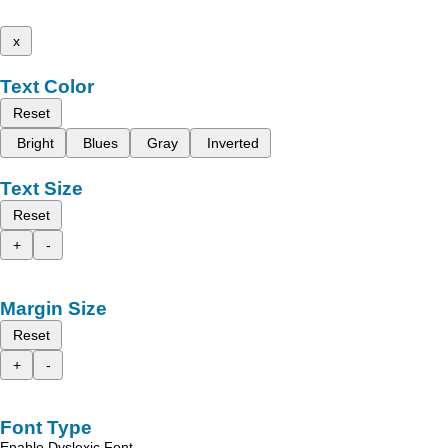
x
Text Color
Reset
Bright
Blues
Gray
Inverted
Text Size
Reset
+
-
Margin Size
Reset
+
-
Font Type
Enable Dyslexic Font