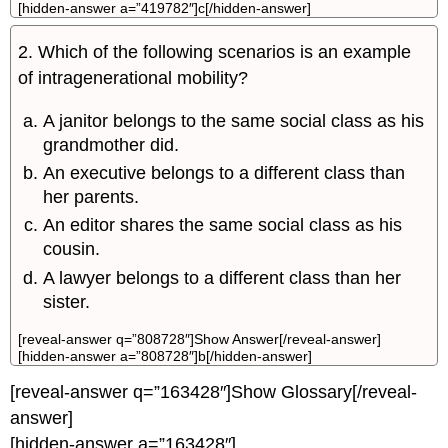
[hidden-answer a=”419782″]c[/hidden-answer]
2. Which of the following scenarios is an example
of intragenerational mobility?
A janitor belongs to the same social class as his
grandmother did.
An executive belongs to a different class than
her parents.
An editor shares the same social class as his
cousin.
A lawyer belongs to a different class than her
sister.
[reveal-answer q=”808728″]Show Answer[/reveal-answer]
[hidden-answer a=”808728″]b[/hidden-answer]
[reveal-answer q=”163428″]Show Glossary[/reveal-
answer]
[hidden-answer a=”163428″]