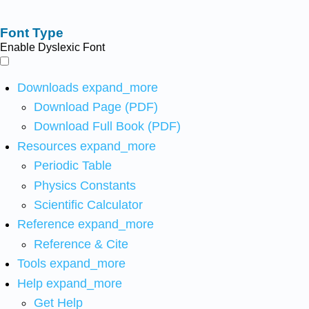
Font Type
Enable Dyslexic Font
Downloads
expand_more
Download Page (PDF)
Download Full Book (PDF)
Resources
expand_more
Periodic Table
Physics Constants
Scientific Calculator
Reference
expand_more
Reference & Cite
Tools
expand_more
Help
expand_more
Get Help