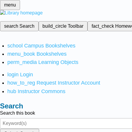
menu
search
Search
build_circle
Toolbar
fact_check
Homew
school
Campus Bookshelves
menu_book
Bookshelves
perm_media
Learning Objects
login
Login
how_to_reg
Request Instructor Account
hub
Instructor Commons
Search
Search this book