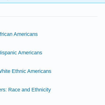
African Americans
Hispanic Americans
White Ethnic Americans
ers: Race and Ethnicity