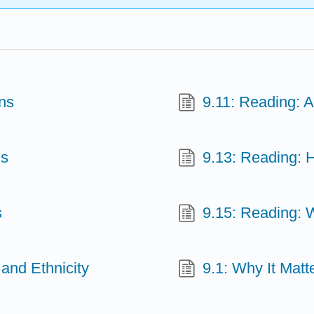
ns
9.11: Reading: 
ns
9.13: Reading: 
s
9.15: Reading: 
 and Ethnicity
9.1: Why It Matt