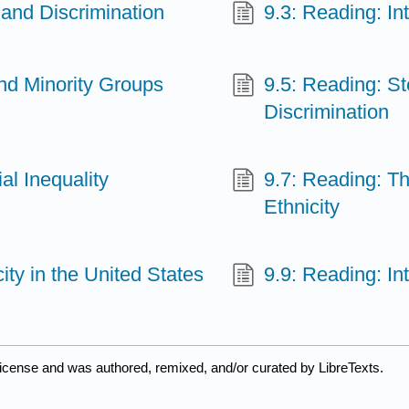
 and Discrimination
9.3: Reading: In
and Minority Groups
9.5: Reading: St
Discrimination
al Inequality
9.7: Reading: Th
Ethnicity
ty in the United States
9.9: Reading: In
license and was authored, remixed, and/or curated by LibreTexts.