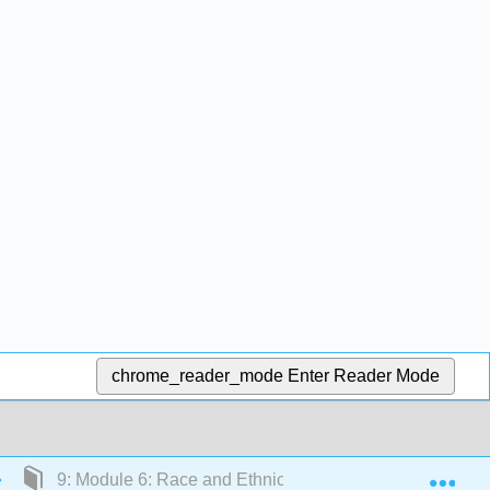
chrome_reader_mode
Enter Reader Mode
Exp
9: Module 6: Race and Ethnicity