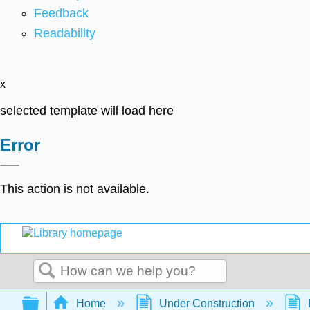
Feedback
Readability
x
selected template will load here
Error
This action is not available.
Search
Expand/collapse global hierarchy
Home
Under Construction