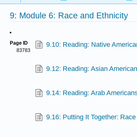
9: Module 6: Race and Ethnicity
Page ID
9.10: Reading: Native America
83783
9.12: Reading: Asian America
9.14: Reading: Arab American
9.16: Putting It Together: Race