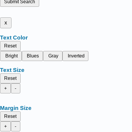
Submit Search
x
Text Color
Reset
Bright
Blues
Gray
Inverted
Text Size
Reset
+
-
Margin Size
Reset
+
-