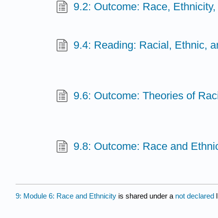
9.2: Outcome: Race, Ethnicity,
9.4: Reading: Racial, Ethnic, 
9.6: Outcome: Theories of Raci
9.8: Outcome: Race and Ethnici
9: Module 6: Race and Ethnicity
is shared under a
not declared