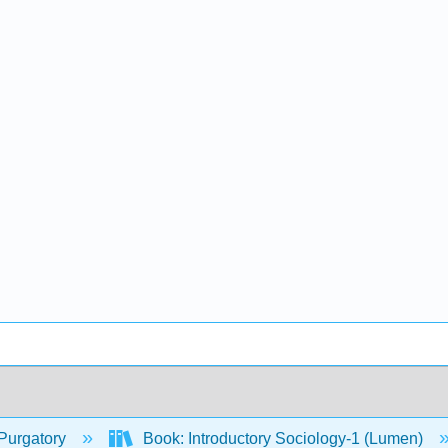
Purgatory
Book: Introductory Sociology-1 (Lumen)