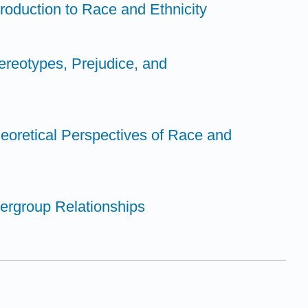
troduction to Race and Ethnicity
ereotypes, Prejudice, and
eoretical Perspectives of Race and
tergroup Relationships