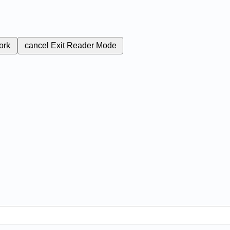
ork
cancel
Exit Reader Mode