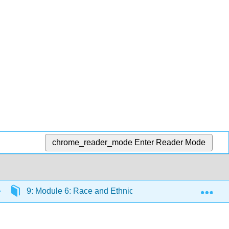
chrome_reader_mode
Enter Reader Mode
Exp
9: Module 6: Race and Ethnicity
9.12: Readin