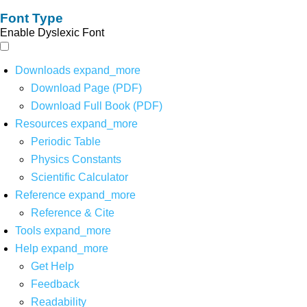
Font Type
Enable Dyslexic Font
Downloads
expand_more
Download Page (PDF)
Download Full Book (PDF)
Resources
expand_more
Periodic Table
Physics Constants
Scientific Calculator
Reference
expand_more
Reference & Cite
Tools
expand_more
Help
expand_more
Get Help
Feedback
Readability