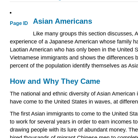
Asian Americans
Page ID
Like many groups this section discusses, A
experience of a Japanese American whose family has b
Laotian American who has only been in the United St
Vietnamese immigrants and shows the differences b
percent of the population identify themselves as Asi
How and Why They Came
The national and ethnic diversity of Asian American im
have come to the United States in waves, at different
The first Asian immigrants to come to the United S
to work for several years in order to earn incomes 
drawing people with its lure of abundant money. The 
hired thousands of migrant Chinese men to complete