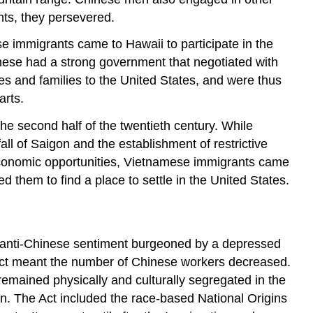
Practice
nts, they persevered.
 immigrants came to Hawaii to participate in the
anese had a strong government that negotiated with
es and families to the United States, and were thus
arts.
e second half of the twentieth century. While
ll of Saigon and the establishment of restrictive
economic opportunities, Vietnamese immigrants came
 them to find a place to settle in the United States.
f anti-Chinese sentiment burgeoned by a depressed
 Act meant the number of Chinese workers decreased.
 remained physically and culturally segregated in the
ion. The Act included the race-based National Origins