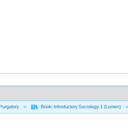
Purgatory
Book: Introductory Sociology-1 (Lumen)