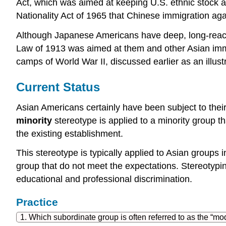
Act, which was aimed at keeping U.S. ethnic stock as
Nationality Act of 1965 that Chinese immigration ag
Although Japanese Americans have deep, long-reachin
Law of 1913 was aimed at them and other Asian immi
camps of World War II, discussed earlier as an illust
Current Status
Asian Americans certainly have been subject to their
minority
stereotype is applied to a minority group t
the existing establishment.
This stereotype is typically applied to Asian groups i
group that do not meet the expectations. Stereotyp
educational and professional discrimination.
Practice
1. Which subordinate group is often referred to as the “mo