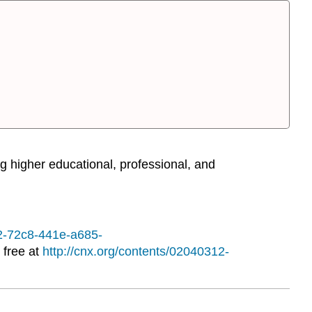
g higher educational, professional, and
12-72c8-441e-a685-
 free at
http://cnx.org/contents/02040312-