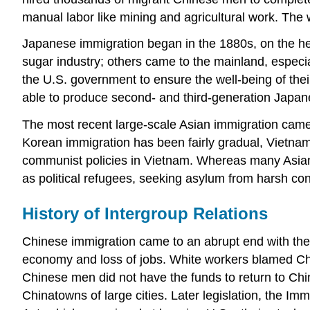
manual labor like mining and agricultural work. The
Japanese immigration began in the 1880s, on the he
sugar industry; others came to the mainland, especi
the U.S. government to ensure the well-being of the
able to produce second- and third-generation Japan
The most recent large-scale Asian immigration came 
Korean immigration has been fairly gradual, Vietname
communist policies in Vietnam. Whereas many Asian
as political refugees, seeking asylum from harsh con
History of Intergroup Relations
Chinese immigration came to an abrupt end with the
economy and loss of jobs. White workers blamed Chi
Chinese men did not have the funds to return to China
Chinatowns of large cities. Later legislation, the Im