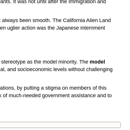
nts. It was not until after the Immigration and
t always been smooth. The California Alien Land
ven uglier action was the Japanese internment
e stereotype as the model minority. The
model
onal, and socioeconomic levels without challenging
ctations, by putting a stigma on members of this
lack of much-needed government assistance and to