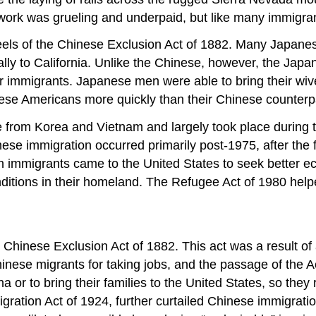
 work was grueling and underpaid, but like many immigra
els of the Chinese Exclusion Act of 1882. Many Japanese
ally to California. Unlike the Chinese, however, the Jap
ir immigrants. Japanese men were able to bring their wiv
ese Americans more quickly than their Chinese counterp
from Korea and Vietnam and largely took place during th
se immigration occurred primarily post-1975, after the fa
 immigrants came to the United States to seek better 
ditions in their homeland. The Refugee Act of 1980 helped
 Chinese Exclusion Act of 1882. This act was a result o
nese migrants for taking jobs, and the passage of the
 or to bring their families to the United States, so they
migration Act of 1924, further curtailed Chinese immigrat