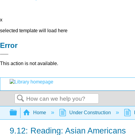
x
selected template will load here
Error
This action is not available.
Search
Expand/collapse global hierarchy
Home
Under Construction
9.12: Reading: Asian Americans