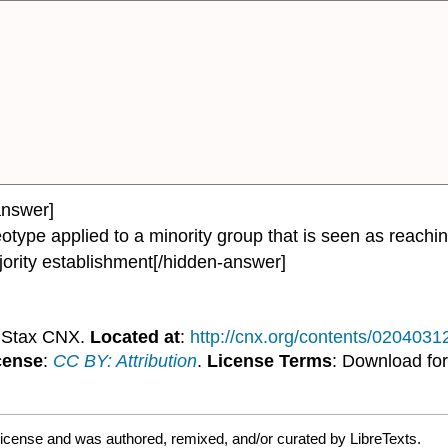
answer]
type applied to a minority group that is seen as reachin
jority establishment[/hidden-answer]
nStax CNX.
Located at
:
http://cnx.org/contents/020403
cense
:
CC BY: Attribution
.
License Terms
: Download for
license and was authored, remixed, and/or curated by LibreTexts.