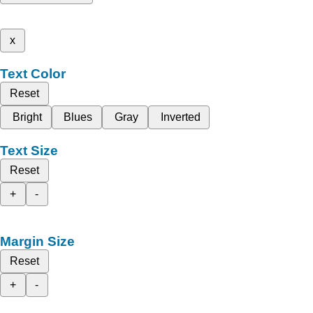
x
Text Color
Reset
Bright
Blues
Gray
Inverted
Text Size
Reset
+
-
Margin Size
Reset
+
-