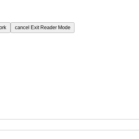
ork
cancel
Exit Reader Mode