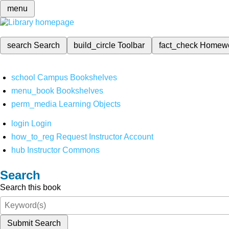
menu
search
Search
build_circle
Toolbar
fact_check
Homew
school
Campus Bookshelves
menu_book
Bookshelves
perm_media
Learning Objects
login
Login
how_to_reg
Request Instructor Account
hub
Instructor Commons
Search
Search this book
Submit Search