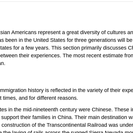
sian Americans represent a great diversity of cultures 
een in the United States for three generations will be d
ates for a few years. This section primarily discusses 
etween their experiences. The most recent estimate fro
an.
migration history is reflected in the variety of their exp
 times, and for different reasons.
tates in the mid-nineteenth century were Chinese. These
to support their families in China. Their main destinati
construction of the Transcontinental Railroad was underw
 the laying of rails across the rugged Sierra Nevada m