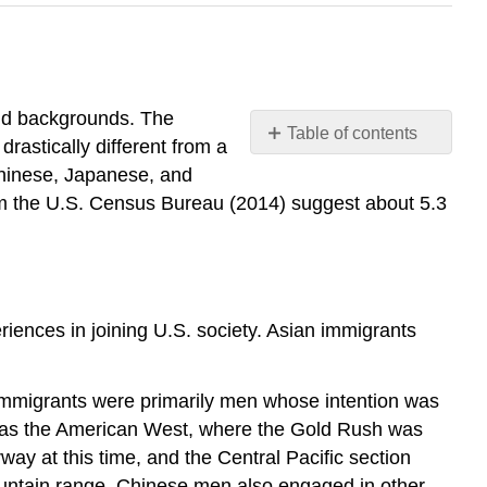
and backgrounds. The
Table of contents
rastically different from a
Asian
Chinese, Japanese, and
Americans
m the U.S. Census Bureau (2014) suggest about 5.3
How
and
Why
They
Came
eriences in joining U.S. society. Asian immigrants
History
of
Intergroup
 immigrants were primarily men whose intention was
Relations
on was the American West, where the Gold Rush was
Current
ay at this time, and the Central Pacific section
Status
ountain range. Chinese men also engaged in other