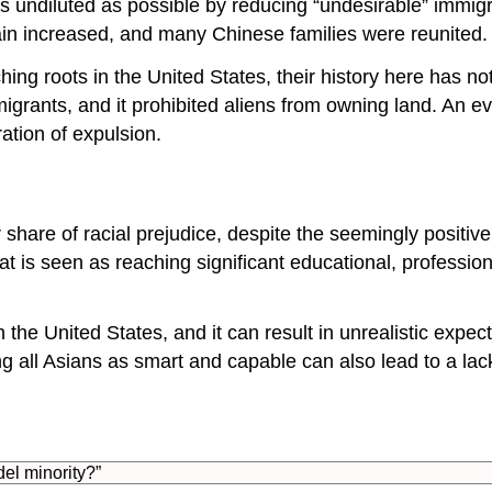
 undiluted as possible by reducing “undesirable” immigra
ain increased, and many Chinese families were reunited.
g roots in the United States, their history here has no
grants, and it prohibited aliens from owning land. An e
ration of expulsion.
 share of racial prejudice, despite the seemingly positiv
hat is seen as reaching significant educational, professi
n the United States, and it can result in unrealistic expe
ing all Asians as smart and capable can also lead to a 
del minority?”