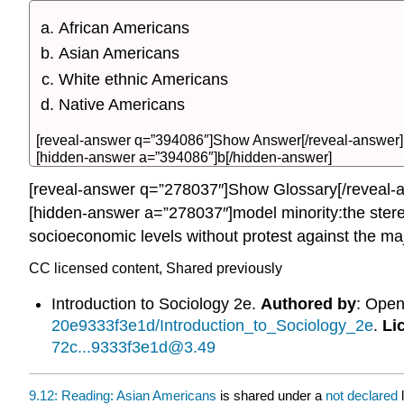
African Americans
Asian Americans
White ethnic Americans
Native Americans
[reveal-answer q=”394086″]Show Answer[/reveal-answer]
[hidden-answer a=”394086″]b[/hidden-answer]
[reveal-answer q=”278037″]Show Glossary[/reveal-
[hidden-answer a=”278037″]model minority:the stereo
socioeconomic levels without protest against the ma
CC licensed content, Shared previously
Introduction to Sociology 2e.
Authored by
: Ope
20e9333f3e1d/Introduction_to_Sociology_2e
.
Li
72c...9333f3e1d@3.49
9.12: Reading: Asian Americans
is shared under a
not declared