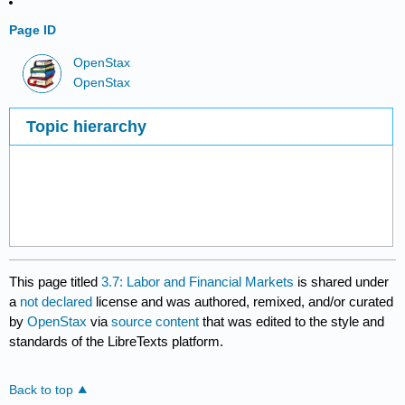
Page ID
OpenStax
OpenStax
Topic hierarchy
This page titled
3.7: Labor and Financial Markets
is shared under
a
not declared
license and was authored, remixed, and/or curated
by
OpenStax
via
source content
that was edited to the style and
standards of the LibreTexts platform.
Back to top