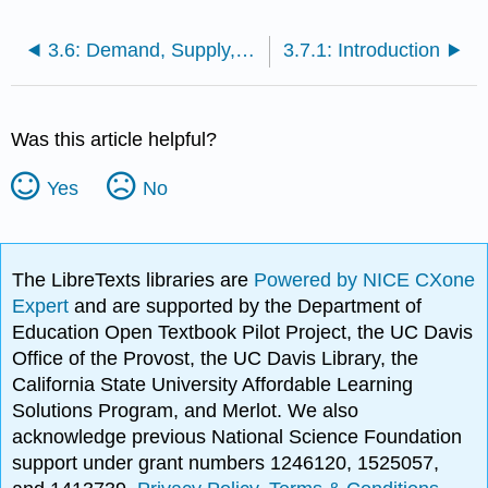
3.6: Demand, Supply, and Efficiency
3.7.1: Introduction
Was this article helpful?
Yes
No
The LibreTexts libraries are
Powered by NICE CXone
Expert
and are supported by the Department of
Education Open Textbook Pilot Project, the UC Davis
Office of the Provost, the UC Davis Library, the
California State University Affordable Learning
Solutions Program, and Merlot. We also
acknowledge previous National Science Foundation
support under grant numbers 1246120, 1525057,