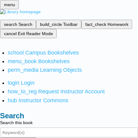
menu
search
Search
build_circle
Toolbar
fact_check
Homework
cancel
Exit Reader Mode
school
Campus Bookshelves
menu_book
Bookshelves
perm_media
Learning Objects
login
Login
how_to_reg
Request Instructor Account
hub
Instructor Commons
Search
Search this book