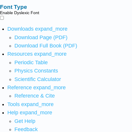
Font Type
Enable Dyslexic Font
Downloads
expand_more
Download Page (PDF)
Download Full Book (PDF)
Resources
expand_more
Periodic Table
Physics Constants
Scientific Calculator
Reference
expand_more
Reference & Cite
Tools
expand_more
Help
expand_more
Get Help
Feedback