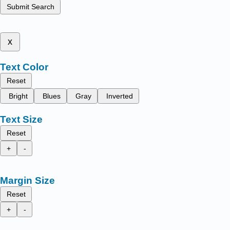
Submit Search
x
Text Color
Reset
Bright
Blues
Gray
Inverted
Text Size
Reset
+
-
Margin Size
Reset
+
-