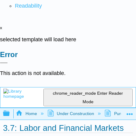
Readability
x
selected template will load here
Error
This action is not available.
chrome_reader_mode
Enter Reader
Mode
Expand/collapse global hierarchy
Home
Under Construction
Purgatory
3.7: Labor and Financial Markets