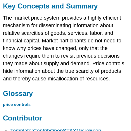
Key Concepts and Summary
The market price system provides a highly efficient
mechanism for disseminating information about
relative scarcities of goods, services, labor, and
financial capital. Market participants do not need to
know why prices have changed, only that the
changes require them to revisit previous decisions
they made about supply and demand. Price controls
hide information about the true scarcity of products
and thereby cause misallocation of resources.
Glossary
price controls
Contributor
Template:ContribOpenSTAXMicroEcon