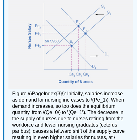
Figure \(\PageIndex{3}\): Initially, salaries increase
as demand for nursing increases to \(Pe_1\). When
demand increases, so too does the equilibrium
quantity, from \(Qe_0\) to \(Qe_1\). The decrease in
the supply of nurses due to nurses retiring from the
workforce and fewer nursing graduates (ceterus
paribus), causes a leftward shift of the supply curve
resulting in even higher salaries for nurses, at \