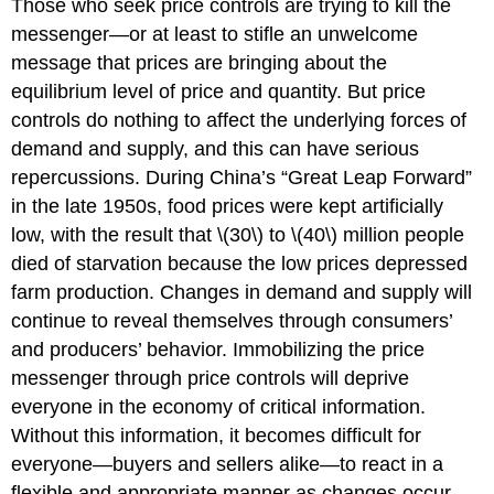
Those who seek price controls are trying to kill the
messenger—or at least to stifle an unwelcome
message that prices are bringing about the
equilibrium level of price and quantity. But price
controls do nothing to affect the underlying forces of
demand and supply, and this can have serious
repercussions. During China’s “Great Leap Forward”
in the late 1950s, food prices were kept artificially
low, with the result that \(30\) to \(40\) million people
died of starvation because the low prices depressed
farm production. Changes in demand and supply will
continue to reveal themselves through consumers’
and producers’ behavior. Immobilizing the price
messenger through price controls will deprive
everyone in the economy of critical information.
Without this information, it becomes difficult for
everyone—buyers and sellers alike—to react in a
flexible and appropriate manner as changes occur