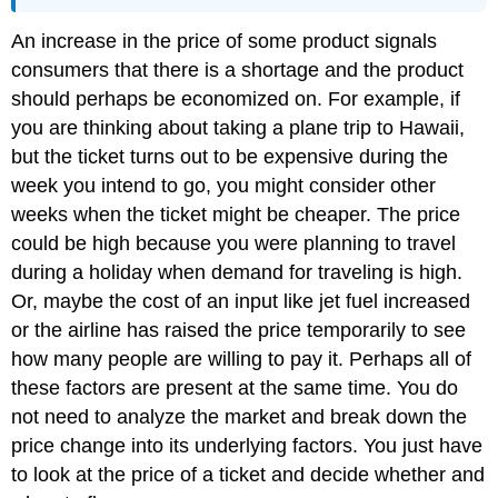
An increase in the price of some product signals
consumers that there is a shortage and the product
should perhaps be economized on. For example, if
you are thinking about taking a plane trip to Hawaii,
but the ticket turns out to be expensive during the
week you intend to go, you might consider other
weeks when the ticket might be cheaper. The price
could be high because you were planning to travel
during a holiday when demand for traveling is high.
Or, maybe the cost of an input like jet fuel increased
or the airline has raised the price temporarily to see
how many people are willing to pay it. Perhaps all of
these factors are present at the same time. You do
not need to analyze the market and break down the
price change into its underlying factors. You just have
to look at the price of a ticket and decide whether and