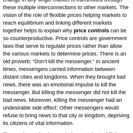
these multiple interconnections to other markets. The
vision of the role of flexible prices helping markets to
reach equilibrium and linking different markets
together helps to explain why
price controls
can be
so counterproductive. Price controls are government
laws that serve to regulate prices rather than allow
the various markets to determine prices. There is an
old proverb: “Don’t kill the messenger.” In ancient
times, messengers carried information between
distant cities and kingdoms. When they brought bad
news, there was an emotional impulse to kill the
messenger. But killing the messenger did not kill the
bad news. Moreover, killing the messenger had an
undesirable side effect: Other messengers would
refuse to bring news to that city or kingdom, depriving
its citizens of vital information.