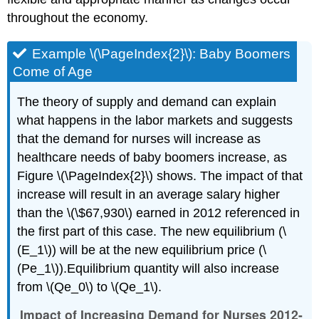
throughout the economy.
Example \(\PageIndex{2}\): Baby Boomers
Come of Age
The theory of supply and demand can explain
what happens in the labor markets and suggests
that the demand for nurses will increase as
healthcare needs of baby boomers increase, as
Figure \(\PageIndex{2}\) shows. The impact of that
increase will result in an average salary higher
than the \(\$67,930\) earned in 2012 referenced in
the first part of this case. The new equilibrium (\
(E_1\)) will be at the new equilibrium price (\
(Pe_1\)).Equilibrium quantity will also increase
from \(Qe_0\) to \(Qe_1\).
Impact of Increasing Demand for Nurses 2012-