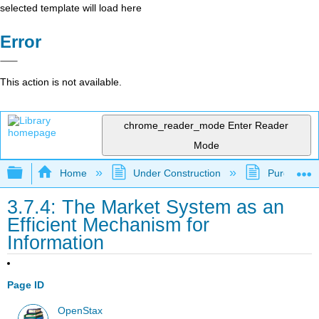
selected template will load here
Error
This action is not available.
chrome_reader_mode
Enter Reader
Mode
Expand/collapse global hierarchy
Home
Under Construction
Purgatory
3.7.4: The Market System as an
Efficient Mechanism for
Information
Page ID
OpenStax