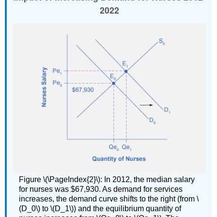
2022
Figure \(\PageIndex{2}\): In 2012, the median salary
for nurses was $67,930. As demand for services
increases, the demand curve shifts to the right (from \
(D_0\) to \(D_1\)) and the equilibrium quantity of