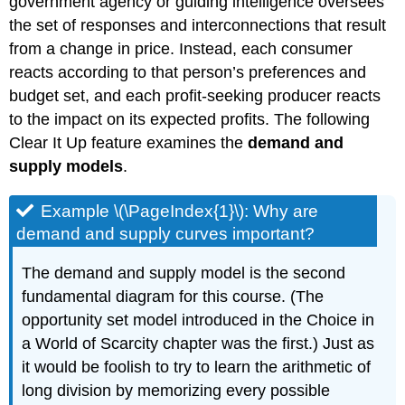
government agency or guiding intelligence oversees
the set of responses and interconnections that result
from a change in price. Instead, each consumer
reacts according to that person’s preferences and
budget set, and each profit-seeking producer reacts
to the impact on its expected profits. The following
Clear It Up feature examines the
demand and
supply models
.
Example \(\PageIndex{1}\): Why are
demand and supply curves important?
The demand and supply model is the second
fundamental diagram for this course. (The
opportunity set model introduced in the Choice in
a World of Scarcity chapter was the first.) Just as
it would be foolish to try to learn the arithmetic of
long division by memorizing every possible