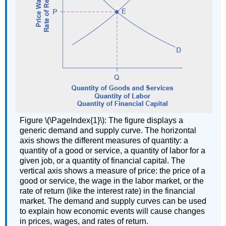
Figure \(\PageIndex{1}\): The figure displays a
generic demand and supply curve. The horizontal
axis shows the different measures of quantity: a
quantity of a good or service, a quantity of labor for a
given job, or a quantity of financial capital. The
vertical axis shows a measure of price: the price of a
good or service, the wage in the labor market, or the
rate of return (like the interest rate) in the financial
market. The demand and supply curves can be used
to explain how economic events will cause changes
in prices, wages, and rates of return.