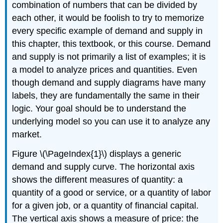
combination of numbers that can be divided by
each other, it would be foolish to try to memorize
every specific example of demand and supply in
this chapter, this textbook, or this course. Demand
and supply is not primarily a list of examples; it is
a model to analyze prices and quantities. Even
though demand and supply diagrams have many
labels, they are fundamentally the same in their
logic. Your goal should be to understand the
underlying model so you can use it to analyze any
market.
Figure \(\PageIndex{1}\) displays a generic
demand and supply curve. The horizontal axis
shows the different measures of quantity: a
quantity of a good or service, or a quantity of labor
for a given job, or a quantity of financial capital.
The vertical axis shows a measure of price: the