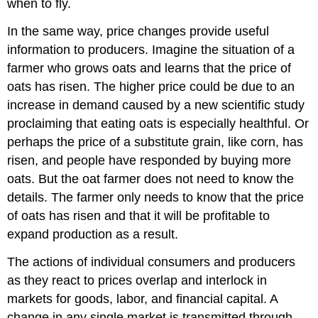
when to fly.
In the same way, price changes provide useful
information to producers. Imagine the situation of a
farmer who grows oats and learns that the price of
oats has risen. The higher price could be due to an
increase in demand caused by a new scientific study
proclaiming that eating oats is especially healthful. Or
perhaps the price of a substitute grain, like corn, has
risen, and people have responded by buying more
oats. But the oat farmer does not need to know the
details. The farmer only needs to know that the price
of oats has risen and that it will be profitable to
expand production as a result.
The actions of individual consumers and producers
as they react to prices overlap and interlock in
markets for goods, labor, and financial capital. A
change in any single market is transmitted through