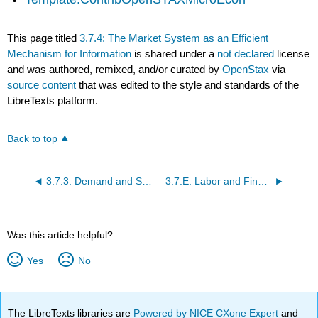
This page titled
3.7.4: The Market System as an Efficient
Mechanism for Information
is shared under a
not declared
license
and was authored, remixed, and/or curated by
OpenStax
via
source content
that was edited to the style and standards of the
LibreTexts platform.
Back to top
3.7.3: Demand and Supply in Financial Markets
3.7.E: Labor and Financial Markets (Exercises)
Was this article helpful?
Yes
No
The LibreTexts libraries are
Powered by NICE CXone Expert
and