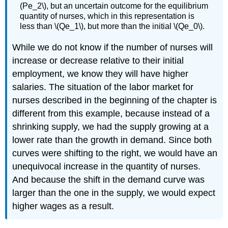
(Pe_2\), but an uncertain outcome for the equilibrium
quantity of nurses, which in this representation is
less than \(Qe_1\), but more than the initial \(Qe_0\).
While we do not know if the number of nurses will
increase or decrease relative to their initial
employment, we know they will have higher
salaries. The situation of the labor market for
nurses described in the beginning of the chapter is
different from this example, because instead of a
shrinking supply, we had the supply growing at a
lower rate than the growth in demand. Since both
curves were shifting to the right, we would have an
unequivocal increase in the quantity of nurses.
And because the shift in the demand curve was
larger than the one in the supply, we would expect
higher wages as a result.