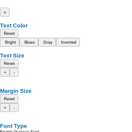
x
Text Color
Reset
Bright
Blues
Gray
Inverted
Text Size
Reset
+
-
Margin Size
Reset
+
-
Font Type
Enable Dyslexic Font