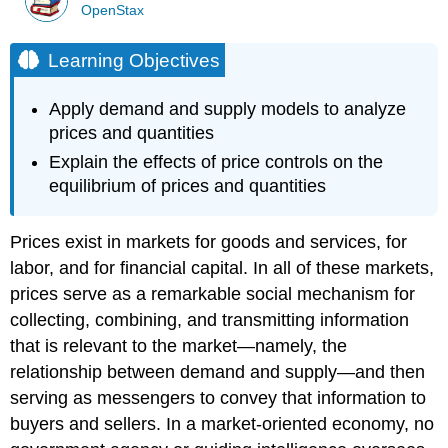
OpenStax
Learning Objectives
Apply demand and supply models to analyze
prices and quantities
Explain the effects of price controls on the
equilibrium of prices and quantities
Prices exist in markets for goods and services, for
labor, and for financial capital. In all of these markets,
prices serve as a remarkable social mechanism for
collecting, combining, and transmitting information
that is relevant to the market—namely, the
relationship between demand and supply—and then
serving as messengers to convey that information to
buyers and sellers. In a market-oriented economy, no