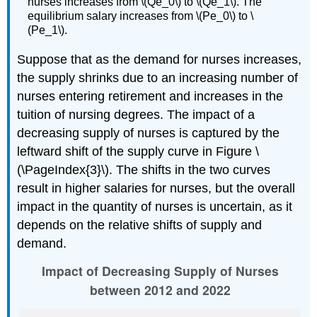
nurses increases from \(Qe_0\) to \(Qe_1\). The
equilibrium salary increases from \(Pe_0\) to \
(Pe_1\).
Suppose that as the demand for nurses increases,
the supply shrinks due to an increasing number of
nurses entering retirement and increases in the
tuition of nursing degrees. The impact of a
decreasing supply of nurses is captured by the
leftward shift of the supply curve in Figure \
(\PageIndex{3}\). The shifts in the two curves
result in higher salaries for nurses, but the overall
impact in the quantity of nurses is uncertain, as it
depends on the relative shifts of supply and
demand.
Impact of Decreasing Supply of Nurses
between 2012 and 2022