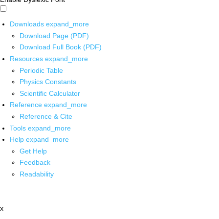
Downloads
expand_more
Download Page (PDF)
Download Full Book (PDF)
Resources
expand_more
Periodic Table
Physics Constants
Scientific Calculator
Reference
expand_more
Reference & Cite
Tools
expand_more
Help
expand_more
Get Help
Feedback
Readability
x