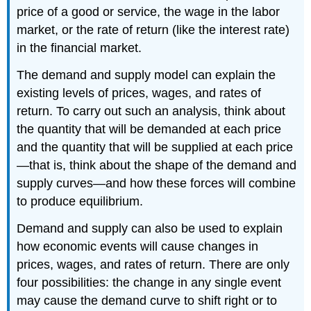
price of a good or service, the wage in the labor
market, or the rate of return (like the interest rate)
in the financial market.
The demand and supply model can explain the
existing levels of prices, wages, and rates of
return. To carry out such an analysis, think about
the quantity that will be demanded at each price
and the quantity that will be supplied at each price
—that is, think about the shape of the demand and
supply curves—and how these forces will combine
to produce equilibrium.
Demand and supply can also be used to explain
how economic events will cause changes in
prices, wages, and rates of return. There are only
four possibilities: the change in any single event
may cause the demand curve to shift right or to