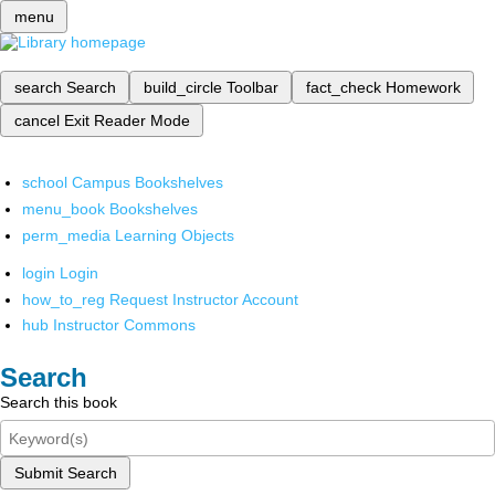
menu
search
Search
build_circle
Toolbar
fact_check
Homework
cancel
Exit Reader Mode
school
Campus Bookshelves
menu_book
Bookshelves
perm_media
Learning Objects
login
Login
how_to_reg
Request Instructor Account
hub
Instructor Commons
Search
Search this book
Submit Search