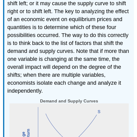
shift left; or it may cause the supply curve to shift
right or to shift left. The key to analyzing the effect
of an economic event on equilibrium prices and
quantities is to determine which of these four
possibilities occurred. The way to do this correctly
is to think back to the list of factors that shift the
demand and supply curves. Note that if more than
one variable is changing at the same time, the
overall impact will depend on the degree of the
shifts; when there are multiple variables,
economists isolate each change and analyze it
independently.
Demand and Supply Curves