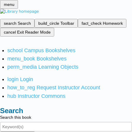
menu
search
Search
build_circle
Toolbar
fact_check
Homework
cancel
Exit Reader Mode
school
Campus Bookshelves
menu_book
Bookshelves
perm_media
Learning Objects
login
Login
how_to_reg
Request Instructor Account
hub
Instructor Commons
Search
Search this book