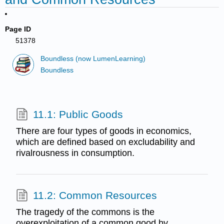
Page ID
51378
Boundless (now LumenLearning)
Boundless
11.1: Public Goods
There are four types of goods in economics,
which are defined based on excludability and
rivalrousness in consumption.
11.2: Common Resources
The tragedy of the commons is the
overexploitation of a common good by