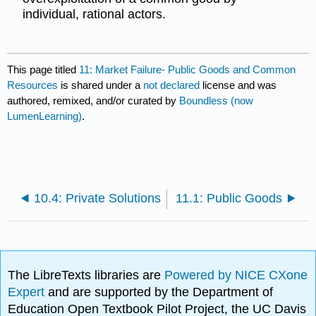
individual, rational actors.
This page titled
11: Market Failure- Public Goods and Common
Resources
is shared under a
not declared
license and was
authored, remixed, and/or curated by
Boundless (now
LumenLearning)
.
10.4: Private Solutions
11.1: Public Goods
The LibreTexts libraries are
Powered by NICE CXone
Expert
and are supported by the Department of
Education Open Textbook Pilot Project, the UC Davis