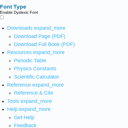
Font Type
Enable Dyslexic Font
Downloads
expand_more
Download Page (PDF)
Download Full Book (PDF)
Resources
expand_more
Periodic Table
Physics Constants
Scientific Calculator
Reference
expand_more
Reference & Cite
Tools
expand_more
Help
expand_more
Get Help
Feedback