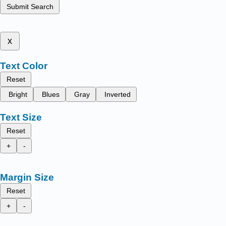
Submit Search
x
Text Color
Reset
Bright
Blues
Gray
Inverted
Text Size
Reset
+
-
Margin Size
Reset
+
-