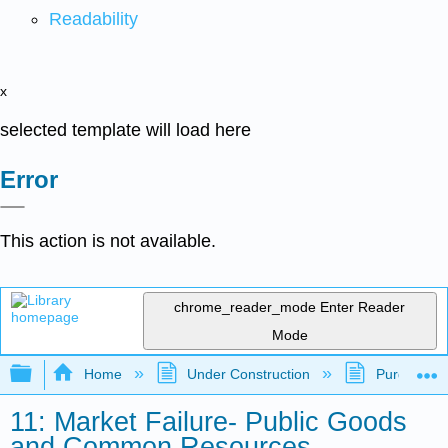
Readability
x
selected template will load here
Error
This action is not available.
chrome_reader_mode
Enter Reader
Mode
Expand/collapse global hierarchy
Home
Under Construction
Purgatory
11: Market Failure- Public Goods
and Common Resources