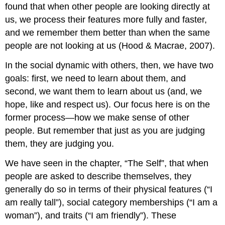
found that when other people are looking directly at
us, we process their features more fully and faster,
and we remember them better than when the same
people are not looking at us (Hood & Macrae, 2007).
In the social dynamic with others, then, we have two
goals: first, we need to learn about them, and
second, we want them to learn about us (and, we
hope, like and respect us). Our focus here is on the
former process—how we make sense of other
people. But remember that just as you are judging
them, they are judging you.
We have seen in the chapter, “The Self”, that when
people are asked to describe themselves, they
generally do so in terms of their physical features (“I
am really tall”), social category memberships (“I am a
woman”), and traits (“I am friendly”). These