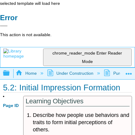
selected template will load here
Error
This action is not available.
chrome_reader_mode
Enter Reader
Mode
Expand/collapse global hierarchy
Home
Under Construction
Purgatory
5.2: Initial Impression Formation
Learning Objectives
Page ID
Describe how people use behaviors and
traits to form initial perceptions of
others.