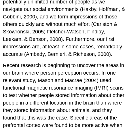
potentially unlimited number of people as we
navigate our social environments (Haxby, Hoffman, &
Gobbini, 2000), and we form impressions of those
others quickly and without much effort (Carlston &
Skowronski, 2005; Fletcher-Watson, Findlay,
Leekam, & Benson, 2008). Furthermore, our first
impressions are, at least in some cases, remarkably
accurate (Ambady, Bernieri, & Richeson, 2000).
Recent research is beginning to uncover the areas in
our brain where person perception occurs. In one
relevant study, Mason and Macrae (2004) used
functional magnetic resonance imaging (fMRI) scans
to test whether people stored information about other
people in a different location in the brain than where
they stored information about animals, and they
found that this was the case. Specific areas of the
prefrontal cortex were found to be more active when