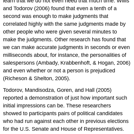
learn that we do not even need that much time. Willis
and Todorov (2006) found that even a tenth of a
second was enough to make judgments that
correlated highly with the same judgments made by
other people who were given several minutes to
make the judgments. Other research has found that
we can make accurate judgments in seconds or even
milliseconds about, for instance, the personalities of
salespersons (Ambady, Krabbenhoft, & Hogan, 2006)
and even whether or not a person is prejudiced
(Richeson & Shelton, 2005).
Todorov, Mandisodza, Goren, and Hall (2005)
reported a demonstration of just how important such
initial impressions can be. These researchers
showed to participants pairs of political candidates
who had run against each other in previous elections
for the U.S. Senate and House of Representatives.