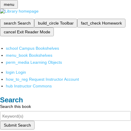
menu
search
Search
build_circle
Toolbar
fact_check
Homework
cancel
Exit Reader Mode
school
Campus Bookshelves
menu_book
Bookshelves
perm_media
Learning Objects
login
Login
how_to_reg
Request Instructor Account
hub
Instructor Commons
Search
Search this book
Submit Search