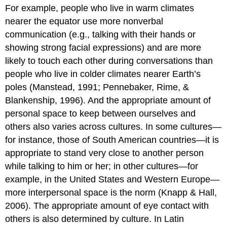
For example, people who live in warm climates
nearer the equator use more nonverbal
communication (e.g., talking with their hands or
showing strong facial expressions) and are more
likely to touch each other during conversations than
people who live in colder climates nearer Earth’s
poles (Manstead, 1991; Pennebaker, Rime, &
Blankenship, 1996). And the appropriate amount of
personal space to keep between ourselves and
others also varies across cultures. In some cultures—
for instance, those of South American countries—it is
appropriate to stand very close to another person
while talking to him or her; in other cultures—for
example, in the United States and Western Europe—
more interpersonal space is the norm (Knapp & Hall,
2006). The appropriate amount of eye contact with
others is also determined by culture. In Latin