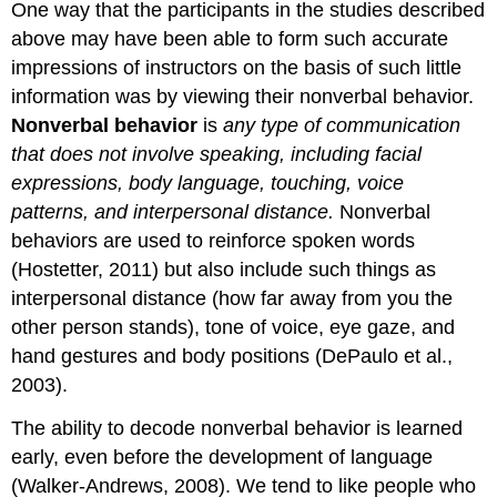
One way that the participants in the studies described
above may have been able to form such accurate
impressions of instructors on the basis of such little
information was by viewing their nonverbal behavior.
Nonverbal behavior
is
any type of communication
that does not involve speaking, including facial
expressions, body language, touching, voice
patterns, and interpersonal distance.
Nonverbal
behaviors are used to reinforce spoken words
(Hostetter, 2011) but also include such things as
interpersonal distance (how far away from you the
other person stands), tone of voice, eye gaze, and
hand gestures and body positions (DePaulo et al.,
2003).
The ability to decode nonverbal behavior is learned
early, even before the development of language
(Walker-Andrews, 2008). We tend to like people who