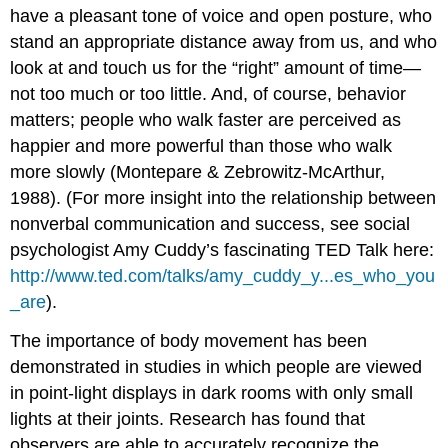
have a pleasant tone of voice and open posture, who
stand an appropriate distance away from us, and who
look at and touch us for the “right” amount of time—
not too much or too little. And, of course, behavior
matters; people who walk faster are perceived as
happier and more powerful than those who walk
more slowly (Montepare & Zebrowitz-McArthur,
1988). (For more insight into the relationship between
nonverbal communication and success, see social
psychologist Amy Cuddy’s fascinating TED Talk here:
http://www.ted.com/talks/amy_cuddy_y...es_who_you
_are
).
The importance of body movement has been
demonstrated in studies in which people are viewed
in point-light displays in dark rooms with only small
lights at their joints. Research has found that
observers are able to accurately recognize the