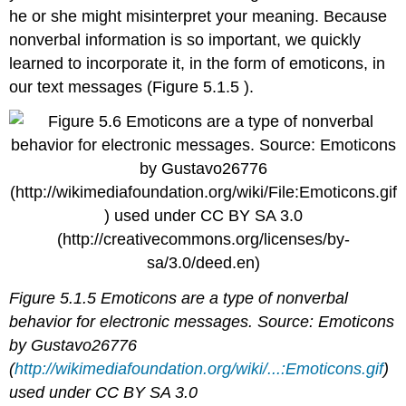
he or she might misinterpret your meaning. Because
nonverbal information is so important, we quickly
learned to incorporate it, in the form of emoticons, in
our text messages (Figure 5.1.5 ).
Figure 5.1.5 Emoticons are a type of nonverbal
behavior for electronic messages. Source: Emoticons
by Gustavo26776
(
http://wikimediafoundation.org/wiki/...:Emoticons.gif
)
used under CC BY SA 3.0