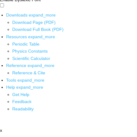
Downloads
expand_more
Download Page (PDF)
Download Full Book (PDF)
Resources
expand_more
Periodic Table
Physics Constants
Scientific Calculator
Reference
expand_more
Reference & Cite
Tools
expand_more
Help
expand_more
Get Help
Feedback
Readability
x