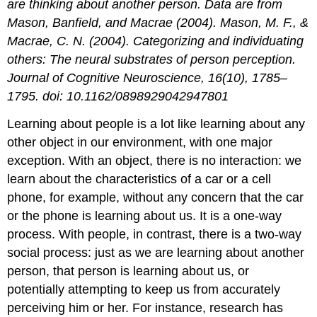
are thinking about another person. Data are from
Mason, Banfield, and Macrae (2004). Mason, M. F., &
Macrae, C. N. (2004). Categorizing and individuating
others: The neural substrates of person perception.
Journal of Cognitive Neuroscience, 16(10), 1785–
1795. doi: 10.1162/0898929042947801
Learning about people is a lot like learning about any
other object in our environment, with one major
exception. With an object, there is no interaction: we
learn about the characteristics of a car or a cell
phone, for example, without any concern that the car
or the phone is learning about us. It is a one-way
process. With people, in contrast, there is a two-way
social process: just as we are learning about another
person, that person is learning about us, or
potentially attempting to keep us from accurately
perceiving him or her. For instance, research has