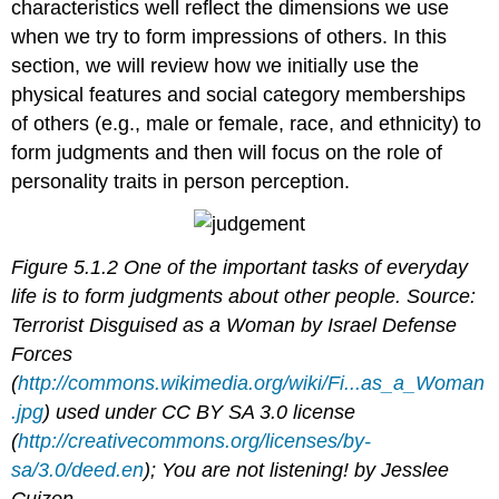
characteristics well reflect the dimensions we use
when we try to form impressions of others. In this
section, we will review how we initially use the
physical features and social category memberships
of others (e.g., male or female, race, and ethnicity) to
form judgments and then will focus on the role of
personality traits in person perception.
Figure 5.1.2 One of the important tasks of everyday
life is to form judgments about other people. Source:
Terrorist Disguised as a Woman by Israel Defense
Forces
(
http://commons.wikimedia.org/wiki/Fi...as_a_Woman
.jpg
) used under CC BY SA 3.0 license
(
http://creativecommons.org/licenses/by-
sa/3.0/deed.en
); You are not listening! by Jesslee