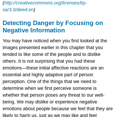
(
http://creativecommons.org/licenses/by-
sa/3.0/deed.en
)
Detecting Danger by Focusing on
Negative Information
You may have noticed when you first looked at the
images presented earlier in this chapter that you
tended to like some of the people and to dislike
others. It is not surprising that you had these
emotions—these initial affective reactions are an
essential and highly adaptive part of person
perception. One of the things that we need to
determine when we first perceive someone is
whether that person poses any threat to our well-
being. We may dislike or experience negative
emotions about people because we feel that they are
likely to harm us, just as we may like and feel