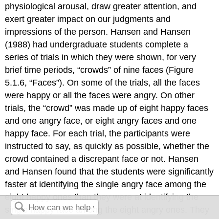
physiological arousal, draw greater attention, and
exert greater impact on our judgments and
impressions of the person. Hansen and Hansen
(1988) had undergraduate students complete a
series of trials in which they were shown, for very
brief time periods, “crowds” of nine faces (Figure
5.1.6, “Faces”). On some of the trials, all the faces
were happy or all the faces were angry. On other
trials, the “crowd” was made up of eight happy faces
and one angry face, or eight angry faces and one
happy face. For each trial, the participants were
instructed to say, as quickly as possible, whether the
crowd contained a discrepant face or not. Hansen
and Hansen found that the students were significantly
faster at identifying the single angry face among the
eight happy ones than they were at identifying the
single happy face among the eight angry ones. They