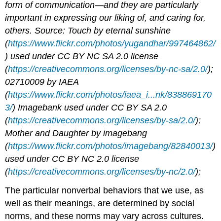
form of communication—and they are particularly
important in expressing our liking of, and caring for,
others. Source: Touch by eternal sunshine
(
https://www.flickr.com/photos/yugandhar/997464862/
) used under CC BY NC SA 2.0 license
(
https://creativecommons.org/licenses/by-nc-sa/2.0/
);
02710009 by IAEA
(
https://www.flickr.com/photos/iaea_i...nk/838869170
3/
) Imagebank used under CC BY SA 2.0
(
https://creativecommons.org/licenses/by-sa/2.0/
);
Mother and Daughter by imagebang
(
https://www.flickr.com/photos/imagebang/82840013/
)
used under CC BY NC 2.0 license
(
https://creativecommons.org/licenses/by-nc/2.0/
);
The particular nonverbal behaviors that we use, as
well as their meanings, are determined by social
norms, and these norms may vary across cultures.