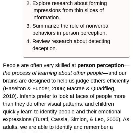
Explore research about forming
impressions from thin slices of
information.
Summarize the role of nonverbal
behaviors in person perception.
Review research about detecting
deception.
People are often very skilled at
person perception
—
the process of learning about other people
—and our
brains are designed to help us judge others efficiently
(Haselton & Funder, 2006; Macrae & Quadflieg,
2010). Infants prefer to look at faces of people more
than they do other visual patterns, and children
quickly learn to identify people and their emotional
expressions (Turati, Cassia, Simion, & Leo, 2006). As
adults, we are able to identify and remember a