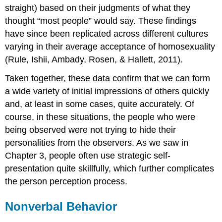
straight) based on their judgments of what they
thought “most people” would say. These findings
have since been replicated across different cultures
varying in their average acceptance of homosexuality
(Rule, Ishii, Ambady, Rosen, & Hallett, 2011).
Taken together, these data confirm that we can form
a wide variety of initial impressions of others quickly
and, at least in some cases, quite accurately. Of
course, in these situations, the people who were
being observed were not trying to hide their
personalities from the observers. As we saw in
Chapter 3, people often use strategic self-
presentation quite skillfully, which further complicates
the person perception process.
Nonverbal Behavior