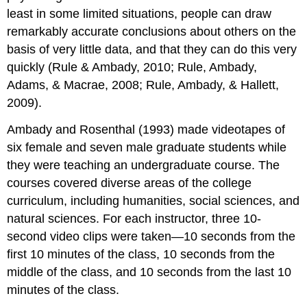
least in some limited situations, people can draw
remarkably accurate conclusions about others on the
basis of very little data, and that they can do this very
quickly (Rule & Ambady, 2010; Rule, Ambady,
Adams, & Macrae, 2008; Rule, Ambady, & Hallett,
2009).
Ambady and Rosenthal (1993) made videotapes of
six female and seven male graduate students while
they were teaching an undergraduate course. The
courses covered diverse areas of the college
curriculum, including humanities, social sciences, and
natural sciences. For each instructor, three 10-
second video clips were taken—10 seconds from the
first 10 minutes of the class, 10 seconds from the
middle of the class, and 10 seconds from the last 10
minutes of the class.