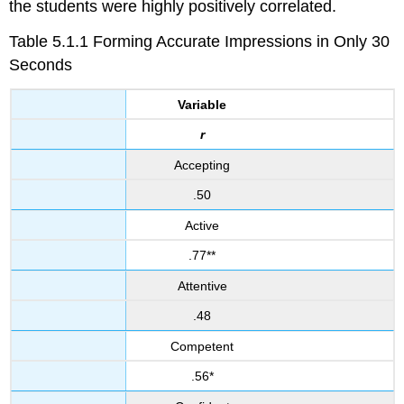
the students were highly positively correlated.
Table 5.1.1 Forming Accurate Impressions in Only 30
Seconds
Variable
r
Accepting
.50
Active
.77**
Attentive
.48
Competent
.56*