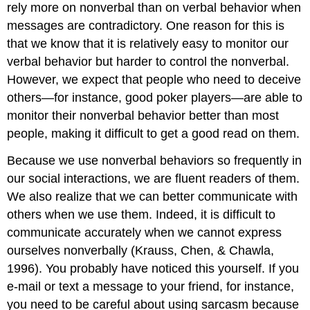
rely more on nonverbal than on verbal behavior when
messages are contradictory. One reason for this is
that we know that it is relatively easy to monitor our
verbal behavior but harder to control the nonverbal.
However, we expect that people who need to deceive
others—for instance, good poker players—are able to
monitor their nonverbal behavior better than most
people, making it difficult to get a good read on them.
Because we use nonverbal behaviors so frequently in
our social interactions, we are fluent readers of them.
We also realize that we can better communicate with
others when we use them. Indeed, it is difficult to
communicate accurately when we cannot express
ourselves nonverbally (Krauss, Chen, & Chawla,
1996). You probably have noticed this yourself. If you
e-mail or text a message to your friend, for instance,
you need to be careful about using sarcasm because