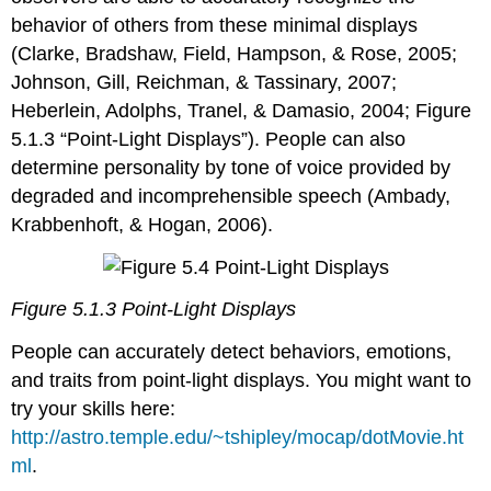
behavior of others from these minimal displays
(Clarke, Bradshaw, Field, Hampson, & Rose, 2005;
Johnson, Gill, Reichman, & Tassinary, 2007;
Heberlein, Adolphs, Tranel, & Damasio, 2004; Figure
5.1.3 “Point-Light Displays”). People can also
determine personality by tone of voice provided by
degraded and incomprehensible speech (Ambady,
Krabbenhoft, & Hogan, 2006).
Figure 5.1.3 Point-Light Displays
People can accurately detect behaviors, emotions,
and traits from point-light displays. You might want to
try your skills here:
http://astro.temple.edu/~tshipley/mocap/dotMovie.ht
ml
.