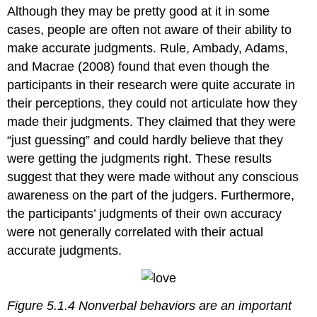
Although they may be pretty good at it in some
cases, people are often not aware of their ability to
make accurate judgments. Rule, Ambady, Adams,
and Macrae (2008) found that even though the
participants in their research were quite accurate in
their perceptions, they could not articulate how they
made their judgments. They claimed that they were
“just guessing” and could hardly believe that they
were getting the judgments right. These results
suggest that they were made without any conscious
awareness on the part of the judgers. Furthermore,
the participants’ judgments of their own accuracy
were not generally correlated with their actual
accurate judgments.
Figure 5.1.4 Nonverbal behaviors are an important