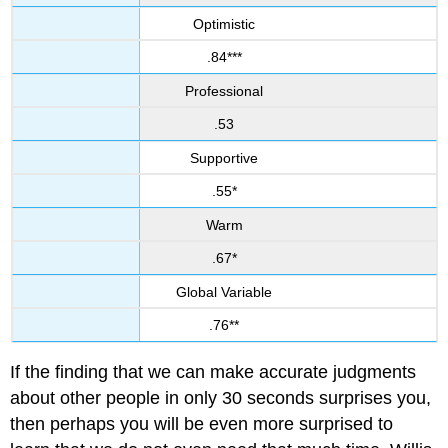
Optimistic
.84***
Professional
.53
Supportive
.55*
Warm
.67*
Global Variable
.76**
If the finding that we can make accurate judgments
about other people in only 30 seconds surprises you,
then perhaps you will be even more surprised to