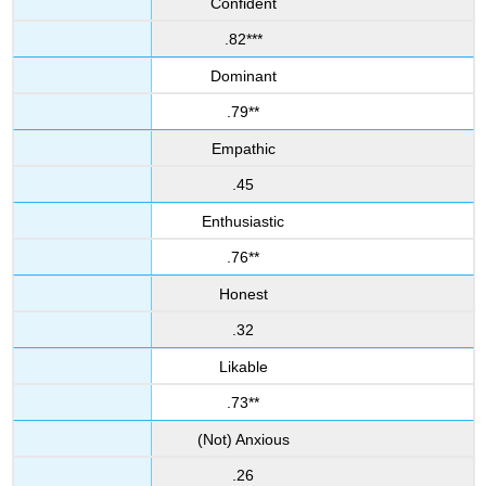
Confident
.82***
Dominant
.79**
Empathic
.45
Enthusiastic
.76**
Honest
.32
Likable
.73**
(Not) Anxious
.26