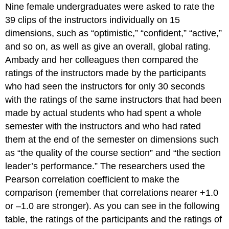
Nine female undergraduates were asked to rate the
39 clips of the instructors individually on 15
dimensions, such as “optimistic,” “confident,” “active,”
and so on, as well as give an overall, global rating.
Ambady and her colleagues then compared the
ratings of the instructors made by the participants
who had seen the instructors for only 30 seconds
with the ratings of the same instructors that had been
made by actual students who had spent a whole
semester with the instructors and who had rated
them at the end of the semester on dimensions such
as “the quality of the course section” and “the section
leader’s performance.” The researchers used the
Pearson correlation coefficient to make the
comparison (remember that correlations nearer +1.0
or –1.0 are stronger). As you can see in the following
table, the ratings of the participants and the ratings of