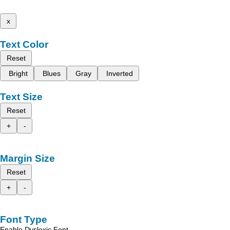
x
Text Color
Reset
Bright
Blues
Gray
Inverted
Text Size
Reset
+
-
Margin Size
Reset
+
-
Font Type
Enable Dyslexic Font