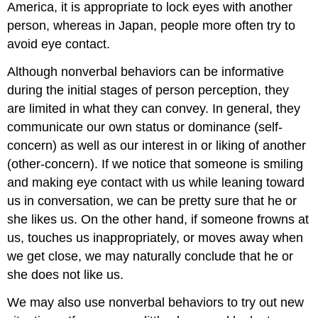
America, it is appropriate to lock eyes with another
person, whereas in Japan, people more often try to
avoid eye contact.
Although nonverbal behaviors can be informative
during the initial stages of person perception, they
are limited in what they can convey. In general, they
communicate our own status or dominance (self-
concern) as well as our interest in or liking of another
(other-concern). If we notice that someone is smiling
and making eye contact with us while leaning toward
us in conversation, we can be pretty sure that he or
she likes us. On the other hand, if someone frowns at
us, touches us inappropriately, or moves away when
we get close, we may naturally conclude that he or
she does not like us.
We may also use nonverbal behaviors to try out new