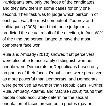
Participants saw only the faces of the candidates,
and they saw them in some cases for only one
second. Their task was to judge which person in of
each pair was the most competent. Todorov and
colleagues (2005) found that these judgments
predicted the actual result of the election; in fact, 68%
of the time the person judged to have the most
competent face won.
Rule and Ambady (2010) showed that perceivers
were also able to accurately distinguish whether
people were Democrats or Republicans based only
on photos of their faces. Republicans were perceived
as more powerful than Democrats, and Democrats
were perceived as warmer than Republicans. Further,
Rule, Ambady, Adams, and Macrae (2008) found that
people could accurately determine the sexual
orientation of faces presented in photos (gay or