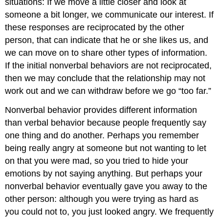
situations: If we move a little closer and look at
someone a bit longer, we communicate our interest. If
these responses are reciprocated by the other
person, that can indicate that he or she likes us, and
we can move on to share other types of information.
If the initial nonverbal behaviors are not reciprocated,
then we may conclude that the relationship may not
work out and we can withdraw before we go “too far.”
Nonverbal behavior provides different information
than verbal behavior because people frequently say
one thing and do another. Perhaps you remember
being really angry at someone but not wanting to let
on that you were mad, so you tried to hide your
emotions by not saying anything. But perhaps your
nonverbal behavior eventually gave you away to the
other person: although you were trying as hard as
you could not to, you just looked angry. We frequently