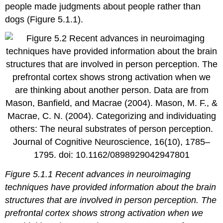
people made judgments about people rather than
dogs (Figure 5.1.1).
Figure 5.1.1 Recent advances in neuroimaging
techniques have provided information about the brain
structures that are involved in person perception. The
prefrontal cortex shows strong activation when we