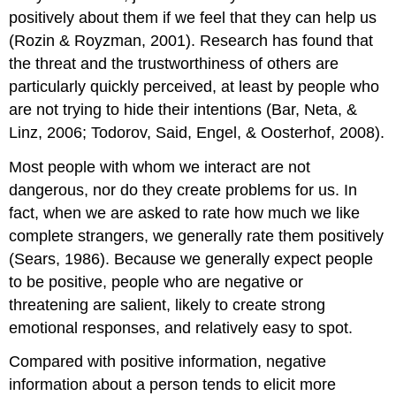
positively about them if we feel that they can help us
(Rozin & Royzman, 2001). Research has found that
the threat and the trustworthiness of others are
particularly quickly perceived, at least by people who
are not trying to hide their intentions (Bar, Neta, &
Linz, 2006; Todorov, Said, Engel, & Oosterhof, 2008).
Most people with whom we interact are not
dangerous, nor do they create problems for us. In
fact, when we are asked to rate how much we like
complete strangers, we generally rate them positively
(Sears, 1986). Because we generally expect people
to be positive, people who are negative or
threatening are salient, likely to create strong
emotional responses, and relatively easy to spot.
Compared with positive information, negative
information about a person tends to elicit more