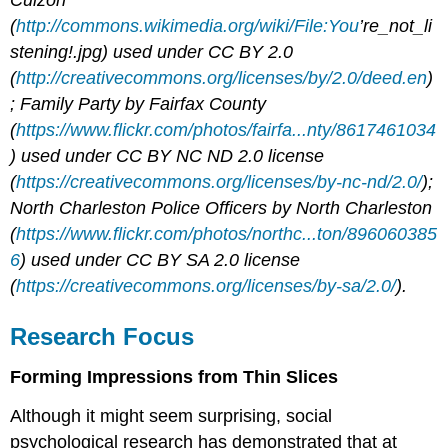
Cuizon
(
http://commons.wikimedia.org/wiki/File:You
’re_not_li
stening!.jpg) used under CC BY 2.0
(
http://creativecommons.org/licenses/by/2.0/deed.en
)
; Family Party by Fairfax County
(
https://www.flickr.com/photos/fairfa...nty/8617461034
) used under CC BY NC ND 2.0 license
(
https://creativecommons.org/licenses/by-nc-nd/2.0/
);
North Charleston Police Officers by North Charleston
(
https://www.flickr.com/photos/northc...ton/896060385
6
) used under CC BY SA 2.0 license
(
https://creativecommons.org/licenses/by-sa/2.0/
).
Research Focus
Forming Impressions from Thin Slices
Although it might seem surprising, social
psychological research has demonstrated that at