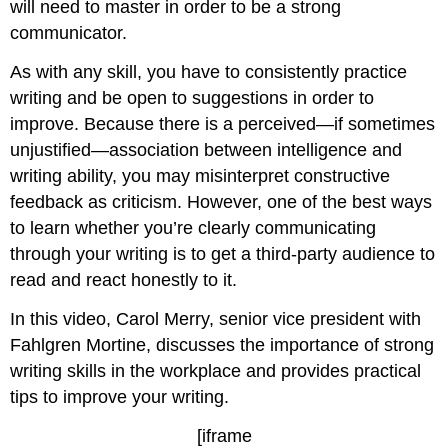
will need to master in order to be a strong
communicator.
As with any skill, you have to consistently practice
writing and be open to suggestions in order to
improve. Because there is a perceived—if sometimes
unjustified—association between intelligence and
writing ability, you may misinterpret constructive
feedback as criticism. However, one of the best ways
to learn whether you’re clearly communicating
through your writing is to get a third-party audience to
read and react honestly to it.
In this video, Carol Merry, senior vice president with
Fahlgren Mortine, discusses the importance of strong
writing skills in the workplace and provides practical
tips to improve your writing.
[iframe