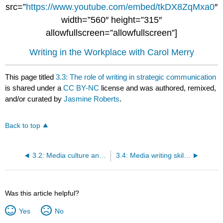
src=”
https://www.youtube.com/embed/tkDX8ZqMxa0
″
width=”560″ height=”315″
allowfullscreen=”allowfullscreen”]
Writing in the Workplace with Carol Merry
This page titled
3.3: The role of writing in strategic communication
is shared under a
CC BY-NC
license and was authored, remixed,
and/or curated by
Jasmine Roberts
.
Back to top
3.2: Media culture and work environment
3.4: Media writing skills and characteristics
Was this article helpful?
Yes
No