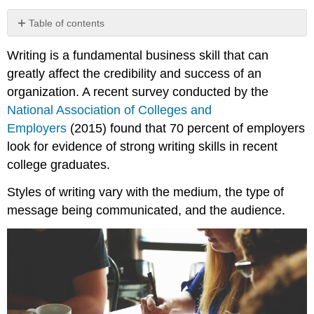
Table of contents
No
headers
Writing is a fundamental business skill that can
greatly affect the credibility and success of an
organization. A recent survey conducted by the
National Association of Colleges and
Employers
(2015) found that 70 percent of employers
look for evidence of strong writing skills in recent
college graduates.
Styles of writing vary with the medium, the type of
message being communicated, and the audience.