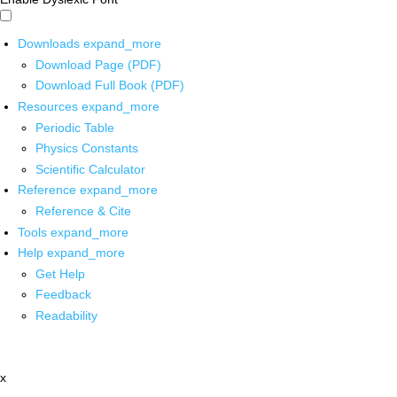
Downloads
expand_more
Download Page (PDF)
Download Full Book (PDF)
Resources
expand_more
Periodic Table
Physics Constants
Scientific Calculator
Reference
expand_more
Reference & Cite
Tools
expand_more
Help
expand_more
Get Help
Feedback
Readability
x