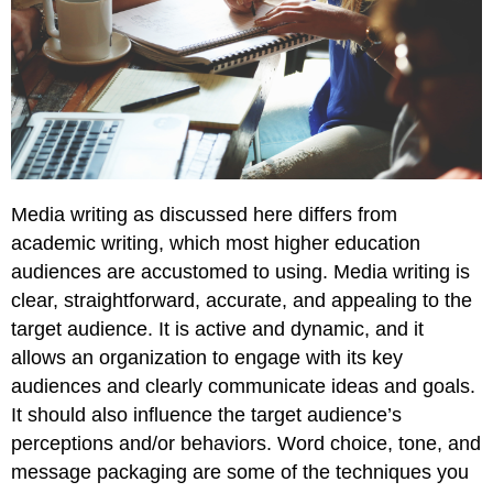
Media writing as discussed here differs from
academic writing, which most higher education
audiences are accustomed to using. Media writing is
clear, straightforward, accurate, and appealing to the
target audience. It is active and dynamic, and it
allows an organization to engage with its key
audiences and clearly communicate ideas and goals.
It should also influence the target audience’s
perceptions and/or behaviors. Word choice, tone, and
message packaging are some of the techniques you