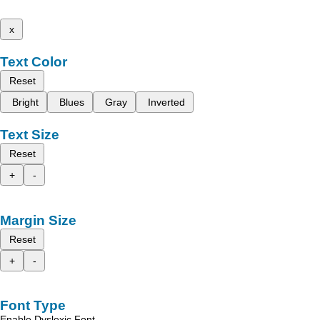
x
Text Color
Reset
Bright
Blues
Gray
Inverted
Text Size
Reset
+
-
Margin Size
Reset
+
-
Font Type
Enable Dyslexic Font