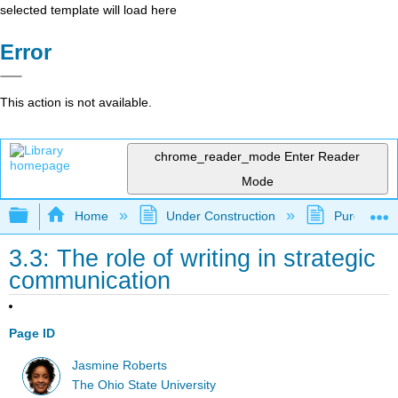
selected template will load here
Error
This action is not available.
chrome_reader_mode
Enter Reader
Mode
Expand/collapse global hierarchy
Home
Under Construction
Purgatory
3.3: The role of writing in strategic
communication
Page ID
Jasmine Roberts
The Ohio State University