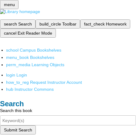
menu
search
Search
build_circle
Toolbar
fact_check
Homework
cancel
Exit Reader Mode
school
Campus Bookshelves
menu_book
Bookshelves
perm_media
Learning Objects
login
Login
how_to_reg
Request Instructor Account
hub
Instructor Commons
Search
Search this book
Submit Search