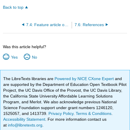
Back to top
7.4: Feature article organization
7.6: References
Was this article helpful?
Yes
No
The LibreTexts libraries are
Powered by NICE CXone Expert
and
are supported by the Department of Education Open Textbook Pilot
Project, the UC Davis Office of the Provost, the UC Davis Library,
the California State University Affordable Learning Solutions
Program, and Merlot. We also acknowledge previous National
Science Foundation support under grant numbers 1246120,
1525057, and 1413739.
Privacy Policy
.
Terms & Conditions
.
Accessibility Statement
. For more information contact us
at
info@libretexts.org
.