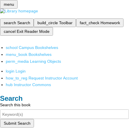
menu
search
Search
build_circle
Toolbar
fact_check
Homework
cancel
Exit Reader Mode
school
Campus Bookshelves
menu_book
Bookshelves
perm_media
Learning Objects
login
Login
how_to_reg
Request Instructor Account
hub
Instructor Commons
Search
Search this book
Submit Search