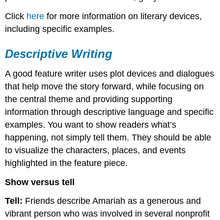
Click
here
for more information on literary devices,
including specific examples.
Descriptive Writing
A good feature writer uses plot devices and dialogues
that help move the story forward, while focusing on
the central theme and providing supporting
information through descriptive language and specific
examples. You want to show readers what’s
happening, not simply tell them. They should be able
to visualize the characters, places, and events
highlighted in the feature piece.
Show versus tell
Tell:
Friends describe Amariah as a generous and
vibrant person who was involved in several nonprofit