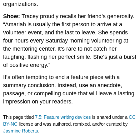
organizations.
Show:
Tracey proudly recalls her friend’s generosity.
“Amariah is usually the first person to arrive at a
volunteer event, and the last to leave. She spends
four hours every Saturday morning volunteering at
the mentoring center. It’s rare to not catch her
laughing, flashing her perfect smile. She’s just a burst
of positive energy.”
It’s often tempting to end a feature piece with a
summary conclusion. Instead, use an anecdote,
passage, or compelling quote that will leave a lasting
impression on your readers.
This page titled
7.5: Feature writing devices
is shared under a
CC
BY-NC
license and was authored, remixed, and/or curated by
Jasmine Roberts
.