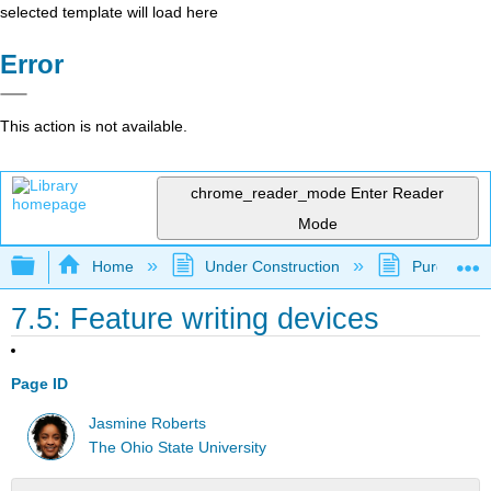
selected template will load here
Error
This action is not available.
chrome_reader_mode
Enter Reader
Mode
Expand/collapse global hierarchy
Home
Under Construction
Purgatory
7.5: Feature writing devices
Page ID
Jasmine Roberts
The Ohio State University