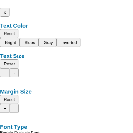
x
Text Color
Reset
Bright
Blues
Gray
Inverted
Text Size
Reset
+
-
Margin Size
Reset
+
-
Font Type
Enable Dyslexic Font