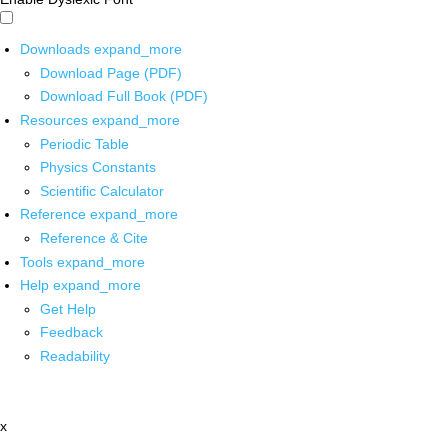
Downloads
expand_more
Download Page (PDF)
Download Full Book (PDF)
Resources
expand_more
Periodic Table
Physics Constants
Scientific Calculator
Reference
expand_more
Reference & Cite
Tools
expand_more
Help
expand_more
Get Help
Feedback
Readability
x