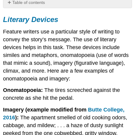
Table of contents
Literary
Devices
Literary Devices
Descriptive
Writing
Feature writers use a particular style of writing to
convey the story’s message. The use of literary
devices helps in this task. These devices include
similes and metaphors, onomatopoeia (use of words
that mimic a sound), imagery (figurative language),
climax, and more. Here are a few examples of
onomatopoeia and imagery:
Onomatopoeia:
The tires screeched against the
concrete as she hit the pedal.
Imagery (example modified from
Butte College,
2016
):
The apartment smelled of old cooking odors,
cabbage, and mildew; . . . a haze of dusty sunlight
peeked from the one cobwebbed, gritty window.