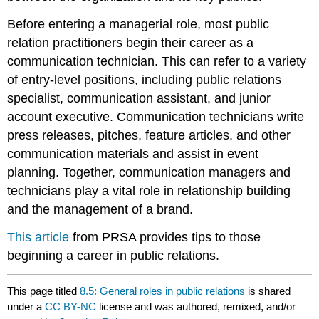
Before entering a managerial role, most public
relation practitioners begin their career as a
communication technician. This can refer to a variety
of entry-level positions, including public relations
specialist, communication assistant, and junior
account executive. Communication technicians write
press releases, pitches, feature articles, and other
communication materials and assist in event
planning. Together, communication managers and
technicians play a vital role in relationship building
and the management of a brand.
This article
from PRSA provides tips to those
beginning a career in public relations.
This page titled
8.5: General roles in public relations
is shared
under a
CC BY-NC
license and was authored, remixed, and/or