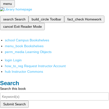
menu
search
Search
build_circle
Toolbar
fact_check
Homework
cancel
Exit Reader Mode
school
Campus Bookshelves
menu_book
Bookshelves
perm_media
Learning Objects
login
Login
how_to_reg
Request Instructor Account
hub
Instructor Commons
Search
Search this book
Submit Search