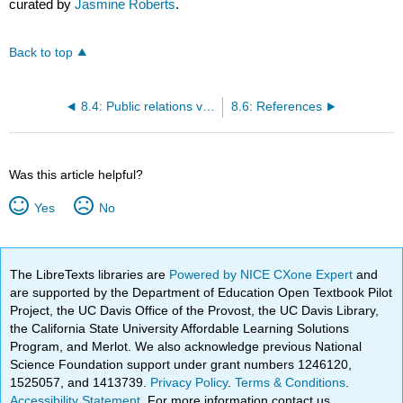
curated by
Jasmine Roberts
.
Back to top
8.4: Public relations versus marketing versus advertising
8.6: References
Was this article helpful?
Yes
No
The LibreTexts libraries are
Powered by NICE CXone Expert
and
are supported by the Department of Education Open Textbook Pilot
Project, the UC Davis Office of the Provost, the UC Davis Library,
the California State University Affordable Learning Solutions
Program, and Merlot. We also acknowledge previous National
Science Foundation support under grant numbers 1246120,
1525057, and 1413739.
Privacy Policy
.
Terms & Conditions
.
Accessibility Statement
. For more information contact us