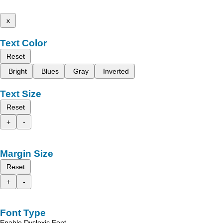
x
Text Color
Reset
Bright
Blues
Gray
Inverted
Text Size
Reset
+
-
Margin Size
Reset
+
-
Font Type
Enable Dyslexic Font