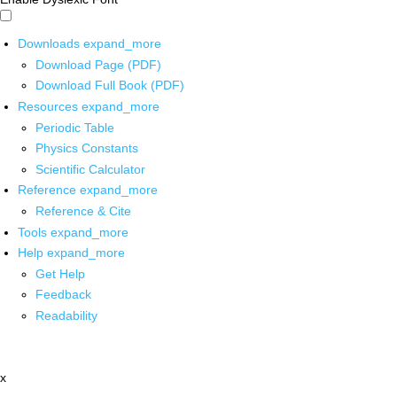
Downloads
expand_more
Download Page (PDF)
Download Full Book (PDF)
Resources
expand_more
Periodic Table
Physics Constants
Scientific Calculator
Reference
expand_more
Reference & Cite
Tools
expand_more
Help
expand_more
Get Help
Feedback
Readability
x