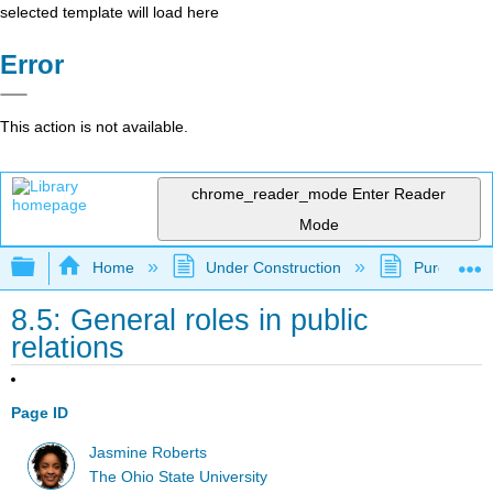
selected template will load here
Error
This action is not available.
chrome_reader_mode
Enter Reader
Mode
Expand/collapse global hierarchy
Home
Under Construction
Purgatory
8.5: General roles in public
relations
Page ID
Jasmine Roberts
The Ohio State University