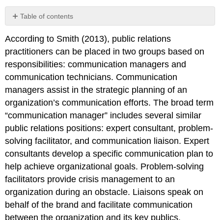
Table of contents
No
headers
According to Smith (2013), public relations
practitioners can be placed in two groups based on
responsibilities: communication managers and
communication technicians. Communication
managers assist in the strategic planning of an
organization’s communication efforts. The broad term
“communication manager” includes several similar
public relations positions: expert consultant, problem-
solving facilitator, and communication liaison. Expert
consultants develop a specific communication plan to
help achieve organizational goals. Problem-solving
facilitators provide crisis management to an
organization during an obstacle. Liaisons speak on
behalf of the brand and facilitate communication
between the organization and its key publics.