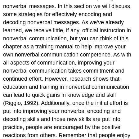
nonverbal messages. In this section we will discuss
some strategies for effectively encoding and
decoding nonverbal messages. As we’ve already
learned, we receive little, if any, official instruction in
nonverbal communication, but you can think of this
chapter as a training manual to help improve your
own nonverbal communication competence. As with
all aspects of communication, improving your
nonverbal communication takes commitment and
continued effort. However, research shows that
education and training in nonverbal communication
can lead to quick gains in knowledge and skill
(Riggio, 1992). Additionally, once the initial effort is
put into improving your nonverbal encoding and
decoding skills and those new skills are put into
practice, people are encouraged by the positive
reactions from others. Remember that people enjoy