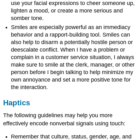
use your facial expressions to cheer someone up,
lighten a mood, or create a more serious and
somber tone.
Smiles are especially powerful as an immediacy
behavior and a rapport-building tool. Smiles can
also help to disarm a potentially hostile person or
deescalate conflict. When I have a problem or
complain in a customer service situation, I always
make sure to smile at the clerk, manager, or other
person before I begin talking to help minimize my
own annoyance and set a more positive tone for
the interaction.
Haptics
The following guidelines may help you more
effectively encode nonverbal signals using touch:
Remember that culture, status, gender, age, and