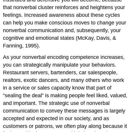
that nonverbal cluster reinforces and heightens your
feelings. Increased awareness about these cycles
can help you make conscious moves to change your
nonverbal communication and, subsequently, your
cognitive and emotional states (McKay, Davis, &
Fanning, 1995).
As your nonverbal encoding competence increases,
you can strategically manipulate your behaviors.
Restaurant servers, bartenders, car salespeople,
realtors, exotic dancers, and many others who work
in a service or sales capacity know that part of
“sealing the deal” is making people feel liked, valued,
and important. The strategic use of nonverbal
communication to convey these messages is largely
accepted and expected in our society, and as
customers or patrons, we often play along because it