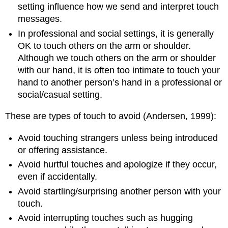
setting influence how we send and interpret touch
messages.
In professional and social settings, it is generally
OK to touch others on the arm or shoulder.
Although we touch others on the arm or shoulder
with our hand, it is often too intimate to touch your
hand to another person’s hand in a professional or
social/casual setting.
These are types of touch to avoid (Andersen, 1999):
Avoid touching strangers unless being introduced
or offering assistance.
Avoid hurtful touches and apologize if they occur,
even if accidentally.
Avoid startling/surprising another person with your
touch.
Avoid interrupting touches such as hugging