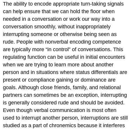
The ability to encode appropriate turn-taking signals
can help ensure that we can hold the floor when
needed in a conversation or work our way into a
conversation smoothly, without inappropriately
interrupting someone or otherwise being seen as
rude. People with nonverbal encoding competence
are typically more “in control” of conversations. This
regulating function can be useful in initial encounters
when we are trying to learn more about another
person and in situations where status differentials are
present or compliance gaining or dominance are
goals. Although close friends, family, and relational
partners can sometimes be an exception, interrupting
is generally considered rude and should be avoided.
Even though verbal communication is most often
used to interrupt another person, interruptions are still
studied as a part of chronemics because it interferes