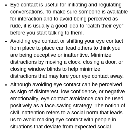
Eye contact is useful for initiating and regulating
conversations. To make sure someone is available
for interaction and to avoid being perceived as
rude, it is usually a good idea to “catch their eye”
before you start talking to them.
Avoiding eye contact or shifting your eye contact
from place to place can lead others to think you
are being deceptive or inattentive. Minimize
distractions by moving a clock, closing a door, or
closing window blinds to help minimize
distractions that may lure your eye contact away.
Although avoiding eye contact can be perceived
as sign of disinterest, low confidence, or negative
emotionality, eye contact avoidance can be used
positively as a face-saving strategy. The notion of
civil inattention
refers to a social norm that leads
us to avoid making eye contact with people in
situations that deviate from expected social