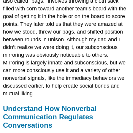
also called “bags,” involves throwing a cloth sack
filled with corn toward another team’s board with the
goal of getting it in the hole or on the board to score
points. They later told us that they were amazed at
how we stood, threw our bags, and shifted position
between rounds in unison. Although my dad and I
didn’t realize we were doing it, our subconscious
mirroring was obviously noticeable to others.
Mirroring is largely innate and subconscious, but we
can more consciously use it and a variety of other
nonverbal signals, like the immediacy behaviors we
discussed earlier, to help create social bonds and
mutual liking.
Understand How Nonverbal
Communication Regulates
Conversations