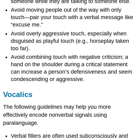
someone while they are talking to someone else.
Avoid moving people out of the way with only
touch—pair your touch with a verbal message like
“excuse me.”
Avoid overly aggressive touch, especially when
disguised as playful touch (e.g., horseplay taken
too far).
Avoid combining touch with negative criticism; a
hand on the shoulder during a critical statement
can increase a person’s defensiveness and seem
condescending or aggressive.
Vocalics
The following guidelines may help you more
effectively encode nonverbal signals using
paralanguage.
Verbal fillers are often used subconsciously and