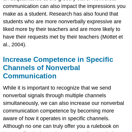
communication can also impact the impressions you
make as a student. Research has also found that
students who are more nonverbally expressive are
liked more by their teachers and are more likely to
have their requests met by their teachers (Mottet et
al., 2004).
Increase Competence in Specific
Channels of Nonverbal
Communication
While it is important to recognize that we send
nonverbal signals through multiple channels
simultaneously, we can also increase our nonverbal
communication competence by becoming more
aware of how it operates in specific channels.
Although no one can truly offer you a rulebook on