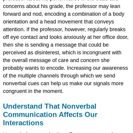
concerns about his grade, the professor may lean
forward and nod, encoding a combination of a body
orientation and a head movement that conveys
attention. If the professor, however, regularly breaks
off eye contact and looks anxiously at her office door,
then she is sending a message that could be
perceived as disinterest, which is incongruent with
the overall message of care and concern she
probably wants to encode. Increasing our awareness
of the multiple channels through which we send
nonverbal cues can help us make our signals more
congruent in the moment.
Understand That Nonverbal
Communication Affects Our
Interactions