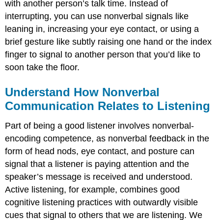
with another person’s talk time. Instead of
interrupting, you can use nonverbal signals like
leaning in, increasing your eye contact, or using a
brief gesture like subtly raising one hand or the index
finger to signal to another person that you’d like to
soon take the floor.
Understand How Nonverbal
Communication Relates to Listening
Part of being a good listener involves nonverbal-
encoding competence, as nonverbal feedback in the
form of head nods, eye contact, and posture can
signal that a listener is paying attention and the
speaker’s message is received and understood.
Active listening, for example, combines good
cognitive listening practices with outwardly visible
cues that signal to others that we are listening. We