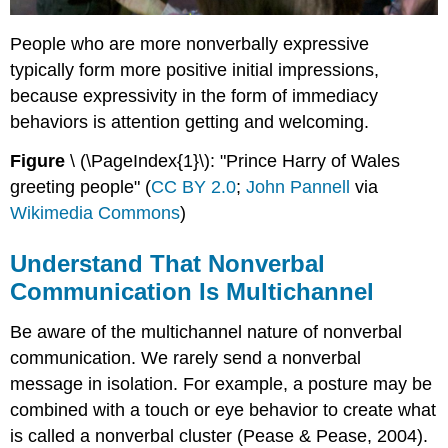
People who are more nonverbally expressive
typically form more positive initial impressions,
because expressivity in the form of immediacy
behaviors is attention getting and welcoming.
Figure
\ (\PageIndex{1}\): "Prince Harry of Wales
greeting people" (
CC BY 2.0
;
John Pannell
via
Wikimedia Commons
)
Understand That Nonverbal
Communication Is Multichannel
Be aware of the multichannel nature of nonverbal
communication. We rarely send a nonverbal
message in isolation. For example, a posture may be
combined with a touch or eye behavior to create what
is called a nonverbal cluster (Pease & Pease, 2004).