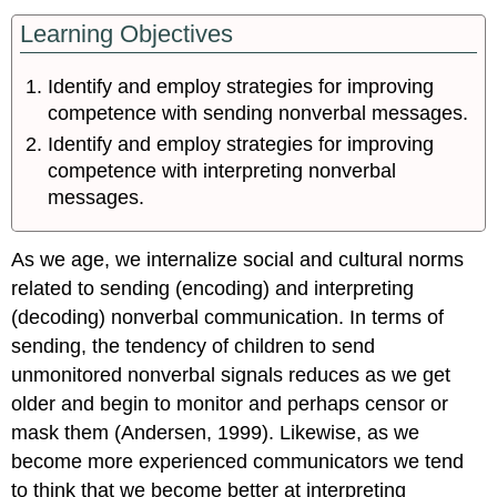
Learning Objectives
Identify and employ strategies for improving
competence with sending nonverbal messages.
Identify and employ strategies for improving
competence with interpreting nonverbal
messages.
As we age, we internalize social and cultural norms
related to sending (encoding) and interpreting
(decoding) nonverbal communication. In terms of
sending, the tendency of children to send
unmonitored nonverbal signals reduces as we get
older and begin to monitor and perhaps censor or
mask them (Andersen, 1999). Likewise, as we
become more experienced communicators we tend
to think that we become better at interpreting