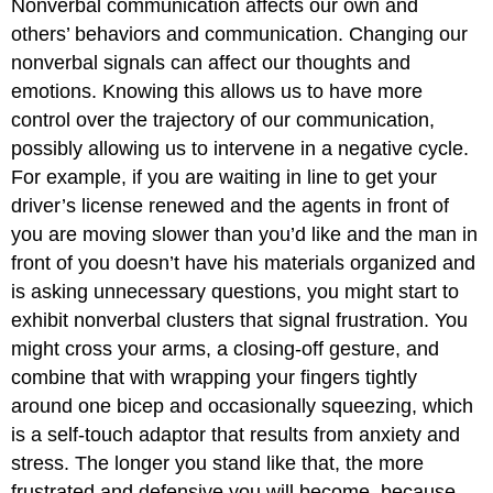
Nonverbal communication affects our own and
others’ behaviors and communication. Changing our
nonverbal signals can affect our thoughts and
emotions. Knowing this allows us to have more
control over the trajectory of our communication,
possibly allowing us to intervene in a negative cycle.
For example, if you are waiting in line to get your
driver’s license renewed and the agents in front of
you are moving slower than you’d like and the man in
front of you doesn’t have his materials organized and
is asking unnecessary questions, you might start to
exhibit nonverbal clusters that signal frustration. You
might cross your arms, a closing-off gesture, and
combine that with wrapping your fingers tightly
around one bicep and occasionally squeezing, which
is a self-touch adaptor that results from anxiety and
stress. The longer you stand like that, the more
frustrated and defensive you will become, because