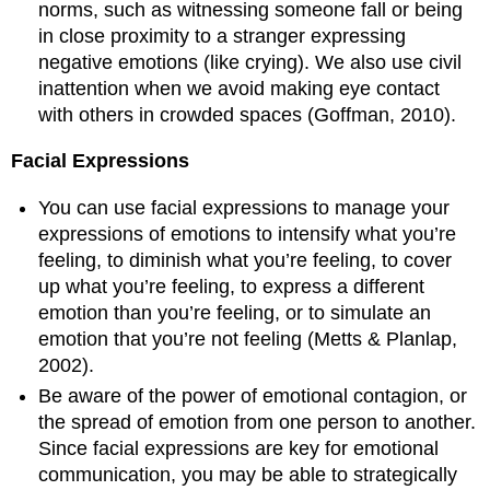
norms, such as witnessing someone fall or being
in close proximity to a stranger expressing
negative emotions (like crying). We also use civil
inattention when we avoid making eye contact
with others in crowded spaces (Goffman, 2010).
Facial Expressions
You can use facial expressions to manage your
expressions of emotions to intensify what you’re
feeling, to diminish what you’re feeling, to cover
up what you’re feeling, to express a different
emotion than you’re feeling, or to simulate an
emotion that you’re not feeling (Metts & Planlap,
2002).
Be aware of the power of emotional contagion, or
the spread of emotion from one person to another.
Since facial expressions are key for emotional
communication, you may be able to strategically