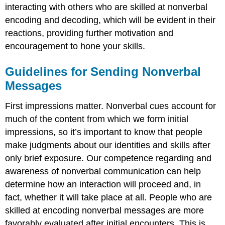
interacting with others who are skilled at nonverbal
encoding and decoding, which will be evident in their
reactions, providing further motivation and
encouragement to hone your skills.
Guidelines for Sending Nonverbal
Messages
First impressions matter. Nonverbal cues account for
much of the content from which we form initial
impressions, so it’s important to know that people
make judgments about our identities and skills after
only brief exposure. Our competence regarding and
awareness of nonverbal communication can help
determine how an interaction will proceed and, in
fact, whether it will take place at all. People who are
skilled at encoding nonverbal messages are more
favorably evaluated after initial encounters. This is