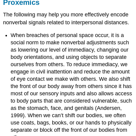
Proxemics
The following may help you more effectively encode
nonverbal signals related to interpersonal distances.
When breaches of personal space occur, it is a
social norm to make nonverbal adjustments such
as lowering our level of immediacy, changing our
body orientations, and using objects to separate
ourselves from others. To reduce immediacy, we
engage in civil inattention and reduce the amount
of eye contact we make with others. We also shift
the front of our body away from others since it has
most of our sensory inputs and also allows access
to body parts that are considered vulnerable, such
as the stomach, face, and genitals (Andersen,
1999). When we can’t shift our bodies, we often
use coats, bags, books, or our hands to physically
separate or block off the front of our bodies from