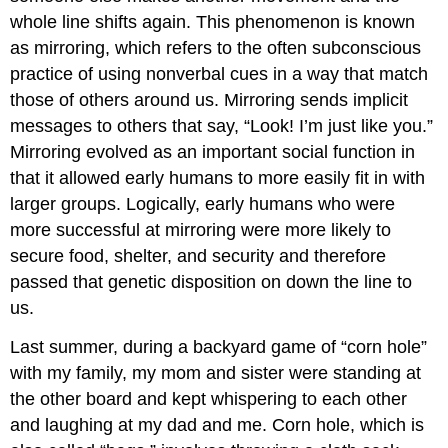
whole line shifts again. This phenomenon is known
as
mirroring
, which refers to the often subconscious
practice of using nonverbal cues in a way that match
those of others around us. Mirroring sends implicit
messages to others that say, “Look! I’m just like you.”
Mirroring evolved as an important social function in
that it allowed early humans to more easily fit in with
larger groups. Logically, early humans who were
more successful at mirroring were more likely to
secure food, shelter, and security and therefore
passed that genetic disposition on down the line to
us.
Last summer, during a backyard game of “corn hole”
with my family, my mom and sister were standing at
the other board and kept whispering to each other
and laughing at my dad and me. Corn hole, which is