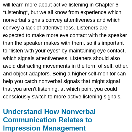
will learn more about active listening in Chapter 5
“Listening”, but we all know from experience which
nonverbal signals convey attentiveness and which
convey a lack of attentiveness. Listeners are
expected to make more eye contact with the speaker
than the speaker makes with them, so it’s important
to “listen with your eyes” by maintaining eye contact,
which signals attentiveness. Listeners should also
avoid distracting movements in the form of self, other,
and object adaptors. Being a higher self-monitor can
help you catch nonverbal signals that might signal
that you aren’t listening, at which point you could
consciously switch to more active listening signals.
Understand How Nonverbal
Communication Relates to
Impression Management