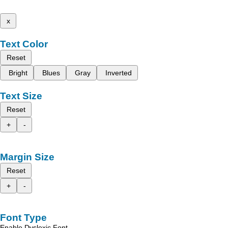
x
Text Color
Reset
Bright
Blues
Gray
Inverted
Text Size
Reset
+
-
Margin Size
Reset
+
-
Font Type
Enable Dyslexic Font