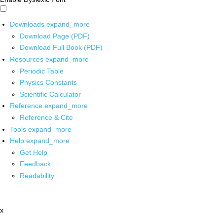
Downloads
expand_more
Download Page (PDF)
Download Full Book (PDF)
Resources
expand_more
Periodic Table
Physics Constants
Scientific Calculator
Reference
expand_more
Reference & Cite
Tools
expand_more
Help
expand_more
Get Help
Feedback
Readability
x