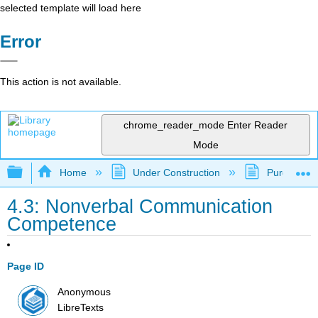
selected template will load here
Error
This action is not available.
chrome_reader_mode
Enter Reader
Mode
Expand/collapse global hierarchy
Home
Under Construction
Purgatory
4.3: Nonverbal Communication
Competence
Page ID
Anonymous
LibreTexts