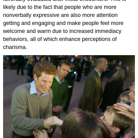
likely due to the fact that people who are more
nonverbally expressive are also more attention
getting and engaging and make people feel more
welcome and warm due to increased immediacy
behaviors, all of which enhance perceptions of
charisma.