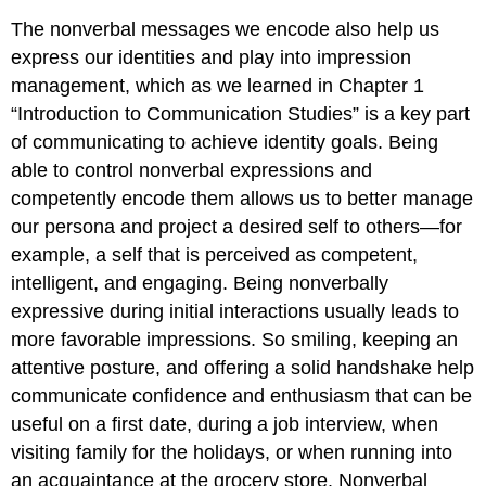
The nonverbal messages we encode also help us
express our identities and play into impression
management, which as we learned in Chapter 1
“Introduction to Communication Studies” is a key part
of communicating to achieve identity goals. Being
able to control nonverbal expressions and
competently encode them allows us to better manage
our persona and project a desired self to others—for
example, a self that is perceived as competent,
intelligent, and engaging. Being nonverbally
expressive during initial interactions usually leads to
more favorable impressions. So smiling, keeping an
attentive posture, and offering a solid handshake help
communicate confidence and enthusiasm that can be
useful on a first date, during a job interview, when
visiting family for the holidays, or when running into
an acquaintance at the grocery store. Nonverbal