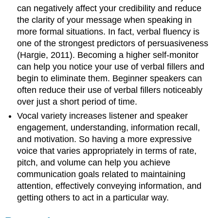
can negatively affect your credibility and reduce
the clarity of your message when speaking in
more formal situations. In fact, verbal fluency is
one of the strongest predictors of persuasiveness
(Hargie, 2011). Becoming a higher self-monitor
can help you notice your use of verbal fillers and
begin to eliminate them. Beginner speakers can
often reduce their use of verbal fillers noticeably
over just a short period of time.
Vocal variety increases listener and speaker
engagement, understanding, information recall,
and motivation. So having a more expressive
voice that varies appropriately in terms of rate,
pitch, and volume can help you achieve
communication goals related to maintaining
attention, effectively conveying information, and
getting others to act in a particular way.