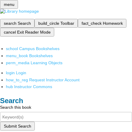
menu
search
Search
build_circle
Toolbar
fact_check
Homework
cancel
Exit Reader Mode
school
Campus Bookshelves
menu_book
Bookshelves
perm_media
Learning Objects
login
Login
how_to_reg
Request Instructor Account
hub
Instructor Commons
Search
Search this book
Submit Search