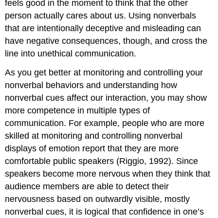
feels good in the moment to think that the other
person actually cares about us. Using nonverbals
that are intentionally deceptive and misleading can
have negative consequences, though, and cross the
line into unethical communication.
As you get better at monitoring and controlling your
nonverbal behaviors and understanding how
nonverbal cues affect our interaction, you may show
more competence in multiple types of
communication. For example, people who are more
skilled at monitoring and controlling nonverbal
displays of emotion report that they are more
comfortable public speakers (Riggio, 1992). Since
speakers become more nervous when they think that
audience members are able to detect their
nervousness based on outwardly visible, mostly
nonverbal cues, it is logical that confidence in one’s