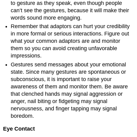
to gesture as they speak, even though people
can’t see the gestures, because it will make their
words sound more engaging.
Remember that adaptors can hurt your credibility
in more formal or serious interactions. Figure out
what your common adaptors are and monitor
them so you can avoid creating unfavorable
impressions.
Gestures send messages about your emotional
state. Since many gestures are spontaneous or
subconscious, it is important to raise your
awareness of them and monitor them. Be aware
that clenched hands may signal aggression or
anger, nail biting or fidgeting may signal
nervousness, and finger tapping may signal
boredom.
Eye Contact