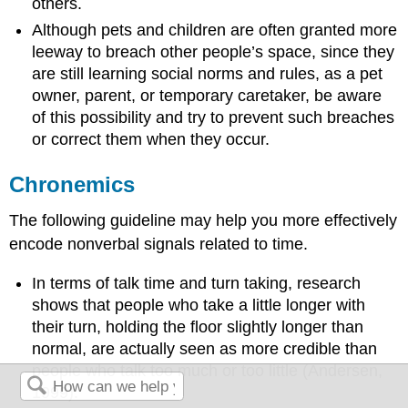
others.
Although pets and children are often granted more
leeway to breach other people’s space, since they
are still learning social norms and rules, as a pet
owner, parent, or temporary caretaker, be aware
of this possibility and try to prevent such breaches
or correct them when they occur.
Chronemics
The following guideline may help you more effectively
encode nonverbal signals related to time.
In terms of talk time and turn taking, research
shows that people who take a little longer with
their turn, holding the floor slightly longer than
normal, are actually seen as more credible than
people who talk too much or too little (Andersen,
1999).