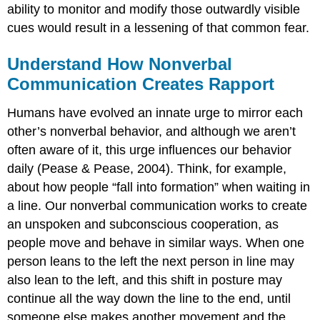
ability to monitor and modify those outwardly visible
cues would result in a lessening of that common fear.
Understand How Nonverbal
Communication Creates Rapport
Humans have evolved an innate urge to mirror each
other’s nonverbal behavior, and although we aren’t
often aware of it, this urge influences our behavior
daily (Pease & Pease, 2004). Think, for example,
about how people “fall into formation” when waiting in
a line. Our nonverbal communication works to create
an unspoken and subconscious cooperation, as
people move and behave in similar ways. When one
person leans to the left the next person in line may
also lean to the left, and this shift in posture may
continue all the way down the line to the end, until
someone else makes another movement and the