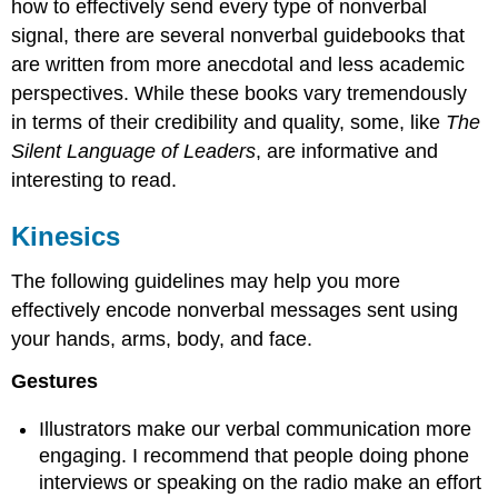
how to effectively send every type of nonverbal
signal, there are several nonverbal guidebooks that
are written from more anecdotal and less academic
perspectives. While these books vary tremendously
in terms of their credibility and quality, some, like
The
Silent Language of Leaders
, are informative and
interesting to read.
Kinesics
The following guidelines may help you more
effectively encode nonverbal messages sent using
your hands, arms, body, and face.
Gestures
Illustrators make our verbal communication more
engaging. I recommend that people doing phone
interviews or speaking on the radio make an effort