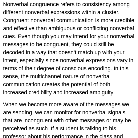
Nonverbal congruence
refers to consistency among
different nonverbal expressions within a cluster.
Congruent nonverbal communication is more credible
and effective than ambiguous or conflicting nonverbal
cues. Even though you may intend for your nonverbal
messages to be congruent, they could still be
decoded in a way that doesn’t match up with your
intent, especially since nonverbal expressions vary in
terms of their degree of conscious encoding. In this
sense, the multichannel nature of nonverbal
communication creates the potential of both
increased credibility and increased ambiguity.
When we become more aware of the messages we
are sending, we can monitor for nonverbal signals
that are incongruent with other messages or may be
perceived as such. If a student is talking to his
professor about his performance in the class and