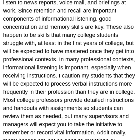
listen to news reports, voice mail, and briefings at
work. Since retention and recall are important
components of informational listening, good
concentration and memory skills are key. These also
happen to be skills that many college students
struggle with, at least in the first years of college, but
will be expected to have mastered once they get into
professional contexts. In many professional contexts,
informational listening is important, especially when
receiving instructions. I caution my students that they
will be expected to process verbal instructions more
frequently in their profession than they are in college.
Most college professors provide detailed instructions
and handouts with assignments so students can
review them as needed, but many supervisors and
managers will expect you to take the initiative to
remember or record vital information. Additionally,