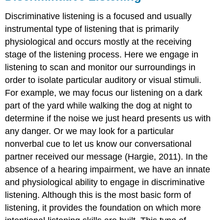
Discriminative listening is a focused and usually
instrumental type of listening that is primarily
physiological and occurs mostly at the receiving
stage of the listening process. Here we engage in
listening to scan and monitor our surroundings in
order to isolate particular auditory or visual stimuli.
For example, we may focus our listening on a dark
part of the yard while walking the dog at night to
determine if the noise we just heard presents us with
any danger. Or we may look for a particular
nonverbal cue to let us know our conversational
partner received our message (Hargie, 2011). In the
absence of a hearing impairment, we have an innate
and physiological ability to engage in discriminative
listening. Although this is the most basic form of
listening, it provides the foundation on which more