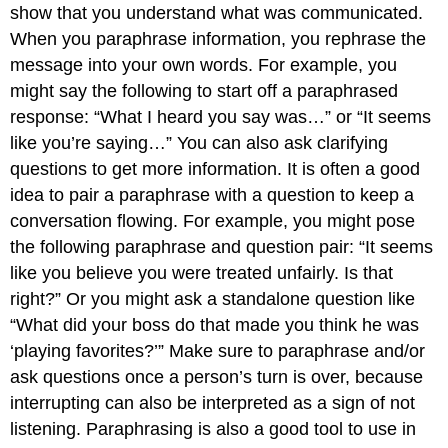
show that you understand what was communicated.
When you paraphrase information, you rephrase the
message into your own words. For example, you
might say the following to start off a paraphrased
response: “What I heard you say was…” or “It seems
like you’re saying…” You can also ask clarifying
questions to get more information. It is often a good
idea to pair a paraphrase with a question to keep a
conversation flowing. For example, you might pose
the following paraphrase and question pair: “It seems
like you believe you were treated unfairly. Is that
right?” Or you might ask a standalone question like
“What did your boss do that made you think he was
‘playing favorites?’” Make sure to paraphrase and/or
ask questions once a person’s turn is over, because
interrupting can also be interpreted as a sign of not
listening. Paraphrasing is also a good tool to use in