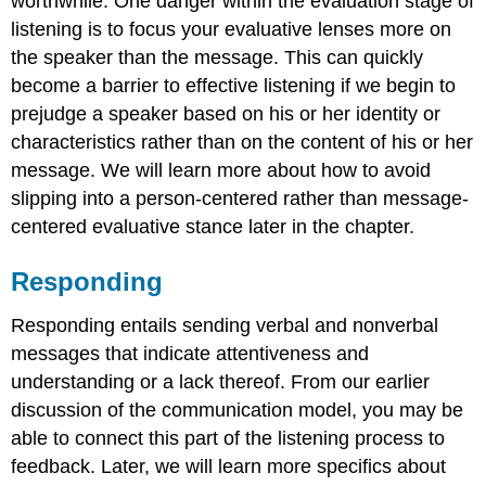
worthwhile. One danger within the evaluation stage of
listening is to focus your evaluative lenses more on
the speaker than the message. This can quickly
become a barrier to effective listening if we begin to
prejudge a speaker based on his or her identity or
characteristics rather than on the content of his or her
message. We will learn more about how to avoid
slipping into a person-centered rather than message-
centered evaluative stance later in the chapter.
Responding
Responding entails sending verbal and nonverbal
messages that indicate attentiveness and
understanding or a lack thereof. From our earlier
discussion of the communication model, you may be
able to connect this part of the listening process to
feedback. Later, we will learn more specifics about