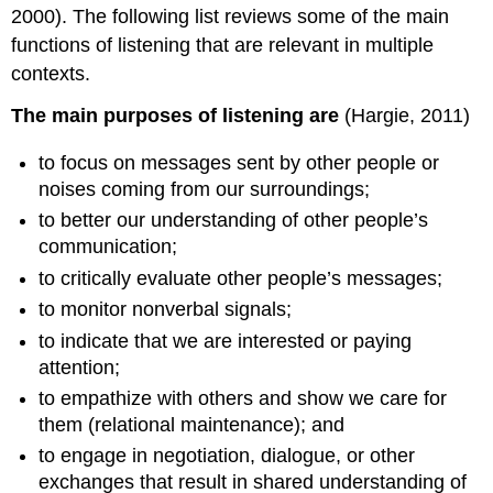
2000). The following list reviews some of the main
functions of listening that are relevant in multiple
contexts.
The main purposes of listening are
(Hargie, 2011)
to focus on messages sent by other people or
noises coming from our surroundings;
to better our understanding of other people’s
communication;
to critically evaluate other people’s messages;
to monitor nonverbal signals;
to indicate that we are interested or paying
attention;
to empathize with others and show we care for
them (relational maintenance); and
to engage in negotiation, dialogue, or other
exchanges that result in shared understanding of