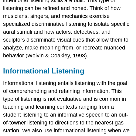
intentional listening skills are built. This type of
listening can be refined and honed. Think of how
musicians, singers, and mechanics exercise
specialized discriminative listening to isolate specific
aural stimuli and how actors, detectives, and
sculptors discriminate visual cues that allow them to
analyze, make meaning from, or recreate nuanced
behavior (Wolvin & Coakley, 1993).
Informational Listening
Informational listening entails listening with the goal
of comprehending and retaining information. This
type of listening is not evaluative and is common in
teaching and learning contexts ranging from a
student listening to an informative speech to an out-
of-towner listening to directions to the nearest gas
station. We also use informational listening when we