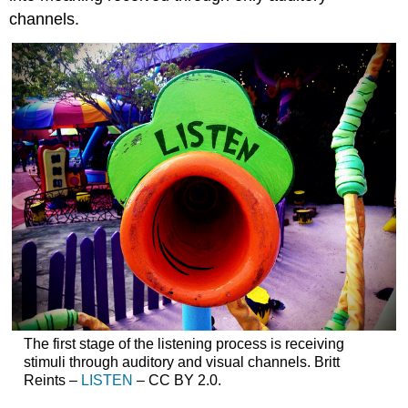
channels.
The first stage of the listening process is receiving
stimuli through auditory and visual channels. Britt
Reints –
LISTEN
– CC BY 2.0.