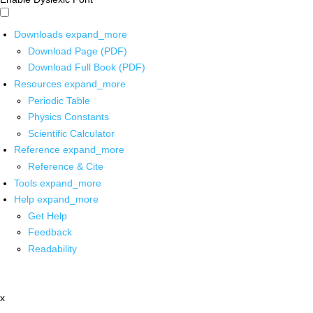
Downloads
expand_more
Download Page (PDF)
Download Full Book (PDF)
Resources
expand_more
Periodic Table
Physics Constants
Scientific Calculator
Reference
expand_more
Reference & Cite
Tools
expand_more
Help
expand_more
Get Help
Feedback
Readability
x