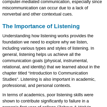
computer-mediated communication, especially since
miscommunication can occur due to a lack of
nonverbal and other contextual cues.
The Importance of Listening
Understanding how listening works provides the
foundation we need to explore why we listen,
including various types and styles of listening. In
general, listening helps us achieve all the
communication goals (physical, instrumental,
relational, and identity) that we learned about in the
chapter titled “Introduction to Communication
Studies”. Listening is also important in academic,
professional, and personal contexts.
In terms of academics, poor listening skills were
shown to contribute significantly to failure in a