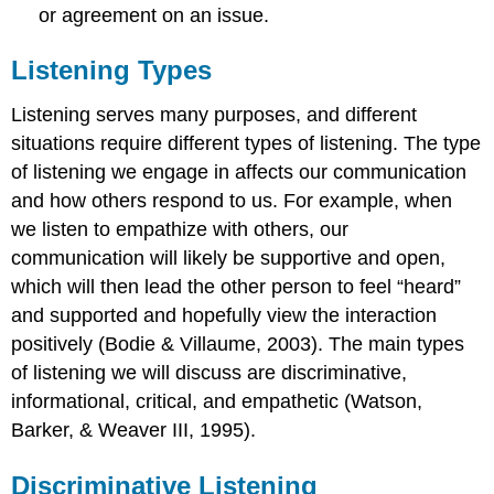
or agreement on an issue.
Listening Types
Listening serves many purposes, and different
situations require different types of listening. The type
of listening we engage in affects our communication
and how others respond to us. For example, when
we listen to empathize with others, our
communication will likely be supportive and open,
which will then lead the other person to feel “heard”
and supported and hopefully view the interaction
positively (Bodie & Villaume, 2003). The main types
of listening we will discuss are discriminative,
informational, critical, and empathetic (Watson,
Barker, & Weaver III, 1995).
Discriminative Listening