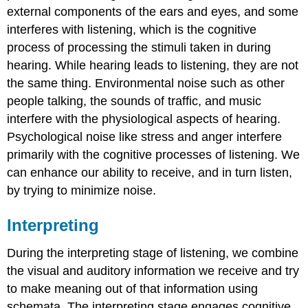
external components of the ears and eyes, and some
interferes with listening, which is the cognitive
process of processing the stimuli taken in during
hearing. While hearing leads to listening, they are not
the same thing. Environmental noise such as other
people talking, the sounds of traffic, and music
interfere with the physiological aspects of hearing.
Psychological noise like stress and anger interfere
primarily with the cognitive processes of listening. We
can enhance our ability to receive, and in turn listen,
by trying to minimize noise.
Interpreting
During the interpreting stage of listening, we combine
the visual and auditory information we receive and try
to make meaning out of that information using
schemata. The interpreting stage engages cognitive