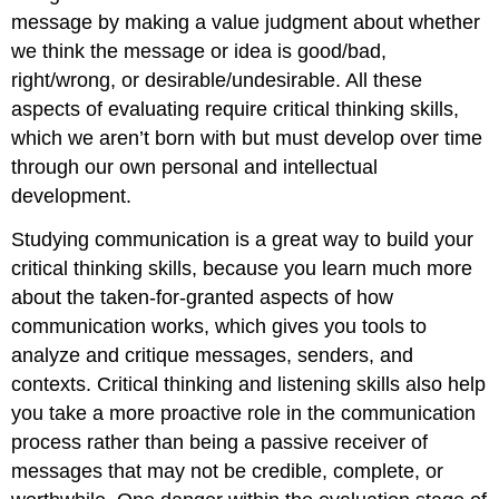
message by making a value judgment about whether
we think the message or idea is good/bad,
right/wrong, or desirable/undesirable. All these
aspects of evaluating require critical thinking skills,
which we aren’t born with but must develop over time
through our own personal and intellectual
development.
Studying communication is a great way to build your
critical thinking skills, because you learn much more
about the taken-for-granted aspects of how
communication works, which gives you tools to
analyze and critique messages, senders, and
contexts. Critical thinking and listening skills also help
you take a more proactive role in the communication
process rather than being a passive receiver of
messages that may not be credible, complete, or