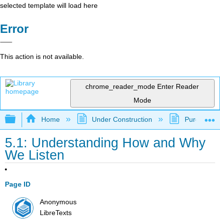
selected template will load here
Error
This action is not available.
chrome_reader_mode
Enter Reader
Mode
Expand/collapse global hierarchy
Home
Under Construction
Purgatory
5.1: Understanding How and Why
We Listen
Page ID
Anonymous
LibreTexts