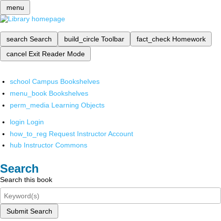
menu
search
Search
build_circle
Toolbar
fact_check
Homework
cancel
Exit Reader Mode
school
Campus Bookshelves
menu_book
Bookshelves
perm_media
Learning Objects
login
Login
how_to_reg
Request Instructor Account
hub
Instructor Commons
Search
Search this book
Submit Search