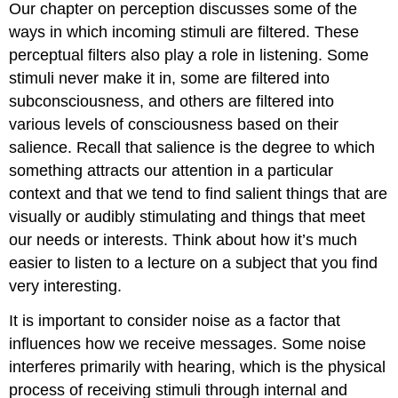
Our chapter on perception discusses some of the
ways in which incoming stimuli are filtered. These
perceptual filters also play a role in listening. Some
stimuli never make it in, some are filtered into
subconsciousness, and others are filtered into
various levels of consciousness based on their
salience. Recall that salience is the degree to which
something attracts our attention in a particular
context and that we tend to find salient things that are
visually or audibly stimulating and things that meet
our needs or interests. Think about how it’s much
easier to listen to a lecture on a subject that you find
very interesting.
It is important to consider noise as a factor that
influences how we receive messages. Some noise
interferes primarily with hearing, which is the physical
process of receiving stimuli through internal and