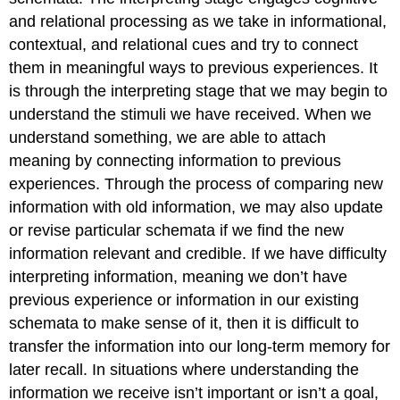
and relational processing as we take in informational,
contextual, and relational cues and try to connect
them in meaningful ways to previous experiences. It
is through the interpreting stage that we may begin to
understand the stimuli we have received. When we
understand something, we are able to attach
meaning by connecting information to previous
experiences. Through the process of comparing new
information with old information, we may also update
or revise particular schemata if we find the new
information relevant and credible. If we have difficulty
interpreting information, meaning we don’t have
previous experience or information in our existing
schemata to make sense of it, then it is difficult to
transfer the information into our long-term memory for
later recall. In situations where understanding the
information we receive isn’t important or isn’t a goal,