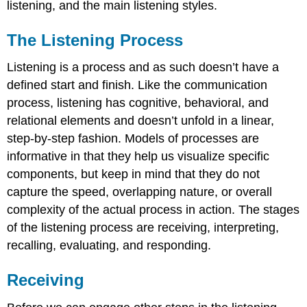
listening, and the main listening styles.
The Listening Process
Listening is a process and as such doesn’t have a
defined start and finish. Like the communication
process, listening has cognitive, behavioral, and
relational elements and doesn’t unfold in a linear,
step-by-step fashion. Models of processes are
informative in that they help us visualize specific
components, but keep in mind that they do not
capture the speed, overlapping nature, or overall
complexity of the actual process in action. The stages
of the listening process are receiving, interpreting,
recalling, evaluating, and responding.
Receiving