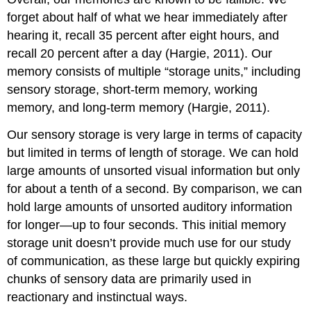
forget about half of what we hear immediately after
hearing it, recall 35 percent after eight hours, and
recall 20 percent after a day (Hargie, 2011). Our
memory consists of multiple “storage units,” including
sensory storage, short-term memory, working
memory, and long-term memory (Hargie, 2011).
Our sensory storage is very large in terms of capacity
but limited in terms of length of storage. We can hold
large amounts of unsorted visual information but only
for about a tenth of a second. By comparison, we can
hold large amounts of unsorted auditory information
for longer—up to four seconds. This initial memory
storage unit doesn’t provide much use for our study
of communication, as these large but quickly expiring
chunks of sensory data are primarily used in
reactionary and instinctual ways.