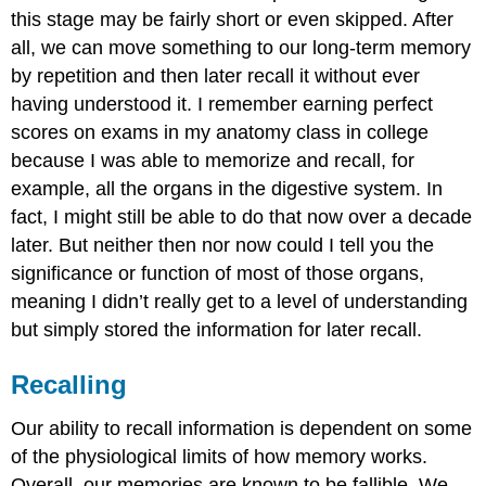
this stage may be fairly short or even skipped. After
all, we can move something to our long-term memory
by repetition and then later recall it without ever
having understood it. I remember earning perfect
scores on exams in my anatomy class in college
because I was able to memorize and recall, for
example, all the organs in the digestive system. In
fact, I might still be able to do that now over a decade
later. But neither then nor now could I tell you the
significance or function of most of those organs,
meaning I didn’t really get to a level of understanding
but simply stored the information for later recall.
Recalling
Our ability to recall information is dependent on some
of the physiological limits of how memory works.
Overall, our memories are known to be fallible. We