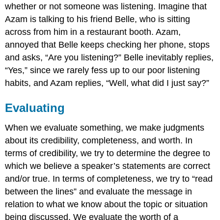
whether or not someone was listening. Imagine that
Azam is talking to his friend Belle, who is sitting
across from him in a restaurant booth. Azam,
annoyed that Belle keeps checking her phone, stops
and asks, “Are you listening?” Belle inevitably replies,
“Yes,” since we rarely fess up to our poor listening
habits, and Azam replies, “Well, what did I just say?”
Evaluating
When we evaluate something, we make judgments
about its credibility, completeness, and worth. In
terms of credibility, we try to determine the degree to
which we believe a speaker’s statements are correct
and/or true. In terms of completeness, we try to “read
between the lines” and evaluate the message in
relation to what we know about the topic or situation
being discussed. We evaluate the worth of a