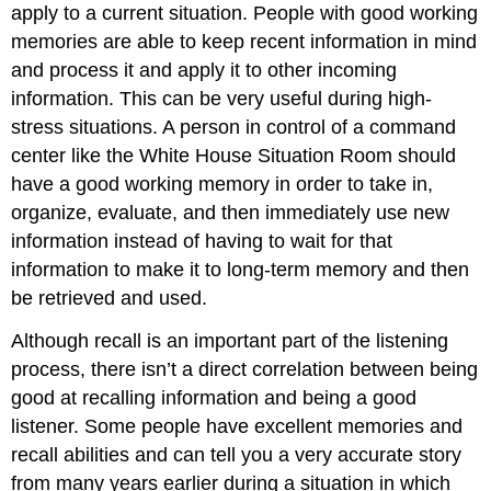
apply to a current situation. People with good working
memories are able to keep recent information in mind
and process it and apply it to other incoming
information. This can be very useful during high-
stress situations. A person in control of a command
center like the White House Situation Room should
have a good working memory in order to take in,
organize, evaluate, and then immediately use new
information instead of having to wait for that
information to make it to long-term memory and then
be retrieved and used.
Although recall is an important part of the listening
process, there isn’t a direct correlation between being
good at recalling information and being a good
listener. Some people have excellent memories and
recall abilities and can tell you a very accurate story
from many years earlier during a situation in which