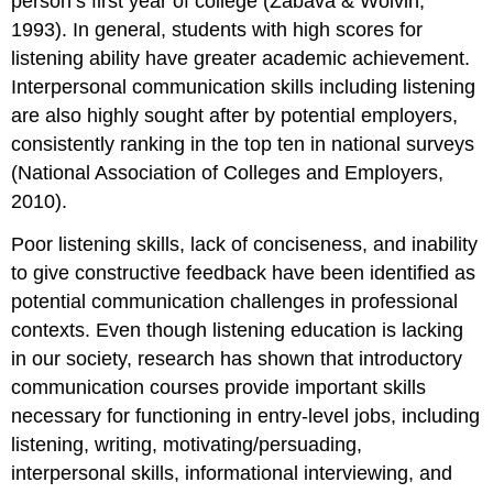
person’s first year of college (Zabava & Wolvin,
1993). In general, students with high scores for
listening ability have greater academic achievement.
Interpersonal communication skills including listening
are also highly sought after by potential employers,
consistently ranking in the top ten in national surveys
(National Association of Colleges and Employers,
2010).
Poor listening skills, lack of conciseness, and inability
to give constructive feedback have been identified as
potential communication challenges in professional
contexts. Even though listening education is lacking
in our society, research has shown that introductory
communication courses provide important skills
necessary for functioning in entry-level jobs, including
listening, writing, motivating/persuading,
interpersonal skills, informational interviewing, and