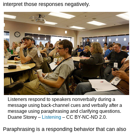
interpret those responses negatively.
Listeners respond to speakers nonverbally during a
message using back-channel cues and verbally after a
message using paraphrasing and clarifying questions.
Duane Storey –
Listening
– CC BY-NC-ND 2.0.
Paraphrasing is a responding behavior that can also