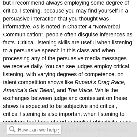
but I recommend always employing some degree of
critical listening, because you may find yourself in a
persuasive interaction that you thought was
informative. As is noted in Chapter 4 “Nonverbal
Communication”, people often disguise inferences as
facts. Critical-listening skills are useful when listening
to a persuasive speech in this class and when
processing any of the persuasive media messages
we receive daily. You can see judges employ critical
listening, with varying degrees of competence, on
talent competition shows like
Rupaul’s Drag Race
,
America’s Got Talent
, and
The Voice
. While the
exchanges between judge and contestant on these
shows is expected to be subjective and critical,
critical listening is also important when listening to
speakers that have stated or implied objectivity, such
as parents, teachers, political leaders, doctors, and