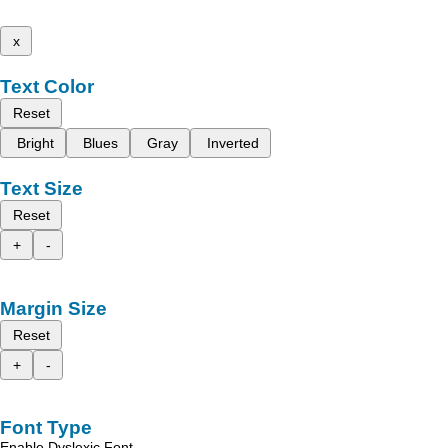
x
Text Color
Reset
Bright
Blues
Gray
Inverted
Text Size
Reset
+
-
Margin Size
Reset
+
-
Font Type
Enable Dyslexic Font