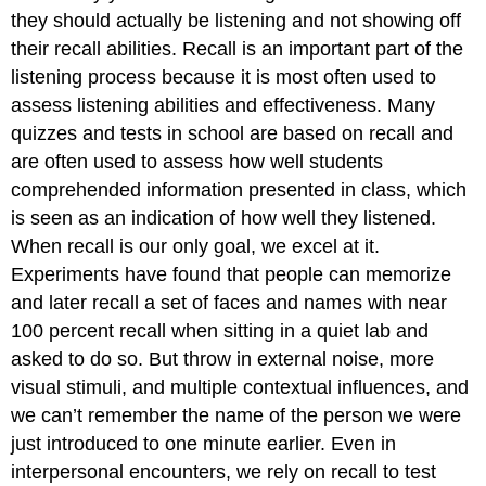
they should actually be listening and not showing off
their recall abilities. Recall is an important part of the
listening process because it is most often used to
assess listening abilities and effectiveness. Many
quizzes and tests in school are based on recall and
are often used to assess how well students
comprehended information presented in class, which
is seen as an indication of how well they listened.
When recall is our only goal, we excel at it.
Experiments have found that people can memorize
and later recall a set of faces and names with near
100 percent recall when sitting in a quiet lab and
asked to do so. But throw in external noise, more
visual stimuli, and multiple contextual influences, and
we can’t remember the name of the person we were
just introduced to one minute earlier. Even in
interpersonal encounters, we rely on recall to test