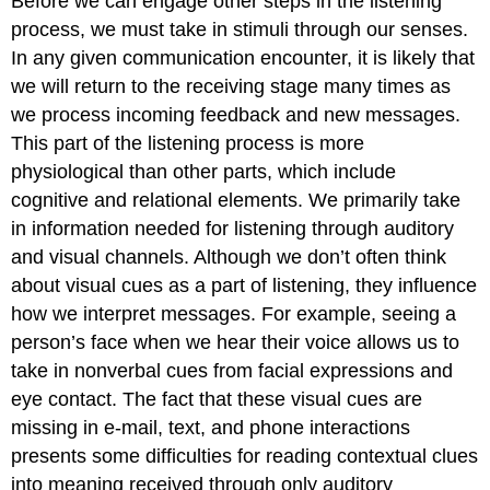
Before we can engage other steps in the listening
process, we must take in stimuli through our senses.
In any given communication encounter, it is likely that
we will return to the receiving stage many times as
we process incoming feedback and new messages.
This part of the listening process is more
physiological than other parts, which include
cognitive and relational elements. We primarily take
in information needed for listening through auditory
and visual channels. Although we don’t often think
about visual cues as a part of listening, they influence
how we interpret messages. For example, seeing a
person’s face when we hear their voice allows us to
take in nonverbal cues from facial expressions and
eye contact. The fact that these visual cues are
missing in e-mail, text, and phone interactions
presents some difficulties for reading contextual clues
into meaning received through only auditory