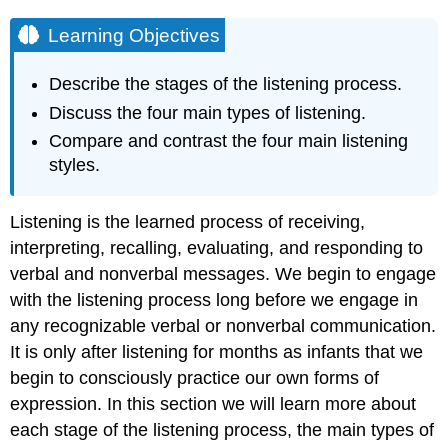
Learning Objectives
Describe the stages of the listening process.
Discuss the four main types of listening.
Compare and contrast the four main listening
styles.
Listening is the learned process of receiving,
interpreting, recalling, evaluating, and responding to
verbal and nonverbal messages. We begin to engage
with the listening process long before we engage in
any recognizable verbal or nonverbal communication.
It is only after listening for months as infants that we
begin to consciously practice our own forms of
expression. In this section we will learn more about
each stage of the listening process, the main types of