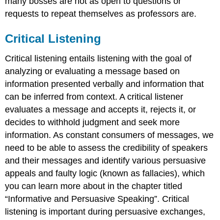
many bosses are not as open to questions or
requests to repeat themselves as professors are.
Critical Listening
Critical listening entails listening with the goal of
analyzing or evaluating a message based on
information presented verbally and information that
can be inferred from context. A critical listener
evaluates a message and accepts it, rejects it, or
decides to withhold judgment and seek more
information. As constant consumers of messages, we
need to be able to assess the credibility of speakers
and their messages and identify various persuasive
appeals and faulty logic (known as fallacies), which
you can learn more about in the chapter titled
“Informative and Persuasive Speaking”. Critical
listening is important during persuasive exchanges,