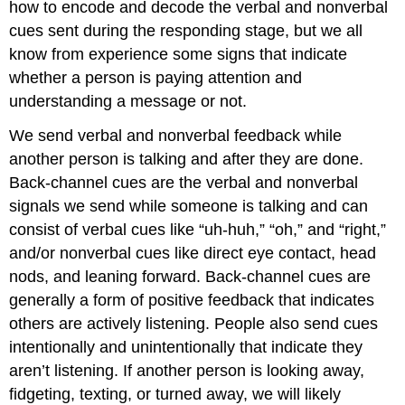
how to encode and decode the verbal and nonverbal
cues sent during the responding stage, but we all
know from experience some signs that indicate
whether a person is paying attention and
understanding a message or not.
We send verbal and nonverbal feedback while
another person is talking and after they are done.
Back-channel cues are the verbal and nonverbal
signals we send while someone is talking and can
consist of verbal cues like “uh-huh,” “oh,” and “right,”
and/or nonverbal cues like direct eye contact, head
nods, and leaning forward. Back-channel cues are
generally a form of positive feedback that indicates
others are actively listening. People also send cues
intentionally and unintentionally that indicate they
aren’t listening. If another person is looking away,
fidgeting, texting, or turned away, we will likely