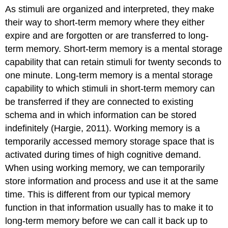
As stimuli are organized and interpreted, they make
their way to short-term memory where they either
expire and are forgotten or are transferred to long-
term memory. Short-term memory is a mental storage
capability that can retain stimuli for twenty seconds to
one minute. Long-term memory is a mental storage
capability to which stimuli in short-term memory can
be transferred if they are connected to existing
schema and in which information can be stored
indefinitely (Hargie, 2011). Working memory is a
temporarily accessed memory storage space that is
activated during times of high cognitive demand.
When using working memory, we can temporarily
store information and process and use it at the same
time. This is different from our typical memory
function in that information usually has to make it to
long-term memory before we can call it back up to