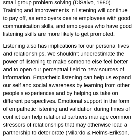
small-group problem solving (DiSalvo, 1980).
Training and improvements in listening will continue
to pay off, as employers desire employees with good
communication skills, and employees who have good
listening skills are more likely to get promoted.
Listening also has implications for our personal lives
and relationships. We shouldn’t underestimate the
power of listening to make someone else feel better
and to open our perceptual field to new sources of
information. Empathetic listening can help us expand
our self and social awareness by learning from other
people’s experiences and by helping us take on
different perspectives. Emotional support in the form
of empathetic listening and validation during times of
conflict can help relational partners manage common
stressors of relationships that may otherwise lead a
partnership to deteriorate (Milardo & Helms-Erikson,