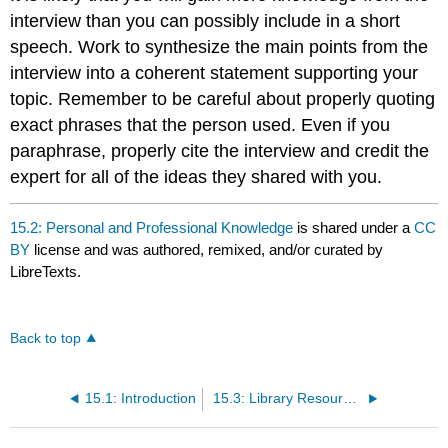
interview than you can possibly include in a short
speech. Work to synthesize the main points from the
interview into a coherent statement supporting your
topic. Remember to be careful about properly quoting
exact phrases that the person used. Even if you
paraphrase, properly cite the interview and credit the
expert for all of the ideas they shared with you.
15.2: Personal and Professional Knowledge
is shared under a
CC
BY
license and was authored, remixed, and/or curated by
LibreTexts.
Back to top
15.1: Introduction
15.3: Library Resources