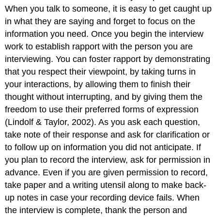
When you talk to someone, it is easy to get caught up
in what they are saying and forget to focus on the
information you need. Once you begin the interview
work to establish rapport with the person you are
interviewing. You can foster rapport by demonstrating
that you respect their viewpoint, by taking turns in
your interactions, by allowing them to finish their
thought without interrupting, and by giving them the
freedom to use their preferred forms of expression
(Lindolf & Taylor, 2002). As you ask each question,
take note of their response and ask for clarification or
to follow up on information you did not anticipate. If
you plan to record the interview, ask for permission in
advance. Even if you are given permission to record,
take paper and a writing utensil along to make back-
up notes in case your recording device fails. When
the interview is complete, thank the person and