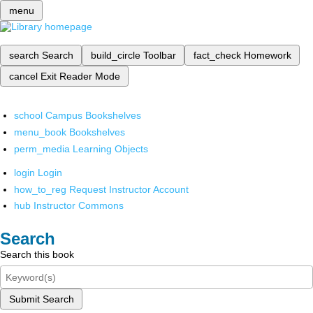
menu
search
Search
build_circle
Toolbar
fact_check
Homework
cancel
Exit Reader Mode
school
Campus Bookshelves
menu_book
Bookshelves
perm_media
Learning Objects
login
Login
how_to_reg
Request Instructor Account
hub
Instructor Commons
Search
Search this book
Submit Search