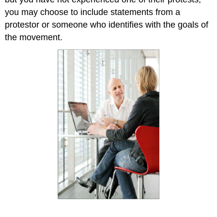
you may choose to include statements from a
protestor or someone who identifies with the goals of
the movement.