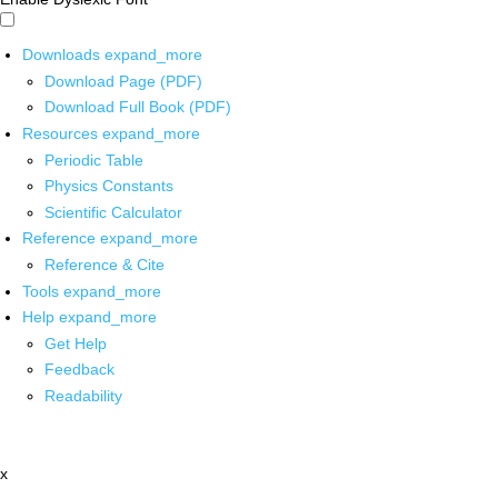
Downloads
expand_more
Download Page (PDF)
Download Full Book (PDF)
Resources
expand_more
Periodic Table
Physics Constants
Scientific Calculator
Reference
expand_more
Reference & Cite
Tools
expand_more
Help
expand_more
Get Help
Feedback
Readability
x