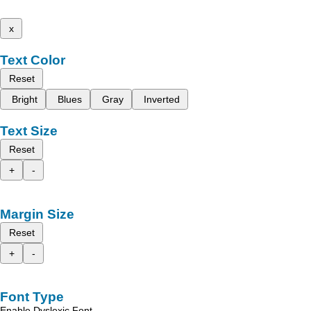
x
Text Color
Reset
Bright
Blues
Gray
Inverted
Text Size
Reset
+
-
Margin Size
Reset
+
-
Font Type
Enable Dyslexic Font