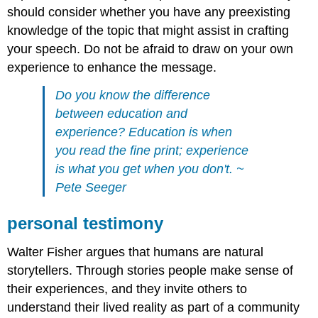
should consider whether you have any preexisting
knowledge of the topic that might assist in crafting
your speech. Do not be afraid to draw on your own
experience to enhance the message.
Do you know the difference
between education and
experience? Education is when
you read the fine print; experience
is what you get when you don't. ~
Pete Seeger
personal testimony
Walter Fisher argues that humans are natural
storytellers. Through stories people make sense of
their experiences, and they invite others to
understand their lived reality as part of a community