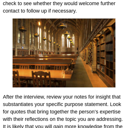
check to see whether they would welcome further
contact to follow up if necessary.
After the interview, review your notes for insight that
substantiates your specific purpose statement. Look
for quotes that bring together the person’s expertise
with their reflections on the topic you are addressing.
It is likely that you will gain more knowledge from the