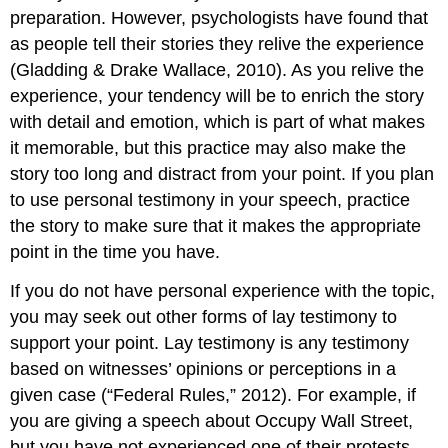
preparation. However, psychologists have found that
as people tell their stories they relive the experience
(Gladding & Drake Wallace, 2010). As you relive the
experience, your tendency will be to enrich the story
with detail and emotion, which is part of what makes
it memorable, but this practice may also make the
story too long and distract from your point. If you plan
to use personal testimony in your speech, practice
the story to make sure that it makes the appropriate
point in the time you have.
If you do not have personal experience with the topic,
you may seek out other forms of lay testimony to
support your point. Lay testimony is any testimony
based on witnesses’ opinions or perceptions in a
given case (“Federal Rules,” 2012). For example, if
you are giving a speech about Occupy Wall Street,
but you have not experienced one of their protests,