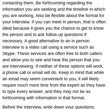
contacting them. Be forthcoming regarding the
information you are seeking and the timeline in which
you are working. Also be flexible about the format for
your interview. If you can meet in person, that is often
ideal because it gives you the chance to get to know
the person and to ask follow up questions if
necessary. A good alternative to an in person
interview is a video call using a service such as
Skype. These services are often free to both callers
and allow you to see and hear the person that you
are interviewing. If neither of these options will work,
a phone call or email will do. Keep in mind that while
an email may seem convenient to you, it will likely
require much more time from the expert as they have
to type every answer, and they may not be as
forthcoming with information in that format.
Before the interview, write down your questions.