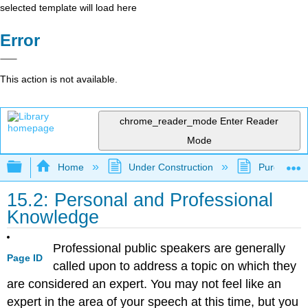
selected template will load here
Error
This action is not available.
chrome_reader_mode
Enter Reader
Mode
Expand/collapse global hierarchy
Home
Under Construction
Purgatory
15.2: Personal and Professional
Knowledge
Professional public speakers are generally
Page ID
called upon to address a topic on which they
are considered an expert. You may not feel like an
expert in the area of your speech at this time, but you