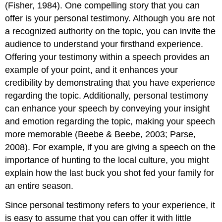
(Fisher, 1984). One compelling story that you can
offer is your personal testimony. Although you are not
a recognized authority on the topic, you can invite the
audience to understand your firsthand experience.
Offering your testimony within a speech provides an
example of your point, and it enhances your
credibility by demonstrating that you have experience
regarding the topic. Additionally, personal testimony
can enhance your speech by conveying your insight
and emotion regarding the topic, making your speech
more memorable (Beebe & Beebe, 2003; Parse,
2008). For example, if you are giving a speech on the
importance of hunting to the local culture, you might
explain how the last buck you shot fed your family for
an entire season.
Since personal testimony refers to your experience, it
is easy to assume that you can offer it with little