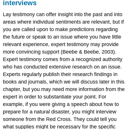
interviews
Lay testimony can offer insight into the past and into
areas where individual sentiments are relevant, but if
you are called upon to make predictions regarding
the future or speak to an issue where you have little
relevant experience, expert testimony may provide
more convincing support (Beebe & Beebe, 2003).
Expert testimony comes from a recognized authority
who has conducted extensive research on an issue.
Experts regularly publish their research findings in
books and journals, which we will discuss later in this
chapter, but you may need more information from the
expert in order to substantiate your point. For
example, if you were giving a speech about how to
prepare for a natural disaster, you might interview
someone from the Red Cross. They could tell you
what supplies might be necessary for the specific