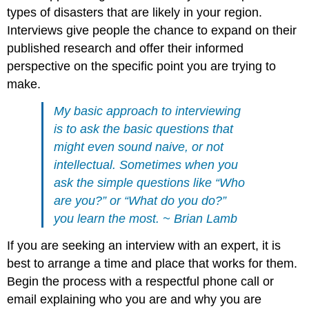
types of disasters that are likely in your region.
Interviews give people the chance to expand on their
published research and offer their informed
perspective on the specific point you are trying to
make.
My basic approach to interviewing
is to ask the basic questions that
might even sound naive, or not
intellectual. Sometimes when you
ask the simple questions like “Who
are you?” or “What do you do?”
you learn the most. ~ Brian Lamb
If you are seeking an interview with an expert, it is
best to arrange a time and place that works for them.
Begin the process with a respectful phone call or
email explaining who you are and why you are