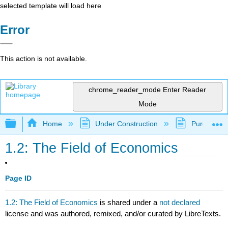
selected template will load here
Error
This action is not available.
chrome_reader_mode
Enter Reader
Mode
Expand/collapse global hierarchy
Home
Under Construction
Purgatory
1.2: The Field of Economics
Page ID
1.2: The Field of Economics
is shared under a
not declared
license and was authored, remixed, and/or curated by LibreTexts.