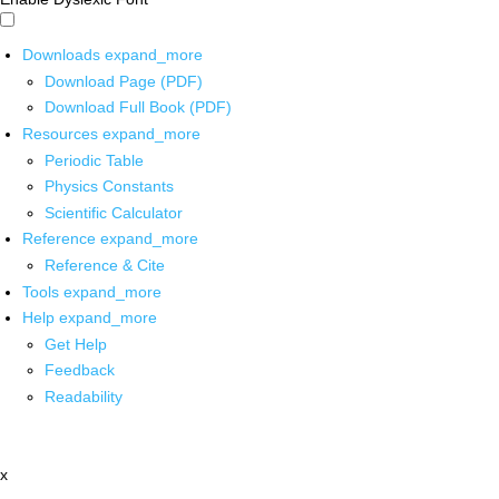
Downloads
expand_more
Download Page (PDF)
Download Full Book (PDF)
Resources
expand_more
Periodic Table
Physics Constants
Scientific Calculator
Reference
expand_more
Reference & Cite
Tools
expand_more
Help
expand_more
Get Help
Feedback
Readability
x