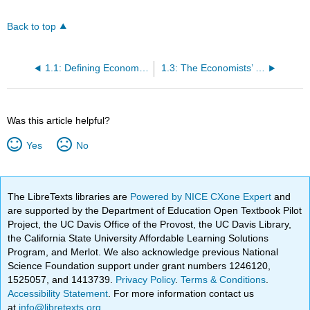
Back to top
1.1: Defining Economics
1.3: The Economists’ Tool Kit
Was this article helpful?
Yes
No
The LibreTexts libraries are
Powered by NICE CXone Expert
and
are supported by the Department of Education Open Textbook Pilot
Project, the UC Davis Office of the Provost, the UC Davis Library,
the California State University Affordable Learning Solutions
Program, and Merlot. We also acknowledge previous National
Science Foundation support under grant numbers 1246120,
1525057, and 1413739.
Privacy Policy
.
Terms & Conditions
.
Accessibility Statement
. For more information contact us
at
info@libretexts.org
.