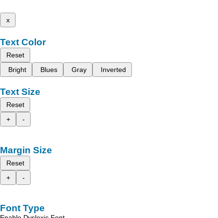
x
Text Color
Reset
Bright
Blues
Gray
Inverted
Text Size
Reset
+
-
Margin Size
Reset
+
-
Font Type
Enable Dyslexic Font