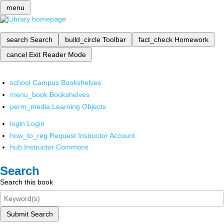
menu
search
Search
build_circle
Toolbar
fact_check
Homework
cancel
Exit Reader Mode
school
Campus Bookshelves
menu_book
Bookshelves
perm_media
Learning Objects
login
Login
how_to_reg
Request Instructor Account
hub
Instructor Commons
Search
Search this book
Submit Search