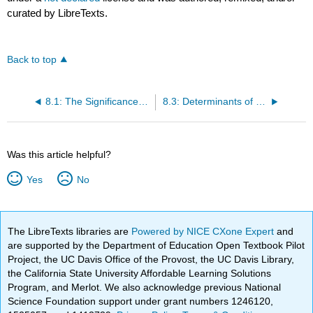
curated by LibreTexts.
Back to top
8.1: The Significance of Economic Growth
8.3: Determinants of Economic Growth
Was this article helpful?
Yes
No
The LibreTexts libraries are
Powered by NICE CXone Expert
and
are supported by the Department of Education Open Textbook Pilot
Project, the UC Davis Office of the Provost, the UC Davis Library,
the California State University Affordable Learning Solutions
Program, and Merlot. We also acknowledge previous National
Science Foundation support under grant numbers 1246120,