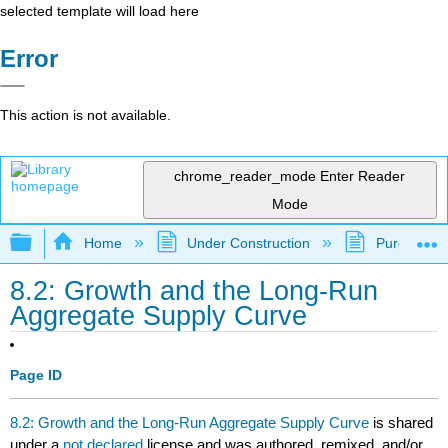
selected template will load here
Error
This action is not available.
chrome_reader_mode
Enter Reader
Mode
Expand/collapse global hierarchy
Home
Under Construction
Purgatory
8.2: Growth and the Long-Run
Aggregate Supply Curve
Page ID
8.2: Growth and the Long-Run Aggregate Supply Curve
is shared
under a
not declared
license and was authored, remixed, and/or