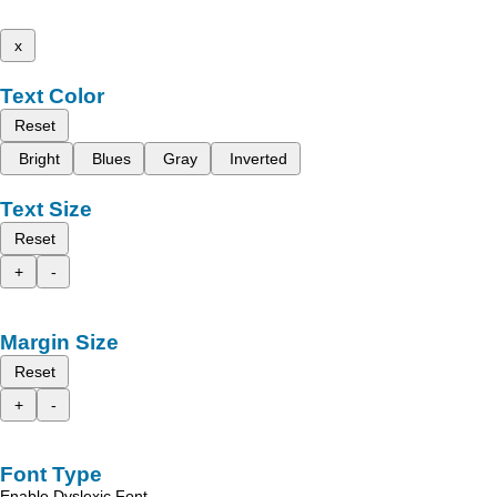
x
Text Color
Reset
Bright
Blues
Gray
Inverted
Text Size
Reset
+
-
Margin Size
Reset
+
-
Font Type
Enable Dyslexic Font