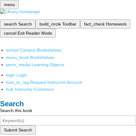
menu
search
Search
build_circle
Toolbar
fact_check
Homework
cancel
Exit Reader Mode
school
Campus Bookshelves
menu_book
Bookshelves
perm_media
Learning Objects
login
Login
how_to_reg
Request Instructor Account
hub
Instructor Commons
Search
Search this book
Submit Search