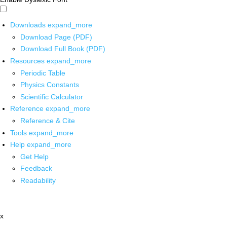
Downloads
expand_more
Download Page (PDF)
Download Full Book (PDF)
Resources
expand_more
Periodic Table
Physics Constants
Scientific Calculator
Reference
expand_more
Reference & Cite
Tools
expand_more
Help
expand_more
Get Help
Feedback
Readability
x