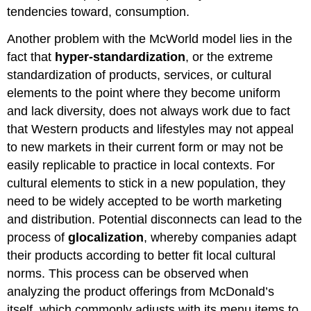
tendencies toward, consumption.
Another problem with the McWorld model lies in the
fact that
hyper-standardization
, or the extreme
standardization of products, services, or cultural
elements to the point where they become uniform
and lack diversity, does not always work due to fact
that Western products and lifestyles may not appeal
to new markets in their current form or may not be
easily replicable to practice in local contexts. For
cultural elements to stick in a new population, they
need to be widely accepted to be worth marketing
and distribution. Potential disconnects can lead to the
process of
glocalization
, whereby companies adapt
their products according to better fit local cultural
norms. This process can be observed when
analyzing the product offerings from McDonald’s
itself, which commonly adjusts with its menu items to