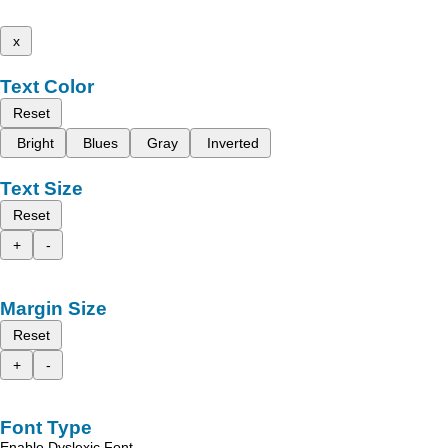
x
Text Color
Reset
Bright
Blues
Gray
Inverted
Text Size
Reset
+
-
Margin Size
Reset
+
-
Font Type
Enable Dyslexic Font