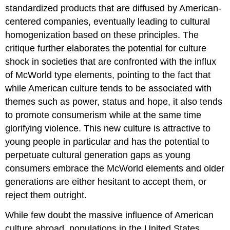
standardized products that are diffused by American-
centered companies, eventually leading to cultural
homogenization based on these principles. The
critique further elaborates the potential for culture
shock in societies that are confronted with the influx
of McWorld type elements, pointing to the fact that
while American culture tends to be associated with
themes such as power, status and hope, it also tends
to promote consumerism while at the same time
glorifying violence. This new culture is attractive to
young people in particular and has the potential to
perpetuate cultural generation gaps as young
consumers embrace the McWorld elements and older
generations are either hesitant to accept them, or
reject them outright.
While few doubt the massive influence of American
culture abroad, populations in the United States