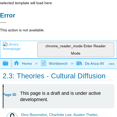
selected template will load here
Error
This action is not available.
chrome_reader_mode
Enter Reader
Mode
Expand/collapse global hierarchy
Home
Workbench
De Anza-INTL1
2.3: Theories - Cultural Diffusion
This page is a draft and is under active
Page ID
development.
Dino Bozonelos, Charlotte Lee, Austen Thelen,