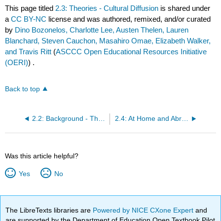
This page titled
2.3: Theories - Cultural Diffusion
is shared under
a
CC BY-NC
license and was authored, remixed, and/or curated
by
Dino Bozonelos, Charlotte Lee, Austen Thelen, Lauren
Blanchard, Steven Cauchon, Masahiro Omae, Elizabeth Walker,
and Travis Ritt
(
ASCCC Open Educational Resources Initiative
(OERI)
) .
Back to top
2.2: Background - The Diffusion of Culture
2.4: At Home and Abroad - A Hypothetical Friendship
Was this article helpful?
Yes
No
The LibreTexts libraries are
Powered by NICE CXone Expert
and
are supported by the Department of Education Open Textbook Pilot