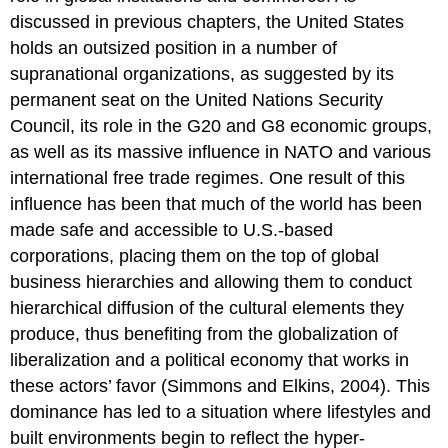
discussed in previous chapters, the United States
holds an outsized position in a number of
supranational organizations, as suggested by its
permanent seat on the United Nations Security
Council, its role in the G20 and G8 economic groups,
as well as its massive influence in NATO and various
international free trade regimes. One result of this
influence has been that much of the world has been
made safe and accessible to U.S.-based
corporations, placing them on the top of global
business hierarchies and allowing them to conduct
hierarchical diffusion of the cultural elements they
produce, thus benefiting from the globalization of
liberalization and a political economy that works in
these actors’ favor (Simmons and Elkins, 2004). This
dominance has led to a situation where lifestyles and
built environments begin to reflect the hyper-