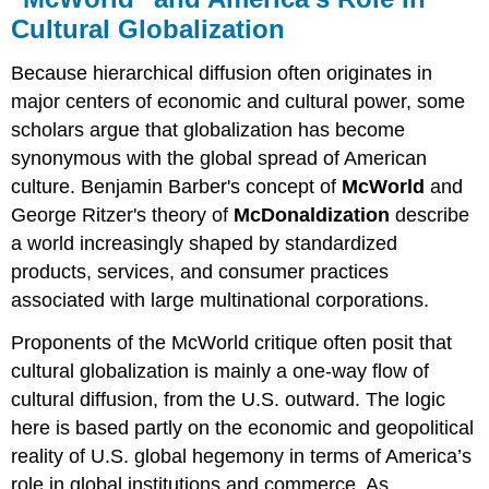
Cultural Globalization
Because hierarchical diffusion often originates in
major centers of economic and cultural power, some
scholars argue that globalization has become
synonymous with the global spread of American
culture. Benjamin Barber's concept of
McWorld
and
George Ritzer's theory of
McDonaldization
describe
a world increasingly shaped by standardized
products, services, and consumer practices
associated with large multinational corporations.
Proponents of the McWorld critique often posit that
cultural globalization is mainly a one-way flow of
cultural diffusion, from the U.S. outward. The logic
here is based partly on the economic and geopolitical
reality of U.S. global hegemony in terms of America’s
role in global institutions and commerce. As