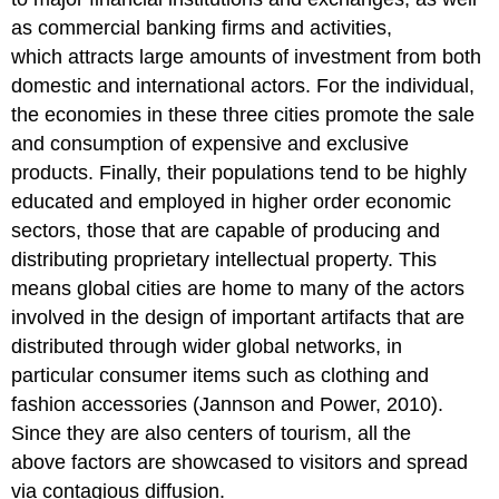
as commercial banking firms and activities,
which attracts large amounts of investment from both
domestic and international actors. For the individual,
the economies in these three cities promote the sale
and consumption of expensive and exclusive
products. Finally, their populations tend to be highly
educated and employed in higher order economic
sectors, those that are capable of producing and
distributing proprietary intellectual property. This
means global cities are home to many of the actors
involved in the design of important artifacts that are
distributed through wider global networks, in
particular consumer items such as clothing and
fashion accessories (Jannson and Power, 2010).
Since they are also centers of tourism, all the
above factors are showcased to visitors and spread
via contagious diffusion.