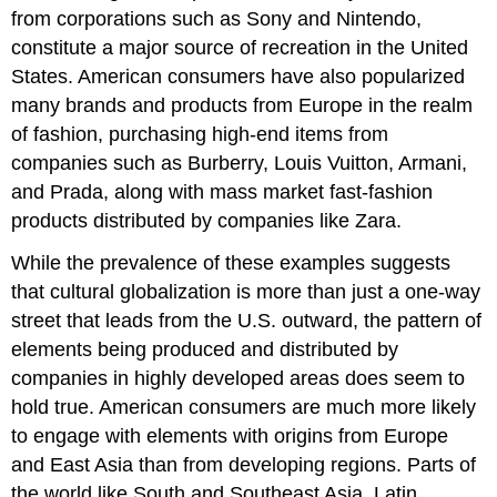
from corporations such as Sony and Nintendo,
constitute a major source of recreation in the United
States. American consumers have also popularized
many brands and products from Europe in the realm
of fashion, purchasing high-end items from
companies such as Burberry, Louis Vuitton, Armani,
and Prada, along with mass market fast-fashion
products distributed by companies like Zara.
While the prevalence of these examples suggests
that cultural globalization is more than just a one-way
street that leads from the U.S. outward, the pattern of
elements being produced and distributed by
companies in highly developed areas does seem to
hold true. American consumers are much more likely
to engage with elements with origins from Europe
and East Asia than from developing regions. Parts of
the world like South and Southeast Asia, Latin