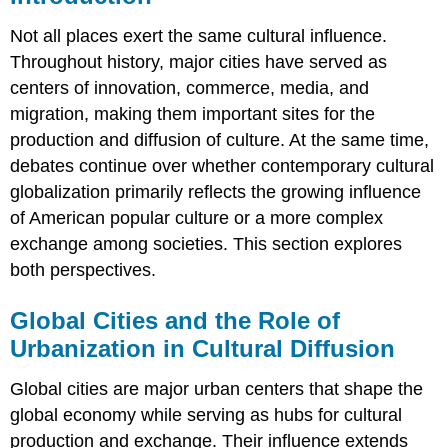
Not all places exert the same cultural influence.
Throughout history, major cities have served as
centers of innovation, commerce, media, and
migration, making them important sites for the
production and diffusion of culture. At the same time,
debates continue over whether contemporary cultural
globalization primarily reflects the growing influence
of American popular culture or a more complex
exchange among societies. This section explores
both perspectives.
Global Cities and the Role of
Urbanization in Cultural Diffusion
Global cities are major urban centers that shape the
global economy while serving as hubs for cultural
production and exchange. Their influence extends