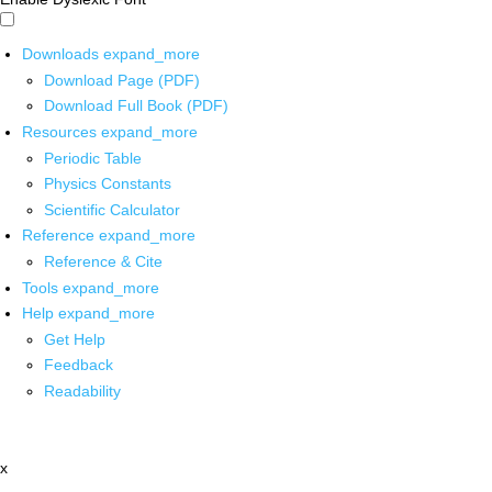
Downloads
expand_more
Download Page (PDF)
Download Full Book (PDF)
Resources
expand_more
Periodic Table
Physics Constants
Scientific Calculator
Reference
expand_more
Reference & Cite
Tools
expand_more
Help
expand_more
Get Help
Feedback
Readability
x