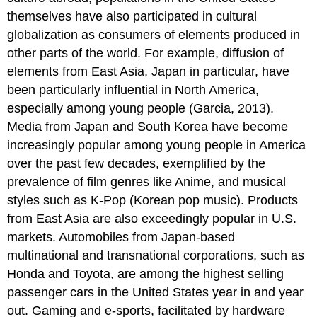
themselves have also participated in cultural
globalization as consumers of elements produced in
other parts of the world. For example, diffusion of
elements from East Asia, Japan in particular, have
been particularly influential in North America,
especially among young people (Garcia, 2013).
Media from Japan and South Korea have become
increasingly popular among young people in America
over the past few decades, exemplified by the
prevalence of film genres like Anime, and musical
styles such as K-Pop (Korean pop music). Products
from East Asia are also exceedingly popular in U.S.
markets. Automobiles from Japan-based
multinational and transnational corporations, such as
Honda and Toyota, are among the highest selling
passenger cars in the United States year in and year
out. Gaming and e-sports, facilitated by hardware