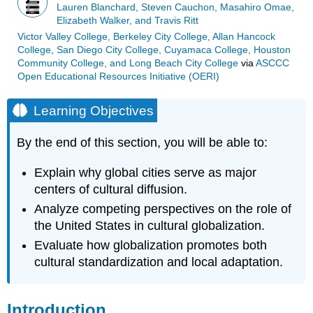
Lauren Blanchard, Steven Cauchon, Masahiro Omae,
Elizabeth Walker, and Travis Ritt
Victor Valley College, Berkeley City College, Allan Hancock
College, San Diego City College, Cuyamaca College, Houston
Community College, and Long Beach City College
via
ASCCC
Open Educational Resources Initiative (OERI)
Learning Objectives
By the end of this section, you will be able to:
Explain why global cities serve as major
centers of cultural diffusion.
Analyze competing perspectives on the role of
the United States in cultural globalization.
Evaluate how globalization promotes both
cultural standardization and local adaptation.
Introduction