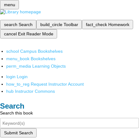
menu
search
Search
build_circle
Toolbar
fact_check
Homework
cancel
Exit Reader Mode
school
Campus Bookshelves
menu_book
Bookshelves
perm_media
Learning Objects
login
Login
how_to_reg
Request Instructor Account
hub
Instructor Commons
Search
Search this book
Submit Search