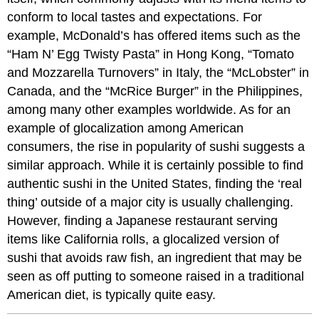
conform to local tastes and expectations. For
example, McDonald’s has offered items such as the
“Ham N’ Egg Twisty Pasta” in Hong Kong, “Tomato
and Mozzarella Turnovers” in Italy, the “McLobster” in
Canada, and the “McRice Burger” in the Philippines,
among many other examples worldwide. As for an
example of glocalization among American
consumers, the rise in popularity of sushi suggests a
similar approach. While it is certainly possible to find
authentic sushi in the United States, finding the ‘real
thing’ outside of a major city is usually challenging.
However, finding a Japanese restaurant serving
items like California rolls, a glocalized version of
sushi that avoids raw fish, an ingredient that may be
seen as off putting to someone raised in a traditional
American diet, is typically quite easy.