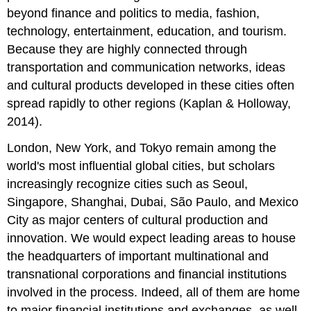
beyond finance and politics to media, fashion,
technology, entertainment, education, and tourism.
Because they are highly connected through
transportation and communication networks, ideas
and cultural products developed in these cities often
spread rapidly to other regions (Kaplan & Holloway,
2014).
London, New York, and Tokyo remain among the
world's most influential global cities, but scholars
increasingly recognize cities such as Seoul,
Singapore, Shanghai, Dubai, São Paulo, and Mexico
City as major centers of cultural production and
innovation. We would expect leading areas to house
the headquarters of important multinational and
transnational corporations and financial institutions
involved in the process. Indeed, all of them are home
to major financial institutions and exchanges, as well