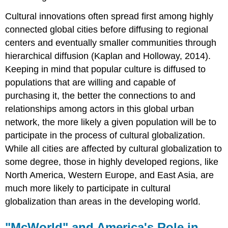
Cultural innovations often spread first among highly
connected global cities before diffusing to regional
centers and eventually smaller communities through
hierarchical diffusion (Kaplan and Holloway, 2014).
Keeping in mind that popular culture is diffused to
populations that are willing and capable of
purchasing it, the better the connections to and
relationships among actors in this global urban
network, the more likely a given population will be to
participate in the process of cultural globalization.
While all cities are affected by cultural globalization to
some degree, those in highly developed regions, like
North America, Western Europe, and East Asia, are
much more likely to participate in cultural
globalization than areas in the developing world.
"McWorld" and America's Role in