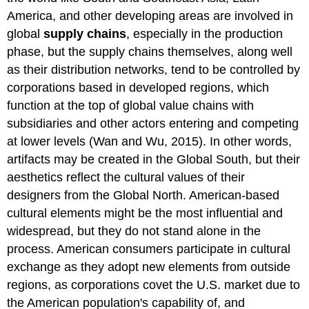
America, and other developing areas are involved in
global
supply chains
, especially in the production
phase, but the supply chains themselves, along well
as their distribution networks, tend to be controlled by
corporations based in developed regions, which
function at the top of global value chains with
subsidiaries and other actors entering and competing
at lower levels (Wan and Wu, 2015). In other words,
artifacts may be created in the Global South, but their
aesthetics reflect the cultural values of their
designers from the Global North. American-based
cultural elements might be the most influential and
widespread, but they do not stand alone in the
process. American consumers participate in cultural
exchange as they adopt new elements from outside
regions, as corporations covet the U.S. market due to
the American population's capability of, and