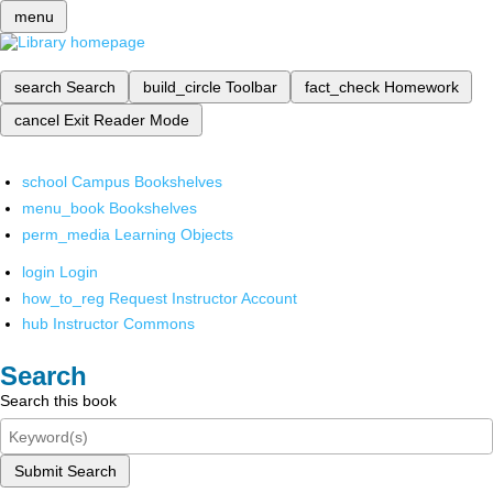
menu
search
Search
build_circle
Toolbar
fact_check
Homework
cancel
Exit Reader Mode
school
Campus Bookshelves
menu_book
Bookshelves
perm_media
Learning Objects
login
Login
how_to_reg
Request Instructor Account
hub
Instructor Commons
Search
Search this book
Submit Search