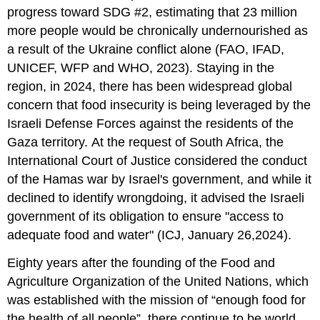
progress toward SDG #2, estimating that 23 million
more people would be chronically undernourished as
a result of the Ukraine conflict alone (FAO, IFAD,
UNICEF, WFP and WHO, 2023). Staying in the
region, in 2024, there has been widespread global
concern that food insecurity is being leveraged by the
Israeli Defense Forces against the residents of the
Gaza territory. At the request of South Africa, the
International Court of Justice considered the conduct
of the Hamas war by Israel's government, and while it
declined to identify wrongdoing, it advised the Israeli
government of its obligation to ensure "access to
adequate food and water" (ICJ, January 26,2024).
Eighty years after the founding of the Food and
Agriculture Organization of the United Nations, which
was established with the mission of “enough food for
the health of all people”, there continue to be world