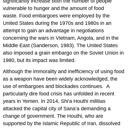
significantly increase both the number of people
vulnerable to hunger and the amount of food
waste. Food embargoes were employed by the
United States during the 1970s and 1980s in an
attempt to gain an advantage in negotiations
concerning the wars in Vietnam, Angola, and in the
Middle East (Sanderson, 1983). The United States
also imposed a grain embargo on the Soviet Union in
1980, but its impact was limited.
Although the immorality and inefficiency of using food
as a weapon have been widely acknowledged, the
use of embargoes and blockades continues. A
particularly dire food crisis has unfolded in recent
years in Yemen. In 2014, Shi'a Houthi militias
attacked the capital city of Sana’a demanding a
change of government. The Houthi, who are
supported by the Islamic Republic of Iran, dissolved