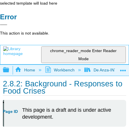
selected template will load here
Error
This action is not available.
chrome_reader_mode
Enter Reader
Mode
Expand/collapse global hierarchy
Home
Workbench
De Anza-INTL1
2.8.2: Background - Responses to
Food Crises
This page is a draft and is under active
Page ID
development.