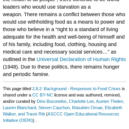
leaders who would use starvation as a
weapon. There remains a conflict between those who
would use withholding food as a means to power and
those who believe in a “right to a standard of living
adequate for the health and well-being of himself and
of his family, including food, clothing, housing and
medical care and necessary social services…” as
outlined in the
Universal Declaration of Human Rights
(1948). Due to these politics, there remains hunger
and periodic famine.
This page titled
2.8.2: Background - Responses to Food Crises
is
shared under a
CC BY-NC
license and was authored, remixed,
and/or curated by
Dino Bozonelos, Charlotte Lee, Austen Thelen,
Lauren Blanchard, Steven Cauchon, Masahiro Omae, Elizabeth
Walker, and Travis Ritt
(
ASCCC Open Educational Resources
Initiative (OERI)
) .