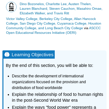
Dino Bozonelos, Charlotte Lee, Austen Thelen,
Lauren Blanchard, Steven Cauchon, Masahiro Omae,
Elizabeth Walker, and Travis Ritt
Victor Valley College, Berkeley City College, Allan Hancock
College, San Diego City College, Cuyamaca College, Houston
Community College, and Long Beach City College
via
ASCCC
Open Educational Resources Initiative (OERI)
Learning Objectives
By the end of this section, you will be able to:
Describe the development of international
organizations focused on the provision and
distribution of food worldwide
Explain the relationship of food to human rights
in the post-Second World War era
Explain the ways "food power" represents a