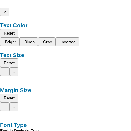
x
Text Color
Reset
Bright
Blues
Gray
Inverted
Text Size
Reset
+
-
Margin Size
Reset
+
-
Font Type
Enable Dyslexic Font