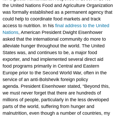
the United Nations Food and Agriculture Organization
was formally established as a permanent agency that
could help to coordinate food markets and track
access to nutrition. In his
final address to the United
Nations
, American President Dwight Eisenhower
asked that the international community do more to
alleviate hunger throughout the world. The United
States was, and continues to be, a major food
exporter, and had implemented several direct aid
food programs primarily in Central and Eastern
Europe prior to the Second World War, often in the
service of an anti-Bolshevik foreign policy
agenda. President Eisenhower stated, “Beyond this,
we must never forget that there are hundreds of
millions of people, particularly in the less developed
parts of the world, suffering from hunger and
malnutrition, even though a number of countries, my