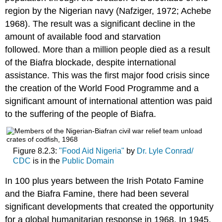
region by the Nigerian navy (Nafziger, 1972; Achebe
1968). The result was a significant decline in the
amount of available food and starvation
followed. More than a million people died as a result
of the Biafra blockade, despite international
assistance. This was the first major food crisis since
the creation of the World Food Programme and a
significant amount of international attention was paid
to the suffering of the people of Biafra.
Figure 8.2.3:
"Food Aid Nigeria"
by
Dr. Lyle Conrad/
CDC
is in the
Public Domain
In 100 plus years between the Irish Potato Famine
and the Biafra Famine, there had been several
significant developments that created the opportunity
for a global humanitarian response in 1968. In 1945,