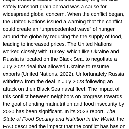
safely transport grain abroad was a cause for
widespread global concern. When the conflict began,
the United Nations issued a warning that the conflict
could create an “unprecedented wave” of hunger
around the globe by reducing the the supply of food,
leading to increased prices. The United Nations
worked closely with Turkey, which like Ukraine and
Russia is located on the Black Sea, to negotiate a
July 2022 deal that allowed Ukraine to resume
exports (United Nations, 2022). Unfortunately Russia
withdrew from the deal in July 2023 following an
attack on their Black Sea naval fleet. The impact of
this conflict between neighbors on progress towards
the goal of ending malnutrition and food insecurity by
2030 has been significant. In its 2023 report,
The
State of Food Security and Nutrition in the World
, the
FAO described the impact that the conflict has has on