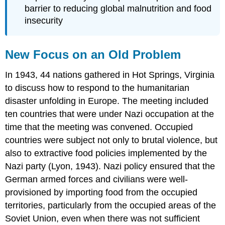
barrier to reducing global malnutrition and food
insecurity
New Focus on an Old Problem
In 1943, 44 nations gathered in Hot Springs, Virginia
to discuss how to respond to the humanitarian
disaster unfolding in Europe. The meeting included
ten countries that were under Nazi occupation at the
time that the meeting was convened. Occupied
countries were subject not only to brutal violence, but
also to extractive food policies implemented by the
Nazi party (Lyon, 1943). Nazi policy ensured that the
German armed forces and civilians were well-
provisioned by importing food from the occupied
territories, particularly from the occupied areas of the
Soviet Union, even when there was not sufficient