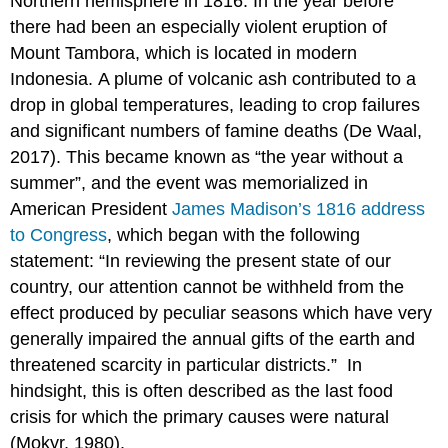
Northern hemisphere in 1816. In the year before
there had been an especially violent eruption of
Mount Tambora, which is located in modern
Indonesia. A plume of volcanic ash contributed to a
drop in global temperatures, leading to crop failures
and significant numbers of famine deaths (De Waal,
2017). This became known as “the year without a
summer”, and the event was memorialized in
American President
James Madison’s 1816 address
to Congress
, which began with the following
statement: “In reviewing the present state of our
country, our attention cannot be withheld from the
effect produced by peculiar seasons which have very
generally impaired the annual gifts of the earth and
threatened scarcity in particular districts.” In
hindsight, this is often described as the last food
crisis for which the primary causes were natural
(Mokyr, 1980).