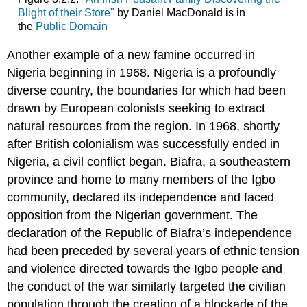
Blight of their Store"
by Daniel MacDonald is in
the
Public Domain
Another example of a new famine occurred in
Nigeria beginning in 1968. Nigeria is a profoundly
diverse country, the boundaries for which had been
drawn by European colonists seeking to extract
natural resources from the region. In 1968, shortly
after British colonialism was successfully ended in
Nigeria, a civil conflict began. Biafra, a southeastern
province and home to many members of the Igbo
community, declared its independence and faced
opposition from the Nigerian government. The
declaration of the Republic of Biafra’s independence
had been preceded by several years of ethnic tension
and violence directed towards the Igbo people and
the conduct of the war similarly targeted the civilian
population through the creation of a blockade of the