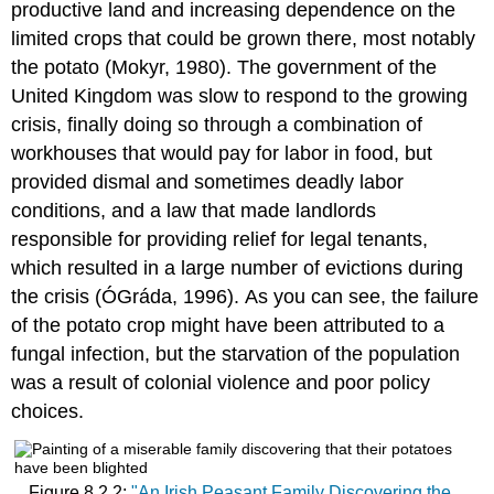
productive land and increasing dependence on the
limited crops that could be grown there, most notably
the potato (Mokyr, 1980). The government of the
United Kingdom was slow to respond to the growing
crisis, finally doing so through a combination of
workhouses that would pay for labor in food, but
provided dismal and sometimes deadly labor
conditions, and a law that made landlords
responsible for providing relief for legal tenants,
which resulted in a large number of evictions during
the crisis (ÓGráda, 1996). As you can see, the failure
of the potato crop might have been attributed to a
fungal infection, but the starvation of the population
was a result of colonial violence and poor policy
choices.
Figure 8.2.2:
"An Irish Peasant Family Discovering the