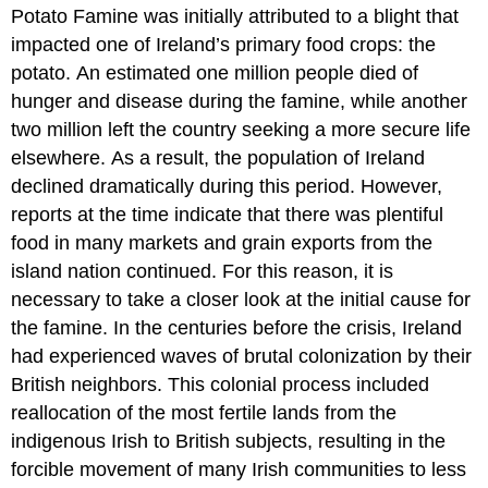
Potato Famine was initially attributed to a blight that
impacted one of Ireland’s primary food crops: the
potato. An estimated one million people died of
hunger and disease during the famine, while another
two million left the country seeking a more secure life
elsewhere. As a result, the population of Ireland
declined dramatically during this period. However,
reports at the time indicate that there was plentiful
food in many markets and grain exports from the
island nation continued. For this reason, it is
necessary to take a closer look at the initial cause for
the famine. In the centuries before the crisis, Ireland
had experienced waves of brutal colonization by their
British neighbors. This colonial process included
reallocation of the most fertile lands from the
indigenous Irish to British subjects, resulting in the
forcible movement of many Irish communities to less