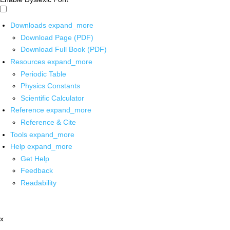
Downloads
expand_more
Download Page (PDF)
Download Full Book (PDF)
Resources
expand_more
Periodic Table
Physics Constants
Scientific Calculator
Reference
expand_more
Reference & Cite
Tools
expand_more
Help
expand_more
Get Help
Feedback
Readability
x