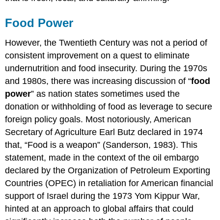
Food Power
However, the Twentieth Century was not a period of
consistent improvement on a quest to eliminate
undernutrition and food insecurity. During the 1970s
and 1980s, there was increasing discussion of “
food
power
” as nation states sometimes used the
donation or withholding of food as leverage to secure
foreign policy goals. Most notoriously, American
Secretary of Agriculture Earl Butz declared in 1974
that, “Food is a weapon” (Sanderson, 1983). This
statement, made in the context of the oil embargo
declared by the Organization of Petroleum Exporting
Countries (OPEC) in retaliation for American financial
support of Israel during the 1973 Yom Kippur War,
hinted at an approach to global affairs that could