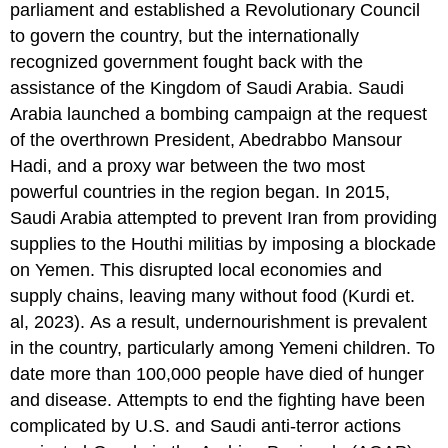
parliament and established a Revolutionary Council
to govern the country, but the internationally
recognized government fought back with the
assistance of the Kingdom of Saudi Arabia. Saudi
Arabia launched a bombing campaign at the request
of the overthrown President, Abedrabbo Mansour
Hadi, and a proxy war between the two most
powerful countries in the region began. In 2015,
Saudi Arabia attempted to prevent Iran from providing
supplies to the Houthi militias by imposing a blockade
on Yemen. This disrupted local economies and
supply chains, leaving many without food (Kurdi et.
al, 2023). As a result, undernourishment is prevalent
in the country, particularly among Yemeni children. To
date more than 100,000 people have died of hunger
and disease. Attempts to end the fighting have been
complicated by U.S. and Saudi anti-terror actions