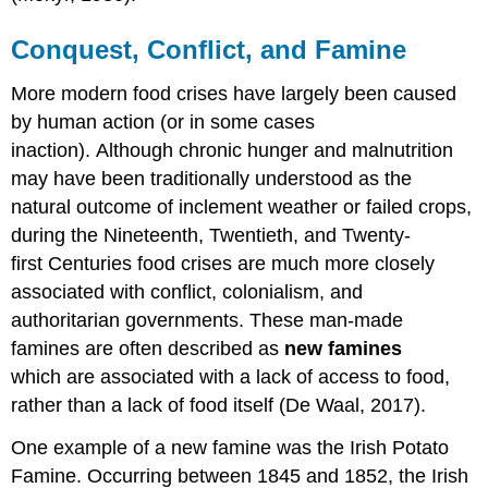
Conquest, Conflict, and Famine
More modern food crises have largely been caused
by human action (or in some cases
inaction). Although chronic hunger and malnutrition
may have been traditionally understood as the
natural outcome of inclement weather or failed crops,
during the Nineteenth, Twentieth, and Twenty-
first Centuries food crises are much more closely
associated with conflict, colonialism, and
authoritarian governments. These man-made
famines are often described as
new famines
which
are associated with a lack of access to food,
rather than a lack of food itself (De Waal, 2017).
One example of a new famine was the Irish Potato
Famine. Occurring between 1845 and 1852, the Irish