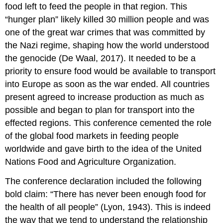
food left to feed the people in that region. This
“hunger plan” likely killed 30 million people and was
one of the great war crimes that was committed by
the Nazi regime, shaping how the world understood
the genocide (De Waal, 2017). It needed to be a
priority to ensure food would be available to transport
into Europe as soon as the war ended. All countries
present agreed to increase production as much as
possible and began to plan for transport into the
effected regions. This conference cemented the role
of the global food markets in feeding people
worldwide and gave birth to the idea of the United
Nations Food and Agriculture Organization.
The conference declaration included the following
bold claim: “There has never been enough food for
the health of all people” (Lyon, 1943). This is indeed
the way that we tend to understand the relationship