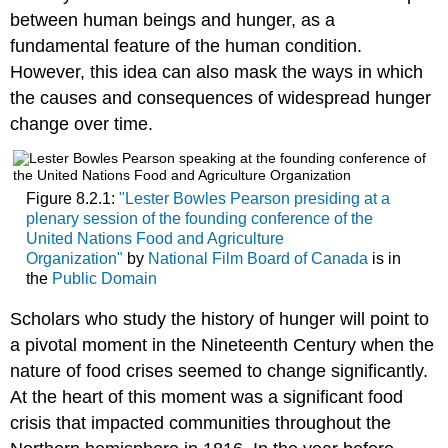
between human beings and hunger, as a
fundamental feature of the human condition.
However, this idea can also mask the ways in which
the causes and consequences of widespread hunger
change over time.
Figure 8.2.1:
"Lester Bowles Pearson presiding at a
plenary session of the founding conference of the
United Nations Food and Agriculture
Organization"
by
National Film Board of Canada
is in
the
Public Domain
Scholars who study the history of hunger will point to
a pivotal moment in the Nineteenth Century when the
nature of food crises seemed to change significantly.
At the heart of this moment was a significant food
crisis that impacted communities throughout the