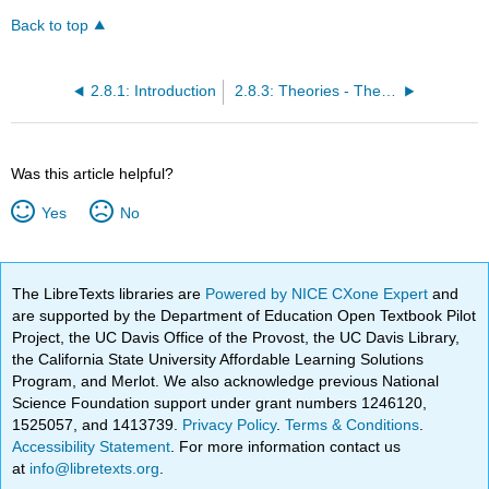
Back to top
2.8.1: Introduction
2.8.3: Theories - The Causes and Consequences of Persitent Global Hunger
Was this article helpful?
Yes
No
The LibreTexts libraries are
Powered by NICE CXone Expert
and
are supported by the Department of Education Open Textbook Pilot
Project, the UC Davis Office of the Provost, the UC Davis Library,
the California State University Affordable Learning Solutions
Program, and Merlot. We also acknowledge previous National
Science Foundation support under grant numbers 1246120,
1525057, and 1413739.
Privacy Policy
.
Terms & Conditions
.
Accessibility Statement
. For more information contact us
at
info@libretexts.org
.