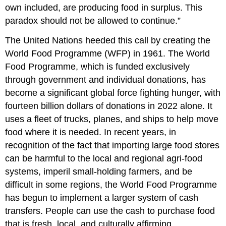
own included, are producing food in surplus. This
paradox should not be allowed to continue.”
The United Nations heeded this call by creating the
World Food Programme (WFP) in 1961. The World
Food Programme, which is funded exclusively
through government and individual donations, has
become a significant global force fighting hunger, with
fourteen billion dollars of donations in 2022 alone. It
uses a fleet of trucks, planes, and ships to help move
food where it is needed. In recent years, in
recognition of the fact that importing large food stores
can be harmful to the local and regional agri-food
systems, imperil small-holding farmers, and be
difficult in some regions, the World Food Programme
has begun to implement a larger system of cash
transfers. People can use the cash to purchase food
that is fresh, local, and culturally affirming.