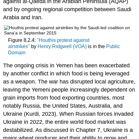
against al-Qaeda in the Arabian Peninsula (AQAP)
and by ongoing regional competition between Saudi
Arabia and Iran.
Figure 8.2.4:
"Houthis protest against
airstrikes"
by
Henry Ridgwell (VOA)
is in the
Public
Domain
The ongoing crisis in Yemen has been exacerbated
by another conflict in which food is being leveraged
as a weapon. The war has disrupted local agriculture,
leaving the Yemeni people increasingly dependent on
grain imports from food exporting countries, most
notably Russia, the United States, Australia, and
Ukraine (Kurdi, 2023). When Russian forces invaded
Ukraine in 2022, the entire world food market was
destabilized. As discussed in Chapter 7, Ukraine is a
major wheat producer and their ability to grow and