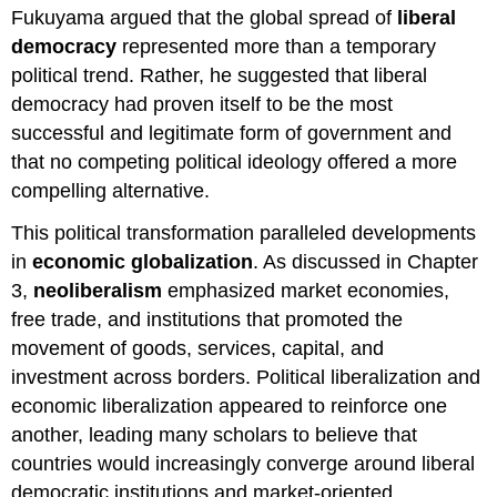
Fukuyama argued that the global spread of
liberal
democracy
represented more than a temporary
political trend. Rather, he suggested that liberal
democracy had proven itself to be the most
successful and legitimate form of government and
that no competing political ideology offered a more
compelling alternative.
This political transformation paralleled developments
in
economic globalization
. As discussed in Chapter
3,
neoliberalism
emphasized market economies,
free trade, and institutions that promoted the
movement of goods, services, capital, and
investment across borders. Political liberalization and
economic liberalization appeared to reinforce one
another, leading many scholars to believe that
countries would increasingly converge around liberal
democratic institutions and market-oriented