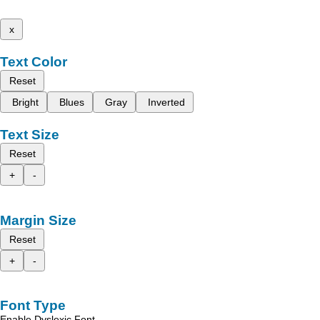
x
Text Color
Reset
Bright
Blues
Gray
Inverted
Text Size
Reset
+
-
Margin Size
Reset
+
-
Font Type
Enable Dyslexic Font