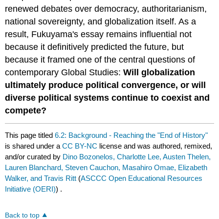
renewed debates over democracy, authoritarianism,
national sovereignty, and globalization itself. As a
result, Fukuyama's essay remains influential not
because it definitively predicted the future, but
because it framed one of the central questions of
contemporary Global Studies:
Will globalization
ultimately produce political convergence, or will
diverse political systems continue to coexist and
compete?
This page titled
6.2: Background - Reaching the "End of History"
is shared under a
CC BY-NC
license and was authored, remixed,
and/or curated by
Dino Bozonelos, Charlotte Lee, Austen Thelen,
Lauren Blanchard, Steven Cauchon, Masahiro Omae, Elizabeth
Walker, and Travis Ritt
(
ASCCC Open Educational Resources
Initiative (OERI)
) .
Back to top