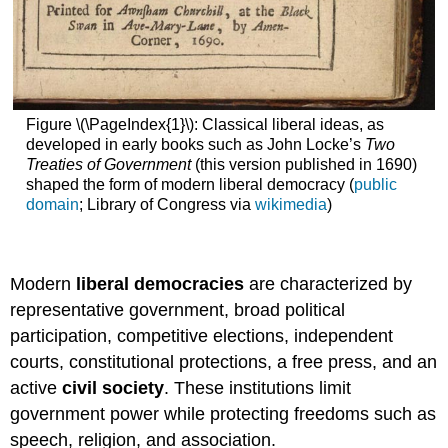
Figure \(\PageIndex{1}\): Classical liberal ideas, as
developed in early books such as John Locke’s
Two
Treaties of Government
(this version published in 1690)
shaped the form of modern liberal democracy (
public
domain
; Library of Congress via
wikimedia
)
Modern
liberal democracies
are characterized by
representative government, broad political
participation, competitive elections, independent
courts, constitutional protections, a free press, and an
active
civil society
. These institutions limit
government power while protecting freedoms such as
speech, religion, and association.