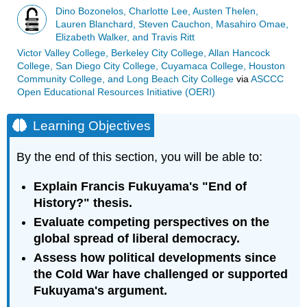
Dino Bozonelos, Charlotte Lee, Austen Thelen,
Lauren Blanchard, Steven Cauchon, Masahiro Omae,
Elizabeth Walker, and Travis Ritt
Victor Valley College, Berkeley City College, Allan Hancock
College, San Diego City College, Cuyamaca College, Houston
Community College, and Long Beach City College
via
ASCCC
Open Educational Resources Initiative (OERI)
Learning Objectives
By the end of this section, you will be able to:
Explain Francis Fukuyama's "End of
History?" thesis.
Evaluate competing perspectives on the
global spread of liberal democracy.
Assess how political developments since
the Cold War have challenged or supported
Fukuyama's argument.