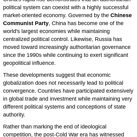
political system can coexist with a highly successful
market-oriented economy. Governed by the
Chinese
Communist Party
, China has become one of the
world's largest economies while maintaining
centralized political control. Likewise, Russia has
moved toward increasingly authoritarian governance
since the 1990s while continuing to exert significant
geopolitical influence.
These developments suggest that economic
globalization does not necessarily lead to political
convergence. Countries have participated extensively
in global trade and investment while maintaining very
different political systems and conceptions of state
authority.
Rather than marking the end of ideological
competition, the post-Cold War era has witnessed