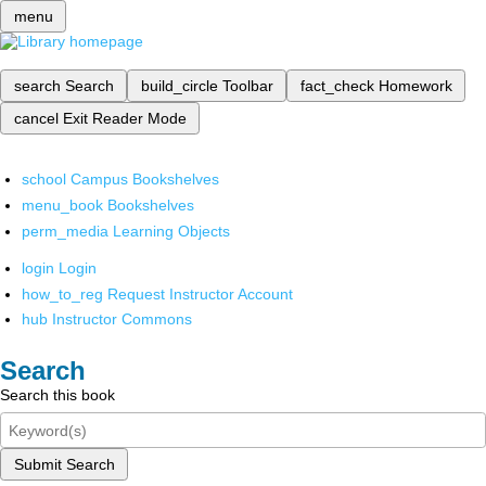
menu
search
Search
build_circle
Toolbar
fact_check
Homework
cancel
Exit Reader Mode
school
Campus Bookshelves
menu_book
Bookshelves
perm_media
Learning Objects
login
Login
how_to_reg
Request Instructor Account
hub
Instructor Commons
Search
Search this book
Submit Search