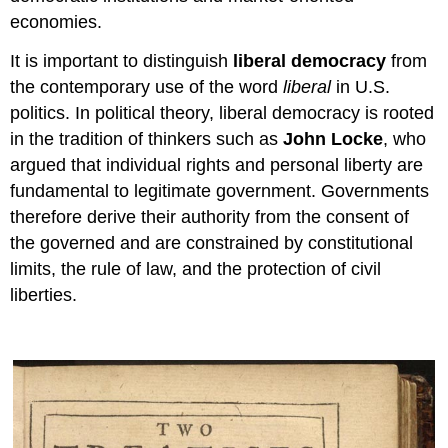
economies.
It is important to distinguish
liberal democracy
from
the contemporary use of the word
liberal
in U.S.
politics. In political theory, liberal democracy is rooted
in the tradition of thinkers such as
John Locke
, who
argued that individual rights and personal liberty are
fundamental to legitimate government. Governments
therefore derive their authority from the consent of
the governed and are constrained by constitutional
limits, the rule of law, and the protection of civil
liberties.