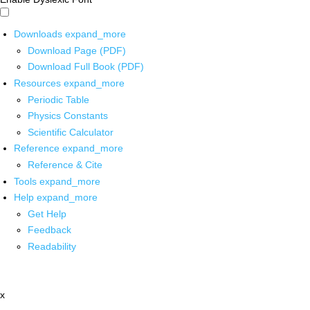
Downloads
expand_more
Download Page (PDF)
Download Full Book (PDF)
Resources
expand_more
Periodic Table
Physics Constants
Scientific Calculator
Reference
expand_more
Reference & Cite
Tools
expand_more
Help
expand_more
Get Help
Feedback
Readability
x