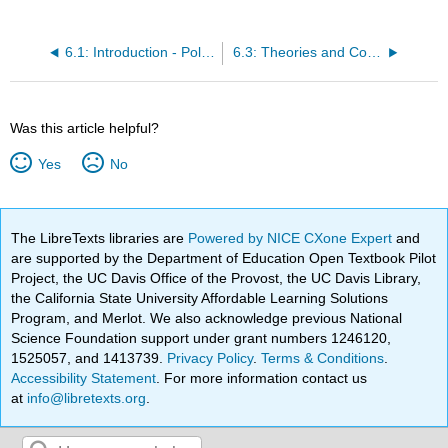
6.1: Introduction - Politics of Globalization
6.3: Theories and Concepts - Competing Visions of the Global Order
Was this article helpful?
Yes
No
The LibreTexts libraries are
Powered by NICE CXone Expert
and
are supported by the Department of Education Open Textbook Pilot
Project, the UC Davis Office of the Provost, the UC Davis Library,
the California State University Affordable Learning Solutions
Program, and Merlot. We also acknowledge previous National
Science Foundation support under grant numbers 1246120,
1525057, and 1413739.
Privacy Policy
.
Terms & Conditions
.
Accessibility Statement
. For more information contact us
at
info@libretexts.org
.