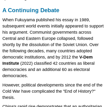
A Continuing Debate
When Fukuyama published his essay in 1989,
subsequent world events initially appeared to support
his argument. Communist governments across
Central and Eastern Europe collapsed, followed
shortly by the dissolution of the Soviet Union. Over
the following decades, many countries adopted
democratic institutions, and by 2012 the
V-Dem
Institute
(2022) classified 42 countries as liberal
democracies and an additional 60 as electoral
democracies.
However, political developments since the end of the
Cold War have complicated the "End of History?"
thesis.
China's rapid rise demonstrates that an authoritarian