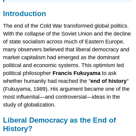
Introduction
The end of the Cold War transformed global politics.
With the collapse of the Soviet Union and the decline
of state socialism across much of Eastern Europe,
many observers believed that liberal democracy and
market capitalism had emerged as the dominant
political and economic systems. This optimism led
political philosopher
Francis Fukuyama
to ask
whether humanity had reached the "
end of history
"
(Fukuyama, 1989). His argument became one of the
most influential—and controversial—ideas in the
study of globalization.
Liberal Democracy as the End of
History?