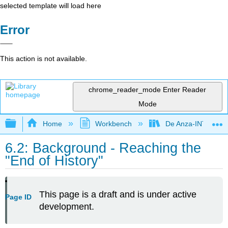
selected template will load here
Error
This action is not available.
chrome_reader_mode
Enter Reader
Mode
Expand/collapse global hierarchy
Home
Workbench
De Anza-INTL1
6.2: Background - Reaching the
"End of History"
This page is a draft and is under active
Page ID
development.